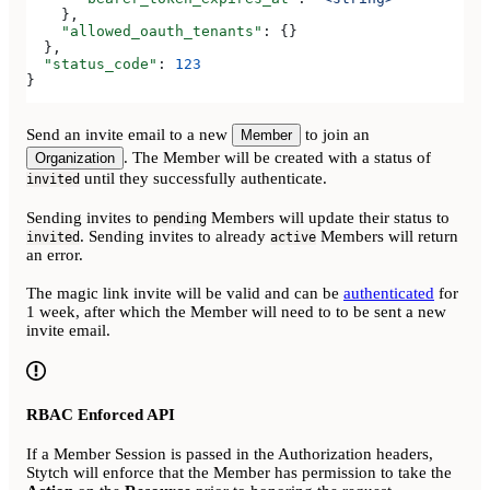
    },
    "allowed_oauth_tenants"
: {}
  },
  "status_code"
: 
123
}
Send an invite email to a new
to join an
Member
. The Member will be created with a status of
Organization
until they successfully authenticate.
invited
Sending invites to
Members will update their status to
pending
. Sending invites to already
Members will return
invited
active
an error.
The magic link invite will be valid and can be
authenticated
for
1 week, after which the Member will need to to be sent a new
invite email.
RBAC Enforced API
If a Member Session is passed in the Authorization headers,
Stytch will enforce that the Member has permission to take the