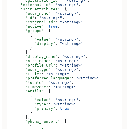
      "registration_id"
: 
"<string>"
,
      "external_id"
: 
"<string>"
,
      "scim_attributes"
: {
        "user_name"
: 
"<string>"
,
        "id"
: 
"<string>"
,
        "external_id"
: 
"<string>"
,
        "active"
: 
true
,
        "groups"
: [
          {
            "value"
: 
"<string>"
,
            "display"
: 
"<string>"
          }
        ],
        "display_name"
: 
"<string>"
,
        "nick_name"
: 
"<string>"
,
        "profile_url"
: 
"<string>"
,
        "user_type"
: 
"<string>"
,
        "title"
: 
"<string>"
,
        "preferred_language"
: 
"<string>"
,
        "locale"
: 
"<string>"
,
        "timezone"
: 
"<string>"
,
        "emails"
: [
          {
            "value"
: 
"<string>"
,
            "type"
: 
"<string>"
,
            "primary"
: 
true
          }
        ],
        "phone_numbers"
: [
          {