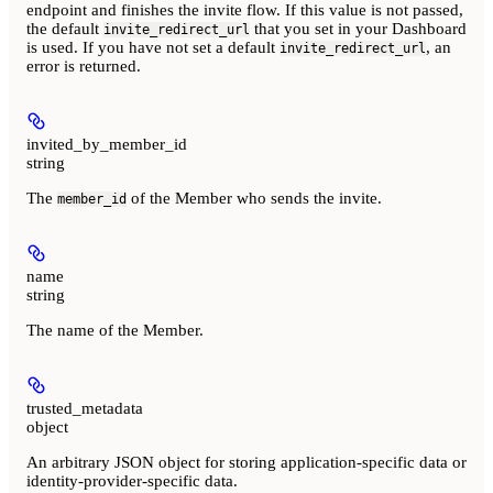
endpoint and finishes the invite flow. If this value is not passed,
the default
that you set in your Dashboard
invite_redirect_url
is used. If you have not set a default
, an
invite_redirect_url
error is returned.
invited_by_member_id
string
The
of the Member who sends the invite.
member_id
name
string
The name of the Member.
trusted_metadata
object
An arbitrary JSON object for storing application-specific data or
identity-provider-specific data.