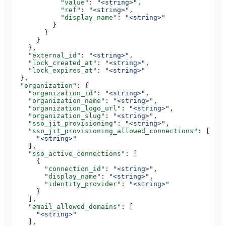
            "value"
: 
"<string>"
,
            "ref"
: 
"<string>"
,
            "display_name"
: 
"<string>"
          }
        }
      }
    },
    "external_id"
: 
"<string>"
,
    "lock_created_at"
: 
"<string>"
,
    "lock_expires_at"
: 
"<string>"
  },
  "organization"
: {
    "organization_id"
: 
"<string>"
,
    "organization_name"
: 
"<string>"
,
    "organization_logo_url"
: 
"<string>"
,
    "organization_slug"
: 
"<string>"
,
    "sso_jit_provisioning"
: 
"<string>"
,
    "sso_jit_provisioning_allowed_connections"
: [
      "<string>"
    ],
    "sso_active_connections"
: [
      {
        "connection_id"
: 
"<string>"
,
        "display_name"
: 
"<string>"
,
        "identity_provider"
: 
"<string>"
      }
    ],
    "email_allowed_domains"
: [
      "<string>"
    ],