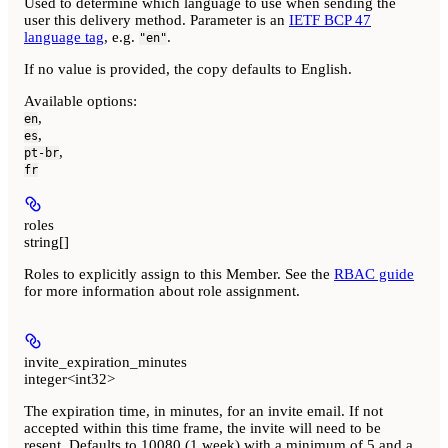
Used to determine which language to use when sending the
user this delivery method. Parameter is an
IETF BCP 47
language tag
, e.g.
.
"en"
If no value is provided, the copy defaults to English.
Available options
:
,
en
,
es
,
pt-br
fr
roles
string[]
Roles to explicitly assign to this Member. See the
RBAC guide
for more information about role assignment.
invite_expiration_minutes
integer<int32>
The expiration time, in minutes, for an invite email. If not
accepted within this time frame, the invite will need to be
resent. Defaults to 10080 (1 week) with a minimum of 5 and a