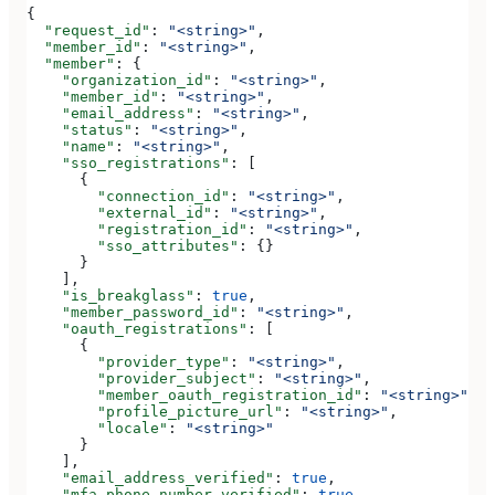
{
  "request_id"
: 
"<string>"
,
  "member_id"
: 
"<string>"
,
  "member"
: {
    "organization_id"
: 
"<string>"
,
    "member_id"
: 
"<string>"
,
    "email_address"
: 
"<string>"
,
    "status"
: 
"<string>"
,
    "name"
: 
"<string>"
,
    "sso_registrations"
: [
      {
        "connection_id"
: 
"<string>"
,
        "external_id"
: 
"<string>"
,
        "registration_id"
: 
"<string>"
,
        "sso_attributes"
: {}
      }
    ],
    "is_breakglass"
: 
true
,
    "member_password_id"
: 
"<string>"
,
    "oauth_registrations"
: [
      {
        "provider_type"
: 
"<string>"
,
        "provider_subject"
: 
"<string>"
,
        "member_oauth_registration_id"
: 
"<string>"
,
        "profile_picture_url"
: 
"<string>"
,
        "locale"
: 
"<string>"
      }
    ],
    "email_address_verified"
: 
true
,
    "mfa_phone_number_verified"
: 
true
,