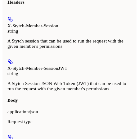
Headers
X-Stytch-Member-Session
string
A Stytch session that can be used to run the request with the
given member's permissions.
X-Stytch-Member-SessionJWT
string
A Stytch Session JSON Web Token (JWT) that can be used to
run the request with the given member's permissions.
Body
application/json
Request type