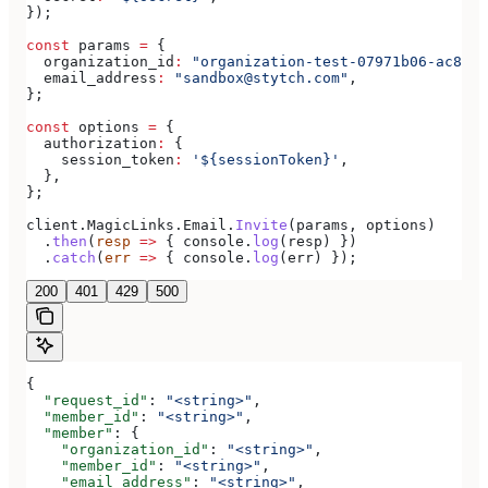
});
const
 params
 =
 {
  organization_id
:
 "organization-test-07971b06-ac8b-4
  email_address
:
 "sandbox@stytch.com"
,
};
const
 options
 =
 {
  authorization
:
 {
    session_token
:
 '${sessionToken}'
,
  },
};
client
.
MagicLinks
.
Email
.
Invite
(
params
, 
options
)
  .
then
(
resp
 =>
 { 
console
.
log
(
resp
) })
  .
catch
(
err
 =>
 { 
console
.
log
(
err
) });
200
401
429
500
{
  "request_id"
: 
"<string>"
,
  "member_id"
: 
"<string>"
,
  "member"
: {
    "organization_id"
: 
"<string>"
,
    "member_id"
: 
"<string>"
,
    "email_address"
: 
"<string>"
,