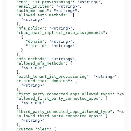
    "email_jit_provisioning"
: 
"<string>"
,
    "email_invites"
: 
"<string>"
,
    "auth_methods"
: 
"<string>"
,
    "allowed_auth_methods"
: [
      "<string>"
    ],
    "mfa_policy"
: 
"<string>"
,
    "rbac_email_implicit_role_assignments"
: [
      {
        "domain"
: 
"<string>"
,
        "role_id"
: 
"<string>"
      }
    ],
    "mfa_methods"
: 
"<string>"
,
    "allowed_mfa_methods"
: [
      "<string>"
    ],
    "oauth_tenant_jit_provisioning"
: 
"<string>"
,
    "claimed_email_domains"
: [
      "<string>"
    ],
    "first_party_connected_apps_allowed_type"
: 
"<stri
    "allowed_first_party_connected_apps"
: [
      "<string>"
    ],
    "third_party_connected_apps_allowed_type"
: 
"<stri
    "allowed_third_party_connected_apps"
: [
      "<string>"
    ],
    "custom_roles"
: [