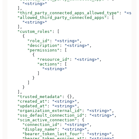
      "<string>"
    ],
    "third_party_connected_apps_allowed_type"
: 
"<stri
    "allowed_third_party_connected_apps"
: [
      "<string>"
    ],
    "custom_roles"
: [
      {
        "role_id"
: 
"<string>"
,
        "description"
: 
"<string>"
,
        "permissions"
: [
          {
            "resource_id"
: 
"<string>"
,
            "actions"
: [
              "<string>"
            ]
          }
        ]
      }
    ],
    "trusted_metadata"
: {},
    "created_at"
: 
"<string>"
,
    "updated_at"
: 
"<string>"
,
    "organization_external_id"
: 
"<string>"
,
    "sso_default_connection_id"
: 
"<string>"
,
    "scim_active_connection"
: {
      "connection_id"
: 
"<string>"
,
      "display_name"
: 
"<string>"
,
      "bearer_token_last_four"
: 
"<string>"
,
      "bearer_token_expires_at"
: 
"<string>"