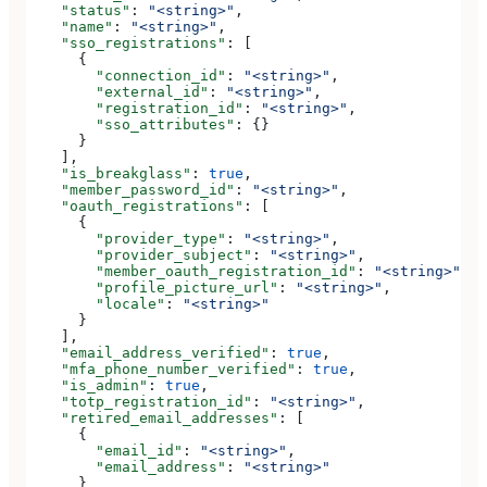
    "status"
: 
"<string>"
,
    "name"
: 
"<string>"
,
    "sso_registrations"
: [
      {
        "connection_id"
: 
"<string>"
,
        "external_id"
: 
"<string>"
,
        "registration_id"
: 
"<string>"
,
        "sso_attributes"
: {}
      }
    ],
    "is_breakglass"
: 
true
,
    "member_password_id"
: 
"<string>"
,
    "oauth_registrations"
: [
      {
        "provider_type"
: 
"<string>"
,
        "provider_subject"
: 
"<string>"
,
        "member_oauth_registration_id"
: 
"<string>"
,
        "profile_picture_url"
: 
"<string>"
,
        "locale"
: 
"<string>"
      }
    ],
    "email_address_verified"
: 
true
,
    "mfa_phone_number_verified"
: 
true
,
    "is_admin"
: 
true
,
    "totp_registration_id"
: 
"<string>"
,
    "retired_email_addresses"
: [
      {
        "email_id"
: 
"<string>"
,
        "email_address"
: 
"<string>"
      }