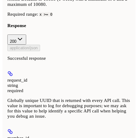
maximum of 10080.
Required range
:
x >= 0
Response
200
application/json
Successful response
request_id
string
required
Globally unique UUID that is returned with every API call. This
value is important to log for debugging purposes; we may ask
for this value to help identify a specific API call when helping
you debug an issue.