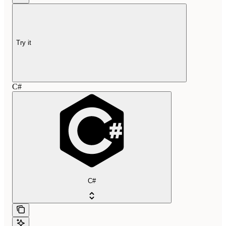
Try it
C#
C#