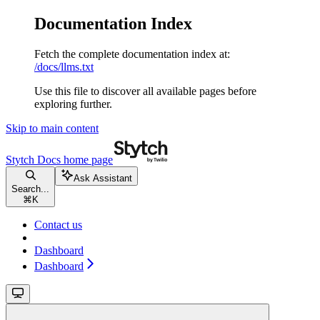
Documentation Index
Fetch the complete documentation index at:
/docs/llms.txt
Use this file to discover all available pages before
exploring further.
Skip to main content
Stytch Docs
home page
Ask Assistant
Search...
⌘
K
Contact us
Dashboard
Dashboard