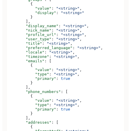
          {
            "value"
: 
"<string>"
,
            "display"
: 
"<string>"
          }
        ],
        "display_name"
: 
"<string>"
,
        "nick_name"
: 
"<string>"
,
        "profile_url"
: 
"<string>"
,
        "user_type"
: 
"<string>"
,
        "title"
: 
"<string>"
,
        "preferred_language"
: 
"<string>"
,
        "locale"
: 
"<string>"
,
        "timezone"
: 
"<string>"
,
        "emails"
: [
          {
            "value"
: 
"<string>"
,
            "type"
: 
"<string>"
,
            "primary"
: 
true
          }
        ],
        "phone_numbers"
: [
          {
            "value"
: 
"<string>"
,
            "type"
: 
"<string>"
,
            "primary"
: 
true
          }
        ],
        "addresses"
: [
          {