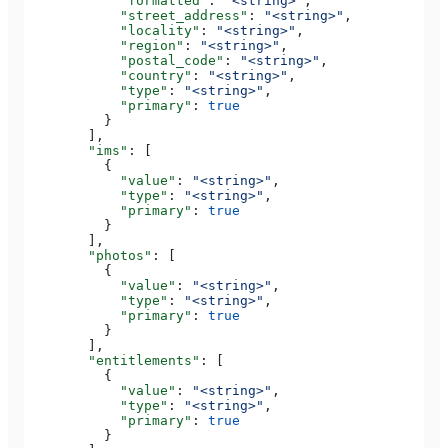
            "formatted"
: 
"<string>"
,
            "street_address"
: 
"<string>"
,
            "locality"
: 
"<string>"
,
            "region"
: 
"<string>"
,
            "postal_code"
: 
"<string>"
,
            "country"
: 
"<string>"
,
            "type"
: 
"<string>"
,
            "primary"
: 
true
          }
        ],
        "ims"
: [
          {
            "value"
: 
"<string>"
,
            "type"
: 
"<string>"
,
            "primary"
: 
true
          }
        ],
        "photos"
: [
          {
            "value"
: 
"<string>"
,
            "type"
: 
"<string>"
,
            "primary"
: 
true
          }
        ],
        "entitlements"
: [
          {
            "value"
: 
"<string>"
,
            "type"
: 
"<string>"
,
            "primary"
: 
true
          }