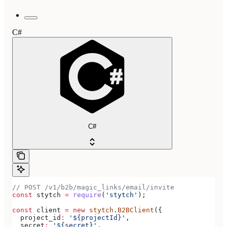
C#
C#
// POST /v1/b2b/magic_links/email/invite
const
 stytch
 =
 require
(
'stytch'
);
const
 client
 =
 new
 stytch
.
B2BClient
({
  project_id
:
 '${projectId}'
,
  secret
:
 '${secret}'
,