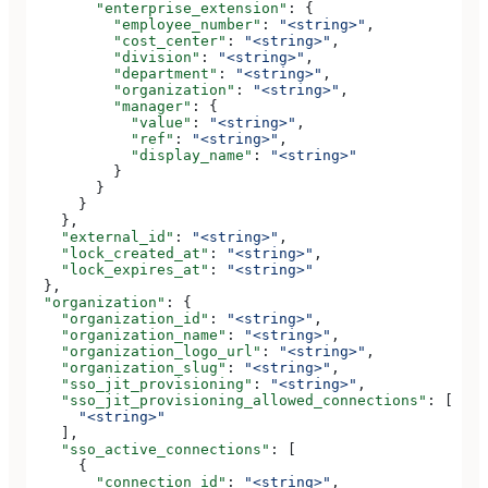
        "enterprise_extension"
: {
          "employee_number"
: 
"<string>"
,
          "cost_center"
: 
"<string>"
,
          "division"
: 
"<string>"
,
          "department"
: 
"<string>"
,
          "organization"
: 
"<string>"
,
          "manager"
: {
            "value"
: 
"<string>"
,
            "ref"
: 
"<string>"
,
            "display_name"
: 
"<string>"
          }
        }
      }
    },
    "external_id"
: 
"<string>"
,
    "lock_created_at"
: 
"<string>"
,
    "lock_expires_at"
: 
"<string>"
  },
  "organization"
: {
    "organization_id"
: 
"<string>"
,
    "organization_name"
: 
"<string>"
,
    "organization_logo_url"
: 
"<string>"
,
    "organization_slug"
: 
"<string>"
,
    "sso_jit_provisioning"
: 
"<string>"
,
    "sso_jit_provisioning_allowed_connections"
: [
      "<string>"
    ],
    "sso_active_connections"
: [
      {
        "connection_id"
: 
"<string>"
,