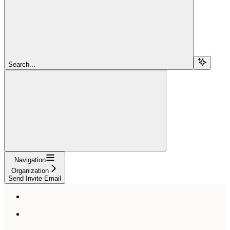
Search...
Navigation
Organization
Send Invite Email