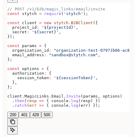
// POST /v1/b2b/magic_links/email/invite
const
 stytch
 =
 require
(
'stytch'
);
const
 client
 =
 new
 stytch
.
B2BClient
({
  project_id
:
 '${projectId}'
,
  secret
:
 '${secret}'
,
});
const
 params
 =
 {
  organization_id
:
 "organization-test-07971b06-ac8b-4
  email_address
:
 "sandbox@stytch.com"
,
};
const
 options
 =
 {
  authorization
:
 {
    session_token
:
 '${sessionToken}'
,
  },
};
client
.
MagicLinks
.
Email
.
Invite
(
params
, 
options
)
  .
then
(
resp
 =>
 { 
console
.
log
(
resp
) })
  .
catch
(
err
 =>
 { 
console
.
log
(
err
) });
200
401
429
500