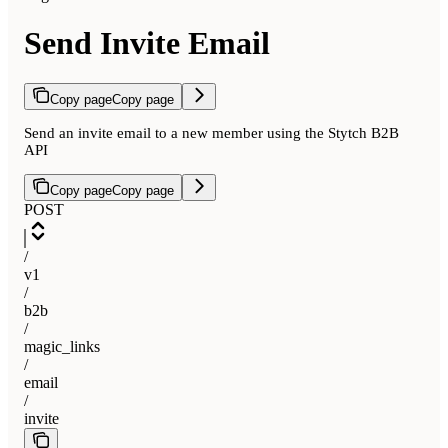
Send Invite Email
Copy page
Copy page
Send an invite email to a new member using the Stytch B2B
API
Copy page
Copy page
POST
/
v1
/
b2b
/
magic_links
/
email
/
invite