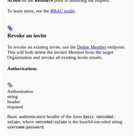
Action
on the
Resource
prior to honoring the request.
To learn more, see the
RBAC guide
.
Revoke an invite
To revoke an existing invite, use the
Delete Member
endpoint.
This will both delete the invited Member from the target
Organization and revoke all existing invite emails.
Authorizations
Authorization
string
header
required
Basic authentication header of the form
Basic <encoded-
, where
is the base64-encoded string
value>
<encoded-value>
.
username:password