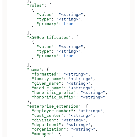
        ],
        "roles"
: [
          {
            "value"
: 
"<string>"
,
            "type"
: 
"<string>"
,
            "primary"
: 
true
          }
        ],
        "x509certificates"
: [
          {
            "value"
: 
"<string>"
,
            "type"
: 
"<string>"
,
            "primary"
: 
true
          }
        ],
        "name"
: {
          "formatted"
: 
"<string>"
,
          "family_name"
: 
"<string>"
,
          "given_name"
: 
"<string>"
,
          "middle_name"
: 
"<string>"
,
          "honorific_prefix"
: 
"<string>"
,
          "honorific_suffix"
: 
"<string>"
        },
        "enterprise_extension"
: {
          "employee_number"
: 
"<string>"
,
          "cost_center"
: 
"<string>"
,
          "division"
: 
"<string>"
,
          "department"
: 
"<string>"
,
          "organization"
: 
"<string>"
,
          "manager"
: {