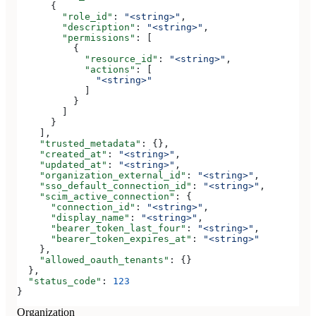
      {
        "role_id"
: 
"<string>"
,
        "description"
: 
"<string>"
,
        "permissions"
: [
          {
            "resource_id"
: 
"<string>"
,
            "actions"
: [
              "<string>"
            ]
          }
        ]
      }
    ],
    "trusted_metadata"
: {},
    "created_at"
: 
"<string>"
,
    "updated_at"
: 
"<string>"
,
    "organization_external_id"
: 
"<string>"
,
    "sso_default_connection_id"
: 
"<string>"
,
    "scim_active_connection"
: {
      "connection_id"
: 
"<string>"
,
      "display_name"
: 
"<string>"
,
      "bearer_token_last_four"
: 
"<string>"
,
      "bearer_token_expires_at"
: 
"<string>"
    },
    "allowed_oauth_tenants"
: {}
  },
  "status_code"
: 
123
}
Organization