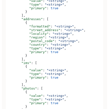
            "value"
: 
"<string>"
,
            "type"
: 
"<string>"
,
            "primary"
: 
true
          }
        ],
        "addresses"
: [
          {
            "formatted"
: 
"<string>"
,
            "street_address"
: 
"<string>"
,
            "locality"
: 
"<string>"
,
            "region"
: 
"<string>"
,
            "postal_code"
: 
"<string>"
,
            "country"
: 
"<string>"
,
            "type"
: 
"<string>"
,
            "primary"
: 
true
          }
        ],
        "ims"
: [
          {
            "value"
: 
"<string>"
,
            "type"
: 
"<string>"
,
            "primary"
: 
true
          }
        ],
        "photos"
: [
          {
            "value"
: 
"<string>"
,
            "type"
: 
"<string>"
,
            "primary"
: 
true
          }