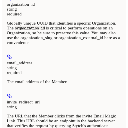
organization_id
string
required
Globally unique UUID that identifies a specific Organization.
The
is critical to perform operations on an
organization_id
Organization, so be sure to preserve this value. You may also
use the organization_slug or organization_external_id here as a
convenience.
email_address
string
required
The email address of the Member.
invite_redirect_url
string
The URL that the Member clicks from the invite Email Magic
Link. This URL should be an endpoint in the backend server
that verifies the request by querying Stytch's authenticate