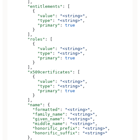
        ],
        "entitlements"
: [
          {
            "value"
: 
"<string>"
,
            "type"
: 
"<string>"
,
            "primary"
: 
true
          }
        ],
        "roles"
: [
          {
            "value"
: 
"<string>"
,
            "type"
: 
"<string>"
,
            "primary"
: 
true
          }
        ],
        "x509certificates"
: [
          {
            "value"
: 
"<string>"
,
            "type"
: 
"<string>"
,
            "primary"
: 
true
          }
        ],
        "name"
: {
          "formatted"
: 
"<string>"
,
          "family_name"
: 
"<string>"
,
          "given_name"
: 
"<string>"
,
          "middle_name"
: 
"<string>"
,
          "honorific_prefix"
: 
"<string>"
,
          "honorific_suffix"
: 
"<string>"
        },