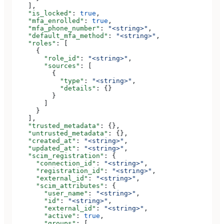
    ],
    "is_locked"
: 
true
,
    "mfa_enrolled"
: 
true
,
    "mfa_phone_number"
: 
"<string>"
,
    "default_mfa_method"
: 
"<string>"
,
    "roles"
: [
      {
        "role_id"
: 
"<string>"
,
        "sources"
: [
          {
            "type"
: 
"<string>"
,
            "details"
: {}
          }
        ]
      }
    ],
    "trusted_metadata"
: {},
    "untrusted_metadata"
: {},
    "created_at"
: 
"<string>"
,
    "updated_at"
: 
"<string>"
,
    "scim_registration"
: {
      "connection_id"
: 
"<string>"
,
      "registration_id"
: 
"<string>"
,
      "external_id"
: 
"<string>"
,
      "scim_attributes"
: {
        "user_name"
: 
"<string>"
,
        "id"
: 
"<string>"
,
        "external_id"
: 
"<string>"
,
        "active"
: 
true
,
        "groups"
: [