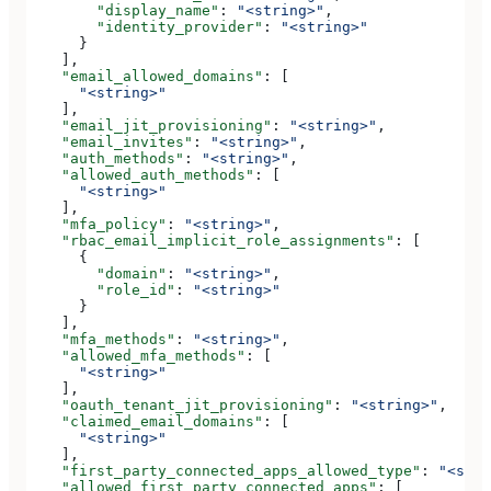
        "display_name"
: 
"<string>"
,
        "identity_provider"
: 
"<string>"
      }
    ],
    "email_allowed_domains"
: [
      "<string>"
    ],
    "email_jit_provisioning"
: 
"<string>"
,
    "email_invites"
: 
"<string>"
,
    "auth_methods"
: 
"<string>"
,
    "allowed_auth_methods"
: [
      "<string>"
    ],
    "mfa_policy"
: 
"<string>"
,
    "rbac_email_implicit_role_assignments"
: [
      {
        "domain"
: 
"<string>"
,
        "role_id"
: 
"<string>"
      }
    ],
    "mfa_methods"
: 
"<string>"
,
    "allowed_mfa_methods"
: [
      "<string>"
    ],
    "oauth_tenant_jit_provisioning"
: 
"<string>"
,
    "claimed_email_domains"
: [
      "<string>"
    ],
    "first_party_connected_apps_allowed_type"
: 
"<stri
    "allowed_first_party_connected_apps"
: [