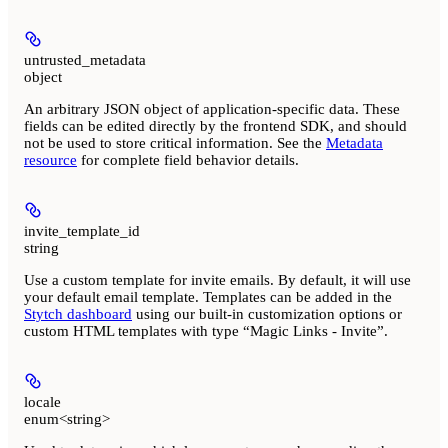
untrusted_metadata
object
An arbitrary JSON object of application-specific data. These
fields can be edited directly by the frontend SDK, and should
not be used to store critical information. See the
Metadata
resource
for complete field behavior details.
invite_template_id
string
Use a custom template for invite emails. By default, it will use
your default email template. Templates can be added in the
Stytch dashboard
using our built-in customization options or
custom HTML templates with type “Magic Links - Invite”.
locale
enum<string>