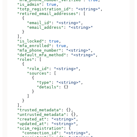
    "is_admin"
: 
true
,
    "totp_registration_id"
: 
"<string>"
,
    "retired_email_addresses"
: [
      {
        "email_id"
: 
"<string>"
,
        "email_address"
: 
"<string>"
      }
    ],
    "is_locked"
: 
true
,
    "mfa_enrolled"
: 
true
,
    "mfa_phone_number"
: 
"<string>"
,
    "default_mfa_method"
: 
"<string>"
,
    "roles"
: [
      {
        "role_id"
: 
"<string>"
,
        "sources"
: [
          {
            "type"
: 
"<string>"
,
            "details"
: {}
          }
        ]
      }
    ],
    "trusted_metadata"
: {},
    "untrusted_metadata"
: {},
    "created_at"
: 
"<string>"
,
    "updated_at"
: 
"<string>"
,
    "scim_registration"
: {
      "connection_id"
: 
"<string>"
,