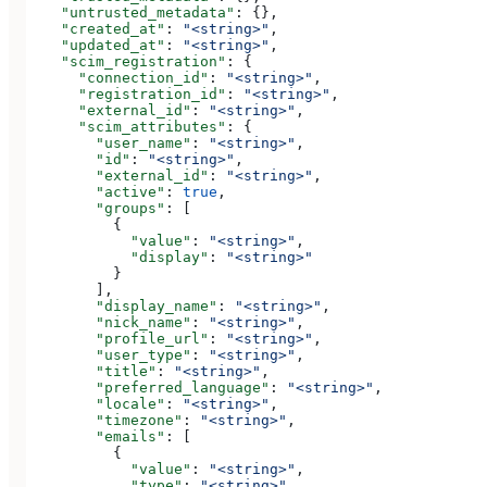
    "untrusted_metadata"
: {},
    "created_at"
: 
"<string>"
,
    "updated_at"
: 
"<string>"
,
    "scim_registration"
: {
      "connection_id"
: 
"<string>"
,
      "registration_id"
: 
"<string>"
,
      "external_id"
: 
"<string>"
,
      "scim_attributes"
: {
        "user_name"
: 
"<string>"
,
        "id"
: 
"<string>"
,
        "external_id"
: 
"<string>"
,
        "active"
: 
true
,
        "groups"
: [
          {
            "value"
: 
"<string>"
,
            "display"
: 
"<string>"
          }
        ],
        "display_name"
: 
"<string>"
,
        "nick_name"
: 
"<string>"
,
        "profile_url"
: 
"<string>"
,
        "user_type"
: 
"<string>"
,
        "title"
: 
"<string>"
,
        "preferred_language"
: 
"<string>"
,
        "locale"
: 
"<string>"
,
        "timezone"
: 
"<string>"
,
        "emails"
: [
          {
            "value"
: 
"<string>"
,
            "type"
: 
"<string>"
,