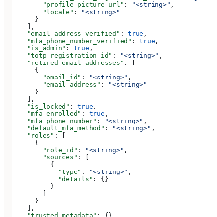
        "profile_picture_url"
: 
"<string>"
,
        "locale"
: 
"<string>"
      }
    ],
    "email_address_verified"
: 
true
,
    "mfa_phone_number_verified"
: 
true
,
    "is_admin"
: 
true
,
    "totp_registration_id"
: 
"<string>"
,
    "retired_email_addresses"
: [
      {
        "email_id"
: 
"<string>"
,
        "email_address"
: 
"<string>"
      }
    ],
    "is_locked"
: 
true
,
    "mfa_enrolled"
: 
true
,
    "mfa_phone_number"
: 
"<string>"
,
    "default_mfa_method"
: 
"<string>"
,
    "roles"
: [
      {
        "role_id"
: 
"<string>"
,
        "sources"
: [
          {
            "type"
: 
"<string>"
,
            "details"
: {}
          }
        ]
      }
    ],
    "trusted_metadata"
: {},