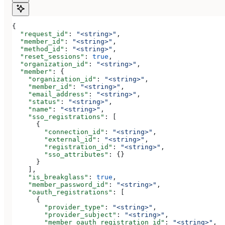
{
  "request_id"
: 
"<string>"
,
  "member_id"
: 
"<string>"
,
  "method_id"
: 
"<string>"
,
  "reset_sessions"
: 
true
,
  "organization_id"
: 
"<string>"
,
  "member"
: {
    "organization_id"
: 
"<string>"
,
    "member_id"
: 
"<string>"
,
    "email_address"
: 
"<string>"
,
    "status"
: 
"<string>"
,
    "name"
: 
"<string>"
,
    "sso_registrations"
: [
      {
        "connection_id"
: 
"<string>"
,
        "external_id"
: 
"<string>"
,
        "registration_id"
: 
"<string>"
,
        "sso_attributes"
: {}
      }
    ],
    "is_breakglass"
: 
true
,
    "member_password_id"
: 
"<string>"
,
    "oauth_registrations"
: [
      {
        "provider_type"
: 
"<string>"
,
        "provider_subject"
: 
"<string>"
,
        "member_oauth_registration_id"
: 
"<string>"
,