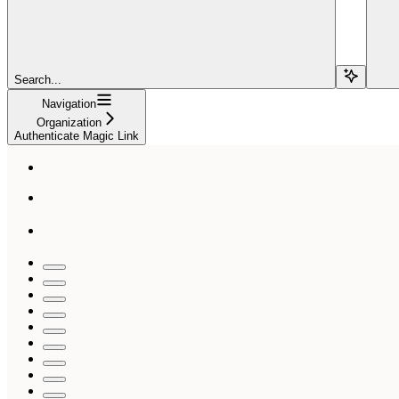
Search...
Navigation
Organization
Authenticate Magic Link