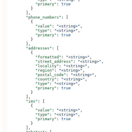
            "primary"
: 
true
          }
        ],
        "phone_numbers"
: [
          {
            "value"
: 
"<string>"
,
            "type"
: 
"<string>"
,
            "primary"
: 
true
          }
        ],
        "addresses"
: [
          {
            "formatted"
: 
"<string>"
,
            "street_address"
: 
"<string>"
,
            "locality"
: 
"<string>"
,
            "region"
: 
"<string>"
,
            "postal_code"
: 
"<string>"
,
            "country"
: 
"<string>"
,
            "type"
: 
"<string>"
,
            "primary"
: 
true
          }
        ],
        "ims"
: [
          {
            "value"
: 
"<string>"
,
            "type"
: 
"<string>"
,
            "primary"
: 
true
          }
        ],