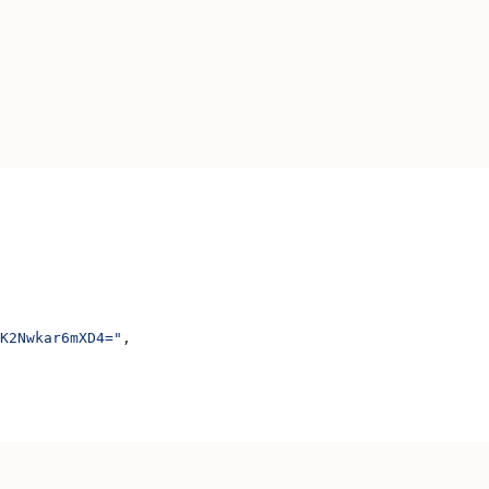
K2Nwkar6mXD4="
,