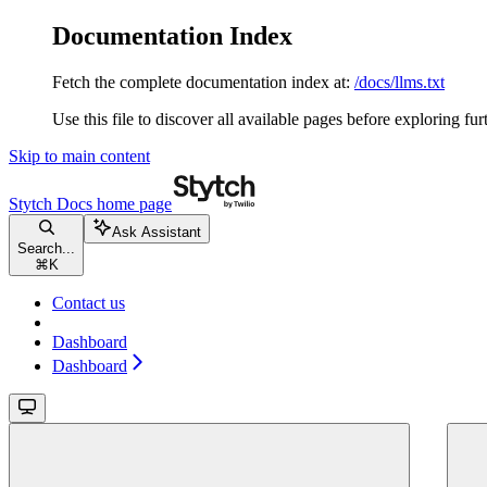
Documentation Index
Fetch the complete documentation index at:
/docs/llms.txt
Use this file to discover all available pages before exploring fur
Skip to main content
Stytch Docs
home page
Ask Assistant
Search...
⌘
K
Contact us
Dashboard
Dashboard