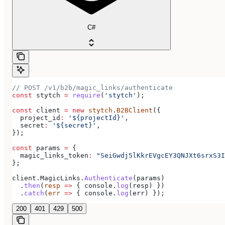
C#
// POST /v1/b2b/magic_links/authenticate
const
 stytch
 =
 require
(
'stytch'
);
const
 client
 =
 new
 stytch
.
B2BClient
({
  project_id
:
 '${projectId}'
,
  secret
:
 '${secret}'
,
});
const
 params
 =
 {
  magic_links_token
:
 "SeiGwdj5lKkrEVgcEY3QNJXt6srxS3I
};
client
.
MagicLinks
.
Authenticate
(
params
)
  .
then
(
resp
 =>
 { 
console
.
log
(
resp
) })
  .
catch
(
err
 =>
 { 
console
.
log
(
err
) });
200
401
429
500