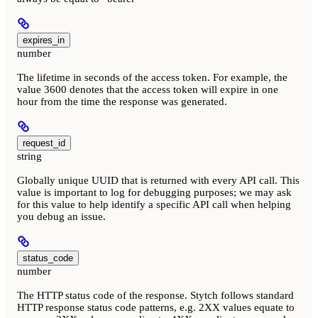
expires_in
number
The lifetime in seconds of the access token. For example, the
value 3600 denotes that the access token will expire in one
hour from the time the response was generated.
request_id
string
Globally unique UUID that is returned with every API call. This
value is important to log for debugging purposes; we may ask
for this value to help identify a specific API call when helping
you debug an issue.
status_code
number
The HTTP status code of the response. Stytch follows standard
HTTP response status code patterns, e.g. 2XX values equate to