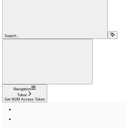
Search...
Navigation
Token
Get M2M Access Token