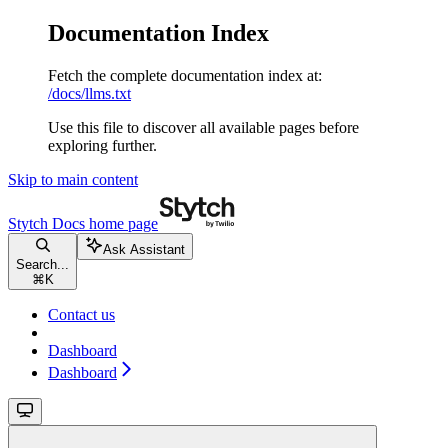
Documentation Index
Fetch the complete documentation index at:
/docs/llms.txt
Use this file to discover all available pages before
exploring further.
Skip to main content
Stytch Docs
home page
Ask Assistant
Search...
⌘
K
Contact us
Dashboard
Dashboard