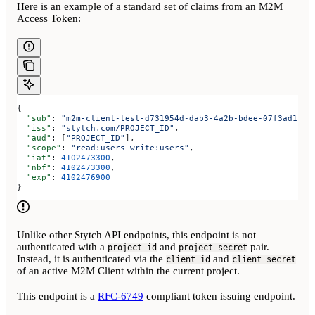
Here is an example of a standard set of claims from an M2M
Access Token:
{
  "sub"
: 
"m2m-client-test-d731954d-dab3-4a2b-bdee-07f3ad1be8
  "iss"
: 
"stytch.com/PROJECT_ID"
,
  "aud"
: [
"PROJECT_ID"
],
  "scope"
: 
"read:users write:users"
,
  "iat"
: 
4102473300
,
  "nbf"
: 
4102473300
,
  "exp"
: 
4102476900
}
Unlike other Stytch API endpoints, this endpoint is not
authenticated with a
and
pair.
project_id
project_secret
Instead, it is authenticated via the
and
client_id
client_secret
of an active M2M Client within the current project.
This endpoint is a
RFC-6749
compliant token issuing endpoint.