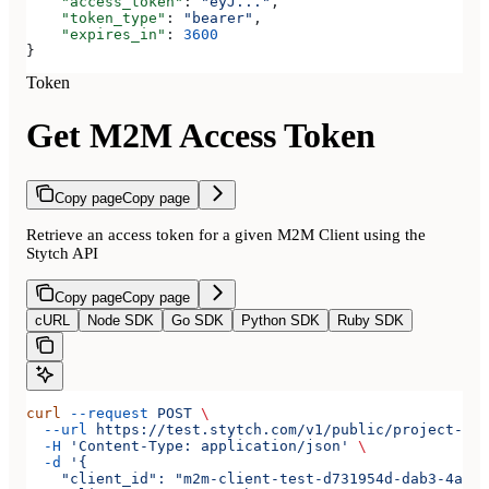
    "access_token"
: 
"eyJ..."
,
    "token_type"
: 
"bearer"
,
    "expires_in"
: 
3600
}
Token
Get M2M Access Token
Copy page
Copy page
Retrieve an access token for a given M2M Client using the
Stytch API
Copy page
Copy page
cURL
Node SDK
Go SDK
Python SDK
Ruby SDK
curl
 --request
 POST
 \
  --url
 https://test.stytch.com/v1/public/project-tes
  -H
 'Content-Type: application/json'
 \
  -d
 '{
    "client_id": "m2m-client-test-d731954d-dab3-4a2b-