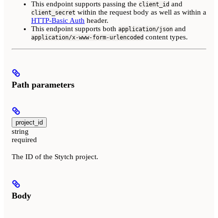
This endpoint supports passing the
and
client_id
within the request body as well as within a
client_secret
HTTP-Basic Auth
header.
This endpoint supports both
and
application/json
content types.
application/x-www-form-urlencoded
Path parameters
project_id
string
required
The ID of the Stytch project.
Body