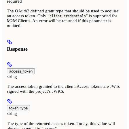
required
The OAuth2 defined grant type that should be used to acquire
an access token. Only “
” is supported for
client_credentials
M2M Clients. An error will be returned if this parameter is
omitted.
Response
access_token
string
The access token granted to the client. Access tokens are JWTs
signed with the project’s JWKS.
token_type
string
The type of the returned access token. Today, this value will
always be equal to “bearer”