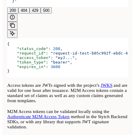
  }'
200
404
429
500
{
    "status_code"
: 
200
,
    "request_id"
: 
"request-id-test-b05c992f-ebdc-489d
    "access_token"
: 
"eyJ..."
,
    "token_type"
: 
"bearer"
,
    "expires_in"
: 
3600
}
Access tokens are JWTs signed with the project’s
JWKS
and are
valid for one hour after issuance. M2M Access tokens contain a
standard set of claims as well as any custom claims generated
from templates.
M2M Access tokens can be validated locally using the
Authenticate M2M Access Token
method in the Stytch Backend
SDKs, or with any library that supports JWT signature
validation.