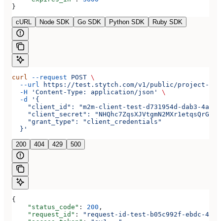
}
cURL
Node SDK
Go SDK
Python SDK
Ruby SDK
curl
 --request
 POST
 \
  --url
 https://test.stytch.com/v1/public/project-tes
  -H
 'Content-Type: application/json'
 \
  -d
 '{
    "client_id": "m2m-client-test-d731954d-dab3-4a2b-
    "client_secret": "NHQhc7ZqsXJVtgmN2MXr1etqsQrGAwJ
    "grant_type": "client_credentials"
  }'
200
404
429
500
{
    "status_code"
: 
200
,
    "request_id"
: 
"request-id-test-b05c992f-ebdc-489d