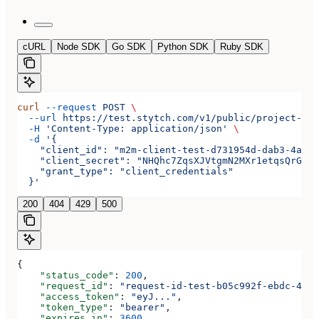
cURL
Node SDK
Go SDK
Python SDK
Ruby SDK
curl
 --request
 POST
 \
  --url
 https://test.stytch.com/v1/public/project-tes
  -H
 'Content-Type: application/json'
 \
  -d
 '{
    "client_id": "m2m-client-test-d731954d-dab3-4a2b-
    "client_secret": "NHQhc7ZqsXJVtgmN2MXr1etqsQrGAwJ
    "grant_type": "client_credentials"
  }'
200
404
429
500
{
    "status_code"
: 
200
,
    "request_id"
: 
"request-id-test-b05c992f-ebdc-489d
    "access_token"
: 
"eyJ..."
,
    "token_type"
: 
"bearer"
,
    "expires_in"
: 
3600