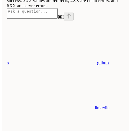
success, 3XX values are redirects, 4XX are client errors, and
5XX are server errors.
⌘
I
x
github
linkedin