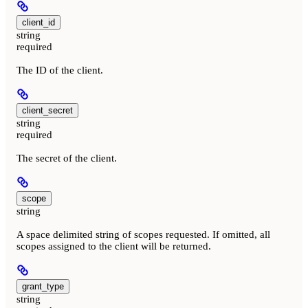
client_id
string
required
The ID of the client.
client_secret
string
required
The secret of the client.
scope
string
A space delimited string of scopes requested. If omitted, all
scopes assigned to the client will be returned.
grant_type
string