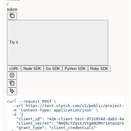
/
token
Try it
cURL
Node SDK
Go SDK
Python SDK
Ruby SDK
curl
 --request
 POST
 \
  --url
 https://test.stytch.com/v1/public/project-tes
  -H
 'Content-Type: application/json'
 \
  -d
 '{
    "client_id": "m2m-client-test-d731954d-dab3-4a2b-
    "client_secret": "NHQhc7ZqsXJVtgmN2MXr1etqsQrGAwJ
    "grant_type": "client_credentials"