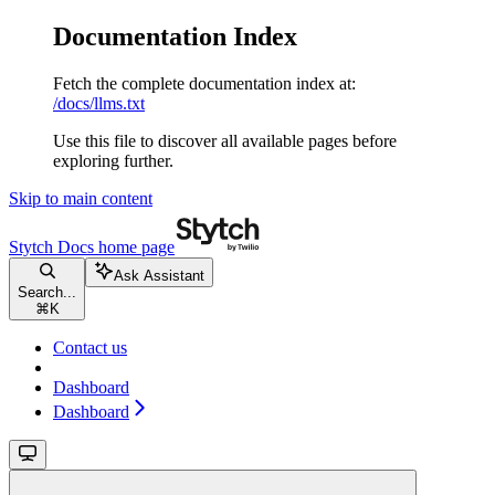
Documentation Index
Fetch the complete documentation index at:
/docs/llms.txt
Use this file to discover all available pages before
exploring further.
Skip to main content
Stytch Docs
home page
Ask Assistant
Search...
⌘
K
Contact us
Dashboard
Dashboard