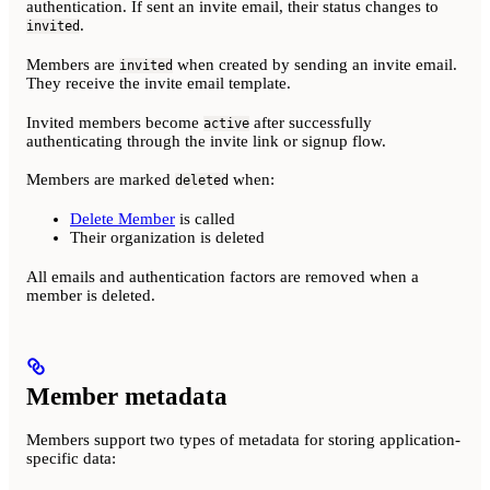
authentication. If sent an invite email, their status changes to
.
invited
Members are
when created by sending an invite email.
invited
They receive the invite email template.
Invited members become
after successfully
active
authenticating through the invite link or signup flow.
Members are marked
when:
deleted
Delete Member
is called
Their organization is deleted
All emails and authentication factors are removed when a
member is deleted.
Member metadata
Members support two types of metadata for storing application-
specific data: