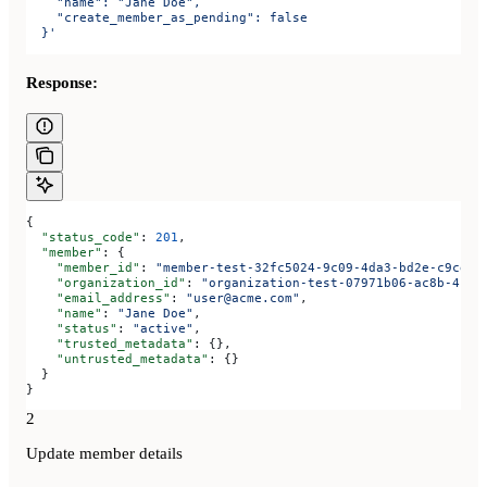
    "name": "Jane Doe",
    "create_member_as_pending": false
  }'
Response:
{
  "status_code"
: 
201
,
  "member"
: {
    "member_id"
: 
"member-test-32fc5024-9c09-4da3-bd2e-c9ce4d
    "organization_id"
: 
"organization-test-07971b06-ac8b-4cdb
    "email_address"
: 
"user@acme.com"
,
    "name"
: 
"Jane Doe"
,
    "status"
: 
"active"
,
    "trusted_metadata"
: {},
    "untrusted_metadata"
: {}
  }
}
2
Update member details