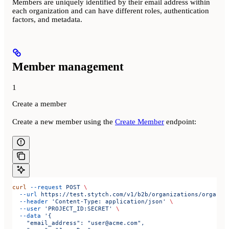
Members are uniquely identified by their email address within
each organization and can have different roles, authentication
factors, and metadata.
Member management
1
Create a member
Create a new member using the
Create Member
endpoint:
curl
 --request
 POST
 \
  --url
 https://test.stytch.com/v1/b2b/organizations/organiz
  --header
 'Content-Type: application/json'
 \
  --user
 'PROJECT_ID:SECRET'
 \
  --data
 '{
    "email_address": "user@acme.com",