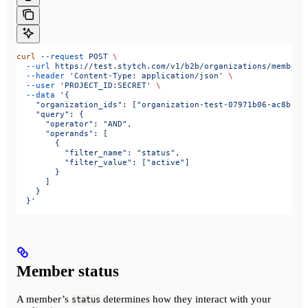
curl
 --request
 POST
 \
  --url
 https://test.stytch.com/v1/b2b/organizations/members
  --header
 'Content-Type: application/json'
 \
  --user
 'PROJECT_ID:SECRET'
 \
  --data
 '{
    "organization_ids": ["organization-test-07971b06-ac8b-4c
    "query": {
      "operator": "AND",
      "operands": [
        {
          "filter_name": "status",
          "filter_value": ["active"]
        }
      ]
    }
  }'
Member status
A member’s
determines how they interact with your
status