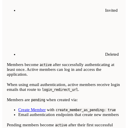
Invited
Deleted
Members become
after successfully authenticating at
active
least once. Active members can log in and access the
application.
When using email authentication, active members receive login
emails that route to
.
login_redirect_url
Members are
when created via:
pending
Create Member
with
create_member_as_pending: true
Email authentication endpoints that create new members
Pending members become
after their first successful
active