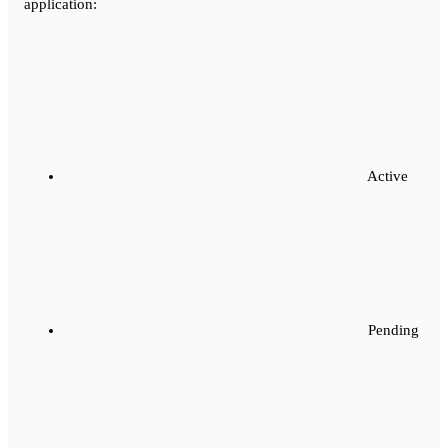
application:
Active
Pending