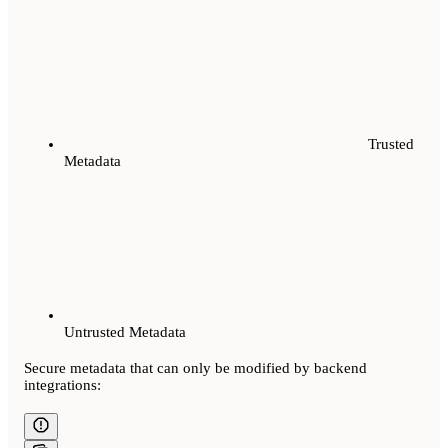
Trusted
Metadata
Untrusted Metadata
Secure metadata that can only be modified by backend
integrations: