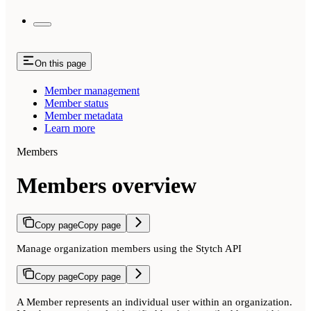
On this page
Member management
Member status
Member metadata
Learn more
Members
Members overview
Copy page
Copy page
Manage organization members using the Stytch API
Copy page
Copy page
A Member represents an individual user within an organization.