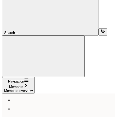
Search...
Navigation
Members
Members overview