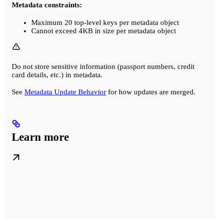
Metadata constraints:
Maximum 20 top-level keys per metadata object
Cannot exceed 4KB in size per metadata object
Do not store sensitive information (passport numbers, credit
card details, etc.) in metadata.
See
Metadata Update Behavior
for how updates are merged.
Learn more