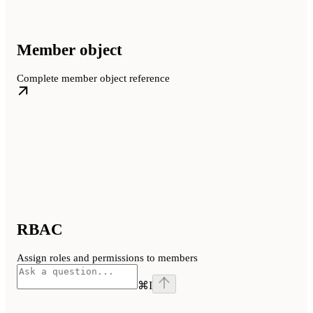
Member object
Complete member object reference
RBAC
Assign roles and permissions to members
⌘
I