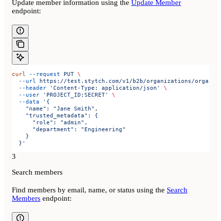
Update member information using the
Update Member
endpoint:
curl
 --request
 PUT
 \
  --url
 https://test.stytch.com/v1/b2b/organizations/organiz
  --header
 'Content-Type: application/json'
 \
  --user
 'PROJECT_ID:SECRET'
 \
  --data
 '{
    "name": "Jane Smith",
    "trusted_metadata": {
      "role": "admin",
      "department": "Engineering"
    }
  }'
3
Search members
Find members by email, name, or status using the
Search
Members
endpoint: