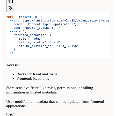
curl
 --request
 PUT
 \
  --url
 https://test.stytch.com/v1/b2b/organizations/organiz
  --header
 'Content-Type: application/json'
 \
  --user
 'PROJECT_ID:SECRET'
 \
  --data
 '{
    "trusted_metadata": {
      "role": "admin",
      "billing_status": "paid",
      "stripe_customer_id": "cus_123456"
    }
  }'
Access:
Backend: Read and write
Frontend: Read only
Store sensitive fields like roles, permissions, or billing
information in trusted metadata.
User-modifiable metadata that can be updated from frontend
applications: