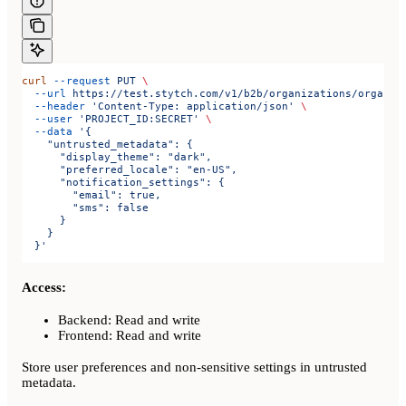
curl
 --request
 PUT
 \
  --url
 https://test.stytch.com/v1/b2b/organizations/organiz
  --header
 'Content-Type: application/json'
 \
  --user
 'PROJECT_ID:SECRET'
 \
  --data
 '{
    "untrusted_metadata": {
      "display_theme": "dark",
      "preferred_locale": "en-US",
      "notification_settings": {
        "email": true,
        "sms": false
      }
    }
  }'
Access:
Backend: Read and write
Frontend: Read and write
Store user preferences and non-sensitive settings in untrusted
metadata.