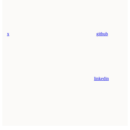
x
github
linkedin