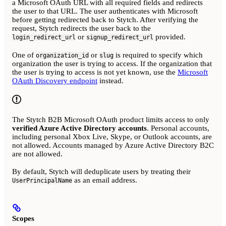
a Microsoft OAuth URL with all required fields and redirects
the user to that URL. The user authenticates with Microsoft
before getting redirected back to Stytch. After verifying the
request, Stytch redirects the user back to the
or
provided.
login_redirect_url
signup_redirect_url
One of
or
is required to specify which
organization_id
slug
organization the user is trying to access. If the organization that
the user is trying to access is not yet known, use the
Microsoft
OAuth Discovery endpoint
instead.
The Stytch B2B Microsoft OAuth product limits access to only
verified Azure Active Directory accounts
. Personal accounts,
including personal Xbox Live, Skype, or Outlook accounts, are
not allowed. Accounts managed by Azure Active Directory B2C
are not allowed.
By default, Stytch will deduplicate users by treating their
as an email address.
UserPrincipalName
Scopes