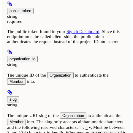
public_token
string
required
The public token found in your
Stytch Dashboard
. Since this
endpoint must be called client-side, the public token
authenticates the request instead of the project ID and secret.
organization_id
string
The unique ID of the
to authenticate the
Organization
into.
Member
slug
string
The unique URL slug of the
to authenticate the
Organization
into. The slug only accepts alphanumeric characters
Member
and the following reserved characters:
. Must be between
-
.
_
~
2 and 128 characters in length. Wherever an
is
organization_id