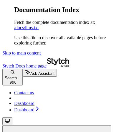
Documentation Index
Fetch the complete documentation index at:
/docs/llms.txt
Use this file to discover all available pages before
exploring further.
Skip to main content
Stytch Docs
home page
Ask Assistant
Search...
⌘
K
Contact us
Dashboard
Dashboard