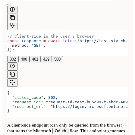
// Client-side in the user's browser
const
 response
 =
 await
 fetch
(
'https://test.stytch.com
  method:
 'GET'
,
});
302
400
401
429
500
{
  "status_code"
: 
302
,
  "request_id"
: 
"request-id-test-b05c992f-ebdc-489d-a
  "redirect_url"
: 
"https://login.microsoftonline.com/
}
A client-side endpoint (can only be queried from the browser)
that starts the Microsoft
flow. This endpoint generates
OAuth