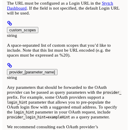
The URL must be configured as a Login URL in the
Stytch
Dashboard
. If the field is not specified, the default Login URL
will be used.
custom_scopes
string
A space-separated list of custom scopes that you’d like to
include. Note that this list must be URL encoded (e.g. the
spaces must be expressed as %20).
provider_[parameter_name]
string
Any parameters that should be forwarded to the OAuth
provider can be passed as query parameters with the
provider_
prefix. For example, some OAuth providers support a
parameter that allows you to pre-populate the
login_hint
OAuth login flow with a suggested email address. To specify
the
parameter in your OAuth request, include
login_hint
as a query parameter.
provider_login_hint=exampleHint
We recommend consulting each OAuth provider’s