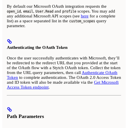
By default our Microsoft OAuth integration requests the
,
,
and
scopes. You may add
open_id
email
User.Read
profile
any additional Microsoft API scopes (see
here
for a complete
list) as a space separated list in the
query
custom_scopes
parameter.
Authenticating the OAuth Token
Once the user successfully authenticates with Microsoft, they’ll
be redirected to the redirect URL that you provided at the start
of the OAuth flow with a Stytch OAuth token. Collect the token
from the URL query parameters, then call
Authenticate OAuth
Token
to complete authentication. The OAuth 2.0 Access Token
and ID token will also be made available via the
Get Microsoft
Access Token endpoint
.
Path Parameters