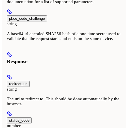
documentation for a list of supported parameters.
pkce_code_challenge
string
A base64url encoded SHA256 hash of a one time secret used to
validate that the request starts and ends on the same device.
Response
redirect_url
string
The url to redirect to. This should be done automatically by the
browser.
status_code
number