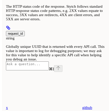
The HTTP status code of the response. Stytch follows standard
HTTP response status code patterns, e.g. 2XX values equate to
success, 3XX values are redirects, 4XX are client errors, and
5XX are server errors.
request_id
string
Globally unique UUID that is returned with every API call. This
value is important to log for debugging purposes; we may ask
for this value to help identify a specific API call when helping
you debug an issue.
⌘
I
x
github