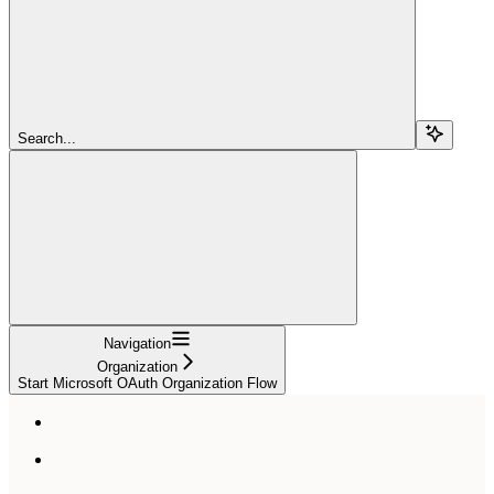
Search...
Navigation
Organization
Start Microsoft OAuth Organization Flow