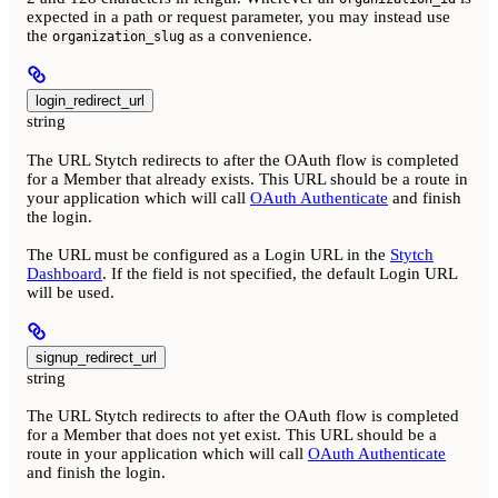
expected in a path or request parameter, you may instead use
the
as a convenience.
organization_slug
login_redirect_url
string
The URL Stytch redirects to after the OAuth flow is completed
for a Member that already exists. This URL should be a route in
your application which will call
OAuth Authenticate
and finish
the login.
The URL must be configured as a Login URL in the
Stytch
Dashboard
. If the field is not specified, the default Login URL
will be used.
signup_redirect_url
string
The URL Stytch redirects to after the OAuth flow is completed
for a Member that does not yet exist. This URL should be a
route in your application which will call
OAuth Authenticate
and finish the login.