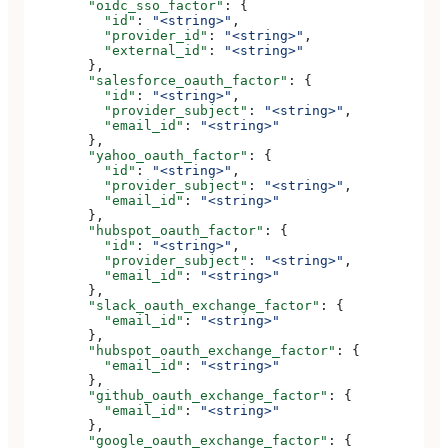
        "oidc_sso_factor"
: {
          "id"
: 
"<string>"
,
          "provider_id"
: 
"<string>"
,
          "external_id"
: 
"<string>"
        },
        "salesforce_oauth_factor"
: {
          "id"
: 
"<string>"
,
          "provider_subject"
: 
"<string>"
,
          "email_id"
: 
"<string>"
        },
        "yahoo_oauth_factor"
: {
          "id"
: 
"<string>"
,
          "provider_subject"
: 
"<string>"
,
          "email_id"
: 
"<string>"
        },
        "hubspot_oauth_factor"
: {
          "id"
: 
"<string>"
,
          "provider_subject"
: 
"<string>"
,
          "email_id"
: 
"<string>"
        },
        "slack_oauth_exchange_factor"
: {
          "email_id"
: 
"<string>"
        },
        "hubspot_oauth_exchange_factor"
: {
          "email_id"
: 
"<string>"
        },
        "github_oauth_exchange_factor"
: {
          "email_id"
: 
"<string>"
        },
        "google_oauth_exchange_factor"
: {