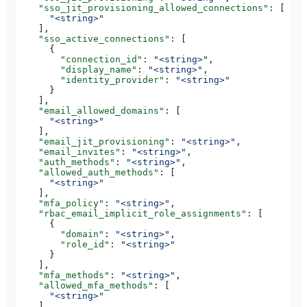
    "sso_jit_provisioning_allowed_connections"
: [
      "<string>"
    ],
    "sso_active_connections"
: [
      {
        "connection_id"
: 
"<string>"
,
        "display_name"
: 
"<string>"
,
        "identity_provider"
: 
"<string>"
      }
    ],
    "email_allowed_domains"
: [
      "<string>"
    ],
    "email_jit_provisioning"
: 
"<string>"
,
    "email_invites"
: 
"<string>"
,
    "auth_methods"
: 
"<string>"
,
    "allowed_auth_methods"
: [
      "<string>"
    ],
    "mfa_policy"
: 
"<string>"
,
    "rbac_email_implicit_role_assignments"
: [
      {
        "domain"
: 
"<string>"
,
        "role_id"
: 
"<string>"
      }
    ],
    "mfa_methods"
: 
"<string>"
,
    "allowed_mfa_methods"
: [
      "<string>"
    ],