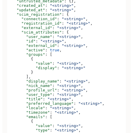
    "untrusted_metadata"
: {},
    "created_at"
: 
"<string>"
,
    "updated_at"
: 
"<string>"
,
    "scim_registration"
: {
      "connection_id"
: 
"<string>"
,
      "registration_id"
: 
"<string>"
,
      "external_id"
: 
"<string>"
,
      "scim_attributes"
: {
        "user_name"
: 
"<string>"
,
        "id"
: 
"<string>"
,
        "external_id"
: 
"<string>"
,
        "active"
: 
true
,
        "groups"
: [
          {
            "value"
: 
"<string>"
,
            "display"
: 
"<string>"
          }
        ],
        "display_name"
: 
"<string>"
,
        "nick_name"
: 
"<string>"
,
        "profile_url"
: 
"<string>"
,
        "user_type"
: 
"<string>"
,
        "title"
: 
"<string>"
,
        "preferred_language"
: 
"<string>"
,
        "locale"
: 
"<string>"
,
        "timezone"
: 
"<string>"
,
        "emails"
: [
          {
            "value"
: 
"<string>"
,
            "type"
: 
"<string>"
,