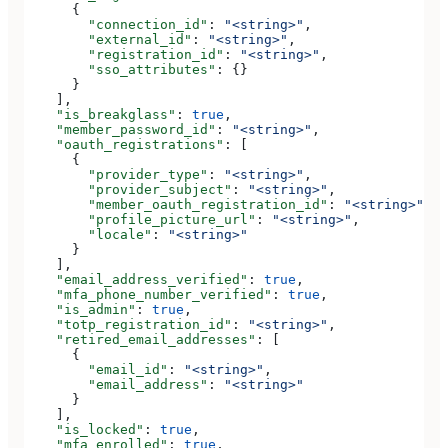
      {
        "connection_id"
: 
"<string>"
,
        "external_id"
: 
"<string>"
,
        "registration_id"
: 
"<string>"
,
        "sso_attributes"
: {}
      }
    ],
    "is_breakglass"
: 
true
,
    "member_password_id"
: 
"<string>"
,
    "oauth_registrations"
: [
      {
        "provider_type"
: 
"<string>"
,
        "provider_subject"
: 
"<string>"
,
        "member_oauth_registration_id"
: 
"<string>"
,
        "profile_picture_url"
: 
"<string>"
,
        "locale"
: 
"<string>"
      }
    ],
    "email_address_verified"
: 
true
,
    "mfa_phone_number_verified"
: 
true
,
    "is_admin"
: 
true
,
    "totp_registration_id"
: 
"<string>"
,
    "retired_email_addresses"
: [
      {
        "email_id"
: 
"<string>"
,
        "email_address"
: 
"<string>"
      }
    ],
    "is_locked"
: 
true
,
    "mfa_enrolled"
: 
true
,