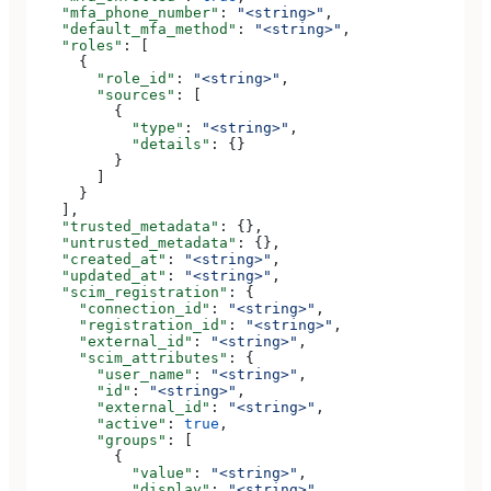
    "mfa_phone_number"
: 
"<string>"
,
    "default_mfa_method"
: 
"<string>"
,
    "roles"
: [
      {
        "role_id"
: 
"<string>"
,
        "sources"
: [
          {
            "type"
: 
"<string>"
,
            "details"
: {}
          }
        ]
      }
    ],
    "trusted_metadata"
: {},
    "untrusted_metadata"
: {},
    "created_at"
: 
"<string>"
,
    "updated_at"
: 
"<string>"
,
    "scim_registration"
: {
      "connection_id"
: 
"<string>"
,
      "registration_id"
: 
"<string>"
,
      "external_id"
: 
"<string>"
,
      "scim_attributes"
: {
        "user_name"
: 
"<string>"
,
        "id"
: 
"<string>"
,
        "external_id"
: 
"<string>"
,
        "active"
: 
true
,
        "groups"
: [
          {
            "value"
: 
"<string>"
,
            "display"
: 
"<string>"