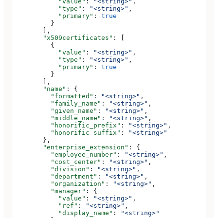
            "value"
: 
"<string>"
,
            "type"
: 
"<string>"
,
            "primary"
: 
true
          }
        ],
        "x509certificates"
: [
          {
            "value"
: 
"<string>"
,
            "type"
: 
"<string>"
,
            "primary"
: 
true
          }
        ],
        "name"
: {
          "formatted"
: 
"<string>"
,
          "family_name"
: 
"<string>"
,
          "given_name"
: 
"<string>"
,
          "middle_name"
: 
"<string>"
,
          "honorific_prefix"
: 
"<string>"
,
          "honorific_suffix"
: 
"<string>"
        },
        "enterprise_extension"
: {
          "employee_number"
: 
"<string>"
,
          "cost_center"
: 
"<string>"
,
          "division"
: 
"<string>"
,
          "department"
: 
"<string>"
,
          "organization"
: 
"<string>"
,
          "manager"
: {
            "value"
: 
"<string>"
,
            "ref"
: 
"<string>"
,
            "display_name"
: 
"<string>"