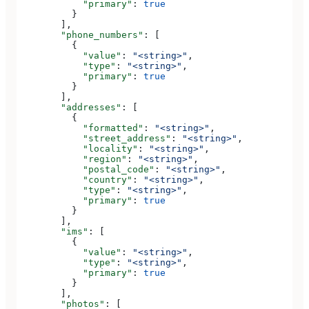
            "primary"
: 
true
          }
        ],
        "phone_numbers"
: [
          {
            "value"
: 
"<string>"
,
            "type"
: 
"<string>"
,
            "primary"
: 
true
          }
        ],
        "addresses"
: [
          {
            "formatted"
: 
"<string>"
,
            "street_address"
: 
"<string>"
,
            "locality"
: 
"<string>"
,
            "region"
: 
"<string>"
,
            "postal_code"
: 
"<string>"
,
            "country"
: 
"<string>"
,
            "type"
: 
"<string>"
,
            "primary"
: 
true
          }
        ],
        "ims"
: [
          {
            "value"
: 
"<string>"
,
            "type"
: 
"<string>"
,
            "primary"
: 
true
          }
        ],
        "photos"
: [