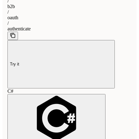
/
b2b
/
oauth
/
authenticate
Try it
C#