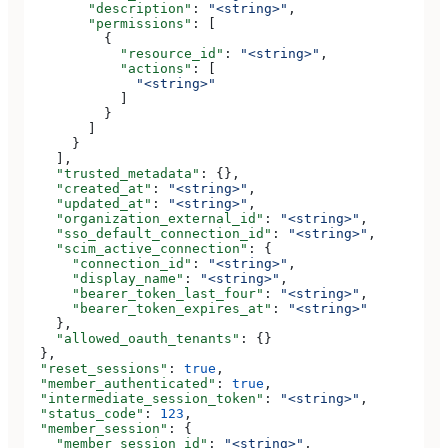
        "description"
: 
"<string>"
,
        "permissions"
: [
          {
            "resource_id"
: 
"<string>"
,
            "actions"
: [
              "<string>"
            ]
          }
        ]
      }
    ],
    "trusted_metadata"
: {},
    "created_at"
: 
"<string>"
,
    "updated_at"
: 
"<string>"
,
    "organization_external_id"
: 
"<string>"
,
    "sso_default_connection_id"
: 
"<string>"
,
    "scim_active_connection"
: {
      "connection_id"
: 
"<string>"
,
      "display_name"
: 
"<string>"
,
      "bearer_token_last_four"
: 
"<string>"
,
      "bearer_token_expires_at"
: 
"<string>"
    },
    "allowed_oauth_tenants"
: {}
  },
  "reset_sessions"
: 
true
,
  "member_authenticated"
: 
true
,
  "intermediate_session_token"
: 
"<string>"
,
  "status_code"
: 
123
,
  "member_session"
: {
    "member_session_id"
: 
"<string>"
,