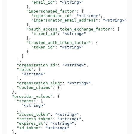
          "email_id"
: 
"<string>"
        },
        "impersonated_factor"
: {
          "impersonator_id"
: 
"<string>"
,
          "impersonator_email_address"
: 
"<string>"
        },
        "oauth_access_token_exchange_factor"
: {
          "client_id"
: 
"<string>"
        },
        "trusted_auth_token_factor"
: {
          "token_id"
: 
"<string>"
        }
      }
    ],
    "organization_id"
: 
"<string>"
,
    "roles"
: [
      "<string>"
    ],
    "organization_slug"
: 
"<string>"
,
    "custom_claims"
: {}
  },
  "provider_values"
: {
    "scopes"
: [
      "<string>"
    ],
    "access_token"
: 
"<string>"
,
    "refresh_token"
: 
"<string>"
,
    "expires_at"
: 
"<string>"
,
    "id_token"
: 
"<string>"
  },