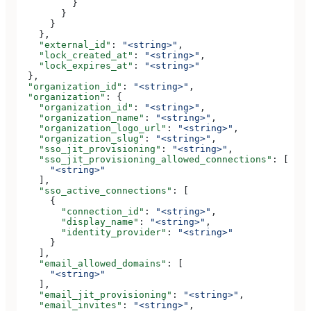
          }
        }
      }
    },
    "external_id"
: 
"<string>"
,
    "lock_created_at"
: 
"<string>"
,
    "lock_expires_at"
: 
"<string>"
  },
  "organization_id"
: 
"<string>"
,
  "organization"
: {
    "organization_id"
: 
"<string>"
,
    "organization_name"
: 
"<string>"
,
    "organization_logo_url"
: 
"<string>"
,
    "organization_slug"
: 
"<string>"
,
    "sso_jit_provisioning"
: 
"<string>"
,
    "sso_jit_provisioning_allowed_connections"
: [
      "<string>"
    ],
    "sso_active_connections"
: [
      {
        "connection_id"
: 
"<string>"
,
        "display_name"
: 
"<string>"
,
        "identity_provider"
: 
"<string>"
      }
    ],
    "email_allowed_domains"
: [
      "<string>"
    ],
    "email_jit_provisioning"
: 
"<string>"
,
    "email_invites"
: 
"<string>"
,