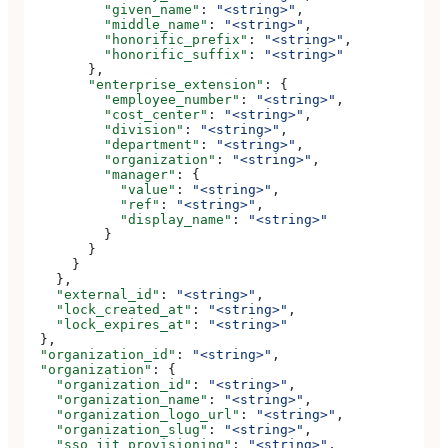
          "given_name"
: 
"<string>"
,
          "middle_name"
: 
"<string>"
,
          "honorific_prefix"
: 
"<string>"
,
          "honorific_suffix"
: 
"<string>"
        },
        "enterprise_extension"
: {
          "employee_number"
: 
"<string>"
,
          "cost_center"
: 
"<string>"
,
          "division"
: 
"<string>"
,
          "department"
: 
"<string>"
,
          "organization"
: 
"<string>"
,
          "manager"
: {
            "value"
: 
"<string>"
,
            "ref"
: 
"<string>"
,
            "display_name"
: 
"<string>"
          }
        }
      }
    },
    "external_id"
: 
"<string>"
,
    "lock_created_at"
: 
"<string>"
,
    "lock_expires_at"
: 
"<string>"
  },
  "organization_id"
: 
"<string>"
,
  "organization"
: {
    "organization_id"
: 
"<string>"
,
    "organization_name"
: 
"<string>"
,
    "organization_logo_url"
: 
"<string>"
,
    "organization_slug"
: 
"<string>"
,
    "sso_jit_provisioning"
: 
"<string>"
,