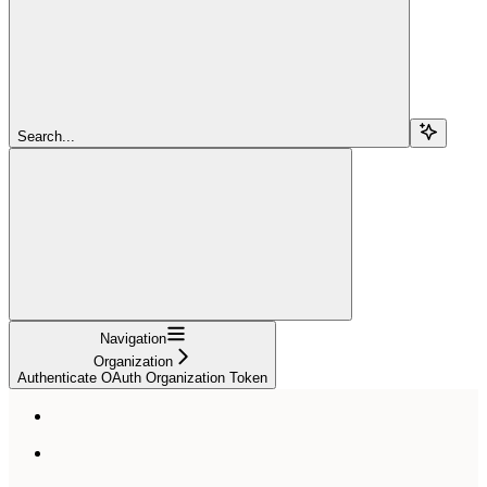
Search...
Navigation
Organization
Authenticate OAuth Organization Token