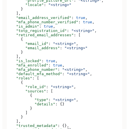
        "profile_picture_url"
: 
"<string>"
,
        "locale"
: 
"<string>"
      }
    ],
    "email_address_verified"
: 
true
,
    "mfa_phone_number_verified"
: 
true
,
    "is_admin"
: 
true
,
    "totp_registration_id"
: 
"<string>"
,
    "retired_email_addresses"
: [
      {
        "email_id"
: 
"<string>"
,
        "email_address"
: 
"<string>"
      }
    ],
    "is_locked"
: 
true
,
    "mfa_enrolled"
: 
true
,
    "mfa_phone_number"
: 
"<string>"
,
    "default_mfa_method"
: 
"<string>"
,
    "roles"
: [
      {
        "role_id"
: 
"<string>"
,
        "sources"
: [
          {
            "type"
: 
"<string>"
,
            "details"
: {}
          }
        ]
      }
    ],
    "trusted_metadata"
: {},