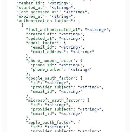
    "member_id"
: 
"<string>"
,
    "started_at"
: 
"<string>"
,
    "last_accessed_at"
: 
"<string>"
,
    "expires_at"
: 
"<string>"
,
    "authentication_factors"
: [
      {
        "last_authenticated_at"
: 
"<string>"
,
        "created_at"
: 
"<string>"
,
        "updated_at"
: 
"<string>"
,
        "email_factor"
: {
          "email_id"
: 
"<string>"
,
          "email_address"
: 
"<string>"
        },
        "phone_number_factor"
: {
          "phone_id"
: 
"<string>"
,
          "phone_number"
: 
"<string>"
        },
        "google_oauth_factor"
: {
          "id"
: 
"<string>"
,
          "provider_subject"
: 
"<string>"
,
          "email_id"
: 
"<string>"
        },
        "microsoft_oauth_factor"
: {
          "id"
: 
"<string>"
,
          "provider_subject"
: 
"<string>"
,
          "email_id"
: 
"<string>"
        },
        "apple_oauth_factor"
: {
          "id"
: 
"<string>"
,
          "provider_subject"
: 
"<string>"
,