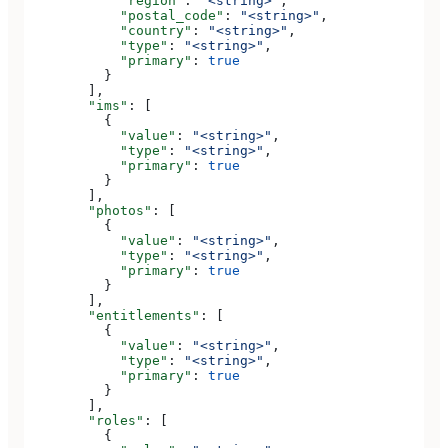
            "region"
: 
"<string>"
,
            "postal_code"
: 
"<string>"
,
            "country"
: 
"<string>"
,
            "type"
: 
"<string>"
,
            "primary"
: 
true
          }
        ],
        "ims"
: [
          {
            "value"
: 
"<string>"
,
            "type"
: 
"<string>"
,
            "primary"
: 
true
          }
        ],
        "photos"
: [
          {
            "value"
: 
"<string>"
,
            "type"
: 
"<string>"
,
            "primary"
: 
true
          }
        ],
        "entitlements"
: [
          {
            "value"
: 
"<string>"
,
            "type"
: 
"<string>"
,
            "primary"
: 
true
          }
        ],
        "roles"
: [
          {