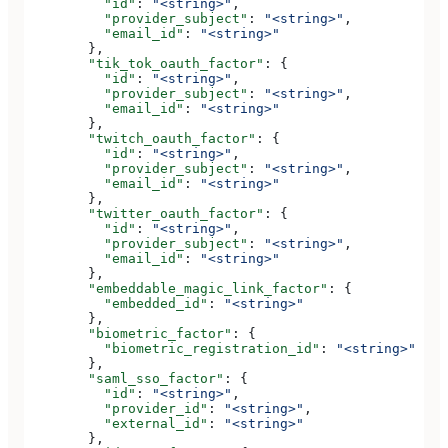
          "id"
: 
"<string>"
,
          "provider_subject"
: 
"<string>"
,
          "email_id"
: 
"<string>"
        },
        "tik_tok_oauth_factor"
: {
          "id"
: 
"<string>"
,
          "provider_subject"
: 
"<string>"
,
          "email_id"
: 
"<string>"
        },
        "twitch_oauth_factor"
: {
          "id"
: 
"<string>"
,
          "provider_subject"
: 
"<string>"
,
          "email_id"
: 
"<string>"
        },
        "twitter_oauth_factor"
: {
          "id"
: 
"<string>"
,
          "provider_subject"
: 
"<string>"
,
          "email_id"
: 
"<string>"
        },
        "embeddable_magic_link_factor"
: {
          "embedded_id"
: 
"<string>"
        },
        "biometric_factor"
: {
          "biometric_registration_id"
: 
"<string>"
        },
        "saml_sso_factor"
: {
          "id"
: 
"<string>"
,
          "provider_id"
: 
"<string>"
,
          "external_id"
: 
"<string>"
        },