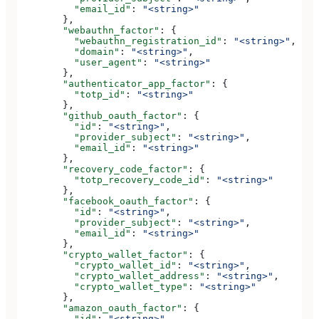
          "email_id"
: 
"<string>"
        },
        "webauthn_factor"
: {
          "webauthn_registration_id"
: 
"<string>"
,
          "domain"
: 
"<string>"
,
          "user_agent"
: 
"<string>"
        },
        "authenticator_app_factor"
: {
          "totp_id"
: 
"<string>"
        },
        "github_oauth_factor"
: {
          "id"
: 
"<string>"
,
          "provider_subject"
: 
"<string>"
,
          "email_id"
: 
"<string>"
        },
        "recovery_code_factor"
: {
          "totp_recovery_code_id"
: 
"<string>"
        },
        "facebook_oauth_factor"
: {
          "id"
: 
"<string>"
,
          "provider_subject"
: 
"<string>"
,
          "email_id"
: 
"<string>"
        },
        "crypto_wallet_factor"
: {
          "crypto_wallet_id"
: 
"<string>"
,
          "crypto_wallet_address"
: 
"<string>"
,
          "crypto_wallet_type"
: 
"<string>"
        },
        "amazon_oauth_factor"
: {
          "id"
: 
"<string>"
,