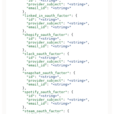
          "id"
: 
"<string>"
,
          "provider_subject"
: 
"<string>"
,
          "email_id"
: 
"<string>"
        },
        "linked_in_oauth_factor"
: {
          "id"
: 
"<string>"
,
          "provider_subject"
: 
"<string>"
,
          "email_id"
: 
"<string>"
        },
        "shopify_oauth_factor"
: {
          "id"
: 
"<string>"
,
          "provider_subject"
: 
"<string>"
,
          "email_id"
: 
"<string>"
        },
        "slack_oauth_factor"
: {
          "id"
: 
"<string>"
,
          "provider_subject"
: 
"<string>"
,
          "email_id"
: 
"<string>"
        },
        "snapchat_oauth_factor"
: {
          "id"
: 
"<string>"
,
          "provider_subject"
: 
"<string>"
,
          "email_id"
: 
"<string>"
        },
        "spotify_oauth_factor"
: {
          "id"
: 
"<string>"
,
          "provider_subject"
: 
"<string>"
,
          "email_id"
: 
"<string>"
        },
        "steam_oauth_factor"
: {