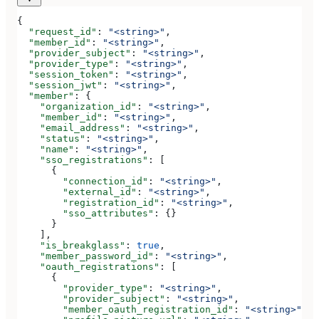
{
  "request_id"
: 
"<string>"
,
  "member_id"
: 
"<string>"
,
  "provider_subject"
: 
"<string>"
,
  "provider_type"
: 
"<string>"
,
  "session_token"
: 
"<string>"
,
  "session_jwt"
: 
"<string>"
,
  "member"
: {
    "organization_id"
: 
"<string>"
,
    "member_id"
: 
"<string>"
,
    "email_address"
: 
"<string>"
,
    "status"
: 
"<string>"
,
    "name"
: 
"<string>"
,
    "sso_registrations"
: [
      {
        "connection_id"
: 
"<string>"
,
        "external_id"
: 
"<string>"
,
        "registration_id"
: 
"<string>"
,
        "sso_attributes"
: {}
      }
    ],
    "is_breakglass"
: 
true
,
    "member_password_id"
: 
"<string>"
,
    "oauth_registrations"
: [
      {
        "provider_type"
: 
"<string>"
,
        "provider_subject"
: 
"<string>"
,
        "member_oauth_registration_id"
: 
"<string>"
,