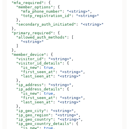
  "mfa_required"
: {
    "member_options"
: {
      "mfa_phone_number"
: 
"<string>"
,
      "totp_registration_id"
: 
"<string>"
    },
    "secondary_auth_initiated"
: 
"<string>"
  },
  "primary_required"
: {
    "allowed_auth_methods"
: [
      "<string>"
    ]
  },
  "member_device"
: {
    "visitor_id"
: 
"<string>"
,
    "visitor_id_details"
: {
      "is_new"
: 
true
,
      "first_seen_at"
: 
"<string>"
,
      "last_seen_at"
: 
"<string>"
    },
    "ip_address"
: 
"<string>"
,
    "ip_address_details"
: {
      "is_new"
: 
true
,
      "first_seen_at"
: 
"<string>"
,
      "last_seen_at"
: 
"<string>"
    },
    "ip_geo_city"
: 
"<string>"
,
    "ip_geo_region"
: 
"<string>"
,
    "ip_geo_country"
: 
"<string>"
,
    "ip_geo_country_details"
: {
      "is_new"
: 
true
,