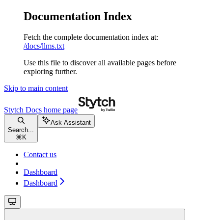
Documentation Index
Fetch the complete documentation index at:
/docs/llms.txt
Use this file to discover all available pages before
exploring further.
Skip to main content
Stytch Docs
home page
Ask Assistant
Search...
⌘
K
Contact us
Dashboard
Dashboard