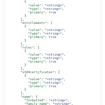
          {
            "value"
: 
"<string>"
,
            "type"
: 
"<string>"
,
            "primary"
: 
true
          }
        ],
        "entitlements"
: [
          {
            "value"
: 
"<string>"
,
            "type"
: 
"<string>"
,
            "primary"
: 
true
          }
        ],
        "roles"
: [
          {
            "value"
: 
"<string>"
,
            "type"
: 
"<string>"
,
            "primary"
: 
true
          }
        ],
        "x509certificates"
: [
          {
            "value"
: 
"<string>"
,
            "type"
: 
"<string>"
,
            "primary"
: 
true
          }
        ],
        "name"
: {
          "formatted"
: 
"<string>"
,
          "family_name"
: 
"<string>"
,