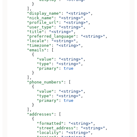
          }
        ],
        "display_name"
: 
"<string>"
,
        "nick_name"
: 
"<string>"
,
        "profile_url"
: 
"<string>"
,
        "user_type"
: 
"<string>"
,
        "title"
: 
"<string>"
,
        "preferred_language"
: 
"<string>"
,
        "locale"
: 
"<string>"
,
        "timezone"
: 
"<string>"
,
        "emails"
: [
          {
            "value"
: 
"<string>"
,
            "type"
: 
"<string>"
,
            "primary"
: 
true
          }
        ],
        "phone_numbers"
: [
          {
            "value"
: 
"<string>"
,
            "type"
: 
"<string>"
,
            "primary"
: 
true
          }
        ],
        "addresses"
: [
          {
            "formatted"
: 
"<string>"
,
            "street_address"
: 
"<string>"
,
            "locality"
: 
"<string>"
,