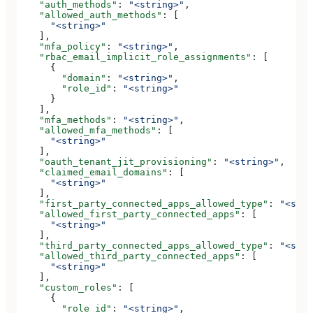
    "auth_methods"
: 
"<string>"
,
    "allowed_auth_methods"
: [
      "<string>"
    ],
    "mfa_policy"
: 
"<string>"
,
    "rbac_email_implicit_role_assignments"
: [
      {
        "domain"
: 
"<string>"
,
        "role_id"
: 
"<string>"
      }
    ],
    "mfa_methods"
: 
"<string>"
,
    "allowed_mfa_methods"
: [
      "<string>"
    ],
    "oauth_tenant_jit_provisioning"
: 
"<string>"
,
    "claimed_email_domains"
: [
      "<string>"
    ],
    "first_party_connected_apps_allowed_type"
: 
"<stri
    "allowed_first_party_connected_apps"
: [
      "<string>"
    ],
    "third_party_connected_apps_allowed_type"
: 
"<stri
    "allowed_third_party_connected_apps"
: [
      "<string>"
    ],
    "custom_roles"
: [
      {
        "role_id"
: 
"<string>"
,