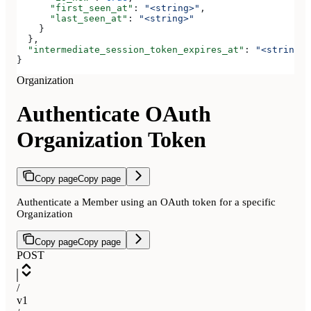
      "first_seen_at"
: 
"<string>"
,
      "last_seen_at"
: 
"<string>"
    }
  },
  "intermediate_session_token_expires_at"
: 
"<string>"
}
Organization
Authenticate OAuth
Organization Token
Copy page
Copy page
Authenticate a Member using an OAuth token for a specific
Organization
Copy page
Copy page
POST
/
v1