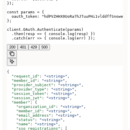
});

const params = {

  oauth_token: "hdPVZHHX0UoRa7hJTuuPHi1vlddffSnoweRbV
};

client.OAuth.Authenticate(params)

  .then(resp => { console.log(resp) })

  .catch(err => { console.log(err) });
200
401
429
500
{
  "request_id"
: 
"<string>"
,
  "member_id"
: 
"<string>"
,
  "provider_subject"
: 
"<string>"
,
  "provider_type"
: 
"<string>"
,
  "session_token"
: 
"<string>"
,
  "session_jwt"
: 
"<string>"
,
  "member"
: {
    "organization_id"
: 
"<string>"
,
    "member_id"
: 
"<string>"
,
    "email_address"
: 
"<string>"
,
    "status"
: 
"<string>"
,
    "name"
: 
"<string>"
,
    "sso_registrations"
: [