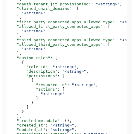
    "oauth_tenant_jit_provisioning"
: 
"<string>"
,
    "claimed_email_domains"
: [
      "<string>"
    ],
    "first_party_connected_apps_allowed_type"
: 
"<stri
    "allowed_first_party_connected_apps"
: [
      "<string>"
    ],
    "third_party_connected_apps_allowed_type"
: 
"<stri
    "allowed_third_party_connected_apps"
: [
      "<string>"
    ],
    "custom_roles"
: [
      {
        "role_id"
: 
"<string>"
,
        "description"
: 
"<string>"
,
        "permissions"
: [
          {
            "resource_id"
: 
"<string>"
,
            "actions"
: [
              "<string>"
            ]
          }
        ]
      }
    ],
    "trusted_metadata"
: {},
    "created_at"
: 
"<string>"
,
    "updated_at"
: 
"<string>"
,