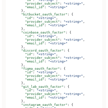
          "provider_subject"
: 
"<string>"
,
          "email_id"
: 
"<string>"
        },
        "bitbucket_oauth_factor"
: {
          "id"
: 
"<string>"
,
          "provider_subject"
: 
"<string>"
,
          "email_id"
: 
"<string>"
        },
        "coinbase_oauth_factor"
: {
          "id"
: 
"<string>"
,
          "provider_subject"
: 
"<string>"
,
          "email_id"
: 
"<string>"
        },
        "discord_oauth_factor"
: {
          "id"
: 
"<string>"
,
          "provider_subject"
: 
"<string>"
,
          "email_id"
: 
"<string>"
        },
        "figma_oauth_factor"
: {
          "id"
: 
"<string>"
,
          "provider_subject"
: 
"<string>"
,
          "email_id"
: 
"<string>"
        },
        "git_lab_oauth_factor"
: {
          "id"
: 
"<string>"
,
          "provider_subject"
: 
"<string>"
,
          "email_id"
: 
"<string>"
        },
        "instagram_oauth_factor"
: {