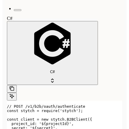
C#
C#
// POST /v1/b2b/oauth/authenticate

const stytch = require('stytch');

const client = new stytch.B2BClient({

  project_id: '${projectId}',

  secret: '${secret}',
