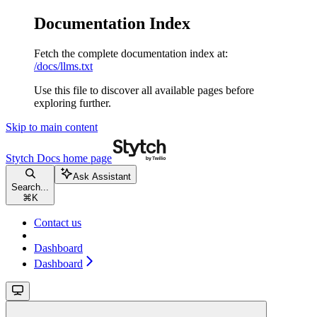
Documentation Index
Fetch the complete documentation index at:
/docs/llms.txt
Use this file to discover all available pages before
exploring further.
Skip to main content
Stytch Docs
home page
Ask Assistant
Search...
⌘
K
Contact us
Dashboard
Dashboard