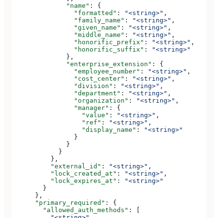
              "name"
: {
                "formatted"
: 
"<string>"
,
                "family_name"
: 
"<string>"
,
                "given_name"
: 
"<string>"
,
                "middle_name"
: 
"<string>"
,
                "honorific_prefix"
: 
"<string>"
,
                "honorific_suffix"
: 
"<string>"
              },
              "enterprise_extension"
: {
                "employee_number"
: 
"<string>"
,
                "cost_center"
: 
"<string>"
,
                "division"
: 
"<string>"
,
                "department"
: 
"<string>"
,
                "organization"
: 
"<string>"
,
                "manager"
: {
                  "value"
: 
"<string>"
,
                  "ref"
: 
"<string>"
,
                  "display_name"
: 
"<string>"
                }
              }
            }
          },
          "external_id"
: 
"<string>"
,
          "lock_created_at"
: 
"<string>"
,
          "lock_expires_at"
: 
"<string>"
        }
      },
      "primary_required"
: {
        "allowed_auth_methods"
: [
          "<string>"