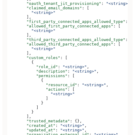
        "oauth_tenant_jit_provisioning"
: 
"<string>"
,
        "claimed_email_domains"
: [
          "<string>"
        ],
        "first_party_connected_apps_allowed_type"
: 
"<
        "allowed_first_party_connected_apps"
: [
          "<string>"
        ],
        "third_party_connected_apps_allowed_type"
: 
"<
        "allowed_third_party_connected_apps"
: [
          "<string>"
        ],
        "custom_roles"
: [
          {
            "role_id"
: 
"<string>"
,
            "description"
: 
"<string>"
,
            "permissions"
: [
              {
                "resource_id"
: 
"<string>"
,
                "actions"
: [
                  "<string>"
                ]
              }
            ]
          }
        ],
        "trusted_metadata"
: {},
        "created_at"
: 
"<string>"
,
        "updated_at"
: 
"<string>"
,
        "organization_external_id"
: 
"<string>"
,