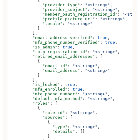
            {
              "provider_type"
: 
"<string>"
,
              "provider_subject"
: 
"<string>"
,
              "member_oauth_registration_id"
: 
"<strin
              "profile_picture_url"
: 
"<string>"
,
              "locale"
: 
"<string>"
            }
          ],
          "email_address_verified"
: 
true
,
          "mfa_phone_number_verified"
: 
true
,
          "is_admin"
: 
true
,
          "totp_registration_id"
: 
"<string>"
,
          "retired_email_addresses"
: [
            {
              "email_id"
: 
"<string>"
,
              "email_address"
: 
"<string>"
            }
          ],
          "is_locked"
: 
true
,
          "mfa_enrolled"
: 
true
,
          "mfa_phone_number"
: 
"<string>"
,
          "default_mfa_method"
: 
"<string>"
,
          "roles"
: [
            {
              "role_id"
: 
"<string>"
,
              "sources"
: [
                {
                  "type"
: 
"<string>"
,
                  "details"
: {}
                }