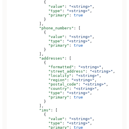
                {
                  "value"
: 
"<string>"
,
                  "type"
: 
"<string>"
,
                  "primary"
: 
true
                }
              ],
              "phone_numbers"
: [
                {
                  "value"
: 
"<string>"
,
                  "type"
: 
"<string>"
,
                  "primary"
: 
true
                }
              ],
              "addresses"
: [
                {
                  "formatted"
: 
"<string>"
,
                  "street_address"
: 
"<string>"
,
                  "locality"
: 
"<string>"
,
                  "region"
: 
"<string>"
,
                  "postal_code"
: 
"<string>"
,
                  "country"
: 
"<string>"
,
                  "type"
: 
"<string>"
,
                  "primary"
: 
true
                }
              ],
              "ims"
: [
                {
                  "value"
: 
"<string>"
,
                  "type"
: 
"<string>"
,
                  "primary"
: 
true