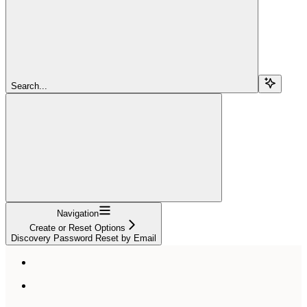
Search...
Navigation
Create or Reset Options
Discovery Password Reset by Email