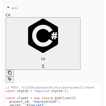
C#
C#
// POST /v1/b2b/passwords/discovery/email/reset
const
 stytch
 =
 require
(
'stytch'
);
const
 client
 =
 new
 stytch
.
B2BClient
({
  project_id
:
 '${projectId}'
,
  secret
:
 '${secret}'
,