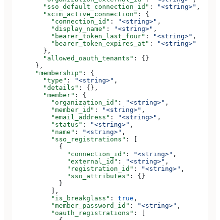
        "sso_default_connection_id"
: 
"<string>"
,
        "scim_active_connection"
: {
          "connection_id"
: 
"<string>"
,
          "display_name"
: 
"<string>"
,
          "bearer_token_last_four"
: 
"<string>"
,
          "bearer_token_expires_at"
: 
"<string>"
        },
        "allowed_oauth_tenants"
: {}
      },
      "membership"
: {
        "type"
: 
"<string>"
,
        "details"
: {},
        "member"
: {
          "organization_id"
: 
"<string>"
,
          "member_id"
: 
"<string>"
,
          "email_address"
: 
"<string>"
,
          "status"
: 
"<string>"
,
          "name"
: 
"<string>"
,
          "sso_registrations"
: [
            {
              "connection_id"
: 
"<string>"
,
              "external_id"
: 
"<string>"
,
              "registration_id"
: 
"<string>"
,
              "sso_attributes"
: {}
            }
          ],
          "is_breakglass"
: 
true
,
          "member_password_id"
: 
"<string>"
,
          "oauth_registrations"
: [