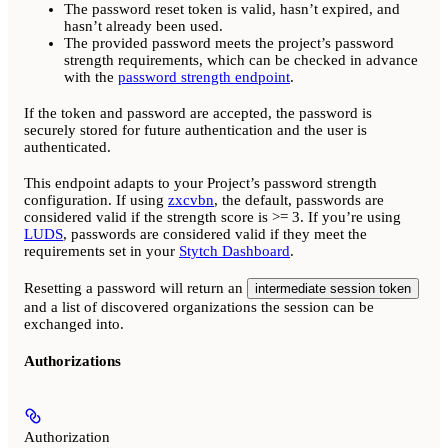
The password reset token is valid, hasn’t expired, and
hasn’t already been used.
The provided password meets the project’s password
strength requirements, which can be checked in advance
with the
password strength endpoint
.
If the token and password are accepted, the password is
securely stored for future authentication and the user is
authenticated.
This endpoint adapts to your Project’s password strength
configuration. If using
zxcvbn
, the default, passwords are
considered valid if the strength score is >= 3. If you’re using
LUDS
, passwords are considered valid if they meet the
requirements set in your
Stytch Dashboard
.
Resetting a password will return an
intermediate session token
and a list of discovered organizations the session can be
exchanged into.
Authorizations
Authorization