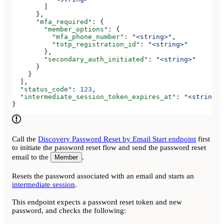
        ]
      },
      "mfa_required"
: {
        "member_options"
: {
          "mfa_phone_number"
: 
"<string>"
,
          "totp_registration_id"
: 
"<string>"
        },
        "secondary_auth_initiated"
: 
"<string>"
      }
    }
  ],
  "status_code"
: 
123
,
  "intermediate_session_token_expires_at"
: 
"<string>"
}
Call the
Discovery Password Reset by Email Start endpoint
first
to initiate the password reset flow and send the password reset
email to the
.
Member
Resets the password associated with an email and starts an
intermediate session
.
This endpoint expects a password reset token and new
password, and checks the following: