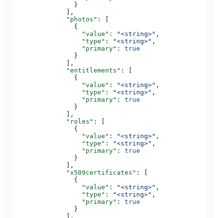
                }
              ],
              "photos"
: [
                {
                  "value"
: 
"<string>"
,
                  "type"
: 
"<string>"
,
                  "primary"
: 
true
                }
              ],
              "entitlements"
: [
                {
                  "value"
: 
"<string>"
,
                  "type"
: 
"<string>"
,
                  "primary"
: 
true
                }
              ],
              "roles"
: [
                {
                  "value"
: 
"<string>"
,
                  "type"
: 
"<string>"
,
                  "primary"
: 
true
                }
              ],
              "x509certificates"
: [
                {
                  "value"
: 
"<string>"
,
                  "type"
: 
"<string>"
,
                  "primary"
: 
true
                }
              ],