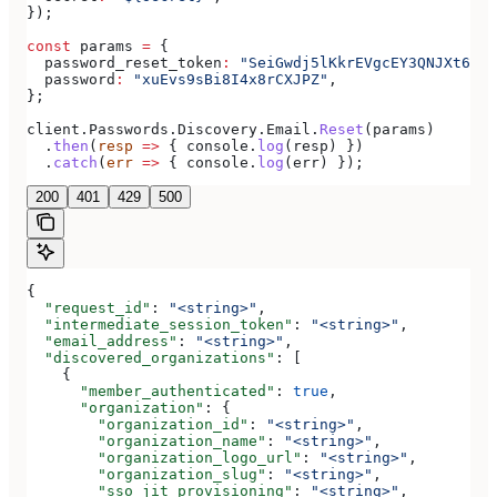
});
const
 params
 =
 {
  password_reset_token
:
 "SeiGwdj5lKkrEVgcEY3QNJXt6srx
  password
:
 "xuEvs9sBi8I4x8rCXJPZ"
,
};
client
.
Passwords
.
Discovery
.
Email
.
Reset
(
params
)
  .
then
(
resp
 =>
 { 
console
.
log
(
resp
) })
  .
catch
(
err
 =>
 { 
console
.
log
(
err
) });
200
401
429
500
{
  "request_id"
: 
"<string>"
,
  "intermediate_session_token"
: 
"<string>"
,
  "email_address"
: 
"<string>"
,
  "discovered_organizations"
: [
    {
      "member_authenticated"
: 
true
,
      "organization"
: {
        "organization_id"
: 
"<string>"
,
        "organization_name"
: 
"<string>"
,
        "organization_logo_url"
: 
"<string>"
,
        "organization_slug"
: 
"<string>"
,
        "sso_jit_provisioning"
: 
"<string>"
,