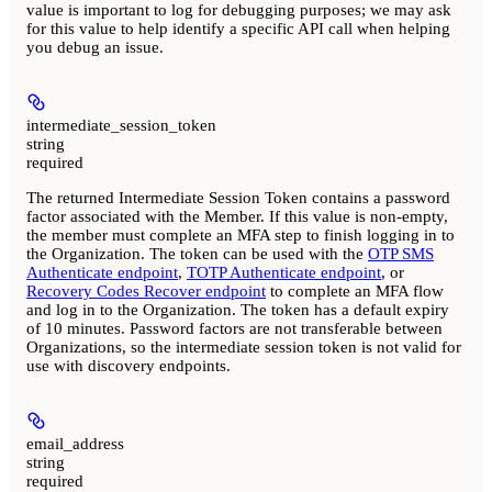
value is important to log for debugging purposes; we may ask
for this value to help identify a specific API call when helping
you debug an issue.
intermediate_session_token
string
required
The returned Intermediate Session Token contains a password
factor associated with the Member. If this value is non-empty,
the member must complete an MFA step to finish logging in to
the Organization. The token can be used with the
OTP SMS
Authenticate endpoint
,
TOTP Authenticate endpoint
, or
Recovery Codes Recover endpoint
to complete an MFA flow
and log in to the Organization. The token has a default expiry
of 10 minutes. Password factors are not transferable between
Organizations, so the intermediate session token is not valid for
use with discovery endpoints.
email_address
string
required