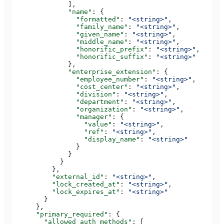
              ],
              "name"
: {
                "formatted"
: 
"<string>"
,
                "family_name"
: 
"<string>"
,
                "given_name"
: 
"<string>"
,
                "middle_name"
: 
"<string>"
,
                "honorific_prefix"
: 
"<string>"
,
                "honorific_suffix"
: 
"<string>"
              },
              "enterprise_extension"
: {
                "employee_number"
: 
"<string>"
,
                "cost_center"
: 
"<string>"
,
                "division"
: 
"<string>"
,
                "department"
: 
"<string>"
,
                "organization"
: 
"<string>"
,
                "manager"
: {
                  "value"
: 
"<string>"
,
                  "ref"
: 
"<string>"
,
                  "display_name"
: 
"<string>"
                }
              }
            }
          },
          "external_id"
: 
"<string>"
,
          "lock_created_at"
: 
"<string>"
,
          "lock_expires_at"
: 
"<string>"
        }
      },
      "primary_required"
: {
        "allowed_auth_methods"
: [