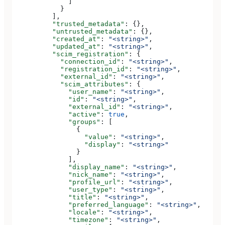
              ]
            }
          ],
          "trusted_metadata"
: {},
          "untrusted_metadata"
: {},
          "created_at"
: 
"<string>"
,
          "updated_at"
: 
"<string>"
,
          "scim_registration"
: {
            "connection_id"
: 
"<string>"
,
            "registration_id"
: 
"<string>"
,
            "external_id"
: 
"<string>"
,
            "scim_attributes"
: {
              "user_name"
: 
"<string>"
,
              "id"
: 
"<string>"
,
              "external_id"
: 
"<string>"
,
              "active"
: 
true
,
              "groups"
: [
                {
                  "value"
: 
"<string>"
,
                  "display"
: 
"<string>"
                }
              ],
              "display_name"
: 
"<string>"
,
              "nick_name"
: 
"<string>"
,
              "profile_url"
: 
"<string>"
,
              "user_type"
: 
"<string>"
,
              "title"
: 
"<string>"
,
              "preferred_language"
: 
"<string>"
,
              "locale"
: 
"<string>"
,
              "timezone"
: 
"<string>"
,