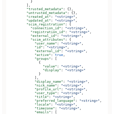
            }
          ],
          "trusted_metadata"
: {},
          "untrusted_metadata"
: {},
          "created_at"
: 
"<string>"
,
          "updated_at"
: 
"<string>"
,
          "scim_registration"
: {
            "connection_id"
: 
"<string>"
,
            "registration_id"
: 
"<string>"
,
            "external_id"
: 
"<string>"
,
            "scim_attributes"
: {
              "user_name"
: 
"<string>"
,
              "id"
: 
"<string>"
,
              "external_id"
: 
"<string>"
,
              "active"
: 
true
,
              "groups"
: [
                {
                  "value"
: 
"<string>"
,
                  "display"
: 
"<string>"
                }
              ],
              "display_name"
: 
"<string>"
,
              "nick_name"
: 
"<string>"
,
              "profile_url"
: 
"<string>"
,
              "user_type"
: 
"<string>"
,
              "title"
: 
"<string>"
,
              "preferred_language"
: 
"<string>"
,
              "locale"
: 
"<string>"
,
              "timezone"
: 
"<string>"
,
              "emails"
: [