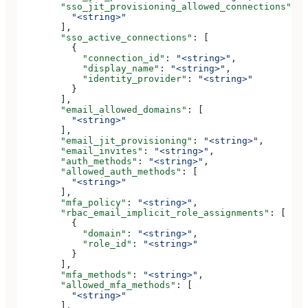
        "sso_jit_provisioning_allowed_connections"
: [
          "<string>"
        ],
        "sso_active_connections"
: [
          {
            "connection_id"
: 
"<string>"
,
            "display_name"
: 
"<string>"
,
            "identity_provider"
: 
"<string>"
          }
        ],
        "email_allowed_domains"
: [
          "<string>"
        ],
        "email_jit_provisioning"
: 
"<string>"
,
        "email_invites"
: 
"<string>"
,
        "auth_methods"
: 
"<string>"
,
        "allowed_auth_methods"
: [
          "<string>"
        ],
        "mfa_policy"
: 
"<string>"
,
        "rbac_email_implicit_role_assignments"
: [
          {
            "domain"
: 
"<string>"
,
            "role_id"
: 
"<string>"
          }
        ],
        "mfa_methods"
: 
"<string>"
,
        "allowed_mfa_methods"
: [
          "<string>"
        ],