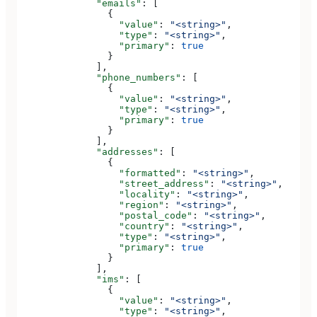
              "emails"
: [
                {
                  "value"
: 
"<string>"
,
                  "type"
: 
"<string>"
,
                  "primary"
: 
true
                }
              ],
              "phone_numbers"
: [
                {
                  "value"
: 
"<string>"
,
                  "type"
: 
"<string>"
,
                  "primary"
: 
true
                }
              ],
              "addresses"
: [
                {
                  "formatted"
: 
"<string>"
,
                  "street_address"
: 
"<string>"
,
                  "locality"
: 
"<string>"
,
                  "region"
: 
"<string>"
,
                  "postal_code"
: 
"<string>"
,
                  "country"
: 
"<string>"
,
                  "type"
: 
"<string>"
,
                  "primary"
: 
true
                }
              ],
              "ims"
: [
                {
                  "value"
: 
"<string>"
,
                  "type"
: 
"<string>"
,