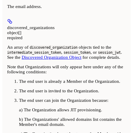
The email address.
discovered_organizations
object[]
required
An array of
objects tied to the
discovered_organization
,
, or
.
intermediate_session_token
session_token
session_jwt
See the
Discovered Organization Object
for complete details.
Note that Organizations will only appear here under any of the
following conditions:
The end user is already a Member of the Organization.
The end user is invited to the Organization.
The end user can join the Organization because:
a) The Organization allows JIT provisioning.
b) The Organizations' allowed domains list contains the
Member's email domain.