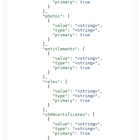
                  "primary"
: 
true
                }
              ],
              "photos"
: [
                {
                  "value"
: 
"<string>"
,
                  "type"
: 
"<string>"
,
                  "primary"
: 
true
                }
              ],
              "entitlements"
: [
                {
                  "value"
: 
"<string>"
,
                  "type"
: 
"<string>"
,
                  "primary"
: 
true
                }
              ],
              "roles"
: [
                {
                  "value"
: 
"<string>"
,
                  "type"
: 
"<string>"
,
                  "primary"
: 
true
                }
              ],
              "x509certificates"
: [
                {
                  "value"
: 
"<string>"
,
                  "type"
: 
"<string>"
,
                  "primary"
: 
true
                }