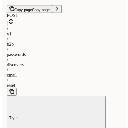
Copy page
Copy page
POST
/
v1
/
b2b
/
passwords
/
discovery
/
email
/
reset
Try it