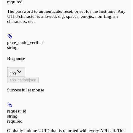
required
The password to authenticate, reset, or set for the first time. Any
UTF8 character is allowed, e.g. spaces, emojis, non-English
characters, etc.
pkce_code_verifier
string
Response
200
application/json
Successful response
request_id
string
required
Globally unique UUID that is returned with every API call. This