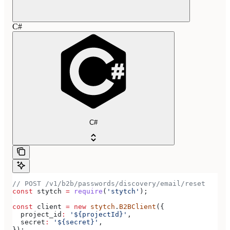
C#
C#
// POST /v1/b2b/passwords/discovery/email/reset
const
 stytch
 =
 require
(
'stytch'
);
const
 client
 =
 new
 stytch
.
B2BClient
({
  project_id
:
 '${projectId}'
,
  secret
:
 '${secret}'
,
});