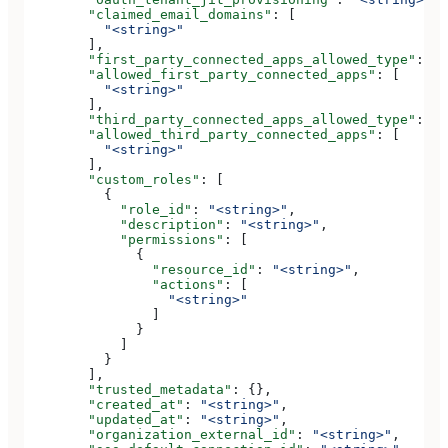
        "claimed_email_domains"
: [
          "<string>"
        ],
        "first_party_connected_apps_allowed_type"
: 
"<
        "allowed_first_party_connected_apps"
: [
          "<string>"
        ],
        "third_party_connected_apps_allowed_type"
: 
"<
        "allowed_third_party_connected_apps"
: [
          "<string>"
        ],
        "custom_roles"
: [
          {
            "role_id"
: 
"<string>"
,
            "description"
: 
"<string>"
,
            "permissions"
: [
              {
                "resource_id"
: 
"<string>"
,
                "actions"
: [
                  "<string>"
                ]
              }
            ]
          }
        ],
        "trusted_metadata"
: {},
        "created_at"
: 
"<string>"
,
        "updated_at"
: 
"<string>"
,
        "organization_external_id"
: 
"<string>"
,