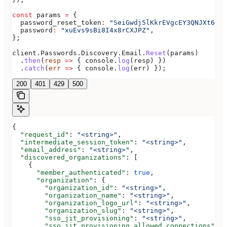
const
 params
 =
 {
  password_reset_token
:
 "SeiGwdj5lKkrEVgcEY3QNJXt6srx
  password
:
 "xuEvs9sBi8I4x8rCXJPZ"
,
};
client
.
Passwords
.
Discovery
.
Email
.
Reset
(
params
)
  .
then
(
resp
 =>
 { 
console
.
log
(
resp
) })
  .
catch
(
err
 =>
 { 
console
.
log
(
err
) });
200
401
429
500
{
  "request_id"
: 
"<string>"
,
  "intermediate_session_token"
: 
"<string>"
,
  "email_address"
: 
"<string>"
,
  "discovered_organizations"
: [
    {
      "member_authenticated"
: 
true
,
      "organization"
: {
        "organization_id"
: 
"<string>"
,
        "organization_name"
: 
"<string>"
,
        "organization_logo_url"
: 
"<string>"
,
        "organization_slug"
: 
"<string>"
,
        "sso_jit_provisioning"
: 
"<string>"
,
        "sso_jit_provisioning_allowed_connections"
: [