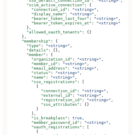
        "sso_default_connection_id"
: 
"<string>"
,
        "scim_active_connection"
: {
          "connection_id"
: 
"<string>"
,
          "display_name"
: 
"<string>"
,
          "bearer_token_last_four"
: 
"<string>"
,
          "bearer_token_expires_at"
: 
"<string>"
        },
        "allowed_oauth_tenants"
: {}
      },
      "membership"
: {
        "type"
: 
"<string>"
,
        "details"
: {},
        "member"
: {
          "organization_id"
: 
"<string>"
,
          "member_id"
: 
"<string>"
,
          "email_address"
: 
"<string>"
,
          "status"
: 
"<string>"
,
          "name"
: 
"<string>"
,
          "sso_registrations"
: [
            {
              "connection_id"
: 
"<string>"
,
              "external_id"
: 
"<string>"
,
              "registration_id"
: 
"<string>"
,
              "sso_attributes"
: {}
            }
          ],
          "is_breakglass"
: 
true
,
          "member_password_id"
: 
"<string>"
,
          "oauth_registrations"
: [
            {