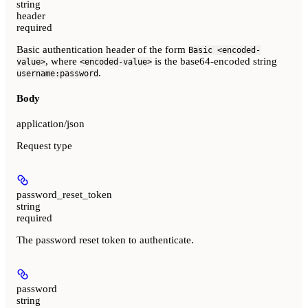
string
header
required
Basic authentication header of the form
Basic <encoded-
, where
is the base64-encoded string
value>
<encoded-value>
.
username:password
Body
application/json
Request type
password_reset_token
string
required
The password reset token to authenticate.
password
string