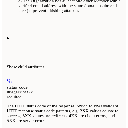
c) The Organization has at least one other Member with a
verified email address with the same domain as the end
user (to prevent phishing attacks).
Show
child attributes
status_code
integer<int32>
required
The HTTP status code of the response. Stytch follows standard
HTTP response status code patterns, e.g. 2XX values equate to
success, 3XX values are redirects, 4XX are client errors, and
5XX are server errors.