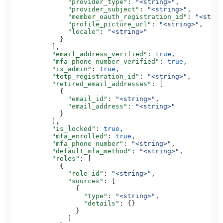
              "provider_type"
: 
"<string>"
,
              "provider_subject"
: 
"<string>"
,
              "member_oauth_registration_id"
: 
"<strin
              "profile_picture_url"
: 
"<string>"
,
              "locale"
: 
"<string>"
            }
          ],
          "email_address_verified"
: 
true
,
          "mfa_phone_number_verified"
: 
true
,
          "is_admin"
: 
true
,
          "totp_registration_id"
: 
"<string>"
,
          "retired_email_addresses"
: [
            {
              "email_id"
: 
"<string>"
,
              "email_address"
: 
"<string>"
            }
          ],
          "is_locked"
: 
true
,
          "mfa_enrolled"
: 
true
,
          "mfa_phone_number"
: 
"<string>"
,
          "default_mfa_method"
: 
"<string>"
,
          "roles"
: [
            {
              "role_id"
: 
"<string>"
,
              "sources"
: [
                {
                  "type"
: 
"<string>"
,
                  "details"
: {}
                }
              ]