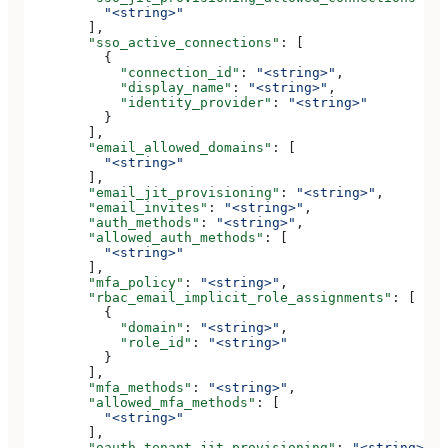
          "<string>"
        ],
        "sso_active_connections"
: [
          {
            "connection_id"
: 
"<string>"
,
            "display_name"
: 
"<string>"
,
            "identity_provider"
: 
"<string>"
          }
        ],
        "email_allowed_domains"
: [
          "<string>"
        ],
        "email_jit_provisioning"
: 
"<string>"
,
        "email_invites"
: 
"<string>"
,
        "auth_methods"
: 
"<string>"
,
        "allowed_auth_methods"
: [
          "<string>"
        ],
        "mfa_policy"
: 
"<string>"
,
        "rbac_email_implicit_role_assignments"
: [
          {
            "domain"
: 
"<string>"
,
            "role_id"
: 
"<string>"
          }
        ],
        "mfa_methods"
: 
"<string>"
,
        "allowed_mfa_methods"
: [
          "<string>"
        ],
        "oauth_tenant_jit_provisioning"
: 
"<string>"
,