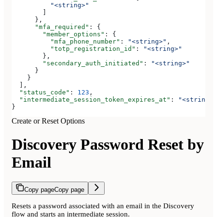
          "<string>"
        ]
      },
      "mfa_required"
: {
        "member_options"
: {
          "mfa_phone_number"
: 
"<string>"
,
          "totp_registration_id"
: 
"<string>"
        },
        "secondary_auth_initiated"
: 
"<string>"
      }
    }
  ],
  "status_code"
: 
123
,
  "intermediate_session_token_expires_at"
: 
"<string>"
}
Create or Reset Options
Discovery Password Reset by
Email
Copy page
Copy page
Resets a password associated with an email in the Discovery
flow and starts an intermediate session.