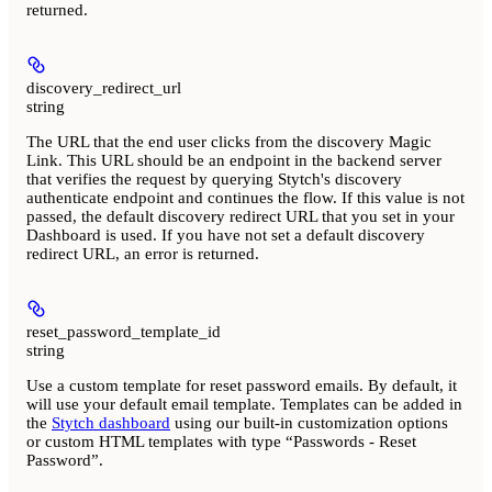
returned.
discovery_redirect_url
string
The URL that the end user clicks from the discovery Magic
Link. This URL should be an endpoint in the backend server
that verifies the request by querying Stytch's discovery
authenticate endpoint and continues the flow. If this value is not
passed, the default discovery redirect URL that you set in your
Dashboard is used. If you have not set a default discovery
redirect URL, an error is returned.
reset_password_template_id
string
Use a custom template for reset password emails. By default, it
will use your default email template. Templates can be added in
the
Stytch dashboard
using our built-in customization options
or custom HTML templates with type “Passwords - Reset
Password”.