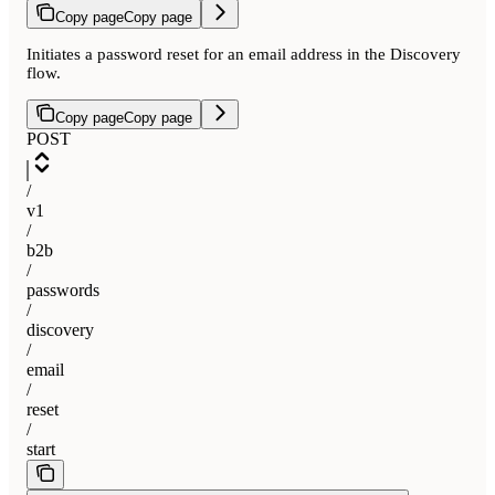
Copy page
Copy page
Initiates a password reset for an email address in the Discovery
flow.
Copy page
Copy page
POST
/
v1
/
b2b
/
passwords
/
discovery
/
email
/
reset
/
start