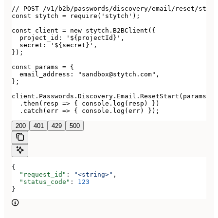
// POST /v1/b2b/passwords/discovery/email/reset/start

const stytch = require('stytch');

const client = new stytch.B2BClient({

  project_id: '${projectId}',

  secret: '${secret}',

});

const params = {

  email_address: "sandbox@stytch.com",

};

client.Passwords.Discovery.Email.ResetStart(params)

  .then(resp => { console.log(resp) })

  .catch(err => { console.log(err) });
200
401
429
500
{
  "request_id"
: 
"<string>"
,
  "status_code"
: 
123
}