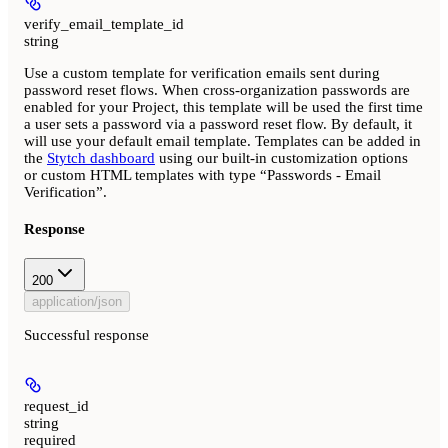
verify_email_template_id
string
Use a custom template for verification emails sent during
password reset flows. When cross-organization passwords are
enabled for your Project, this template will be used the first time
a user sets a password via a password reset flow. By default, it
will use your default email template. Templates can be added in
the
Stytch dashboard
using our built-in customization options
or custom HTML templates with type “Passwords - Email
Verification”.
Response
200
application/json
Successful response
request_id
string
required