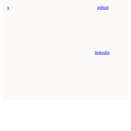
x
github
linkedin
Assistant
Responses