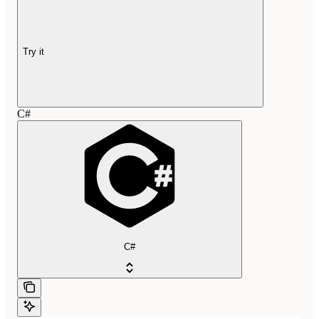
Try it
C#
C#