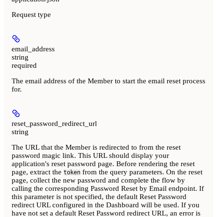
Request type
email_address
string
required
The email address of the Member to start the email reset process
for.
reset_password_redirect_url
string
The URL that the Member is redirected to from the reset
password magic link. This URL should display your
application's reset password page. Before rendering the reset
page, extract the
from the query parameters. On the reset
token
page, collect the new password and complete the flow by
calling the corresponding Password Reset by Email endpoint. If
this parameter is not specified, the default Reset Password
redirect URL configured in the Dashboard will be used. If you
have not set a default Reset Password redirect URL, an error is