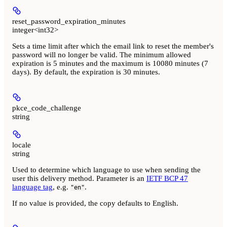
reset_password_expiration_minutes
integer<int32>
Sets a time limit after which the email link to reset the member's
password will no longer be valid. The minimum allowed
expiration is 5 minutes and the maximum is 10080 minutes (7
days). By default, the expiration is 30 minutes.
pkce_code_challenge
string
locale
string
Used to determine which language to use when sending the
user this delivery method. Parameter is an
IETF BCP 47
language tag
, e.g.
.
"en"
If no value is provided, the copy defaults to English.