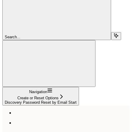
Search...
Navigation
Create or Reset Options
Discovery Password Reset by Email Start