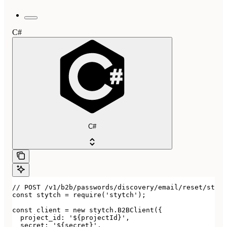
C#
C#
// POST /v1/b2b/passwords/discovery/email/reset/start

const stytch = require('stytch');

const client = new stytch.B2BClient({

  project_id: '${projectId}',

  secret: '${secret}',
