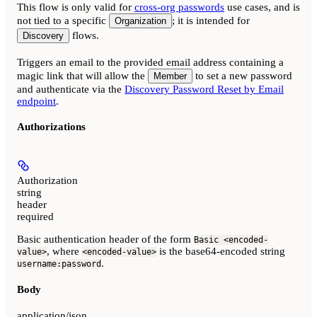
This flow is only valid for
cross-org passwords
use cases, and is
not tied to a specific
; it is intended for
Organization
flows.
Discovery
Triggers an email to the provided email address containing a
magic link that will allow the
to set a new password
Member
and authenticate via the
Discovery Password Reset by Email
endpoint
.
Authorizations
Authorization
string
header
required
Basic authentication header of the form
Basic <encoded-
, where
is the base64-encoded string
value>
<encoded-value>
.
username:password
Body
application/json