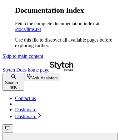
Documentation Index
Fetch the complete documentation index at:
/docs/llms.txt
Use this file to discover all available pages before
exploring further.
Skip to main content
Stytch Docs
home page
Ask Assistant
Search...
⌘
K
Contact us
Dashboard
Dashboard