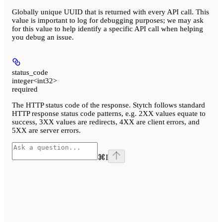
Globally unique UUID that is returned with every API call. This
value is important to log for debugging purposes; we may ask
for this value to help identify a specific API call when helping
you debug an issue.
status_code
integer<int32>
required
The HTTP status code of the response. Stytch follows standard
HTTP response status code patterns, e.g. 2XX values equate to
success, 3XX values are redirects, 4XX are client errors, and
5XX are server errors.
⌘
I