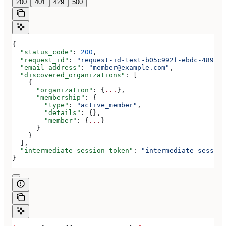
200
401
429
500
{
  "status_code"
: 
200
,
  "request_id"
: 
"request-id-test-b05c992f-ebdc-489d-a
  "email_address"
: 
"member@example.com"
,
  "discovered_organizations"
: [
    {
      "organization"
: {
...
},
      "membership"
: {
        "type"
: 
"active_member"
,
        "details"
: {},
        "member"
: {
...
}
      }
    }
  ],
  "intermediate_session_token"
: 
"intermediate-session
}