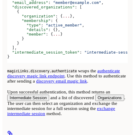
  "email_address"
: 
"member@example.com"
,
  "discovered_organizations"
: [
    {
      "organization"
: {
...
},
      "membership"
: {
        "type"
: 
"active_member"
,
        "details"
: {},
        "member"
: {
...
}
      }
    }
  ],
  "intermediate_session_token"
: 
"intermediate-session
}
wraps the
authenticate
magicLinks.discovery.authenticate
discovery magic link endpoint
. Use this method to authenticate
after sending a
discovery email magic link
.
Upon successful authentication, this method returns an
and a list of discovered
.
Intermediate Session
Organizations
The user can then select an organization and exchange the
intermediate session for a full session using the
exchange
intermediate session
method.