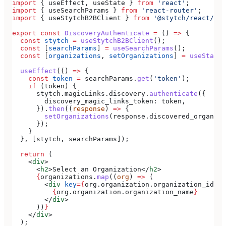
import
 { 
useEffect
, 
useState
 } 
from
 'react'
;
import
 { 
useSearchParams
 } 
from
 'react-router'
;
import
 { 
useStytchB2BClient
 } 
from
 '@stytch/react/b2b
export
 const
 DiscoveryAuthenticate
 =
 () 
=>
 {
  const
 stytch
 =
 useStytchB2BClient
();
  const
 [
searchParams
] 
=
 useSearchParams
();
  const
 [
organizations
, 
setOrganizations
] 
=
 useState
(
  useEffect
(() 
=>
 {
    const
 token
 =
 searchParams
.
get
(
'token'
);
    if
 (
token
) {
      stytch
.
magicLinks
.
discovery
.
authenticate
({
        discovery_magic_links_token:
 token
,
      }).
then
((
response
) 
=>
 {
        setOrganizations
(
response
.
discovered_organiza
      });
    }
  }, [
stytch
, 
searchParams
]);
  return
 (
    <
div
>
      <
h2
>
Select an Organization
</
h2
>
      {
organizations
.
map
((
org
) 
=>
 (
        <
div
 key
=
{
org
.
organization
.
organization_id
}
>
          {
org
.
organization
.
organization_name
}
        </
div
>
      ))
}
    </
div
>
  );