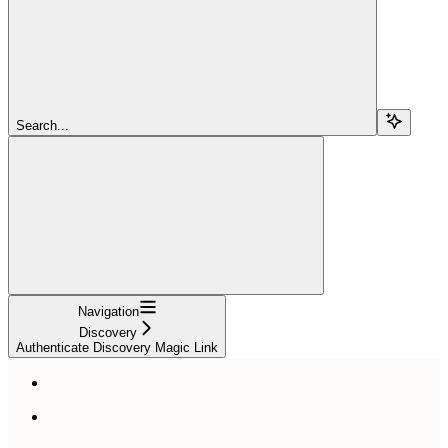
Search...
Navigation
Discovery
Authenticate Discovery Magic Link