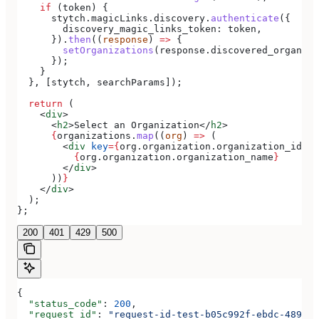
    if
 (
token
) {
      stytch
.
magicLinks
.
discovery
.
authenticate
({
        discovery_magic_links_token:
 token
,
      }).
then
((
response
) 
=>
 {
        setOrganizations
(
response
.
discovered_organiza
      });
    }
  }, [
stytch
, 
searchParams
]);
  return
 (
    <
div
>
      <
h2
>
Select an Organization
</
h2
>
      {
organizations
.
map
((
org
) 
=>
 (
        <
div
 key
=
{
org
.
organization
.
organization_id
}
>
          {
org
.
organization
.
organization_name
}
        </
div
>
      ))
}
    </
div
>
  );
};
200
401
429
500
{
  "status_code"
: 
200
,
  "request_id"
: 
"request-id-test-b05c992f-ebdc-489d-a