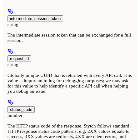
intermediate_session_token
string
The intermediate session token that can be exchanged for a full
session.
request_id
string
Globally unique UUID that is returned with every API call. This
value is important to log for debugging purposes; we may ask
for this value to help identify a specific API call when helping
you debug an issue.
status_code
number
The HTTP status code of the response. Stytch follows standard
HTTP response status code patterns, e.g. 2XX values equate to
success, 3XX values are redirects, 4XX are client errors, and