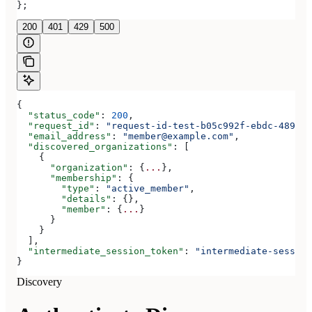
};
200
401
429
500
{
  "status_code"
: 
200
,
  "request_id"
: 
"request-id-test-b05c992f-ebdc-489d-a
  "email_address"
: 
"member@example.com"
,
  "discovered_organizations"
: [
    {
      "organization"
: {
...
},
      "membership"
: {
        "type"
: 
"active_member"
,
        "details"
: {},
        "member"
: {
...
}
      }
    }
  ],
  "intermediate_session_token"
: 
"intermediate-session
}
Discovery