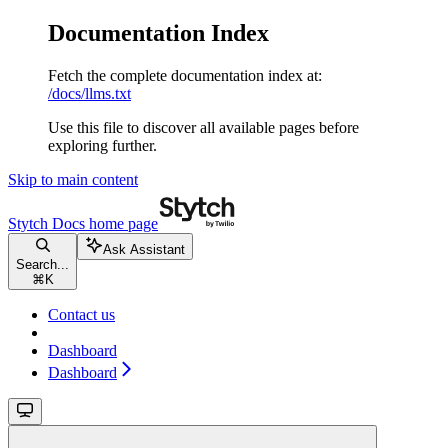
Documentation Index
Fetch the complete documentation index at:
/docs/llms.txt
Use this file to discover all available pages before
exploring further.
Skip to main content
Stytch Docs
home page
Ask Assistant
Search...
⌘
K
Contact us
Dashboard
Dashboard