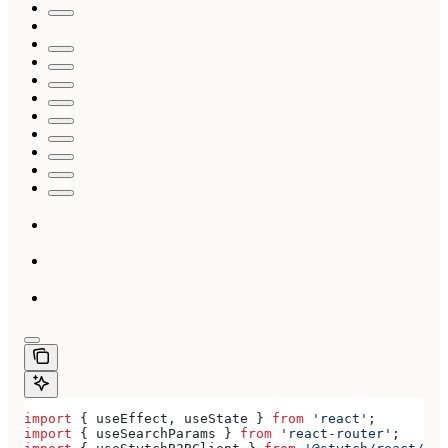
import
 { 
useEffect
, 
useState
 } 
from
 'react'
;
import
 { 
useSearchParams
 } 
from
 'react-router'
;