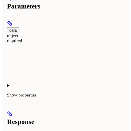
Parameters
data
object
required
Show
properties
Response