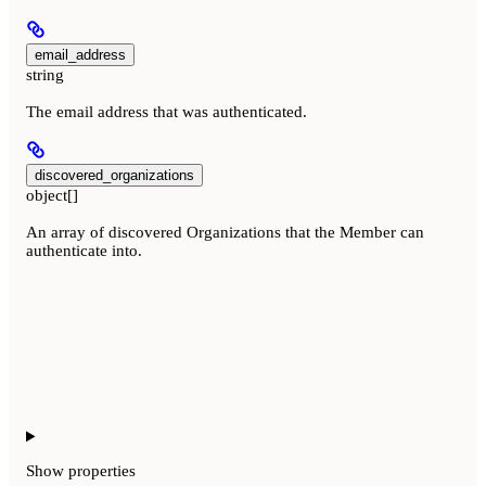
email_address
string
The email address that was authenticated.
discovered_organizations
object[]
An array of discovered Organizations that the Member can
authenticate into.
Show
properties