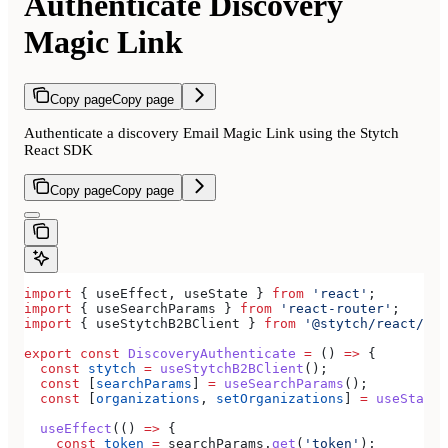
Authenticate Discovery
Magic Link
Copy page
Copy page
Authenticate a discovery Email Magic Link using the Stytch
React SDK
Copy page
Copy page
import
 { 
useEffect
, 
useState
 } 
from
 'react'
;
import
 { 
useSearchParams
 } 
from
 'react-router'
;
import
 { 
useStytchB2BClient
 } 
from
 '@stytch/react/b2b
export
 const
 DiscoveryAuthenticate
 =
 () 
=>
 {
  const
 stytch
 =
 useStytchB2BClient
();
  const
 [
searchParams
] 
=
 useSearchParams
();
  const
 [
organizations
, 
setOrganizations
] 
=
 useState
(
  useEffect
(() 
=>
 {
    const
 token
 =
 searchParams
.
get
(
'token'
);