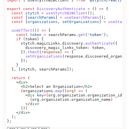
import
 { 
useStytchB2BClient
 } 
from
 '@stytch/react/b2b
export
 const
 DiscoveryAuthenticate
 =
 () 
=>
 {
  const
 stytch
 =
 useStytchB2BClient
();
  const
 [
searchParams
] 
=
 useSearchParams
();
  const
 [
organizations
, 
setOrganizations
] 
=
 useState
(
  useEffect
(() 
=>
 {
    const
 token
 =
 searchParams
.
get
(
'token'
);
    if
 (
token
) {
      stytch
.
magicLinks
.
discovery
.
authenticate
({
        discovery_magic_links_token:
 token
,
      }).
then
((
response
) 
=>
 {
        setOrganizations
(
response
.
discovered_organiza
      });
    }
  }, [
stytch
, 
searchParams
]);
  return
 (
    <
div
>
      <
h2
>
Select an Organization
</
h2
>
      {
organizations
.
map
((
org
) 
=>
 (
        <
div
 key
=
{
org
.
organization
.
organization_id
}
>
          {
org
.
organization
.
organization_name
}
        </
div
>
      ))
}
    </
div
>
  );
};