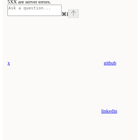
5XX are server errors.
⌘
I
x
github
linkedin