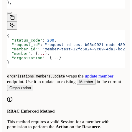
};
{
  "status_code"
: 
200
,
  "request_id"
: 
"request-id-test-b05c992f-ebdc-489d-a
  "member_id"
: 
"member-test-32fc5024-9c09-4da3-bd2e-c
  "member"
: {
...
},
  "organization"
: {
...
}
}
wraps the
update member
organizations.members.update
endpoint. Use it to update an existing
in the current
Member
.
Organization
RBAC Enforced Method
This method requires a valid Session for a member with
permission to perform the
Action
on the
Resource
.