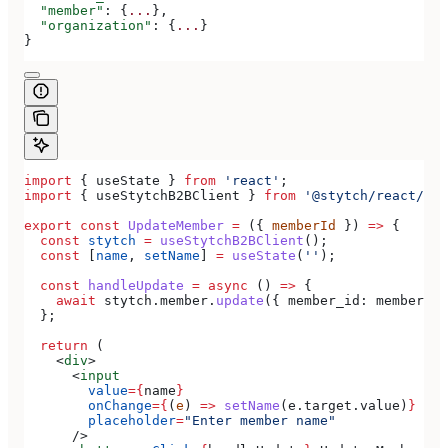
  "member"
: {
...
},
  "organization"
: {
...
}
}
import
 { 
useState
 } 
from
 'react'
;
import
 { 
useStytchB2BClient
 } 
from
 '@stytch/react/b2b
export
 const
 UpdateMember
 =
 ({ 
memberId
 }) 
=>
 {
  const
 stytch
 =
 useStytchB2BClient
();
  const
 [
name
, 
setName
] 
=
 useState
(
''
);
  const
 handleUpdate
 =
 async
 () 
=>
 {
    await
 stytch
.
member
.
update
({ 
member_id:
 memberId
,
  };
  return
 (
    <
div
>
      <
input
        value
=
{
name
}
        onChange
=
{
(
e
) 
=>
 setName
(
e
.
target
.
value
)
}
        placeholder
=
"Enter member name"
      />