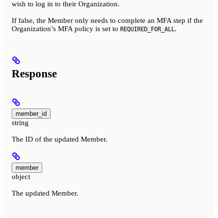
wish to log in to their Organization.
If false, the Member only needs to complete an MFA step if the
Organization’s MFA policy is set to
.
REQUIRED_FOR_ALL
Response
member_id
string
The ID of the updated Member.
member
object
The updated Member.