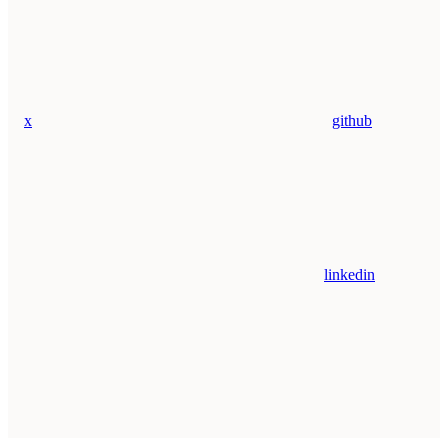
x
github
linkedin