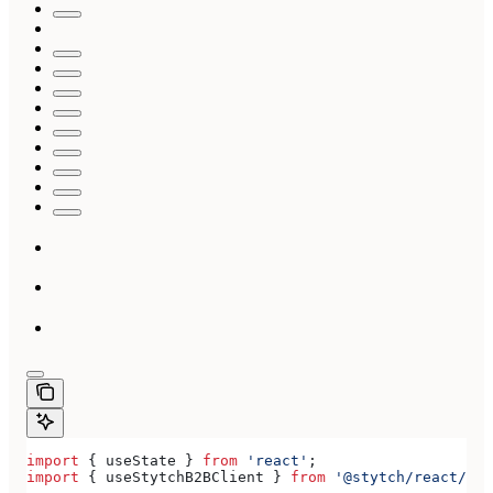
import
 { 
useState
 } 
from
 'react'
;
import
 { 
useStytchB2BClient
 } 
from
 '@stytch/react/b2b