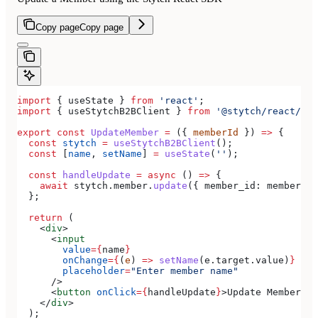
Copy page
Copy page
import
 { 
useState
 } 
from
 'react'
;
import
 { 
useStytchB2BClient
 } 
from
 '@stytch/react/b2b
export
 const
 UpdateMember
 =
 ({ 
memberId
 }) 
=>
 {
  const
 stytch
 =
 useStytchB2BClient
();
  const
 [
name
, 
setName
] 
=
 useState
(
''
);
  const
 handleUpdate
 =
 async
 () 
=>
 {
    await
 stytch
.
member
.
update
({ 
member_id:
 memberId
,
  };
  return
 (
    <
div
>
      <
input
        value
=
{
name
}
        onChange
=
{
(
e
) 
=>
 setName
(
e
.
target
.
value
)
}
        placeholder
=
"Enter member name"
      />
      <
button
 onClick
=
{
handleUpdate
}
>
Update Member
</
b
    </
div
>
  );