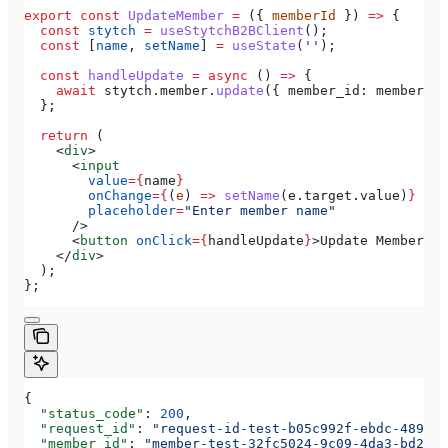
export
 const
 UpdateMember
 =
 ({ 
memberId
 }) 
=>
 {
  const
 stytch
 =
 useStytchB2BClient
();
  const
 [
name
, 
setName
] 
=
 useState
(
''
);
  const
 handleUpdate
 =
 async
 () 
=>
 {
    await
 stytch
.
member
.
update
({ 
member_id:
 memberId
,
  };
  return
 (
    <
div
>
      <
input
        value
=
{
name
}
        onChange
=
{
(
e
) 
=>
 setName
(
e
.
target
.
value
)
}
        placeholder
=
"Enter member name"
      />
      <
button
 onClick
=
{
handleUpdate
}
>
Update Member
</
b
    </
div
>
  );
};
{
  "status_code"
: 
200
,
  "request_id"
: 
"request-id-test-b05c992f-ebdc-489d-a
  "member_id"
: 
"member-test-32fc5024-9c09-4da3-bd2e-c