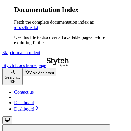
Documentation Index
Fetch the complete documentation index at:
/docs/llms.txt
Use this file to discover all available pages before
exploring further.
Skip to main content
Stytch Docs
home page
Ask Assistant
Search...
⌘
K
Contact us
Dashboard
Dashboard