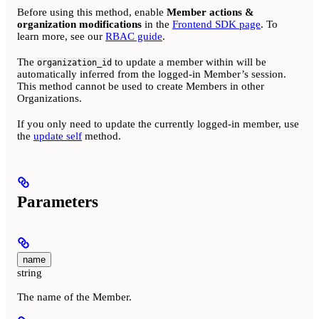
Before using this method, enable
Member actions &
organization modifications
in the
Frontend SDK page
. To
learn more, see our
RBAC guide
.
The
to update a member within will be
organization_id
automatically inferred from the logged-in Member’s session.
This method cannot be used to create Members in other
Organizations.
If you only need to update the currently logged-in member, use
the
update self
method.
Parameters
name
string
The name of the Member.