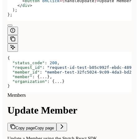
      <
button
 onClick
=
{
handleUpdate
}
>
Update Member
</
b
    </
div
>
  );
};
{
  "status_code"
: 
200
,
  "request_id"
: 
"request-id-test-b05c992f-ebdc-489d-a
  "member_id"
: 
"member-test-32fc5024-9c09-4da3-bd2e-c
  "member"
: {
...
},
  "organization"
: {
...
}
}
Members
Update Member
Copy page
Copy page
Update a Member using the Stytch React SDK