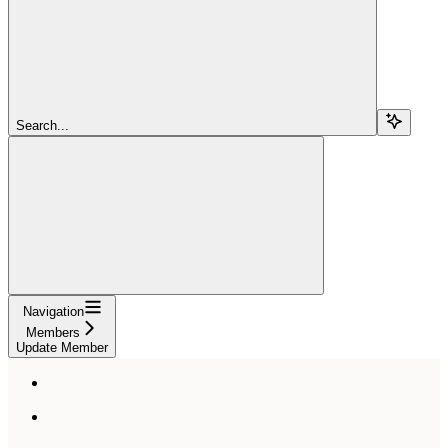
Search...
Navigation
Members
Update Member