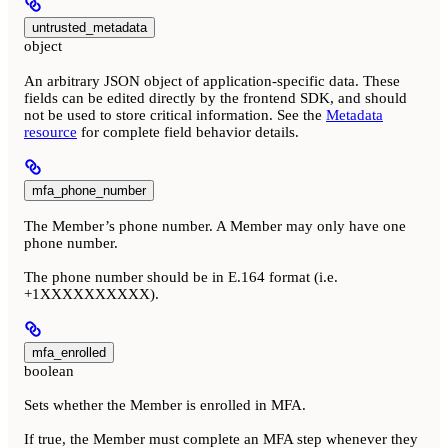
untrusted_metadata
object
An arbitrary JSON object of application-specific data. These
fields can be edited directly by the frontend SDK, and should
not be used to store critical information. See the
Metadata
resource
for complete field behavior details.
mfa_phone_number
The Member’s phone number. A Member may only have one
phone number.
The phone number should be in E.164 format (i.e.
+1XXXXXXXXXX).
mfa_enrolled
boolean
Sets whether the Member is enrolled in MFA.
If true, the Member must complete an MFA step whenever they