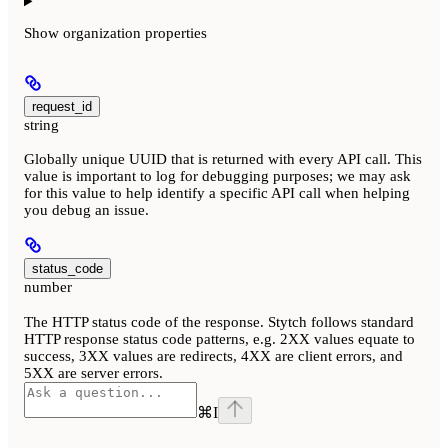
Show
organization properties
request_id
string
Globally unique UUID that is returned with every API call. This
value is important to log for debugging purposes; we may ask
for this value to help identify a specific API call when helping
you debug an issue.
status_code
number
The HTTP status code of the response. Stytch follows standard
HTTP response status code patterns, e.g. 2XX values equate to
success, 3XX values are redirects, 4XX are client errors, and
5XX are server errors.
⌘
I