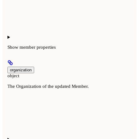
Show
member properties
organization
object
The Organization of the updated Member.