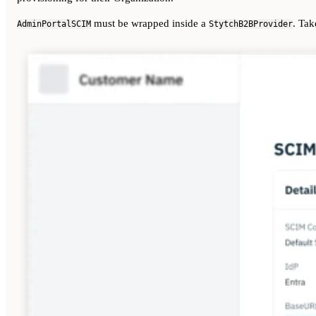
must be wrapped inside a
. Tak
AdminPortalSCIM
StytchB2BProvider