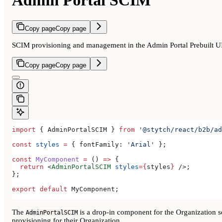
Admin Portal SCIM
Copy page
Copy page
SCIM provisioning and management in the Admin Portal Prebuilt 
Copy page
Copy page
import
 { 
AdminPortalSCIM
 } 
from
 '@stytch/react/b2b/ad
const
 styles
 =
 { 
fontFamily:
 'Arial'
 };
const
 MyComponent
 =
 () 
=>
 {
  return
 <
AdminPortalSCIM
 styles
=
{
styles
}
 />
;
};
export
 default
 MyComponent
;
The
is a drop-in component for the Organization s
AdminPortalSCIM
provisioning for their Organization.