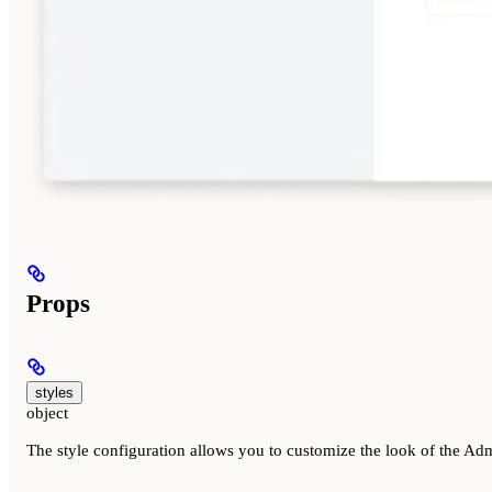
Props
styles
object
The style configuration allows you to customize the look of the Admi