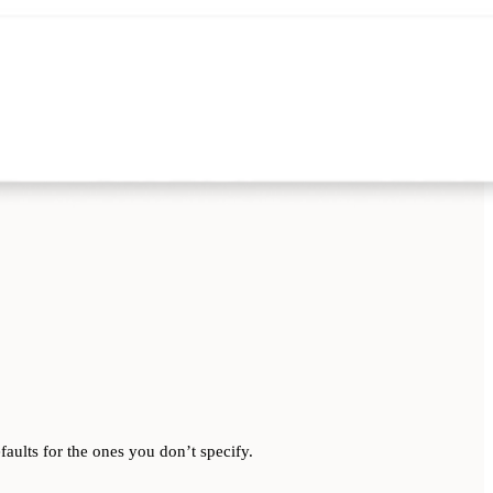
aults for the ones you don’t specify.