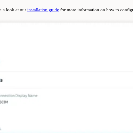
e a look at our
installation guide
for more information on how to config