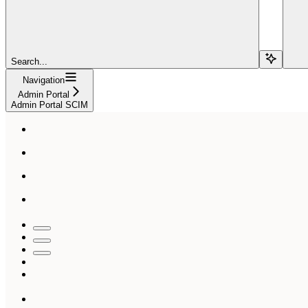
Search...
Navigation
Admin Portal
Admin Portal SCIM