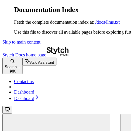
Documentation Index
Fetch the complete documentation index at:
/docs/llms.txt
Use this file to discover all available pages before exploring fur
Skip to main content
Stytch Docs
home page
Ask Assistant
Search...
⌘
K
Contact us
Dashboard
Dashboard