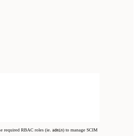
he required RBAC roles (ie.
) to manage SCIM
admin