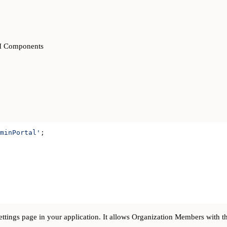
UI Components
minPortal'
;
ettings page in your application. It allows Organization Members with t