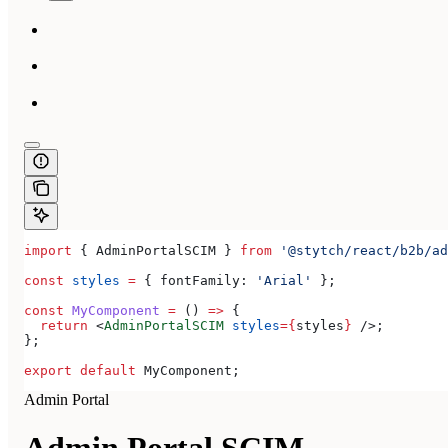
import
 { 
AdminPortalSCIM
 } 
from
 '@stytch/react/b2b/ad
const
 styles
 =
 { 
fontFamily:
 'Arial'
 };
const
 MyComponent
 =
 () 
=>
 {
  return
 <
AdminPortalSCIM
 styles
=
{
styles
}
 />
;
};
export
 default
 MyComponent
;
Admin Portal