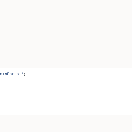
minPortal'
;