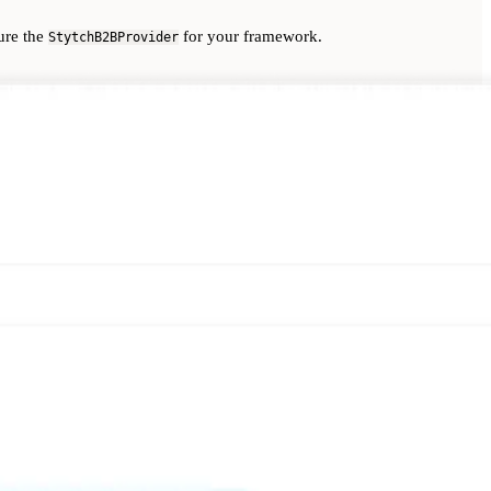
ure the
for your framework.
StytchB2BProvider