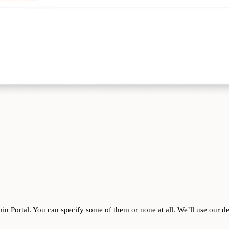
n Portal. You can specify some of them or none at all. We’ll use our def