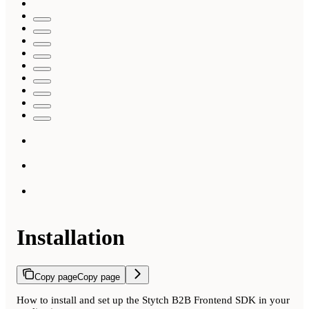
Installation
Copy page
Copy page
How to install and set up the Stytch B2B Frontend SDK in your