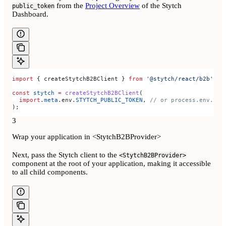
from the
Project Overview
of the Stytch
public_token
Dashboard.
import
 { 
createStytchB2BClient
 } 
from
 '@stytch/react/b2b'
;
const
 stytch
 =
 createStytchB2BClient
(
  import
.
meta
.
env
.
STYTCH_PUBLIC_TOKEN
, 
// or process.env.STY
);
3
Wrap your application in <StytchB2BProvider>
Next, pass the Stytch client to the
<StytchB2BProvider>
component at the root of your application, making it accessible
to all child components.