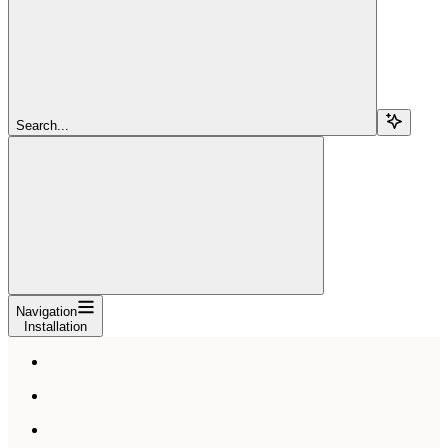
Search...
Navigation
Installation