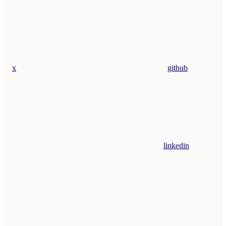
x
github
linkedin