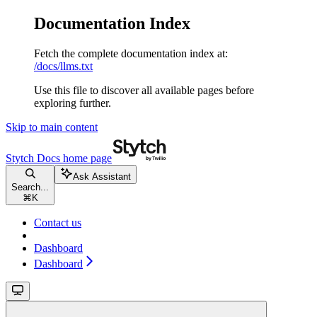
Documentation Index
Fetch the complete documentation index at:
/docs/llms.txt
Use this file to discover all available pages before
exploring further.
Skip to main content
Stytch Docs
home page
Ask Assistant
Search...
⌘
K
Contact us
Dashboard
Dashboard