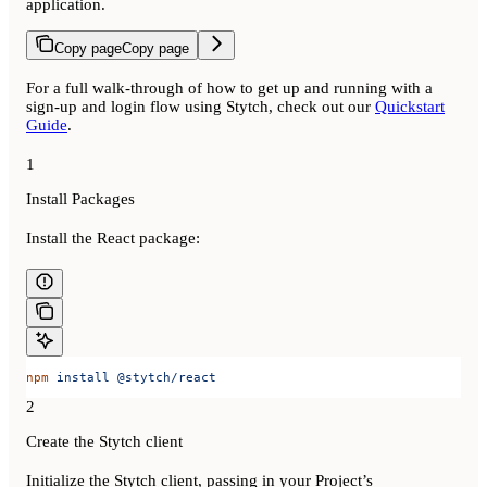
application.
Copy page
Copy page
For a full walk-through of how to get up and running with a
sign-up and login flow using Stytch, check out our
Quickstart
Guide
.
1
Install Packages
Install the React package:
npm
 install
 @stytch/react
2
Create the Stytch client
Initialize the Stytch client, passing in your Project’s