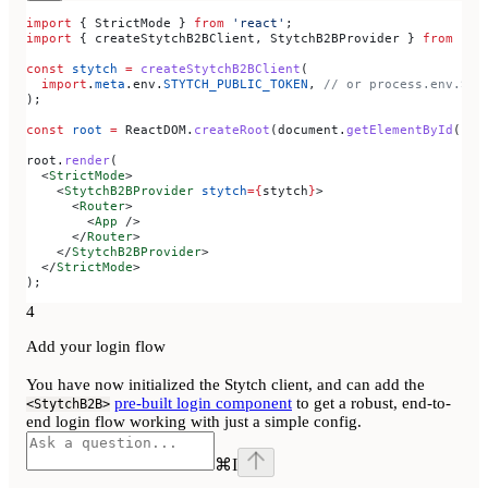
import
 { 
StrictMode
 } 
from
 'react'
;
import
 { 
createStytchB2BClient
, 
StytchB2BProvider
 } 
from
 '@s
const
 stytch
 =
 createStytchB2BClient
(
  import
.
meta
.
env
.
STYTCH_PUBLIC_TOKEN
, 
// or process.env.STY
);
const
 root
 =
 ReactDOM
.
createRoot
(
document
.
getElementById
(
"ro
root
.
render
(
  <
StrictMode
>
    <
StytchB2BProvider
 stytch
=
{
stytch
}
>
      <
Router
>
        <
App
 />
      </
Router
>
    </
StytchB2BProvider
>
  </
StrictMode
>
);
4
Add your login flow
You have now initialized the Stytch client, and can add the
pre-built login component
to get a robust, end-to-
<StytchB2B>
end login flow working with just a simple config.
⌘
I