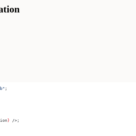
ation
b"
;
ion
}
 />
;