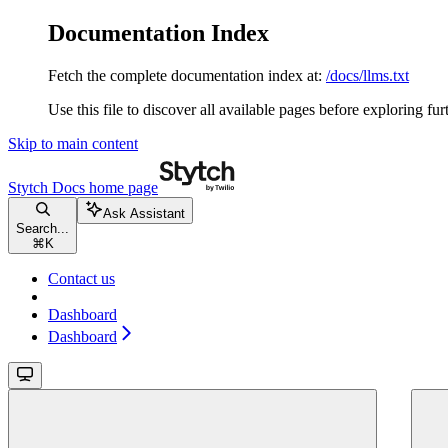
Documentation Index
Fetch the complete documentation index at:
/docs/llms.txt
Use this file to discover all available pages before exploring fur
Skip to main content
Stytch Docs
home page
Ask Assistant
Search...
⌘
K
Contact us
Dashboard
Dashboard