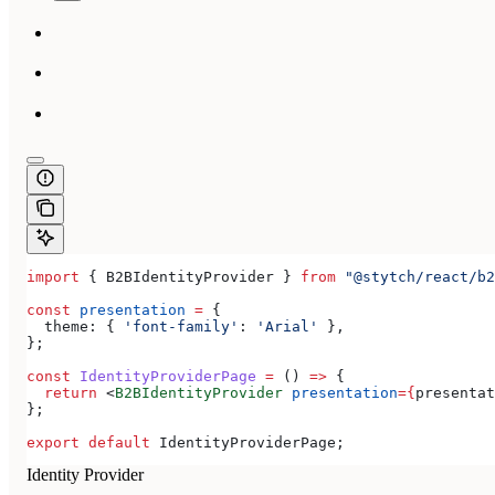
import
 { 
B2BIdentityProvider
 } 
from
 "@stytch/react/b2
const
 presentation
 =
 {
  theme:
 { 
'font-family'
:
 'Arial'
 },
};
const
 IdentityProviderPage
 =
 () 
=>
 {
  return
 <
B2BIdentityProvider
 presentation
=
{
presentat
};
export
 default
 IdentityProviderPage
;
Identity Provider