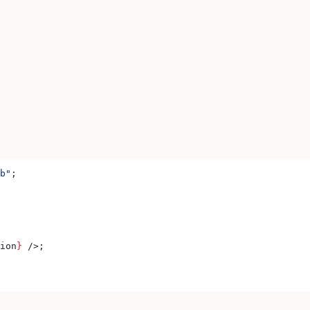
b"
;
ion
}
 />
;