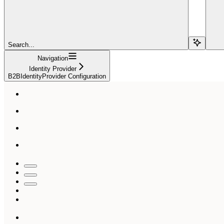
Search...
Navigation
Identity Provider
B2BIdentityProvider Configuration