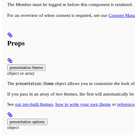
The Member must be logged in before this component is rendered.
For an overview of when consent is required, see our
Consent Mana
Props
presentation.theme
object or array
The
object allows you to customize the look of 
presentation.theme
If you pass in an array of two themes, the first will automatically 
See
our pre-built themes
,
how to write your own theme
or
reference 
presentation.options
object