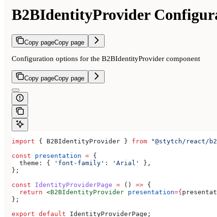
B2BIdentityProvider Configur
Copy page
Copy page
Configuration options for the B2BIdentityProvider component
Copy page
Copy page
import
 { 
B2BIdentityProvider
 } 
from
 "@stytch/react/b2
const
 presentation
 =
 {
  theme:
 { 
'font-family'
:
 'Arial'
 },
};
const
 IdentityProviderPage
 =
 () 
=>
 {
  return
 <
B2BIdentityProvider
 presentation
=
{
presentat
};
export
 default
 IdentityProviderPage
;