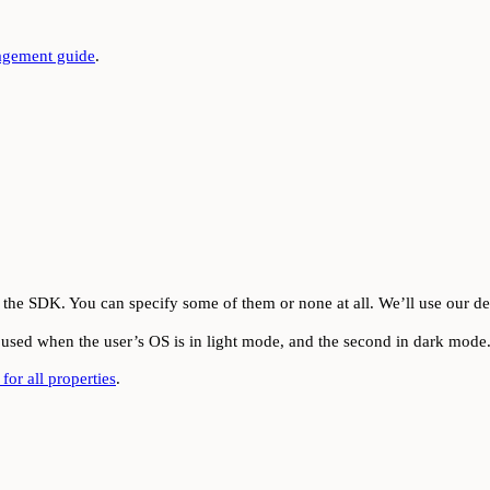
gement guide
.
the SDK. You can specify some of them or none at all. We’ll use our def
be used when the user’s OS is in light mode, and the second in dark mode
for all properties
.