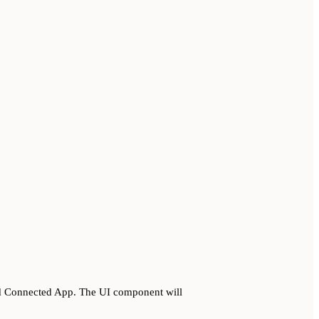
ed Connected App. The UI component will