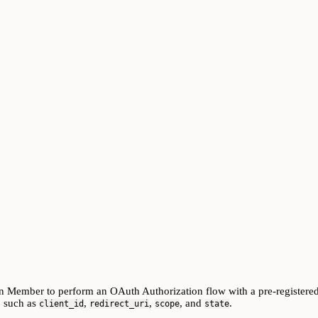
in Member to perform an OAuth Authorization flow with a pre-register
, such as
,
,
, and
.
client_id
redirect_uri
scope
state