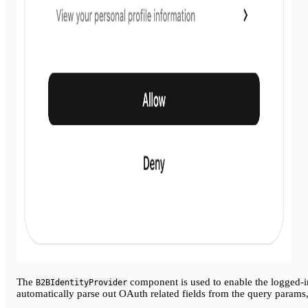
The
component is used to enable the logged-
B2BIdentityProvider
automatically parse out OAuth related fields from the query params