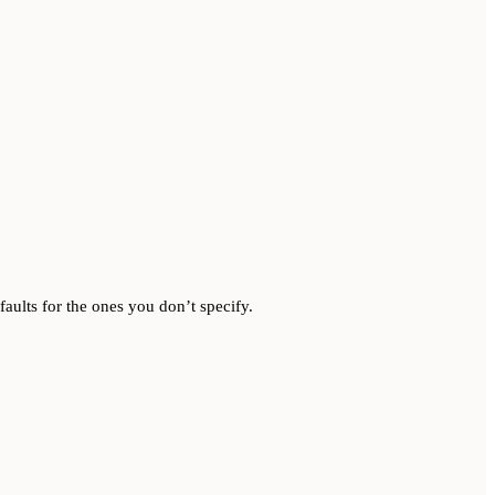
aults for the ones you don’t specify.
.