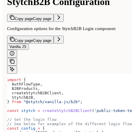
StytchB2B Configuration
Copy page
Copy page
Configuration options for the StytchB2B Login component
Copy page
Copy page
Vanilla JS
import
 {
  AuthFlowType
,
  B2BProducts
,
  createStytchB2BClient
,
  StytchB2B
,
} 
from
 "@stytch/vanilla-js/b2b"
;
const
 stytch
 =
 createStytchB2BClient
(
'public-token-te
// Set the login flow
// See below for examples of the different login flow
const
 config
 =
 {