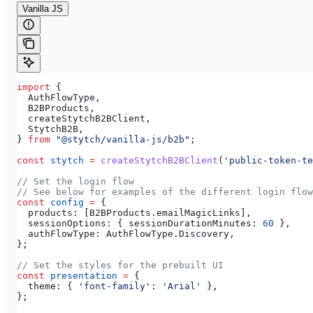
Vanilla JS
import
 {
  AuthFlowType
,
  B2BProducts
,
  createStytchB2BClient
,
  StytchB2B
,
} 
from
 "@stytch/vanilla-js/b2b"
;
const
 stytch
 =
 createStytchB2BClient
(
'public-token-te
// Set the login flow
// See below for examples of the different login flow
const
 config
 =
 {
  products:
 [
B2BProducts
.
emailMagicLinks
],
  sessionOptions:
 { 
sessionDurationMinutes:
 60
 },
  authFlowType:
 AuthFlowType
.
Discovery
,
};
// Set the styles for the prebuilt UI
const
 presentation
 =
 {
  theme:
 { 
'font-family'
:
 'Arial'
 },
};