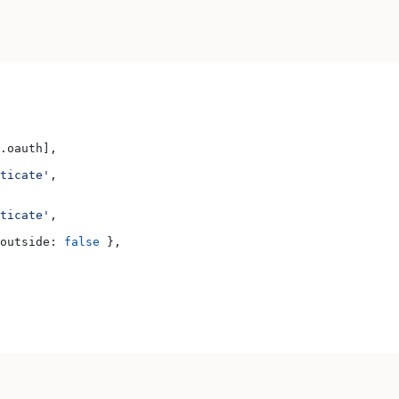
.
oauth
],
ticate'
,
ticate'
,
outside:
 false
 },