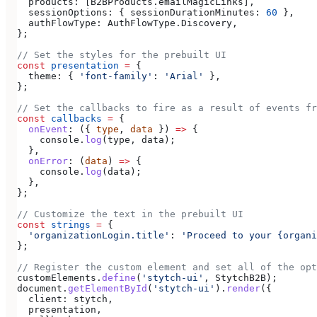
  products:
 [
B2BProducts
.
emailMagicLinks
],
  sessionOptions:
 { 
sessionDurationMinutes:
 60
 },
  authFlowType:
 AuthFlowType
.
Discovery
,
};
// Set the styles for the prebuilt UI
const
 presentation
 =
 {
  theme:
 { 
'font-family'
:
 'Arial'
 },
};
// Set the callbacks to fire as a result of events fr
const
 callbacks
 =
 {
  onEvent
:
 ({ 
type
, 
data
 }) 
=>
 {
    console
.
log
(
type
, 
data
);
  },
  onError
:
 (
data
) 
=>
 {
    console
.
log
(
data
);
  },
};
// Customize the text in the prebuilt UI
const
 strings
 =
 {
  'organizationLogin.title'
:
 'Proceed to your {organi
};
// Register the custom element and set all of the opt
customElements
.
define
(
'stytch-ui'
, 
StytchB2B
);
document
.
getElementById
(
'stytch-ui'
).
render
({
  client:
 stytch
,
  presentation
,