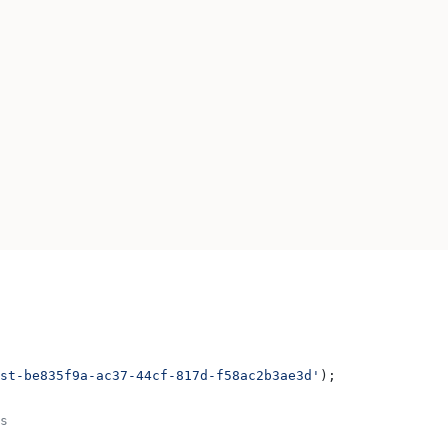
st-be835f9a-ac37-44cf-817d-f58ac2b3ae3d'
);
s