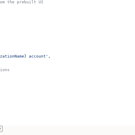
om the prebuilt UI
zationName} account'
,
ions
w