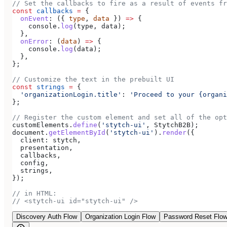
// Set the callbacks to fire as a result of events fr
const
 callbacks
 =
 {
  onEvent
:
 ({ 
type
, 
data
 }) 
=>
 {
    console
.
log
(
type
, 
data
);
  },
  onError
:
 (
data
) 
=>
 {
    console
.
log
(
data
);
  },
};
// Customize the text in the prebuilt UI
const
 strings
 =
 {
  'organizationLogin.title'
:
 'Proceed to your {organi
};
// Register the custom element and set all of the opt
customElements
.
define
(
'stytch-ui'
, 
StytchB2B
);
document
.
getElementById
(
'stytch-ui'
).
render
({
  client:
 stytch
,
  presentation
,
  callbacks
,
  config
,
  strings
,
});
// in HTML:
// <stytch-ui id="stytch-ui" />
Discovery Auth Flow
Organization Login Flow
Password Reset Flo