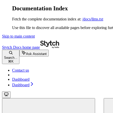
Documentation Index
Fetch the complete documentation index at:
/docs/llms.txt
Use this file to discover all available pages before exploring fur
Skip to main content
Stytch Docs
home page
Ask Assistant
Search...
⌘
K
Contact us
Dashboard
Dashboard