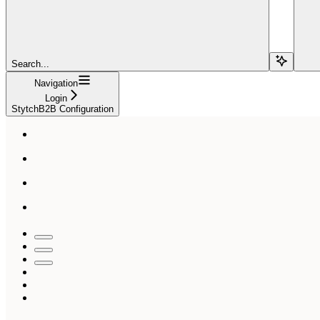
Search...
Navigation
Login
StytchB2B Configuration