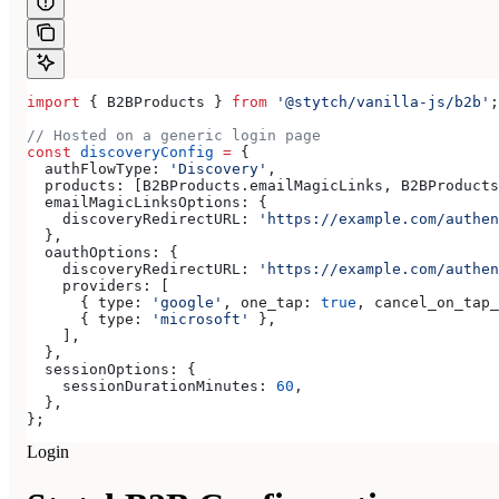
import
 { 
B2BProducts
 } 
from
 '@stytch/vanilla-js/b2b'
;
// Hosted on a generic login page
const
 discoveryConfig
 =
 {
  authFlowType:
 'Discovery'
,
  products:
 [
B2BProducts
.
emailMagicLinks
, 
B2BProducts
  emailMagicLinksOptions:
 {
    discoveryRedirectURL:
 'https://example.com/authen
  },
  oauthOptions:
 {
    discoveryRedirectURL:
 'https://example.com/authen
    providers:
 [
      { 
type:
 'google'
, 
one_tap:
 true
, 
cancel_on_tap_
      { 
type:
 'microsoft'
 },
    ],
  },
  sessionOptions:
 {
    sessionDurationMinutes:
 60
,
  },
};
Login