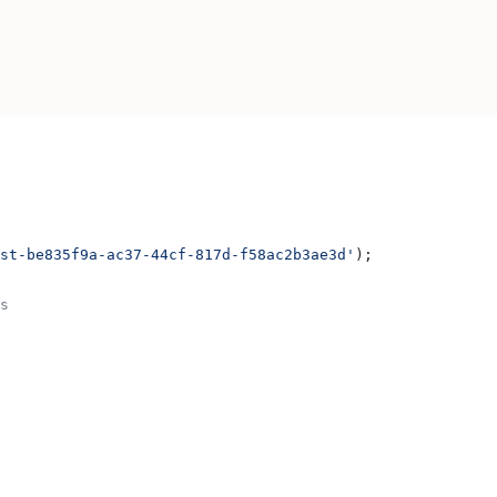
st-be835f9a-ac37-44cf-817d-f58ac2b3ae3d'
);
s