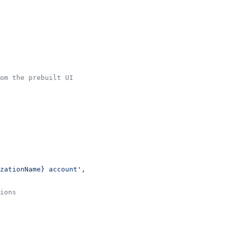
om the prebuilt UI
zationName} account'
,
ions