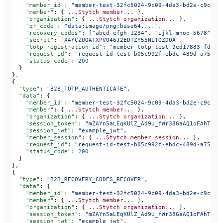
    "member_id"
: 
"member-test-32fc5024-9c09-4da3-bd2e-c9ce4d
    "member"
: { 
...Stytch
 member...
 },
    "organization"
: { 
...Stytch
 organization...
 },
    "qr_code"
: 
"data:image/png;base64,..."
,
    "recovery_codes"
: [
"abcd-efgh-1234"
, 
"ijkl-mnop-5678"
, 
"
    "secret"
: 
"X4YCZUQATXPVO46J2EDTZY55NLTQZDQA"
,
    "totp_registration_id"
: 
"member-totp-test-9ed17883-fdfa-
    "request_id"
: 
"request-id-test-b05c992f-ebdc-489d-a754-c
    "status_code"
: 
200
  }
},
{
  "type"
: 
"B2B_TOTP_AUTHENTICATE"
,
  "data"
: {
    "member_id"
: 
"member-test-32fc5024-9c09-4da3-bd2e-c9ce4d
    "member"
: { 
...Stytch
 member...
 },
    "organization"
: { 
...Stytch
 organization...
 },
    "session_token"
: 
"mZAYn5aLEqKUlZ_Ad9U_fWr38GaAQ1oFAhT8ds
    "session_jwt"
: 
"example_jwt"
,
    "member_session"
: { 
...Stytch
 member
 session...
 },
    "request_id"
: 
"request-id-test-b05c992f-ebdc-489d-a754-c
    "status_code"
: 
200
  }
},
{
  "type"
: 
"B2B_RECOVERY_CODES_RECOVER"
,
  "data"
: {
    "member_id"
: 
"member-test-32fc5024-9c09-4da3-bd2e-c9ce4d
    "member"
: { 
...Stytch
 member...
 },
    "organization"
: { 
...Stytch
 organization...
 },
    "session_token"
: 
"mZAYn5aLEqKUlZ_Ad9U_fWr38GaAQ1oFAhT8ds
    "session_jwt"
: 
"example_jwt"
,