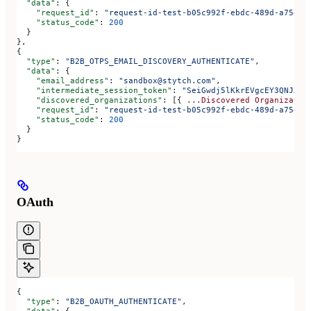
  "data"
: {
    "request_id"
: 
"request-id-test-b05c992f-ebdc-489d-a754-c
    "status_code"
: 
200
  }
},
{
  "type"
: 
"B2B_OTPS_EMAIL_DISCOVERY_AUTHENTICATE"
,
  "data"
: {
    "email_address"
: 
"sandbox@stytch.com"
,
    "intermediate_session_token"
: 
"SeiGwdj5lKkrEVgcEY3QNJXt6
    "discovered_organizations"
: [{ 
...Discovered
 Organizatio
    "request_id"
: 
"request-id-test-b05c992f-ebdc-489d-a754-c
    "status_code"
: 
200
  }
}
OAuth
{
  "type"
: 
"B2B_OAUTH_AUTHENTICATE"
,
  "data"
: {