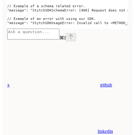
// Example of a schema related error.
"message": "StytchSDKSchemaError: [400] Request does not mat
// Example of an error with using our SDK.
"message": "StytchSDKUsageError: Invalid call to <METHOD_NAM
⌘
I
x
github
linkedin