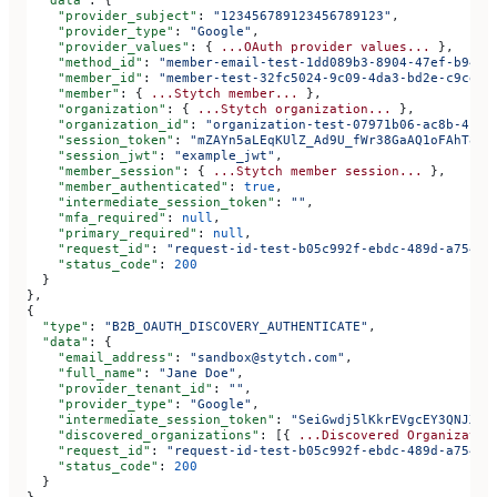
    "provider_subject"
: 
"123456789123456789123"
,
    "provider_type"
: 
"Google"
,
    "provider_values"
: { 
...OAuth
 provider
 values...
 },
    "method_id"
: 
"member-email-test-1dd089b3-8904-47ef-b943-
    "member_id"
: 
"member-test-32fc5024-9c09-4da3-bd2e-c9ce4d
    "member"
: { 
...Stytch
 member...
 },
    "organization"
: { 
...Stytch
 organization...
 },
    "organization_id"
: 
"organization-test-07971b06-ac8b-4cdb
    "session_token"
: 
"mZAYn5aLEqKUlZ_Ad9U_fWr38GaAQ1oFAhT8ds
    "session_jwt"
: 
"example_jwt"
,
    "member_session"
: { 
...Stytch
 member
 session...
 },
    "member_authenticated"
: 
true
,
    "intermediate_session_token"
: 
""
,
    "mfa_required"
: 
null
,
    "primary_required"
: 
null
,
    "request_id"
: 
"request-id-test-b05c992f-ebdc-489d-a754-c
    "status_code"
: 
200
  }
},
{
  "type"
: 
"B2B_OAUTH_DISCOVERY_AUTHENTICATE"
,
  "data"
: {
    "email_address"
: 
"sandbox@stytch.com"
,
    "full_name"
: 
"Jane Doe"
,
    "provider_tenant_id"
: 
""
,
    "provider_type"
: 
"Google"
,
    "intermediate_session_token"
: 
"SeiGwdj5lKkrEVgcEY3QNJXt6
    "discovered_organizations"
: [{ 
...Discovered
 Organizatio
    "request_id"
: 
"request-id-test-b05c992f-ebdc-489d-a754-c
    "status_code"
: 
200
  }
}