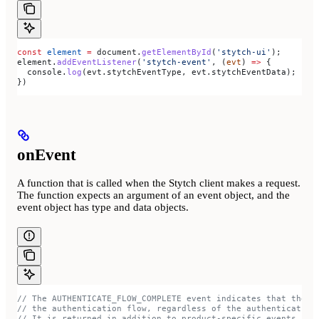
const
 element
 =
 document
.
getElementById
(
'stytch-ui'
);
element
.
addEventListener
(
'stytch-event'
, (
evt
) 
=>
 {
  console
.
log
(
evt
.
stytchEventType
, 
evt
.
stytchEventData
);
})
onEvent
A function that is called when the Stytch client makes a request.
The function expects an argument of an event object, and the
event object has type and data objects.
// The AUTHENTICATE_FLOW_COMPLETE event indicates that the u
// the authentication flow, regardless of the authentication
// It is returned in addition to product-specific events.