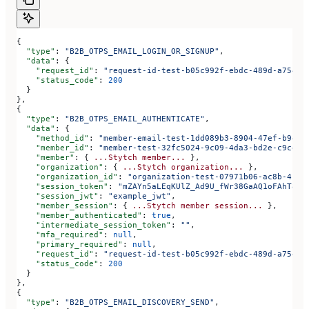
{
  "type"
: 
"B2B_OTPS_EMAIL_LOGIN_OR_SIGNUP"
,
  "data"
: {
    "request_id"
: 
"request-id-test-b05c992f-ebdc-489d-a754-c
    "status_code"
: 
200
  }
},
{
  "type"
: 
"B2B_OTPS_EMAIL_AUTHENTICATE"
,
  "data"
: {
    "method_id"
: 
"member-email-test-1dd089b3-8904-47ef-b943-
    "member_id"
: 
"member-test-32fc5024-9c09-4da3-bd2e-c9ce4d
    "member"
: { 
...Stytch
 member...
 },
    "organization"
: { 
...Stytch
 organization...
 },
    "organization_id"
: 
"organization-test-07971b06-ac8b-4cdb
    "session_token"
: 
"mZAYn5aLEqKUlZ_Ad9U_fWr38GaAQ1oFAhT8ds
    "session_jwt"
: 
"example_jwt"
,
    "member_session"
: { 
...Stytch
 member
 session...
 },
    "member_authenticated"
: 
true
,
    "intermediate_session_token"
: 
""
,
    "mfa_required"
: 
null
,
    "primary_required"
: 
null
,
    "request_id"
: 
"request-id-test-b05c992f-ebdc-489d-a754-c
    "status_code"
: 
200
  }
},
{
  "type"
: 
"B2B_OTPS_EMAIL_DISCOVERY_SEND"
,