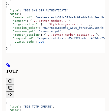
  }
},
{
  "type"
: 
"B2B_SMS_OTP_AUTHENTICATE"
,
  "data"
: {
    "member_id"
: 
"member-test-32fc5024-9c09-4da3-bd2e-c9ce4d
    "member"
: { 
...Stytch
 member...
 },
    "organization"
: { 
...Stytch
 organization...
 },
    "session_token"
: 
"mZAYn5aLEqKUlZ_Ad9U_fWr38GaAQ1oFAhT8ds
    "session_jwt"
: 
"example_jwt"
,
    "member_session"
: { 
...Stytch
 member
 session...
 },
    "request_id"
: 
"request-id-test-b05c992f-ebdc-489d-a754-c
    "status_code"
: 
200
  }
}
TOTP
{
  "type"
: 
"B2B_TOTP_CREATE"
,
  "data"
: {