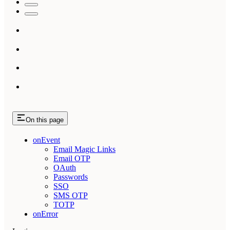
On this page
onEvent
Email Magic Links
Email OTP
OAuth
Passwords
SSO
SMS OTP
TOTP
onError