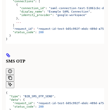
    "connections"
: [
      {
        "connection_id"
: 
"saml-connection-test-51861cbc-d3b9
        "display_name"
: 
"Example SAML Connection"
,
        "identity_provider"
: 
"google-workspace"
      },
      ...
    ]
    "request_id"
:
 "request-id-test-b05c992f-ebdc-489d-a754-c
    "status_code"
: 
200
  }
}
SMS OTP
{
  "type"
: 
"B2B_SMS_OTP_SEND"
,
  "data"
: {
    "request_id"
: 
"request-id-test-b05c992f-ebdc-489d-a754-c
    "status_code"
: 
200