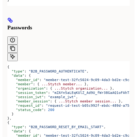
Passwords
{
  "type"
: 
"B2B_PASSWORD_AUTHENTICATE"
,
  "data"
: {
    "member_id"
: 
"member-test-32fc5024-9c09-4da3-bd2e-c9ce4d
    "member"
: { 
...Stytch
 member...
 },
    "organization"
: { 
...Stytch
 organization...
 },
    "session_token"
: 
"mZAYn5aLEqKUlZ_Ad9U_fWr38GaAQ1oFAhT8ds
    "session_jwt"
: 
"example_jwt"
,
    "member_session"
: { 
...Stytch
 member
 session...
 },
    "request_id"
: 
"request-id-test-b05c992f-ebdc-489d-a754-c
    "status_code"
: 
200
  }
},
{
  "type"
: 
"B2B_PASSWORD_RESET_BY_EMAIL_START"
,
  "data"
: {
    "member_id"
: 
"member-test-32fc5024-9c09-4da3-bd2e-c9ce4d