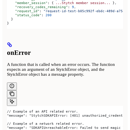
    "member_session"
: { 
...Stytch
 member
 session...
 },
    "recovery_codes_remaining"
: 
9
,
    "request_id"
: 
"request-id-test-b05c992f-ebdc-489d-a754-c
    "status_code"
: 
200
  }
}
onError
A function that is called when an error occurs. The function
expects an argument of an StytchError object, and the
StytchError object has a message property.
// Example of an API related error.
"message": "StytchSDKAPIError: [401] unauthorized_credential
// Example of a network related error.
"message": "SDKAPIUnreachableError: Failed to send magic lin