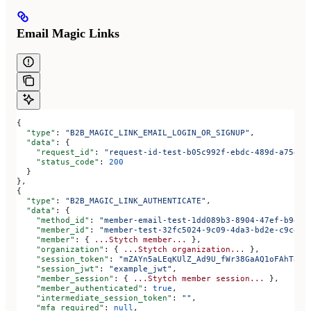
Email Magic Links
{
  "type"
: 
"B2B_MAGIC_LINK_EMAIL_LOGIN_OR_SIGNUP"
,
  "data"
: {
    "request_id"
: 
"request-id-test-b05c992f-ebdc-489d-a754-c
    "status_code"
: 
200
  }
},
{
  "type"
: 
"B2B_MAGIC_LINK_AUTHENTICATE"
,
  "data"
: {
    "method_id"
: 
"member-email-test-1dd089b3-8904-47ef-b943-
    "member_id"
: 
"member-test-32fc5024-9c09-4da3-bd2e-c9ce4d
    "member"
: { 
...Stytch
 member...
 },
    "organization"
: { 
...Stytch
 organization...
 },
    "session_token"
: 
"mZAYn5aLEqKUlZ_Ad9U_fWr38GaAQ1oFAhT8ds
    "session_jwt"
: 
"example_jwt"
,
    "member_session"
: { 
...Stytch
 member
 session...
 },
    "member_authenticated"
: 
true
,
    "intermediate_session_token"
: 
""
,
    "mfa_required"
: 
null
,