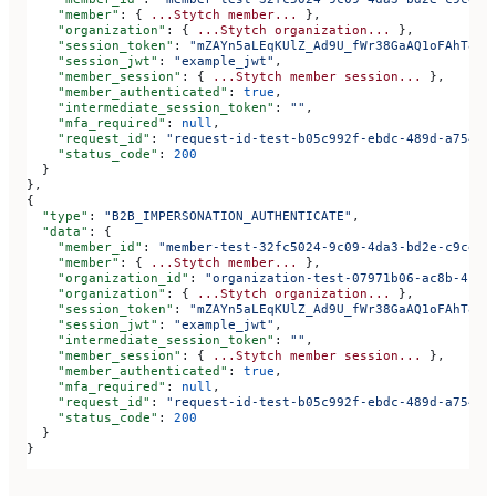
    "member"
: { 
...Stytch
 member...
 },
    "organization"
: { 
...Stytch
 organization...
 },
    "session_token"
: 
"mZAYn5aLEqKUlZ_Ad9U_fWr38GaAQ1oFAhT8ds
    "session_jwt"
: 
"example_jwt"
,
    "member_session"
: { 
...Stytch
 member
 session...
 },
    "member_authenticated"
: 
true
,
    "intermediate_session_token"
: 
""
,
    "mfa_required"
: 
null
,
    "request_id"
: 
"request-id-test-b05c992f-ebdc-489d-a754-c
    "status_code"
: 
200
  }
},
{
  "type"
: 
"B2B_IMPERSONATION_AUTHENTICATE"
,
  "data"
: {
    "member_id"
: 
"member-test-32fc5024-9c09-4da3-bd2e-c9ce4d
    "member"
: { 
...Stytch
 member...
 },
    "organization_id"
: 
"organization-test-07971b06-ac8b-4cdb
    "organization"
: { 
...Stytch
 organization...
 },
    "session_token"
: 
"mZAYn5aLEqKUlZ_Ad9U_fWr38GaAQ1oFAhT8ds
    "session_jwt"
: 
"example_jwt"
,
    "intermediate_session_token"
: 
""
,
    "member_session"
: { 
...Stytch
 member
 session...
 },
    "member_authenticated"
: 
true
,
    "mfa_required"
: 
null
,
    "request_id"
: 
"request-id-test-b05c992f-ebdc-489d-a754-c
    "status_code"
: 
200
  }
}