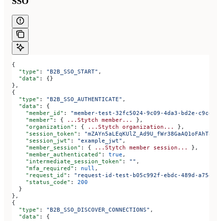
SSO
{
  "type"
: 
"B2B_SSO_START"
,
  "data"
: {}
},
{
  "type"
: 
"B2B_SSO_AUTHENTICATE"
,
  "data"
: {
    "member_id"
: 
"member-test-32fc5024-9c09-4da3-bd2e-c9ce4d
    "member"
: { 
...Stytch
 member...
 },
    "organization"
: { 
...Stytch
 organization...
 },
    "session_token"
: 
"mZAYn5aLEqKUlZ_Ad9U_fWr38GaAQ1oFAhT8ds
    "session_jwt"
: 
"example_jwt"
,
    "member_session"
: { 
...Stytch
 member
 session...
 },
    "member_authenticated"
: 
true
,
    "intermediate_session_token"
: 
""
,
    "mfa_required"
: 
null
,
    "request_id"
: 
"request-id-test-b05c992f-ebdc-489d-a754-c
    "status_code"
: 
200
  }
},
{
  "type"
: 
"B2B_SSO_DISCOVER_CONNECTIONS"
,
  "data"
: {