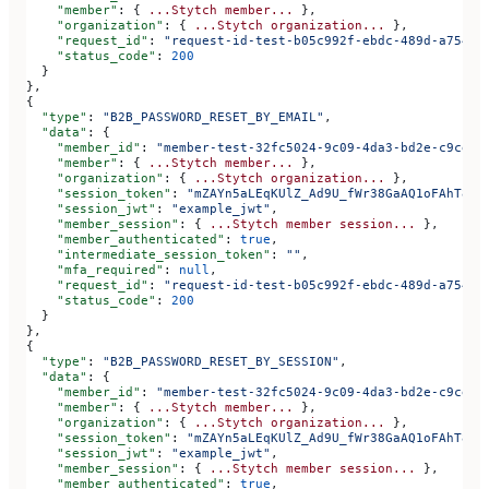
    "member"
: { 
...Stytch
 member...
 },
    "organization"
: { 
...Stytch
 organization...
 },
    "request_id"
: 
"request-id-test-b05c992f-ebdc-489d-a754-c
    "status_code"
: 
200
  }
},
{
  "type"
: 
"B2B_PASSWORD_RESET_BY_EMAIL"
,
  "data"
: {
    "member_id"
: 
"member-test-32fc5024-9c09-4da3-bd2e-c9ce4d
    "member"
: { 
...Stytch
 member...
 },
    "organization"
: { 
...Stytch
 organization...
 },
    "session_token"
: 
"mZAYn5aLEqKUlZ_Ad9U_fWr38GaAQ1oFAhT8ds
    "session_jwt"
: 
"example_jwt"
,
    "member_session"
: { 
...Stytch
 member
 session...
 },
    "member_authenticated"
: 
true
,
    "intermediate_session_token"
: 
""
,
    "mfa_required"
: 
null
,
    "request_id"
: 
"request-id-test-b05c992f-ebdc-489d-a754-c
    "status_code"
: 
200
  }
},
{
  "type"
: 
"B2B_PASSWORD_RESET_BY_SESSION"
,
  "data"
: {
    "member_id"
: 
"member-test-32fc5024-9c09-4da3-bd2e-c9ce4d
    "member"
: { 
...Stytch
 member...
 },
    "organization"
: { 
...Stytch
 organization...
 },
    "session_token"
: 
"mZAYn5aLEqKUlZ_Ad9U_fWr38GaAQ1oFAhT8ds
    "session_jwt"
: 
"example_jwt"
,
    "member_session"
: { 
...Stytch
 member
 session...
 },
    "member_authenticated"
: 
true
,