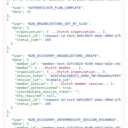
{
  "type"
: 
"AUTHENTICATE_FLOW_COMPLETE"
,
  "data"
: {}
},
{
  "type"
: 
"B2B_ORGANIZATIONS_GET_BY_SLUG"
,
  "data"
: {
    "organization"
: { 
...Stytch
 organization...
 },
    "request_id"
: 
"request-id-test-b05c992f-ebdc-489d-a754-c
    "status_code"
: 
200
  }
},
{
  "type"
: 
"B2B_DISCOVERY_ORGANIZATIONS_CREATE"
,
  "data"
: {
    "member_id"
: 
"member-test-32fc5024-9c09-4da3-bd2e-c9ce4d
    "member"
: { 
...Stytch
 member...
 },
    "organization"
: { 
...Stytch
 organization...
 },
    "session_token"
: 
"mZAYn5aLEqKUlZ_Ad9U_fWr38GaAQ1oFAhT8ds
    "session_jwt"
: 
"example_jwt"
,
    "member_session"
: { 
...Stytch
 member
 session...
 },
    "member_authenticated"
: 
true
,
    "intermediate_session_token"
: 
""
,
    "mfa_required"
: 
null
,
    "request_id"
: 
"request-id-test-b05c992f-ebdc-489d-a754-c
    "status_code"
: 
200
  }
},
{
  "type"
: 
"B2B_DISCOVERY_INTERMEDIATE_SESSION_EXCHANGE"
,
  "data"
: {
    "member_id"
: 
"member-test-32fc5024-9c09-4da3-bd2e-c9ce4d