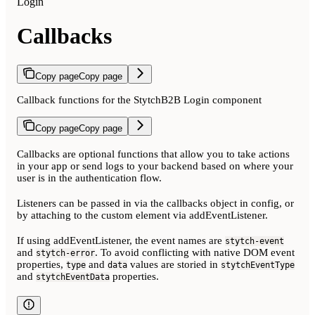
Login
Callbacks
Copy page
Copy page
Callback functions for the StytchB2B Login component
Copy page
Copy page
Callbacks are optional functions that allow you to take actions
in your app or send logs to your backend based on where your
user is in the authentication flow.
Listeners can be passed in via the callbacks object in config, or
by attaching to the custom element via addEventListener.
If using addEventListener, the event names are
stytch-event
and
. To avoid conflicting with native DOM event
stytch-error
properties,
and
values are storied in
type
data
stytchEventType
and
properties.
stytchEventData