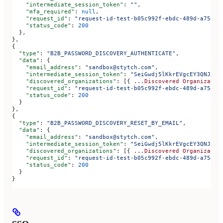
    "intermediate_session_token"
: 
""
,
    "mfa_required"
: 
null
,
    "request_id"
: 
"request-id-test-b05c992f-ebdc-489d-a754-c
    "status_code"
: 
200
  },
},
{
  "type"
: 
"B2B_PASSWORD_DISCOVERY_AUTHENTICATE"
,
  "data"
: {
    "email_address"
: 
"sandbox@stytch.com"
,
    "intermediate_session_token"
: 
"SeiGwdj5lKkrEVgcEY3QNJXt6
    "discovered_organizations"
: [{ 
...Discovered
 Organizatio
    "request_id"
: 
"request-id-test-b05c992f-ebdc-489d-a754-c
    "status_code"
: 
200
  }
},
{
  "type"
: 
"B2B_PASSWORD_DISCOVERY_RESET_BY_EMAIL"
,
  "data"
: {
    "email_address"
: 
"sandbox@stytch.com"
,
    "intermediate_session_token"
: 
"SeiGwdj5lKkrEVgcEY3QNJXt6
    "discovered_organizations"
: [{ 
...Discovered
 Organizatio
    "request_id"
: 
"request-id-test-b05c992f-ebdc-489d-a754-c
    "status_code"
: 
200
  }
}