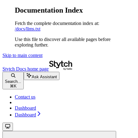
Documentation Index
Fetch the complete documentation index at:
/docs/llms.txt
Use this file to discover all available pages before
exploring further.
Skip to main content
Stytch Docs
home page
Ask Assistant
Search...
⌘
K
Contact us
Dashboard
Dashboard