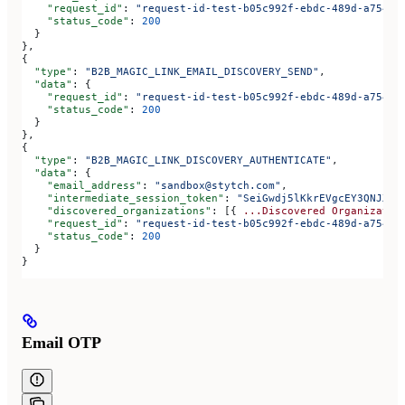
    "request_id"
: 
"request-id-test-b05c992f-ebdc-489d-a754-c
    "status_code"
: 
200
  }
},
{
  "type"
: 
"B2B_MAGIC_LINK_EMAIL_DISCOVERY_SEND"
,
  "data"
: {
    "request_id"
: 
"request-id-test-b05c992f-ebdc-489d-a754-c
    "status_code"
: 
200
  }
},
{
  "type"
: 
"B2B_MAGIC_LINK_DISCOVERY_AUTHENTICATE"
,
  "data"
: {
    "email_address"
: 
"sandbox@stytch.com"
,
    "intermediate_session_token"
: 
"SeiGwdj5lKkrEVgcEY3QNJXt6
    "discovered_organizations"
: [{ 
...Discovered
 Organizatio
    "request_id"
: 
"request-id-test-b05c992f-ebdc-489d-a754-c
    "status_code"
: 
200
  }
}
Email OTP