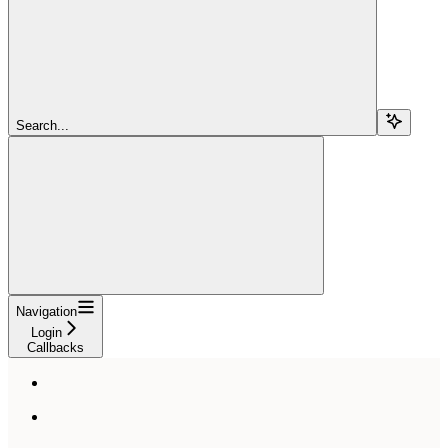
Search...
Navigation
Login
Callbacks