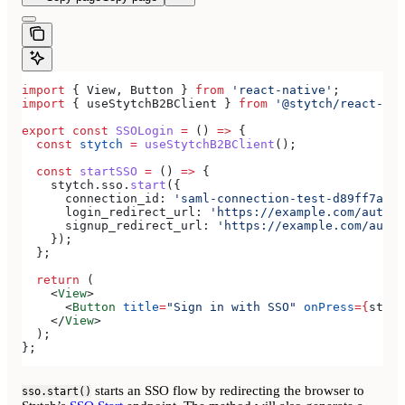
import
 { 
View
, 
Button
 } 
from
 'react-native'
;
import
 { 
useStytchB2BClient
 } 
from
 '@stytch/react-nat
export
 const
 SSOLogin
 =
 () 
=>
 {
  const
 stytch
 =
 useStytchB2BClient
();
  const
 startSSO
 =
 () 
=>
 {
    stytch
.
sso
.
start
({
      connection_id:
 'saml-connection-test-d89ff7a0-e
      login_redirect_url:
 'https://example.com/authen
      signup_redirect_url:
 'https://example.com/authe
    });
  };
  return
 (
    <
View
>
      <
Button
 title
=
"Sign in with SSO"
 onPress
=
{
start
    </
View
>
  );
};
starts an SSO flow by redirecting the browser to
sso.start()