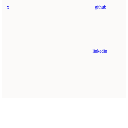
x
github
linkedin
Assistant
Responses