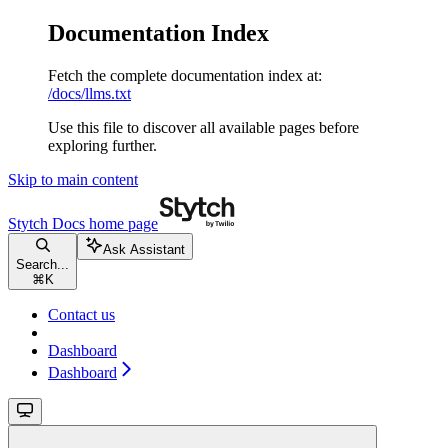
Documentation Index
Fetch the complete documentation index at:
/docs/llms.txt
Use this file to discover all available pages before
exploring further.
Skip to main content
Stytch Docs
home page
Ask Assistant
Search...
⌘
K
Contact us
Dashboard
Dashboard