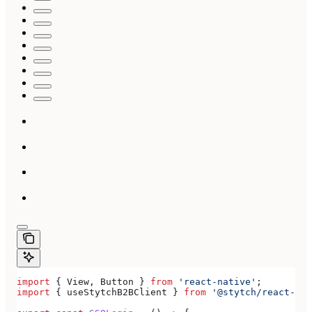
import
 { 
View
, 
Button
 } 
from
 'react-native'
;
import
 { 
useStytchB2BClient
 } 
from
 '@stytch/react-nat