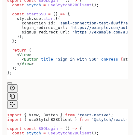
export
 const
 SSOLogin
 =
 () 
=>
 {
  const
 stytch
 =
 useStytchB2BClient
();
  const
 startSSO
 =
 () 
=>
 {
    stytch
.
sso
.
start
({
      connection_id:
 'saml-connection-test-d89ff7a0-e
      login_redirect_url:
 'https://example.com/authen
      signup_redirect_url:
 'https://example.com/authe
    });
  };
  return
 (
    <
View
>
      <
Button
 title
=
"Sign in with SSO"
 onPress
=
{
start
    </
View
>
  );
};
import
 { 
View
, 
Button
 } 
from
 'react-native'
;
import
 { 
useStytchB2BClient
 } 
from
 '@stytch/react-nat
export
 const
 SSOLogin
 =
 () 
=>
 {
  const
 stytch
 =
 useStytchB2BClient
();