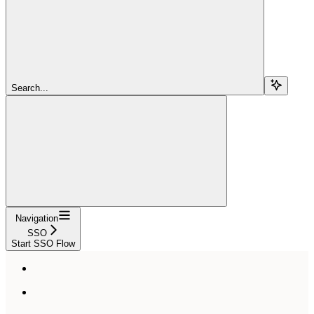
Search...
Navigation
SSO
Start SSO Flow