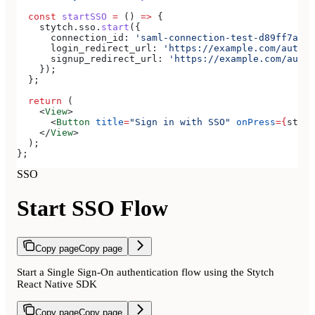
  const
 startSSO
 =
 () 
=>
 {
    stytch
.
sso
.
start
({
      connection_id:
 'saml-connection-test-d89ff7a0-e
      login_redirect_url:
 'https://example.com/authen
      signup_redirect_url:
 'https://example.com/authe
    });
  };
  return
 (
    <
View
>
      <
Button
 title
=
"Sign in with SSO"
 onPress
=
{
start
    </
View
>
  );
};
SSO
Start SSO Flow
Copy page
Copy page
Start a Single Sign-On authentication flow using the Stytch
React Native SDK
Copy page
Copy page