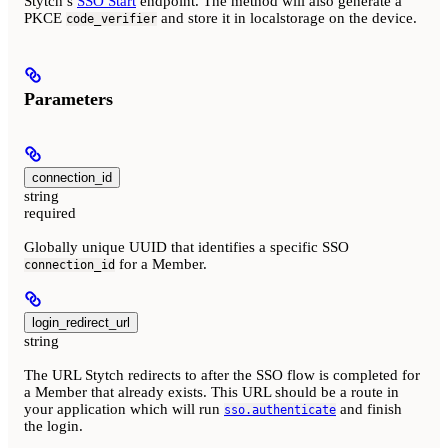
Stytch’s
SSO Start
endpoint. The method will also generate a
PKCE
and store it in localstorage on the device.
code_verifier
Parameters
connection_id
string
required
Globally unique UUID that identifies a specific SSO
for a Member.
connection_id
login_redirect_url
string
The URL Stytch redirects to after the SSO flow is completed for
a Member that already exists. This URL should be a route in
your application which will run
and finish
sso.authenticate
the login.