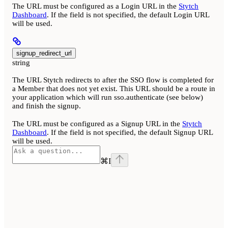
The URL must be configured as a Login URL in the
Stytch
Dashboard
. If the field is not specified, the default Login URL
will be used.
signup_redirect_url
string
The URL Stytch redirects to after the SSO flow is completed for
a Member that does not yet exist. This URL should be a route in
your application which will run sso.authenticate (see below)
and finish the signup.
The URL must be configured as a Signup URL in the
Stytch
Dashboard
. If the field is not specified, the default Signup URL
will be used.
⌘
I