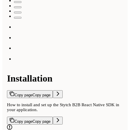
Installation
Copy page
Copy page
How to install and set up the Stytch B2B React Native SDK in
your application.
Copy page
Copy page