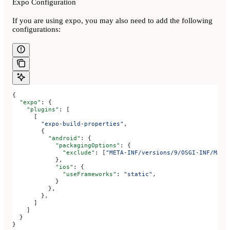
Expo Configuration
If you are using expo, you may also need to add the following
configurations:
{
  "expo"
: {
    "plugins"
: [
      [
        "expo-build-properties"
,
        {
          "android"
: {
            "packagingOptions"
: {
              "exclude"
: [
"META-INF/versions/9/OSGI-INF/MANI
            },
            "ios"
: {
              "useFrameworks"
: 
"static"
,
            }
          },
        },
      ]
    ]
  }
}