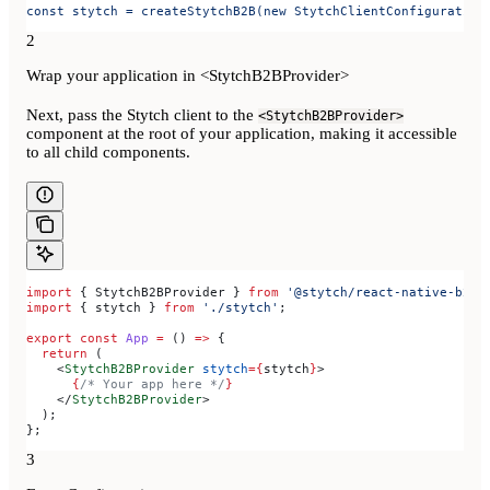
const stytch = createStytchB2B(new StytchClientConfiguration
2
Wrap your application in <StytchB2BProvider>
Next, pass the Stytch client to the
<StytchB2BProvider>
component at the root of your application, making it accessible
to all child components.
import
 { 
StytchB2BProvider
 } 
from
 '@stytch/react-native-b2b'
import
 { 
stytch
 } 
from
 './stytch'
;
export
 const
 App
 =
 () 
=>
 {
  return
 (
    <
StytchB2BProvider
 stytch
=
{
stytch
}
>
      {
/* Your app here */
}
    </
StytchB2BProvider
>
  );
};
3