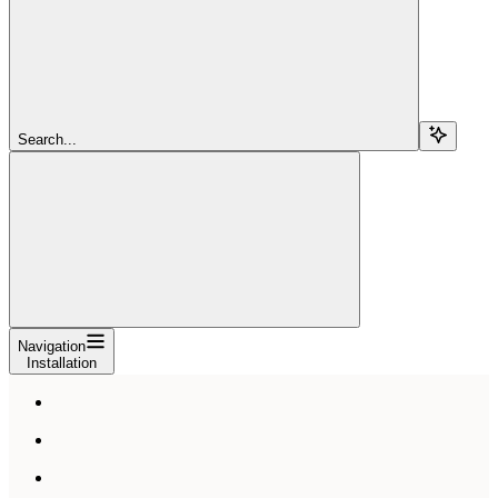
Search...
Navigation
Installation