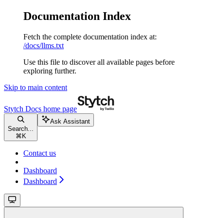
Documentation Index
Fetch the complete documentation index at:
/docs/llms.txt
Use this file to discover all available pages before
exploring further.
Skip to main content
Stytch Docs
home page
Ask Assistant
Search...
⌘
K
Contact us
Dashboard
Dashboard