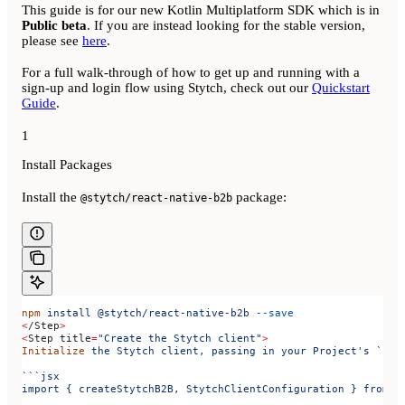
This guide is for our new Kotlin Multiplatform SDK which is in
Public beta
. If you are instead looking for the stable version,
please see
here
.
For a full walk-through of how to get up and running with a
sign-up and login flow using Stytch, check out our
Quickstart
Guide
.
1
Install Packages
Install the
package:
@stytch/react-native-b2b
npm
 install
 @stytch/react-native-b2b
 --save
<
/Step
>
<
Step 
title
=
"Create the Stytch client"
>
Initialize
 the
 Stytch
 client,
 passing
 in
 your
 Project's `pub
```jsx
import { createStytchB2B, StytchClientConfiguration } from '