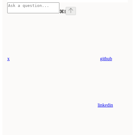
⌘
I
x
github
linkedin