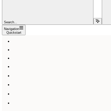
Search...
Navigation
Quickstart