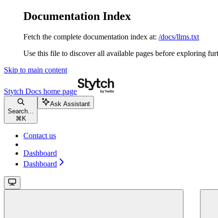
Documentation Index
Fetch the complete documentation index at:
/docs/llms.txt
Use this file to discover all available pages before exploring fur
Skip to main content
Stytch Docs
home page
Ask Assistant
Search...
⌘
K
Contact us
Dashboard
Dashboard