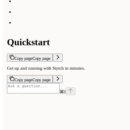
Quickstart
Copy page
Copy page
Get up and running with Stytch in minutes.
Copy page
Copy page
⌘
I