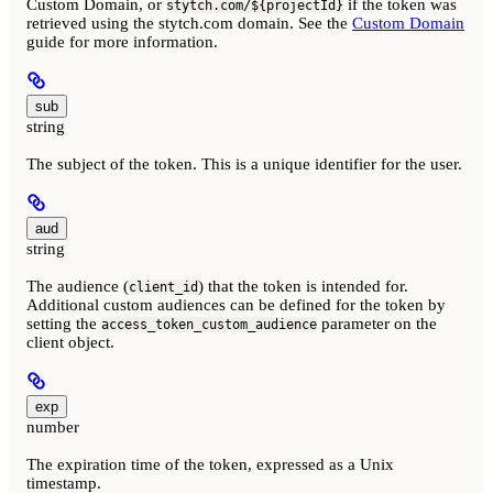
Custom Domain, or
if the token was
stytch.com/${projectId}
retrieved using the stytch.com domain. See the
Custom Domain
guide for more information.
sub
string
The subject of the token. This is a unique identifier for the user.
aud
string
The audience (
) that the token is intended for.
client_id
Additional custom audiences can be defined for the token by
setting the
parameter on the
access_token_custom_audience
client object.
exp
number
The expiration time of the token, expressed as a Unix
timestamp.