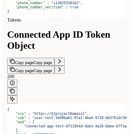
    "phone_number"
 : 
"+12025550162"
,
    "phone_number_verified"
 : 
true
}
Tokens
Connected App ID Token
Object
Copy page
Copy page
Copy page
Copy page
200
{
    "iss"
 : 
"https://${projectDomain}"
,
    "sub"
 : 
"user-test-16d9ba61-97a1-4ba4-9720-b03761dc50c6"
    "aud"
 : [
        "connected-app-test-d731954d-dab3-4a2b-bdee-07f3ad1b
    ],