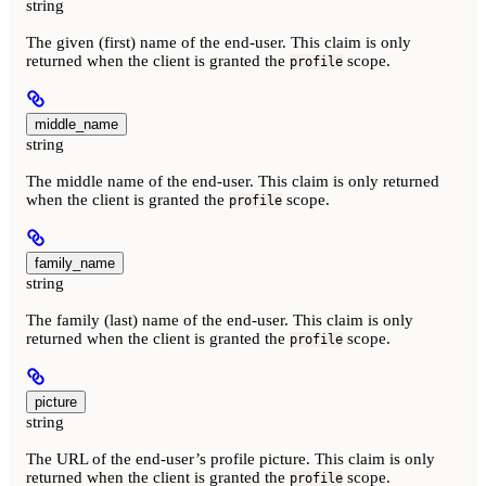
string
The given (first) name of the end-user. This claim is only
returned when the client is granted the
scope.
profile
middle_name
string
The middle name of the end-user. This claim is only returned
when the client is granted the
scope.
profile
family_name
string
The family (last) name of the end-user. This claim is only
returned when the client is granted the
scope.
profile
picture
string
The URL of the end-user’s profile picture. This claim is only
returned when the client is granted the
scope.
profile