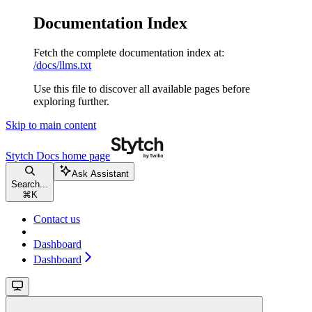
Documentation Index
Fetch the complete documentation index at:
/docs/llms.txt
Use this file to discover all available pages before
exploring further.
Skip to main content
Stytch Docs
home page
Ask Assistant
Search...
⌘
K
Contact us
Dashboard
Dashboard