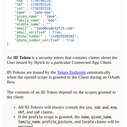
    "exp"
 : 
1738786128
,
    "nbf"
 : 
1738782528
,
    "iat"
 : 
1738782528
,
    "name"
 : 
"Jane Doe"
,
    "given_name"
 : 
"Jane"
,
    "family_name"
 : 
"Doe"
,
    "middle_name"
 : 
""
,
    "email"
 : 
"sandbox@stytch.com"
,
    "email_verified"
 : 
true
,
    "phone_number"
 : 
"+12025550162"
,
    "phone_number_verified"
 : 
true
}
An
ID Token
is a security token that contains claims about the
User issued by Stytch to a particular Connected App Client.
ID Tokens are issued by the
Token Endpoint
automatically
when the openid scope is granted to the Client during an OAuth
flow.
The contents of an ID Token depend on the scopes granted to
the client:
All ID Tokens will always contain the
,
,
,
,
iss
sub
aud
exp
, and
claims.
nbf
iat
If the
scope is granted, the
,
,
profile
name
given_name
,
, and
claims will be
family_name
profile_picture
locale
returned.