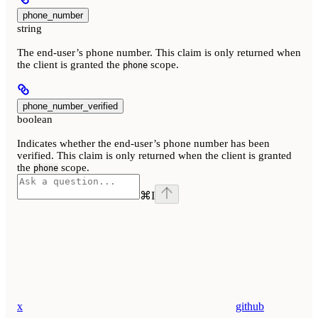
phone_number
string
The end-user’s phone number. This claim is only returned when
the client is granted the
scope.
phone
phone_number_verified
boolean
Indicates whether the end-user’s phone number has been
verified. This claim is only returned when the client is granted
the
scope.
phone
⌘
I
x
github