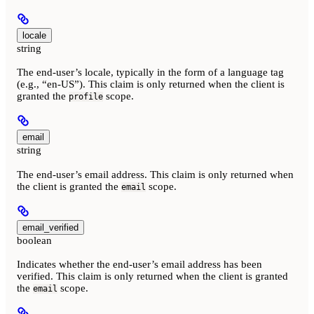
locale
string
The end-user’s locale, typically in the form of a language tag
(e.g., “en-US”). This claim is only returned when the client is
granted the
scope.
profile
email
string
The end-user’s email address. This claim is only returned when
the client is granted the
scope.
email
email_verified
boolean
Indicates whether the end-user’s email address has been
verified. This claim is only returned when the client is granted
the
scope.
email