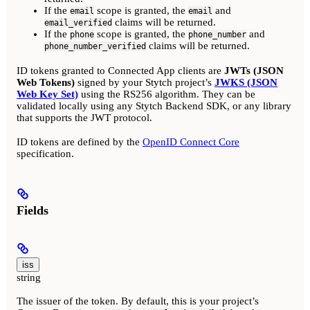
If the
scope is granted, the
and
email
email
claims will be returned.
email_verified
If the
scope is granted, the
and
phone
phone_number
claims will be returned.
phone_number_verified
ID tokens granted to Connected App clients are
JWTs (JSON
Web Tokens)
signed by your Stytch project’s
JWKS (JSON
Web Key Set)
using the RS256 algorithm. They can be
validated locally using any Stytch Backend SDK, or any library
that supports the JWT protocol.
ID tokens are defined by the
OpenID Connect Core
specification.
Fields
iss
string
The issuer of the token. By default, this is your project’s