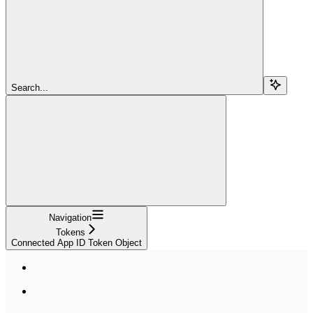
Search...
Navigation
Tokens
Connected App ID Token Object