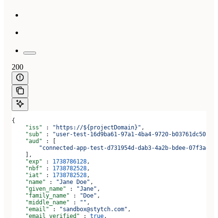
200
{
    "iss"
 : 
"https://${projectDomain}"
,
    "sub"
 : 
"user-test-16d9ba61-97a1-4ba4-9720-b03761dc50c6"
    "aud"
 : [
        "connected-app-test-d731954d-dab3-4a2b-bdee-07f3ad1b
    ],
    "exp"
 : 
1738786128
,
    "nbf"
 : 
1738782528
,
    "iat"
 : 
1738782528
,
    "name"
 : 
"Jane Doe"
,
    "given_name"
 : 
"Jane"
,
    "family_name"
 : 
"Doe"
,
    "middle_name"
 : 
""
,
    "email"
 : 
"sandbox@stytch.com"
,
    "email_verified"
 : 
true
,