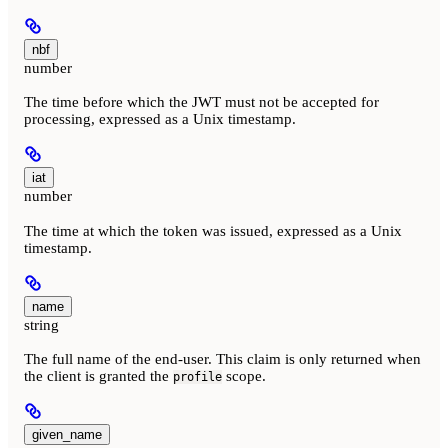
nbf
number
The time before which the JWT must not be accepted for
processing, expressed as a Unix timestamp.
iat
number
The time at which the token was issued, expressed as a Unix
timestamp.
name
string
The full name of the end-user. This claim is only returned when
the client is granted the
scope.
profile
given_name