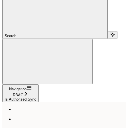
Search...
Navigation
RBAC
Is Authorized Sync