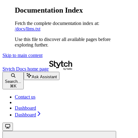
Documentation Index
Fetch the complete documentation index at:
/docs/llms.txt
Use this file to discover all available pages before
exploring further.
Skip to main content
Stytch Docs
home page
Ask Assistant
Search...
⌘
K
Contact us
Dashboard
Dashboard