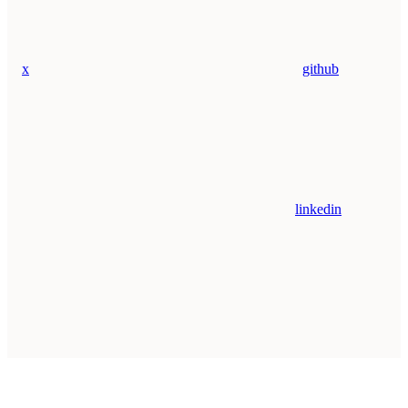
x
github
linkedin
Assistant