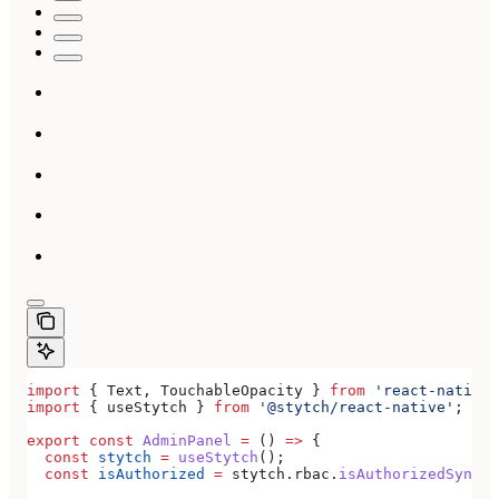
import
 { 
Text
, 
TouchableOpacity
 } 
from
 'react-native'
import
 { 
useStytch
 } 
from
 '@stytch/react-native'
;
export
 const
 AdminPanel
 =
 () 
=>
 {
  const
 stytch
 =
 useStytch
();
  const
 isAuthorized
 =
 stytch
.
rbac
.
isAuthorizedSync
(
'