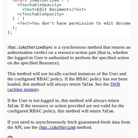
  return
 isAuthorized
 ?
 (
    <
TouchableOpacity
>
      <
Text
>
Edit Document
</
Text
>
    </
TouchableOpacity
>
  ) 
:
 (
    <
Text
>
You don't have permission to edit documents
  );
};
is a synchronous method that returns an
rbac.isAuthorizedSync
authorization verdict on a resource-action pair (that is, whether
the logged-in User is authorized to perform the specified action
on the specified Resource).
This method will use locally-cached instances of the User and
the configured RBAC policy. If the RBAC policy has not been
loaded, this method will always return
. See the
SWR
false
caching strategy
.
If the User is not logged in, this method will always return
. If the resource or action provided are not valid for the
false
configured RBAC policy, this method will return
.
false
If you need to asynchronously fetch guaranteed-fresh data from
the API, use the
method.
rbac.isAuthorized