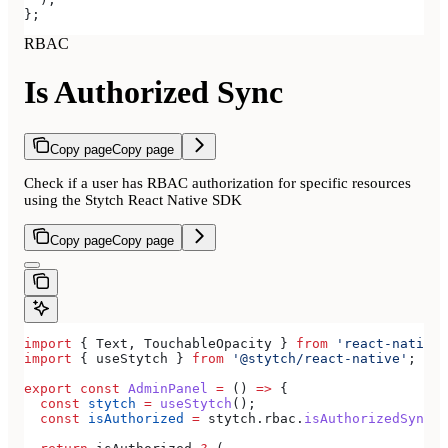
};
RBAC
Is Authorized Sync
Copy page
Copy page
Check if a user has RBAC authorization for specific resources
using the Stytch React Native SDK
Copy page
Copy page
import
 { 
Text
, 
TouchableOpacity
 } 
from
 'react-native'
import
 { 
useStytch
 } 
from
 '@stytch/react-native'
;
export
 const
 AdminPanel
 =
 () 
=>
 {
  const
 stytch
 =
 useStytch
();
  const
 isAuthorized
 =
 stytch
.
rbac
.
isAuthorizedSync
(
'