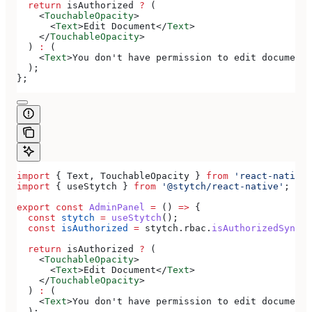
  return
 isAuthorized
 ?
 (
    <
TouchableOpacity
>
      <
Text
>
Edit Document
</
Text
>
    </
TouchableOpacity
>
  ) 
:
 (
    <
Text
>
You don't have permission to edit documents
  );
};
import
 { 
Text
, 
TouchableOpacity
 } 
from
 'react-native'
import
 { 
useStytch
 } 
from
 '@stytch/react-native'
;
export
 const
 AdminPanel
 =
 () 
=>
 {
  const
 stytch
 =
 useStytch
();
  const
 isAuthorized
 =
 stytch
.
rbac
.
isAuthorizedSync
(
'
  return
 isAuthorized
 ?
 (
    <
TouchableOpacity
>
      <
Text
>
Edit Document
</
Text
>
    </
TouchableOpacity
>
  ) 
:
 (
    <
Text
>
You don't have permission to edit documents
  );