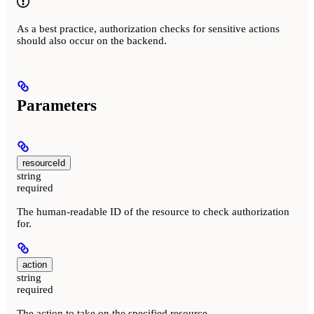
As a best practice, authorization checks for sensitive actions
should also occur on the backend.
Parameters
resourceId
string
required
The human-readable ID of the resource to check authorization
for.
action
string
required
The action to take on the specified resource.