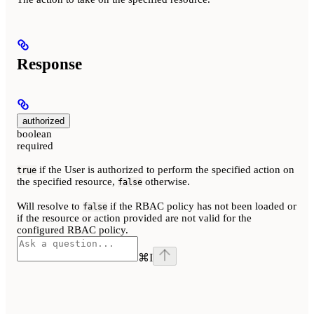
Response
authorized
boolean
required
if the User is authorized to perform the specified action on
true
the specified resource,
otherwise.
false
Will resolve to
if the RBAC policy has not been loaded or
false
if the resource or action provided are not valid for the
configured RBAC policy.
⌘
I