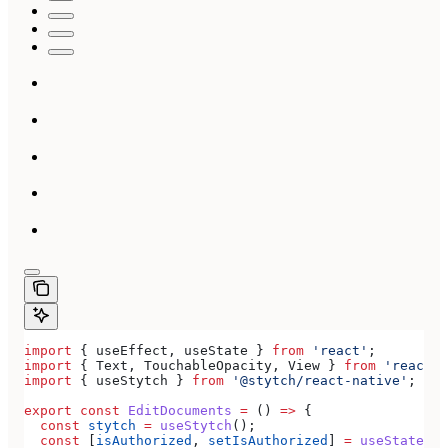
import
 { 
useEffect
, 
useState
 } 
from
 'react'
;
import
 { 
Text
, 
TouchableOpacity
, 
View
 } 
from
 'react-n
import
 { 
useStytch
 } 
from
 '@stytch/react-native'
;
export
 const
 EditDocuments
 =
 () 
=>
 {
  const
 stytch
 =
 useStytch
();
  const
 [
isAuthorized
, 
setIsAuthorized
] 
=
 useState
(
fa