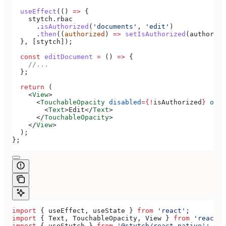
  useEffect
(() 
=>
 {
    stytch
.
rbac
      .
isAuthorized
(
'documents'
, 
'edit'
)
      .
then
((
authorized
) 
=>
 setIsAuthorized
(
authorize
  }, [
stytch
]);
  const
 editDocument
 =
 () 
=>
 {
    //...
  };
  return
 (
    <
View
>
      <
TouchableOpacity
 disabled
=
{
!
isAuthorized
}
 onPr
        <
Text
>
Edit
</
Text
>
      </
TouchableOpacity
>
    </
View
>
  );
};
import
 { 
useEffect
, 
useState
 } 
from
 'react'
;
import
 { 
Text
, 
TouchableOpacity
, 
View
 } 
from
 'react-n
import
 { 
useStytch
 } 
from
 '@stytch/react-native'
;