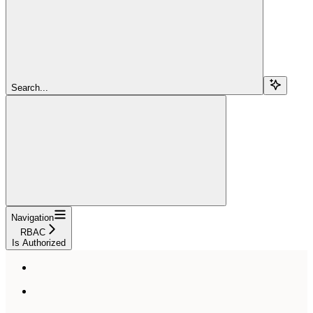
Search...
Navigation
RBAC
Is Authorized