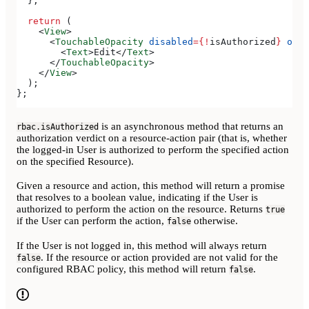
  };
  return
 (
    <
View
>
      <
TouchableOpacity
 disabled
=
{
!
isAuthorized
}
 onPr
        <
Text
>
Edit
</
Text
>
      </
TouchableOpacity
>
    </
View
>
  );
};
is an asynchronous method that returns an
rbac.isAuthorized
authorization verdict on a resource-action pair (that is, whether
the logged-in User is authorized to perform the specified action
on the specified Resource).
Given a resource and action, this method will return a promise
that resolves to a boolean value, indicating if the User is
authorized to perform the action on the resource. Returns
true
if the User can perform the action,
otherwise.
false
If the User is not logged in, this method will always return
. If the resource or action provided are not valid for the
false
configured RBAC policy, this method will return
.
false