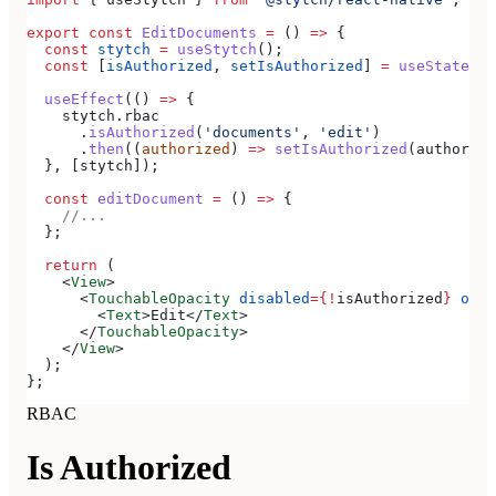
export
 const
 EditDocuments
 =
 () 
=>
 {
  const
 stytch
 =
 useStytch
();
  const
 [
isAuthorized
, 
setIsAuthorized
] 
=
 useState
(
fa
  useEffect
(() 
=>
 {
    stytch
.
rbac
      .
isAuthorized
(
'documents'
, 
'edit'
)
      .
then
((
authorized
) 
=>
 setIsAuthorized
(
authorize
  }, [
stytch
]);
  const
 editDocument
 =
 () 
=>
 {
    //...
  };
  return
 (
    <
View
>
      <
TouchableOpacity
 disabled
=
{
!
isAuthorized
}
 onPr
        <
Text
>
Edit
</
Text
>
      </
TouchableOpacity
>
    </
View
>
  );
};
RBAC
Is Authorized