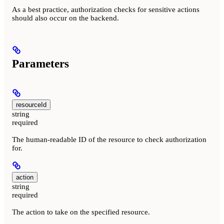
As a best practice, authorization checks for sensitive actions
should also occur on the backend.
Parameters
resourceId
string
required
The human-readable ID of the resource to check authorization
for.
action
string
required
The action to take on the specified resource.