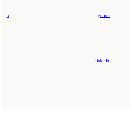
x
github
linkedin
Assistant