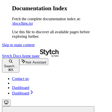
Documentation Index
Fetch the complete documentation index at:
/docs/llms.txt
Use this file to discover all available pages before
exploring further.
Skip to main content
Stytch Docs
home page
Ask Assistant
Search...
⌘
K
Contact us
Dashboard
Dashboard