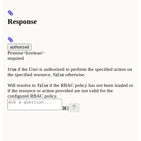
Response
authorized
Promise<boolean>
required
if the User is authorized to perform the specified action on
true
the specified resource,
otherwise.
false
Will resolve to
if the RBAC policy has not been loaded or
false
if the resource or action provided are not valid for the
configured RBAC policy.
⌘
I