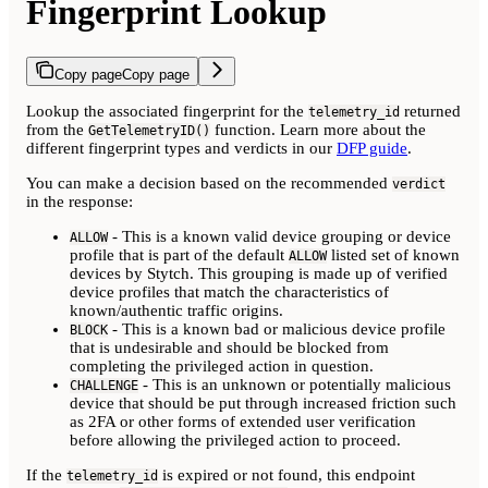
Fingerprint Lookup
Copy page
Copy page
Lookup the associated fingerprint for the
returned
telemetry_id
from the
function. Learn more about the
GetTelemetryID()
different fingerprint types and verdicts in our
DFP guide
.
You can make a decision based on the recommended
verdict
in the response:
- This is a known valid device grouping or device
ALLOW
profile that is part of the default
listed set of known
ALLOW
devices by Stytch. This grouping is made up of verified
device profiles that match the characteristics of
known/authentic traffic origins.
- This is a known bad or malicious device profile
BLOCK
that is undesirable and should be blocked from
completing the privileged action in question.
- This is an unknown or potentially malicious
CHALLENGE
device that should be put through increased friction such
as 2FA or other forms of extended user verification
before allowing the privileged action to proceed.
If the
is expired or not found, this endpoint
telemetry_id