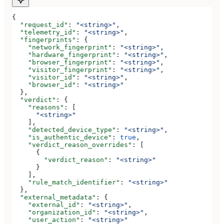
{
  "request_id"
: 
"<string>"
,
  "telemetry_id"
: 
"<string>"
,
  "fingerprints"
: {
    "network_fingerprint"
: 
"<string>"
,
    "hardware_fingerprint"
: 
"<string>"
,
    "browser_fingerprint"
: 
"<string>"
,
    "visitor_fingerprint"
: 
"<string>"
,
    "visitor_id"
: 
"<string>"
,
    "browser_id"
: 
"<string>"
  },
  "verdict"
: {
    "reasons"
: [
      "<string>"
    ],
    "detected_device_type"
: 
"<string>"
,
    "is_authentic_device"
: 
true
,
    "verdict_reason_overrides"
: [
      {
        "verdict_reason"
: 
"<string>"
      }
    ],
    "rule_match_identifier"
: 
"<string>"
  },
  "external_metadata"
: {
    "external_id"
: 
"<string>"
,
    "organization_id"
: 
"<string>"
,
    "user_action"
: 
"<string>"