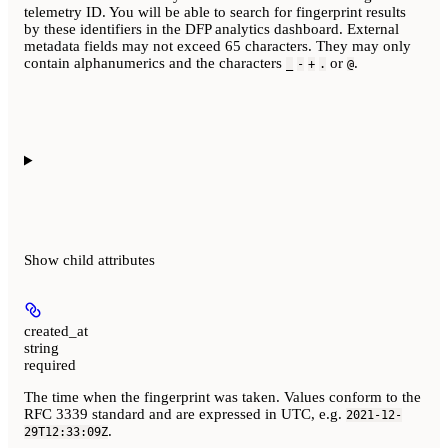
telemetry ID. You will be able to search for fingerprint results
by these identifiers in the DFP analytics dashboard. External
metadata fields may not exceed 65 characters. They may only
contain alphanumerics and the characters
or
.
_
-
+
.
@
Show
child attributes
created_at
string
required
The time when the fingerprint was taken. Values conform to the
RFC 3339 standard and are expressed in UTC, e.g.
2021-12-
.
29T12:33:09Z