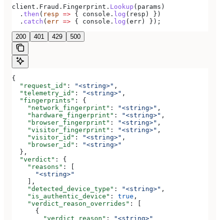
client
.
Fraud
.
Fingerprint
.
Lookup
(
params
)
  .
then
(
resp
 =>
 { 
console
.
log
(
resp
) })
  .
catch
(
err
 =>
 { 
console
.
log
(
err
) });
200
401
429
500
{
  "request_id"
: 
"<string>"
,
  "telemetry_id"
: 
"<string>"
,
  "fingerprints"
: {
    "network_fingerprint"
: 
"<string>"
,
    "hardware_fingerprint"
: 
"<string>"
,
    "browser_fingerprint"
: 
"<string>"
,
    "visitor_fingerprint"
: 
"<string>"
,
    "visitor_id"
: 
"<string>"
,
    "browser_id"
: 
"<string>"
  },
  "verdict"
: {
    "reasons"
: [
      "<string>"
    ],
    "detected_device_type"
: 
"<string>"
,
    "is_authentic_device"
: 
true
,
    "verdict_reason_overrides"
: [
      {
        "verdict_reason"
: 
"<string>"