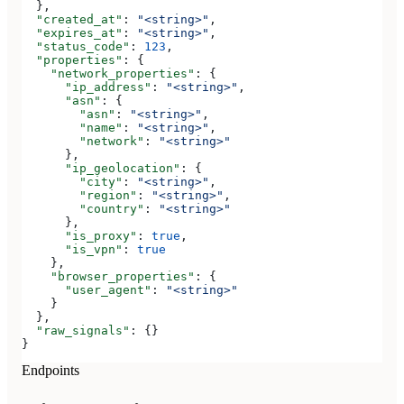
  },
  "created_at"
: 
"<string>"
,
  "expires_at"
: 
"<string>"
,
  "status_code"
: 
123
,
  "properties"
: {
    "network_properties"
: {
      "ip_address"
: 
"<string>"
,
      "asn"
: {
        "asn"
: 
"<string>"
,
        "name"
: 
"<string>"
,
        "network"
: 
"<string>"
      },
      "ip_geolocation"
: {
        "city"
: 
"<string>"
,
        "region"
: 
"<string>"
,
        "country"
: 
"<string>"
      },
      "is_proxy"
: 
true
,
      "is_vpn"
: 
true
    },
    "browser_properties"
: {
      "user_agent"
: 
"<string>"
    }
  },
  "raw_signals"
: {}
}
Endpoints