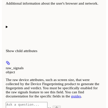
Additional information about the user's browser and network.
Show
child attributes
raw_signals
object
The raw device attributes, such as screen size, that were
collected by the Device Fingerprinting product to generate the
fingerprints and verdict. You must be specifically enabled for
the raw signals feature to see this field. You can find
documentation for the specific fields in the
guides
.