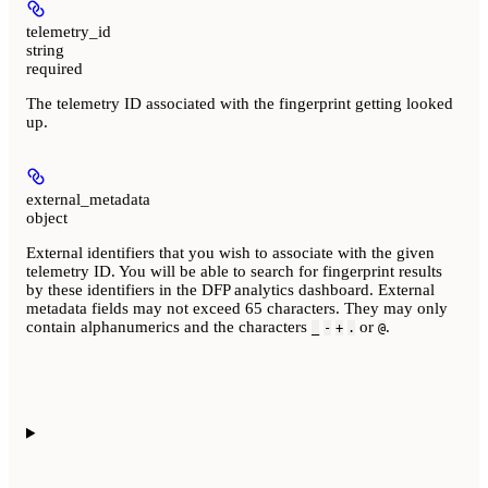
telemetry_id
string
required
The telemetry ID associated with the fingerprint getting looked
up.
external_metadata
object
External identifiers that you wish to associate with the given
telemetry ID. You will be able to search for fingerprint results
by these identifiers in the DFP analytics dashboard. External
metadata fields may not exceed 65 characters. They may only
contain alphanumerics and the characters
or
.
_
-
+
.
@