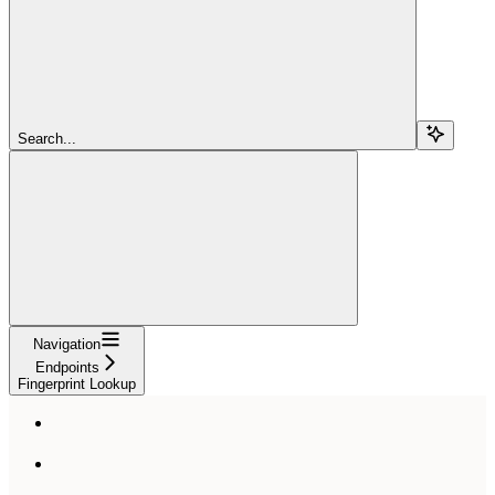
Search...
Navigation
Endpoints
Fingerprint Lookup