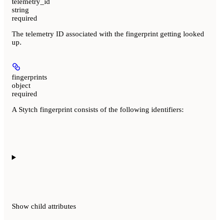
telemetry_id
string
required
The telemetry ID associated with the fingerprint getting looked
up.
fingerprints
object
required
A Stytch fingerprint consists of the following identifiers:
Show
child attributes