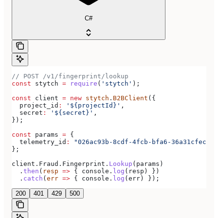
C#
// POST /v1/fingerprint/lookup
const
 stytch
 =
 require
(
'stytch'
);
const
 client
 =
 new
 stytch
.
B2BClient
({
  project_id
:
 '${projectId}'
,
  secret
:
 '${secret}'
,
});
const
 params
 =
 {
  telemetry_id
:
 "026ac93b-8cdf-4fcb-bfa6-36a31cfecac1
};
client
.
Fraud
.
Fingerprint
.
Lookup
(
params
)
  .
then
(
resp
 =>
 { 
console
.
log
(
resp
) })
  .
catch
(
err
 =>
 { 
console
.
log
(
err
) });
200
401
429
500