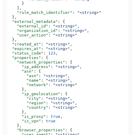
      }
    ],
    "rule_match_identifier"
: 
"<string>"
  },
  "external_metadata"
: {
    "external_id"
: 
"<string>"
,
    "organization_id"
: 
"<string>"
,
    "user_action"
: 
"<string>"
  },
  "created_at"
: 
"<string>"
,
  "expires_at"
: 
"<string>"
,
  "status_code"
: 
123
,
  "properties"
: {
    "network_properties"
: {
      "ip_address"
: 
"<string>"
,
      "asn"
: {
        "asn"
: 
"<string>"
,
        "name"
: 
"<string>"
,
        "network"
: 
"<string>"
      },
      "ip_geolocation"
: {
        "city"
: 
"<string>"
,
        "region"
: 
"<string>"
,
        "country"
: 
"<string>"
      },
      "is_proxy"
: 
true
,
      "is_vpn"
: 
true
    },
    "browser_properties"
: {
      "user_agent"
: 
"<string>"