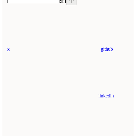
⌘
I
x
github
linkedin