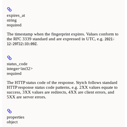
expires_at
string
required
The timestamp when the fingerprint expires. Values conform to
the RFC 3339 standard and are expressed in UTC, e.g.
2021-
.
12-29T12:33:09Z
status_code
integer<int32>
required
The HTTP status code of the response. Stytch follows standard
HTTP response status code patterns, e.g. 2XX values equate to
success, 3XX values are redirects, 4XX are client errors, and
5XX are server errors.
properties
object