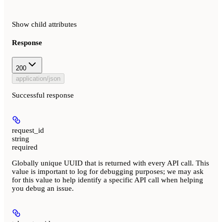
Show
child attributes
Response
200
application/json
Successful response
request_id
string
required
Globally unique UUID that is returned with every API call. This
value is important to log for debugging purposes; we may ask
for this value to help identify a specific API call when helping
you debug an issue.