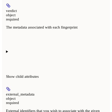
verdict
object
required
The metadata associated with each fingerprint
Show
child attributes
external_metadata
object
required
External identifiers that you wish to associate with the given