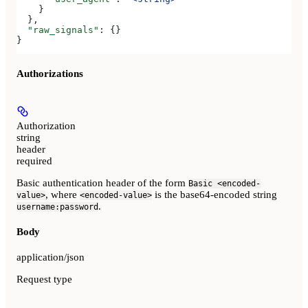
    }
  },
  "raw_signals"
: {}
}
Authorizations
Authorization
string
header
required
Basic authentication header of the form
Basic <encoded-
, where
is the base64-encoded string
value>
<encoded-value>
.
username:password
Body
application/json
Request type