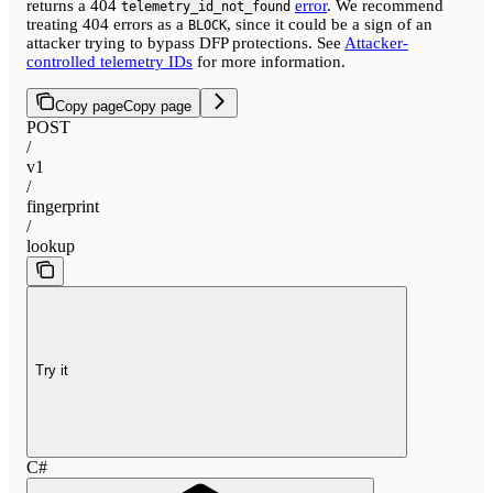
returns a 404
error
. We recommend
telemetry_id_not_found
treating 404 errors as a
, since it could be a sign of an
BLOCK
attacker trying to bypass DFP protections. See
Attacker-
controlled telemetry IDs
for more information.
Copy page
Copy page
POST
/
v1
/
fingerprint
/
lookup
Try it
C#