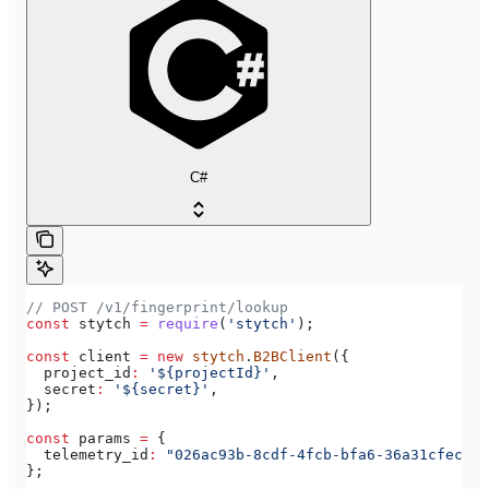
C#
// POST /v1/fingerprint/lookup
const
 stytch
 =
 require
(
'stytch'
);
const
 client
 =
 new
 stytch
.
B2BClient
({
  project_id
:
 '${projectId}'
,
  secret
:
 '${secret}'
,
});
const
 params
 =
 {
  telemetry_id
:
 "026ac93b-8cdf-4fcb-bfa6-36a31cfecac1
};