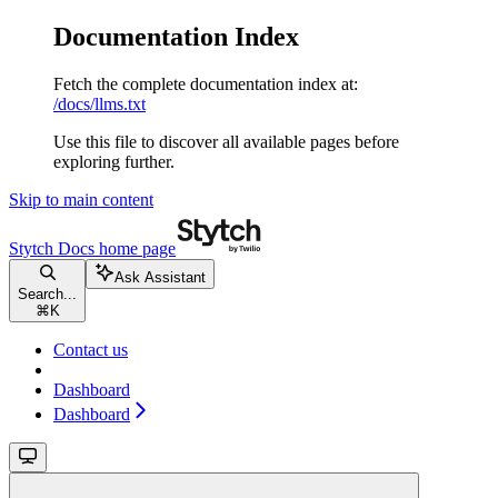
Documentation Index
Fetch the complete documentation index at:
/docs/llms.txt
Use this file to discover all available pages before
exploring further.
Skip to main content
Stytch Docs
home page
Ask Assistant
Search...
⌘
K
Contact us
Dashboard
Dashboard