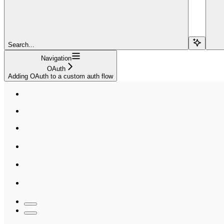
Search...
Navigation
OAuth
Adding OAuth to a custom auth flow