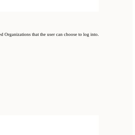
ed Organizations that the user can choose to log into.