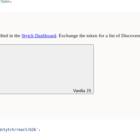
tton
>
;
fied in the
Stytch Dashboard
. Exchange the token for a list of Discover
Vanilla JS
@stytch/react/b2b'
;