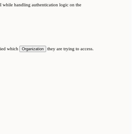
 while handling authentication logic on the
ified which
they are trying to access.
Organization