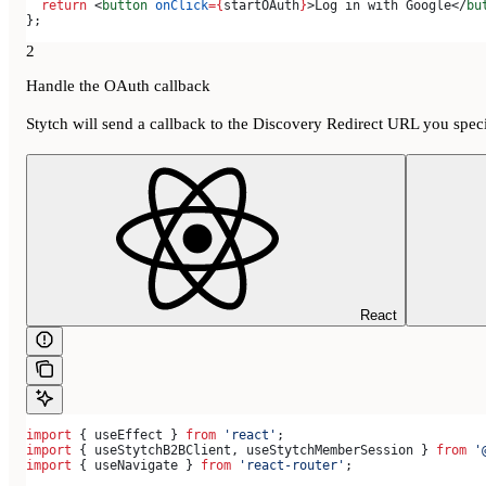
  return
 <
button
 onClick
=
{
startOAuth
}
>
Log in with Google
</
bu
};
2
Handle the OAuth callback
Stytch will send a callback to the Discovery Redirect URL you speci
React
import
 { 
useEffect
 } 
from
 'react'
;
import
 { 
useStytchB2BClient
, 
useStytchMemberSession
 } 
from
 '
import
 { 
useNavigate
 } 
from
 'react-router'
;