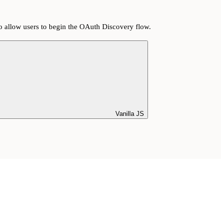
o allow users to begin the OAuth Discovery flow.
Vanilla JS