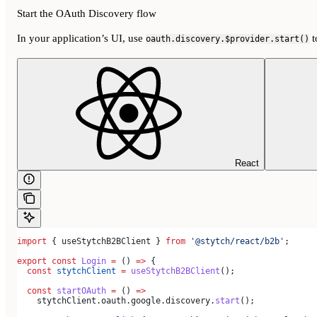
Start the OAuth Discovery flow
In your application’s UI, use
t
oauth.discovery.$provider.start()
React
import
 { 
useStytchB2BClient
 } 
from
 '@stytch/react/b2b'
;
export
 const
 Login
 =
 () 
=>
 {
  const
 stytchClient
 =
 useStytchB2BClient
();
  const
 startOAuth
 =
 () 
=>
    stytchClient
.
oauth
.
google
.
discovery
.
start
();