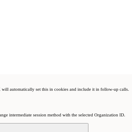
ill automatically set this in cookies and include it in follow-up calls.
hange intermediate session method with the selected Organization ID.