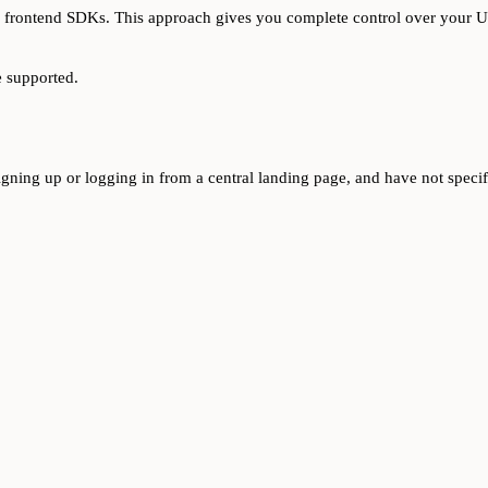
s frontend SDKs. This approach gives you complete control over your UI
e supported.
signing up or logging in from a central landing page, and have not spec