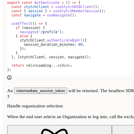
export
 const
 Authenticate
 =
 () 
=>
 {
  const
 stytchClient
 =
 useStytchB2BClient
();
  const
 { 
session
 } 
=
 useStytchMemberSession
();
  const
 navigate
 =
 useNavigate
();
  useEffect
(() 
=>
 {
    if
 (
session
) {
      navigate
(
'/profile'
);
    } 
else
 {
      stytchClient
.
authenticateByUrl
({
        session_duration_minutes:
 60
,
      });
    }
  }, [
stytchClient
, 
session
, 
navigate
]);
  return
 <
div
>
Loading...
</
div
>
;
};
An
will be returned. The headless SDK w
intermediate_session_token
3
Handle organization selection
When the end user selects an Organization to log into, call the exc