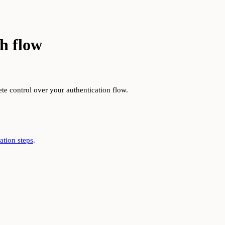
h flow
e control over your authentication flow.
tion steps
.