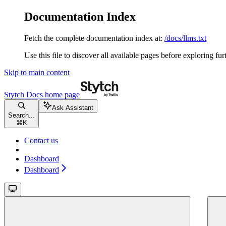
Documentation Index
Fetch the complete documentation index at:
/docs/llms.txt
Use this file to discover all available pages before exploring fur
Skip to main content
Stytch Docs
home page
Ask Assistant
Search...
⌘
K
Contact us
Dashboard
Dashboard