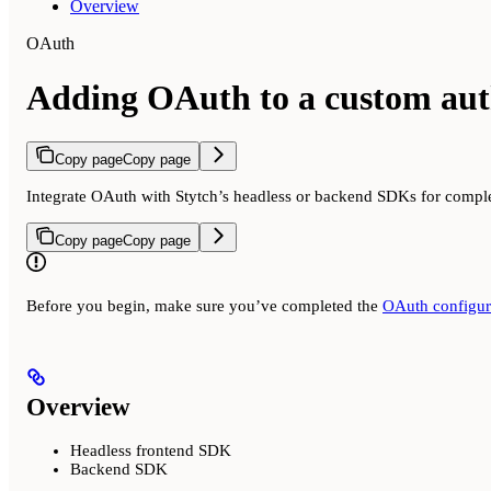
Overview
OAuth
Adding OAuth to a custom aut
Copy page
Copy page
Integrate OAuth with Stytch’s headless or backend SDKs for complet
Copy page
Copy page
Before you begin, make sure you’ve completed the
OAuth configura
Overview
Headless frontend SDK
Backend SDK