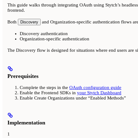
This guide walks through integrating OAuth using Stytch’s headles
frontend.
Both
and Organization-specific authentication flows ar
Discovery
Discovery authentication
Organization-specific authentication
The Discovery flow is designed for situations where end users are 
Prerequisites
Complete the steps in the
OAuth configuration guide
Enable the Frontend SDKs in
your Stytch Dashboard
Enable Create Organizations under “Enabled Methods”
Implementation
1