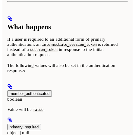
What happens
If a user is required to an additional form of primary
authentication, an
is returned
intermediate_session_token
instead of a
in response to the initial
session_token
authentication request.
The following values will also be set in the authentication
response:
member_authenticated
boolean
Value will be
.
false
primary_required
object | null