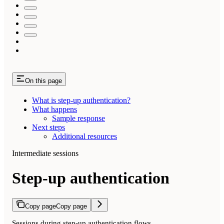
On this page
What is step-up authentication?
What happens
Sample response
Next steps
Additional resources
Intermediate sessions
Step-up authentication
Copy page
Copy page
Sessions during step-up authentication flows.