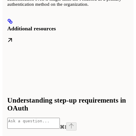
authentication method on the organization.
Additional resources
Understanding step-up requirements in
OAuth
⌘
I