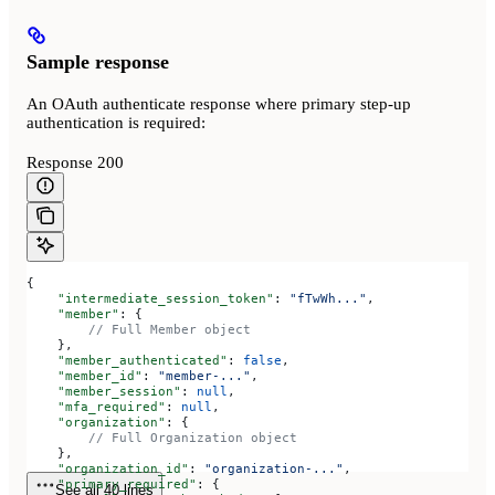
Sample response
An OAuth authenticate response where primary step-up
authentication is required:
Response 200
{
    "intermediate_session_token"
: 
"fTwWh..."
,
    "member"
: {
        // Full Member object
    },
    "member_authenticated"
: 
false
,
    "member_id"
: 
"member-..."
,
    "member_session"
: 
null
,
    "mfa_required"
: 
null
,
    "organization"
: {
        // Full Organization object
    },
    "organization_id"
: 
"organization-..."
,
    "primary_required"
: {
See all 40 lines