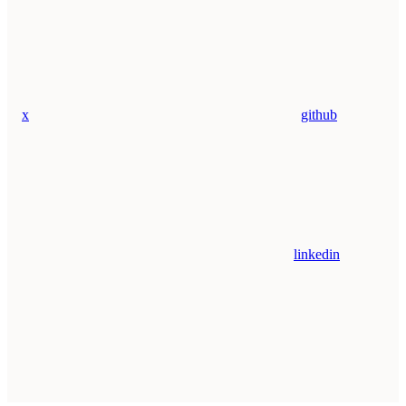
x
github
linkedin