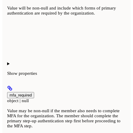
Value will be non-null and include which forms of primary
authentication are required by the organization.
Show
properties
mfa_required
object | null
Value may be non-null if the member also needs to complete
MFA for the organization. The member should complete the
primary step-up authentication step first before proceeding to
the MFA step.