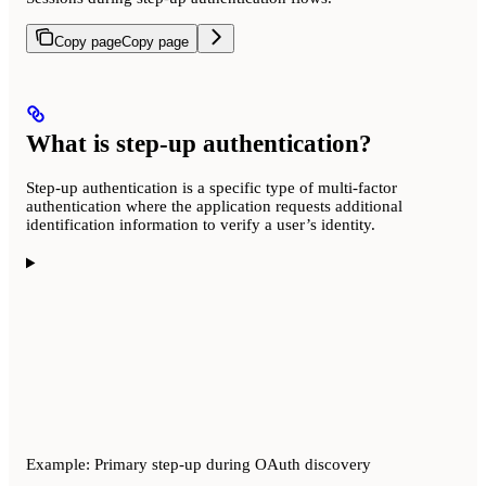
Copy page
Copy page
What is step-up authentication?
Step-up authentication is a specific type of multi-factor
authentication where the application requests additional
identification information to verify a user’s identity.
Example: Primary step-up during OAuth discovery