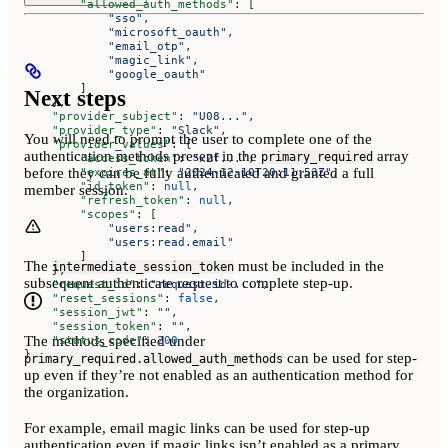
        "allowed_auth_methods"
: [
            "sso"
,
            "microsoft_oauth"
,
            "email_otp"
,
            "magic_link"
,
            "google_oauth"
        ]
Next steps
    },
    "provider_subject"
: 
"U08..."
,
    "provider_type"
: 
"Slack"
,
You will need to prompt the user to complete one of the
    "provider_values"
: {
authentication methods present in the
array
primary_required
        "access_token"
: 
"x2f..."
,
before they can be fully authenticated and granted a full
        "expires_at"
: 
"2024-12-10T20:11:53Z"
,
        "id_token"
: 
null
,
member session.
        "refresh_token"
: 
null
,
        "scopes"
: [
            "users:read"
,
            "users:read.email"
        ]
The
must be included in the
intermediate_session_token
    },
subsequent authenticate request to complete step-up.
    "request_id"
: 
"request-id-..."
,
    "reset_sessions"
: 
false
,
    "session_jwt"
: 
""
,
    "session_token"
: 
""
,
The methods specified under
    "status_code"
: 
200
}
can be used for step-
primary_required.allowed_auth_methods
up even if they’re not enabled as an authentication method for
the organization.
For example, email magic links can be used for step-up
authentication even if magic links isn’t enabled as a primary