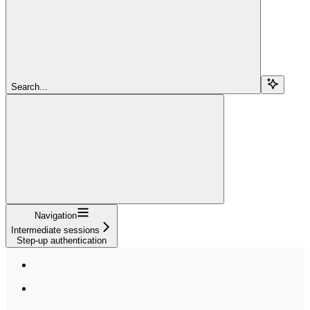
Search...
Navigation
Intermediate sessions
Step-up authentication