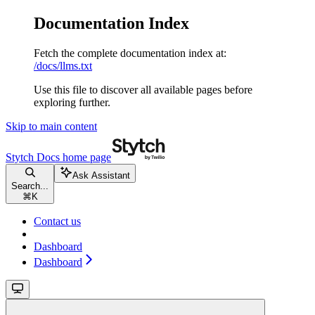
Documentation Index
Fetch the complete documentation index at:
/docs/llms.txt
Use this file to discover all available pages before
exploring further.
Skip to main content
Stytch Docs
home page
Ask Assistant
Search...
⌘
K
Contact us
Dashboard
Dashboard