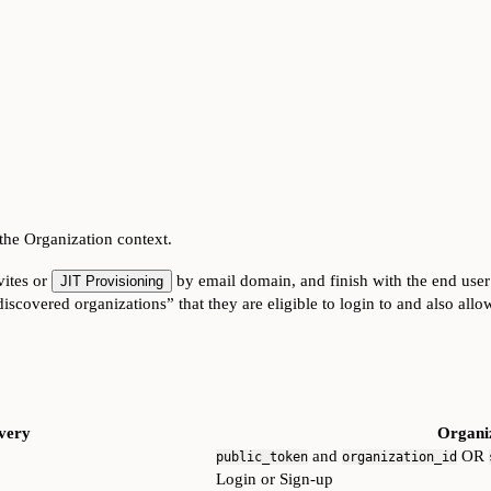
 the Organization context.
vites or
by email domain, and finish with the end user
JIT Provisioning
iscovered organizations” that they are eligible to login to and also allo
very
Organiz
and
OR
public_token
organization_id
Login or Sign-up