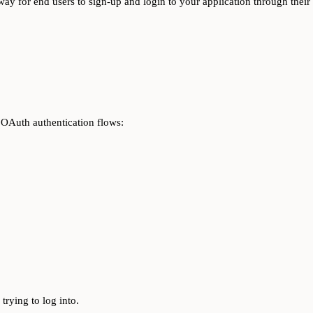
ay for end users to sign-up and login to your application through thei
 OAuth authentication flows:
 trying to log into.