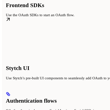
Frontend SDKs
Use the OAuth SDKs to start an OAuth flow.
Stytch UI
Use Stytch’s pre-built UI components to seamlessly add OAuth to y
Authentication flows