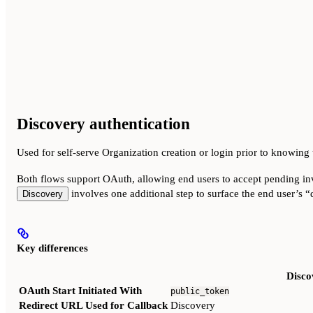
Discovery authentication
Used for self-serve Organization creation or login prior to knowing
Both flows support OAuth, allowing end users to accept pending in
involves one additional step to surface the end user’s “d
Discovery
Key differences
Disco
OAuth Start Initiated With
public_token
Redirect URL Used for Callback
Discovery