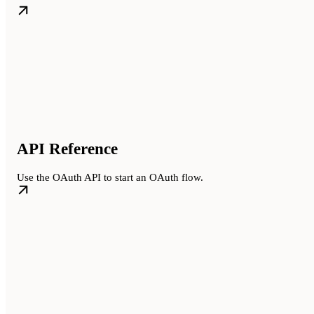
API Reference
Use the OAuth API to start an OAuth flow.