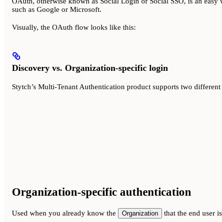
OAuth, otherwise known as Social Login or Social SSO, is an easy w
such as Google or Microsoft.
Visually, the OAuth flow looks like this:
Discovery vs. Organization-specific login
Stytch’s Multi-Tenant Authentication product supports two different
Organization-specific authentication
Used when you already know the
that the end user is
Organization