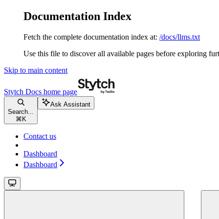
Documentation Index
Fetch the complete documentation index at:
/docs/llms.txt
Use this file to discover all available pages before exploring fur
Skip to main content
Stytch Docs
home page
Ask Assistant
Search...
⌘
K
Contact us
Dashboard
Dashboard