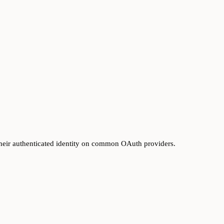
heir authenticated identity on common OAuth providers.