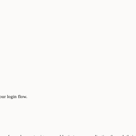
our login flow.