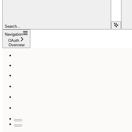
Search...
Navigation
OAuth
Overview