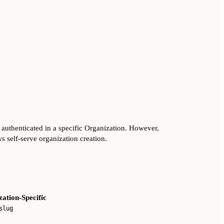
 authenticated in a specific Organization. However,
ws self-serve organization creation.
ation-Specific
slug