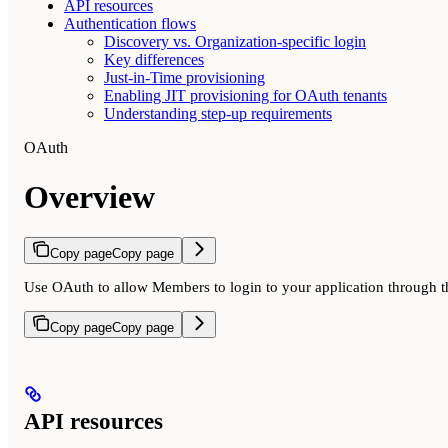
API resources
Authentication flows
Discovery vs. Organization-specific login
Key differences
Just-in-Time provisioning
Enabling JIT provisioning for OAuth tenants
Understanding step-up requirements
OAuth
Overview
Copy page
Copy page
Use OAuth to allow Members to login to your application through t
Copy page
Copy page
API resources