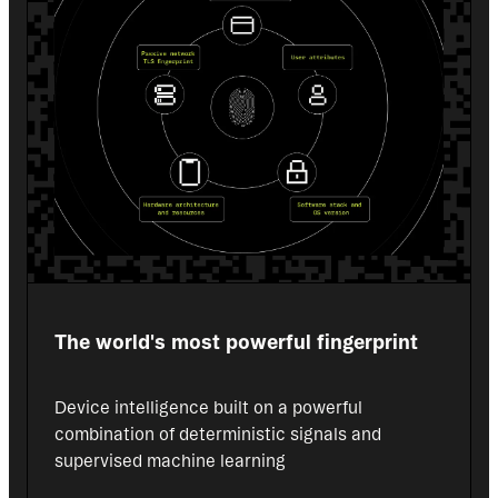
The world's most powerful fingerprint
Device intelligence built on a powerful 
combination of deterministic signals and 
supervised machine learning