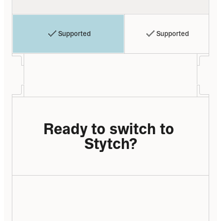
Supported
Supported
Ready to switch to 
Stytch?
We have a lot of migration experience – 
from Auth0, Firebase, Cognito, in-house, 