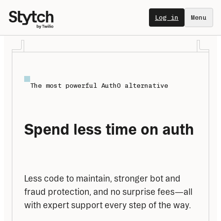
Log in
Menu
The most powerful Auth0 alternative
Spend less time on auth
Less code to maintain, stronger bot and 
fraud protection, and no surprise fees—all 
with expert support every step of the way.