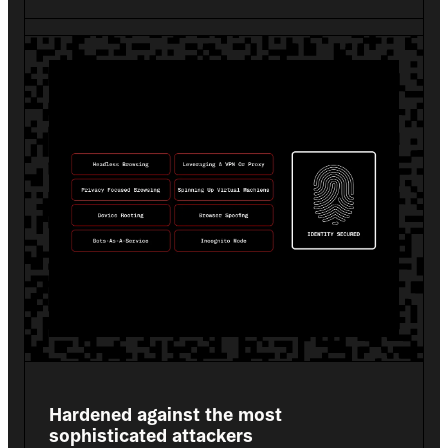
Hardened against the most 
sophisticated attackers