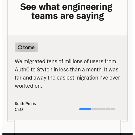
See what engineering 
teams are saying
We migrated tens of millions of users from 
Auth0 to Stytch in less than a month. It was 
far and away the easiest migration I’ve ever 
worked on.
Keith Peiris
CEO