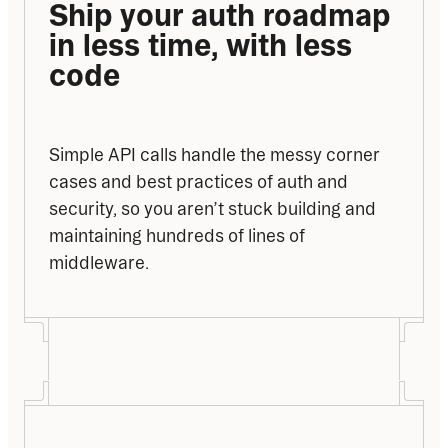
Ship your auth roadmap 
in less time, with less 
code
Simple API calls handle the messy corner 
cases and best practices of auth and 
security, so you aren’t stuck building and 
maintaining hundreds of lines of 
middleware.