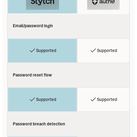
Email/password login
Supported
Supported
Password reset flow
Supported
Supported
Password breach detection