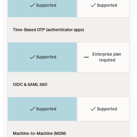
Supported
Supported
Time-Based OTP (authenticator apps)
Enterprise plan 
Supported
required
OIDC & SAML SSO
Supported
Supported
Machine-to-Machine (M2M)