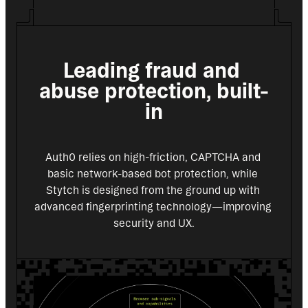
Leading fraud and 
abuse protection, built-
in
Auth0 relies on high-friction, CAPTCHA and 
basic network-based bot protection, while 
Stytch is designed from the ground up with 
advanced fingerprinting technology—improving 
security and UX.