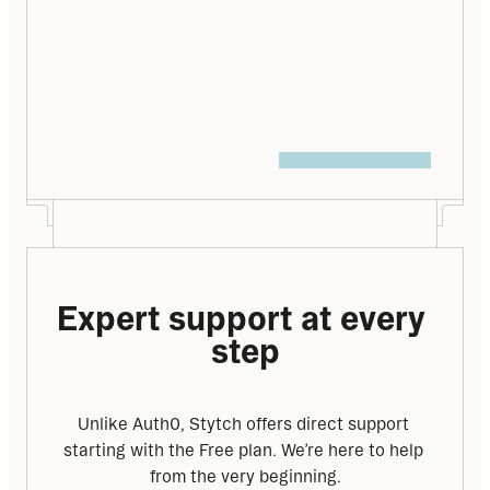
you name it – and we’re here to help make 
your switch to Stytch as seamless as 
possible.
Talk to an expert
Expert support at every 
step
Unlike Auth0, Stytch offers direct support 
starting with the Free plan. We’re here to help 
from the very beginning.