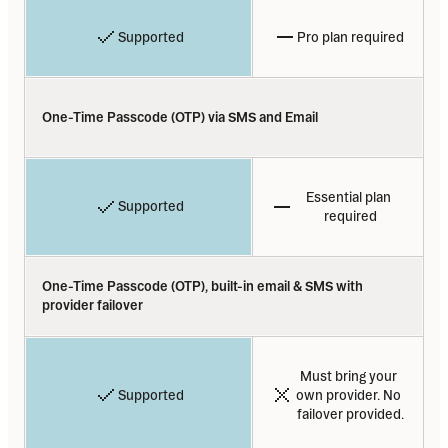
Supported
Pro plan required
One-Time Passcode (OTP) via SMS and Email
Essential plan 
Supported
required
One-Time Passcode (OTP), built-in email & SMS with 
provider failover
Must bring your 
Supported
own provider. No 
failover provided.