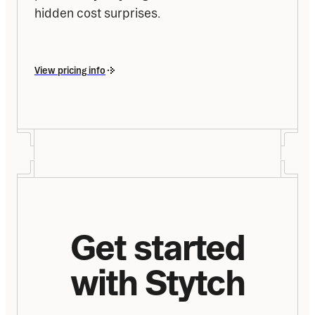
hidden cost surprises.
View pricing info
Get started
with Stytch