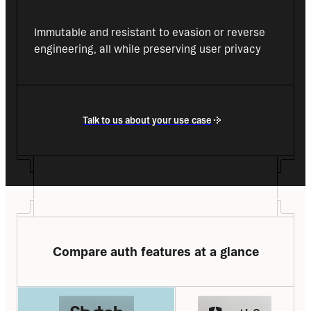
Immutable and resistant to evasion or reverse 
engineering, all while preserving user privacy
Talk to us about your use case
Compare auth features at a glance