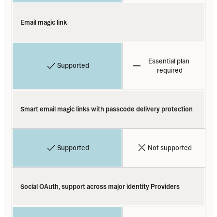
Email magic link
Essential plan 
Supported
required
Smart email magic links with passcode delivery protection
Supported
Not supported
Social OAuth, support across major identity Providers