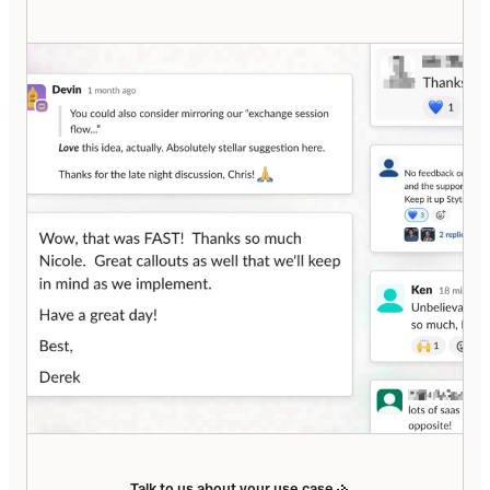
Talk to us about your use case