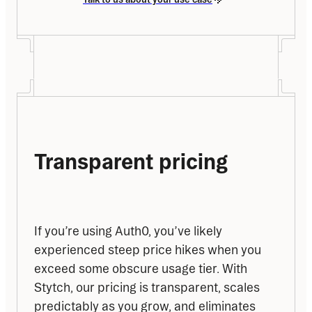
Transparent pricing
If you’re using Auth0, you’ve likely 
experienced steep price hikes when you 
exceed some obscure usage tier. With 
Stytch, our pricing is transparent, scales 
predictably as you grow, and eliminates 