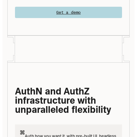
Get a demo
AuthN and AuthZ 
infrastructure with 
unparalleled flexibility
Auth how you want it, with pre-built UI, headless 