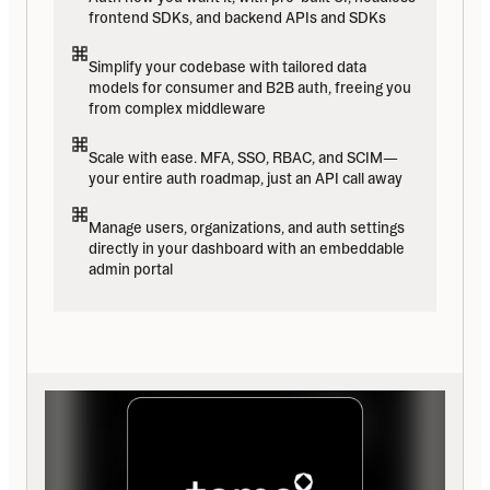
frontend SDKs, and backend APIs and SDKs
Simplify your codebase with tailored data 
models for consumer and B2B auth, freeing you 
from complex middleware
Scale with ease. MFA, SSO, RBAC, and SCIM—
your entire auth roadmap, just an API call away
Manage users, organizations, and auth settings 
directly in your dashboard with an embeddable 
admin portal