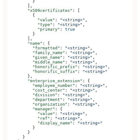
          }
        ],
        "x509certificates"
: [
          {
            "value"
: 
"<string>"
,
            "type"
: 
"<string>"
,
            "primary"
: 
true
          }
        ],
        "name"
: {
          "formatted"
: 
"<string>"
,
          "family_name"
: 
"<string>"
,
          "given_name"
: 
"<string>"
,
          "middle_name"
: 
"<string>"
,
          "honorific_prefix"
: 
"<string>"
,
          "honorific_suffix"
: 
"<string>"
        },
        "enterprise_extension"
: {
          "employee_number"
: 
"<string>"
,
          "cost_center"
: 
"<string>"
,
          "division"
: 
"<string>"
,
          "department"
: 
"<string>"
,
          "organization"
: 
"<string>"
,
          "manager"
: {
            "value"
: 
"<string>"
,
            "ref"
: 
"<string>"
,
            "display_name"
: 
"<string>"
          }
        }
      }