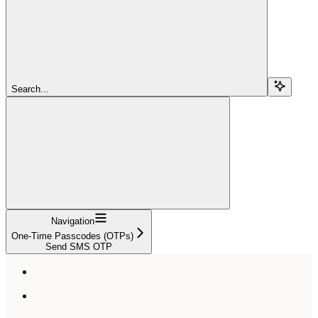
Search...
Navigation
One-Time Passcodes (OTPs)
Send SMS OTP