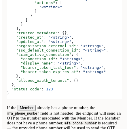
            "actions"
: [
              "<string>"
            ]
          }
        ]
      }
    ],
    "trusted_metadata"
: {},
    "created_at"
: 
"<string>"
,
    "updated_at"
: 
"<string>"
,
    "organization_external_id"
: 
"<string>"
,
    "sso_default_connection_id"
: 
"<string>"
,
    "scim_active_connection"
: {
      "connection_id"
: 
"<string>"
,
      "display_name"
: 
"<string>"
,
      "bearer_token_last_four"
: 
"<string>"
,
      "bearer_token_expires_at"
: 
"<string>"
    },
    "allowed_oauth_tenants"
: {}
  },
  "status_code"
: 
123
}
If the
already has a phone number, the
Member
field is not needed; the endpoint will send an
mfa_phone_number
OTP to the number associated with the Member. If the Member
does not have a phone number,
is required
mfa_phone_number
— the provided phone number will be used to send the OTP