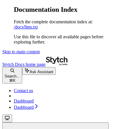
Documentation Index
Fetch the complete documentation index at:
/docs/llms.txt
Use this file to discover all available pages before
exploring further.
Skip to main content
Stytch Docs
home page
Ask Assistant
Search...
⌘
K
Contact us
Dashboard
Dashboard