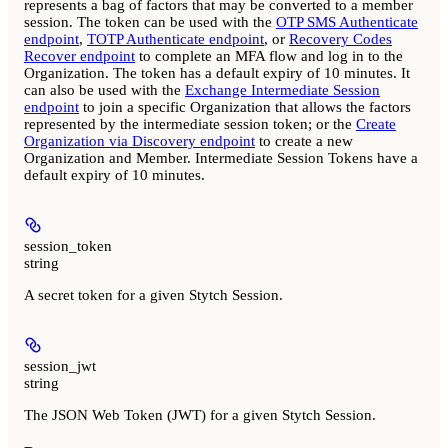
represents a bag of factors that may be converted to a member
session. The token can be used with the
OTP SMS Authenticate
endpoint
,
TOTP Authenticate endpoint
, or
Recovery Codes
Recover endpoint
to complete an MFA flow and log in to the
Organization. The token has a default expiry of 10 minutes. It
can also be used with the
Exchange Intermediate Session
endpoint
to join a specific Organization that allows the factors
represented by the intermediate session token; or the
Create
Organization via Discovery endpoint
to create a new
Organization and Member. Intermediate Session Tokens have a
default expiry of 10 minutes.
session_token
string
A secret token for a given Stytch Session.
session_jwt
string
The JSON Web Token (JWT) for a given Stytch Session.