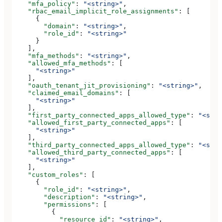
    "mfa_policy"
: 
"<string>"
,
    "rbac_email_implicit_role_assignments"
: [
      {
        "domain"
: 
"<string>"
,
        "role_id"
: 
"<string>"
      }
    ],
    "mfa_methods"
: 
"<string>"
,
    "allowed_mfa_methods"
: [
      "<string>"
    ],
    "oauth_tenant_jit_provisioning"
: 
"<string>"
,
    "claimed_email_domains"
: [
      "<string>"
    ],
    "first_party_connected_apps_allowed_type"
: 
"<stri
    "allowed_first_party_connected_apps"
: [
      "<string>"
    ],
    "third_party_connected_apps_allowed_type"
: 
"<stri
    "allowed_third_party_connected_apps"
: [
      "<string>"
    ],
    "custom_roles"
: [
      {
        "role_id"
: 
"<string>"
,
        "description"
: 
"<string>"
,
        "permissions"
: [
          {
            "resource_id"
: 
"<string>"
,