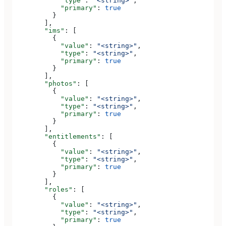
            "type"
: 
"<string>"
,
            "primary"
: 
true
          }
        ],
        "ims"
: [
          {
            "value"
: 
"<string>"
,
            "type"
: 
"<string>"
,
            "primary"
: 
true
          }
        ],
        "photos"
: [
          {
            "value"
: 
"<string>"
,
            "type"
: 
"<string>"
,
            "primary"
: 
true
          }
        ],
        "entitlements"
: [
          {
            "value"
: 
"<string>"
,
            "type"
: 
"<string>"
,
            "primary"
: 
true
          }
        ],
        "roles"
: [
          {
            "value"
: 
"<string>"
,
            "type"
: 
"<string>"
,
            "primary"
: 
true