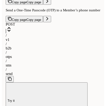
Copy page
Copy page
Send a One-Time Passcode (OTP) to a Member’s phone number
Copy page
Copy page
POST
/
v1
/
b2b
/
otps
/
sms
/
send
Try it