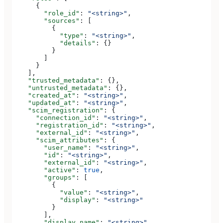
      {
        "role_id"
: 
"<string>"
,
        "sources"
: [
          {
            "type"
: 
"<string>"
,
            "details"
: {}
          }
        ]
      }
    ],
    "trusted_metadata"
: {},
    "untrusted_metadata"
: {},
    "created_at"
: 
"<string>"
,
    "updated_at"
: 
"<string>"
,
    "scim_registration"
: {
      "connection_id"
: 
"<string>"
,
      "registration_id"
: 
"<string>"
,
      "external_id"
: 
"<string>"
,
      "scim_attributes"
: {
        "user_name"
: 
"<string>"
,
        "id"
: 
"<string>"
,
        "external_id"
: 
"<string>"
,
        "active"
: 
true
,
        "groups"
: [
          {
            "value"
: 
"<string>"
,
            "display"
: 
"<string>"
          }
        ],
        "display_name"
: 
"<string>"
,