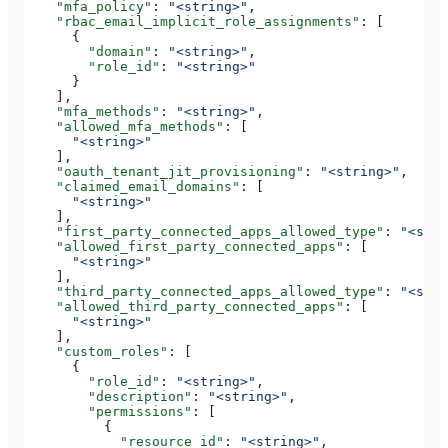
    "mfa_policy"
: 
"<string>"
,
    "rbac_email_implicit_role_assignments"
: [
      {
        "domain"
: 
"<string>"
,
        "role_id"
: 
"<string>"
      }
    ],
    "mfa_methods"
: 
"<string>"
,
    "allowed_mfa_methods"
: [
      "<string>"
    ],
    "oauth_tenant_jit_provisioning"
: 
"<string>"
,
    "claimed_email_domains"
: [
      "<string>"
    ],
    "first_party_connected_apps_allowed_type"
: 
"<stri
    "allowed_first_party_connected_apps"
: [
      "<string>"
    ],
    "third_party_connected_apps_allowed_type"
: 
"<stri
    "allowed_third_party_connected_apps"
: [
      "<string>"
    ],
    "custom_roles"
: [
      {
        "role_id"
: 
"<string>"
,
        "description"
: 
"<string>"
,
        "permissions"
: [
          {
            "resource_id"
: 
"<string>"
,