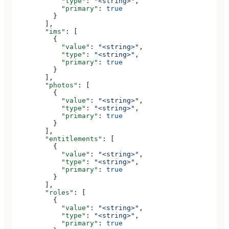
            "type"
: 
"<string>"
,
            "primary"
: 
true
          }
        ],
        "ims"
: [
          {
            "value"
: 
"<string>"
,
            "type"
: 
"<string>"
,
            "primary"
: 
true
          }
        ],
        "photos"
: [
          {
            "value"
: 
"<string>"
,
            "type"
: 
"<string>"
,
            "primary"
: 
true
          }
        ],
        "entitlements"
: [
          {
            "value"
: 
"<string>"
,
            "type"
: 
"<string>"
,
            "primary"
: 
true
          }
        ],
        "roles"
: [
          {
            "value"
: 
"<string>"
,
            "type"
: 
"<string>"
,
            "primary"
: 
true