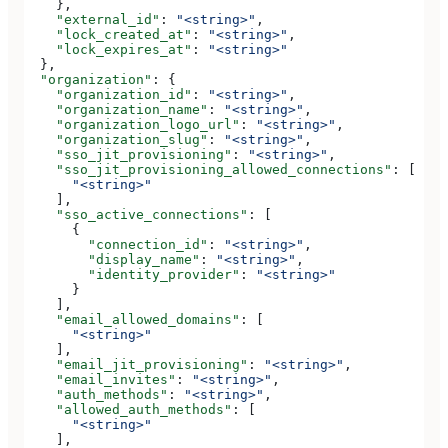
    },
    "external_id"
: 
"<string>"
,
    "lock_created_at"
: 
"<string>"
,
    "lock_expires_at"
: 
"<string>"
  },
  "organization"
: {
    "organization_id"
: 
"<string>"
,
    "organization_name"
: 
"<string>"
,
    "organization_logo_url"
: 
"<string>"
,
    "organization_slug"
: 
"<string>"
,
    "sso_jit_provisioning"
: 
"<string>"
,
    "sso_jit_provisioning_allowed_connections"
: [
      "<string>"
    ],
    "sso_active_connections"
: [
      {
        "connection_id"
: 
"<string>"
,
        "display_name"
: 
"<string>"
,
        "identity_provider"
: 
"<string>"
      }
    ],
    "email_allowed_domains"
: [
      "<string>"
    ],
    "email_jit_provisioning"
: 
"<string>"
,
    "email_invites"
: 
"<string>"
,
    "auth_methods"
: 
"<string>"
,
    "allowed_auth_methods"
: [
      "<string>"
    ],