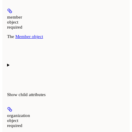
member
object
required
The
Member object
Show
child attributes
organization
object
required