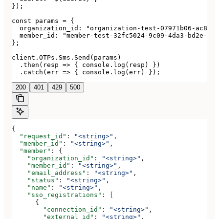
});

const params = {

  organization_id: "organization-test-07971b06-ac8b-4
  member_id: "member-test-32fc5024-9c09-4da3-bd2e-c9c
};

client.OTPs.Sms.Send(params)

  .then(resp => { console.log(resp) })

  .catch(err => { console.log(err) });
200
401
429
500
{
  "request_id"
: 
"<string>"
,
  "member_id"
: 
"<string>"
,
  "member"
: {
    "organization_id"
: 
"<string>"
,
    "member_id"
: 
"<string>"
,
    "email_address"
: 
"<string>"
,
    "status"
: 
"<string>"
,
    "name"
: 
"<string>"
,
    "sso_registrations"
: [
      {
        "connection_id"
: 
"<string>"
,
        "external_id"
: 
"<string>"
,