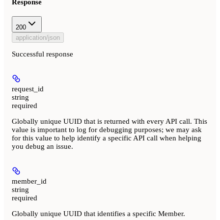
Response
200
application/json
Successful response
request_id
string
required
Globally unique UUID that is returned with every API call. This
value is important to log for debugging purposes; we may ask
for this value to help identify a specific API call when helping
you debug an issue.
member_id
string
required
Globally unique UUID that identifies a specific Member.