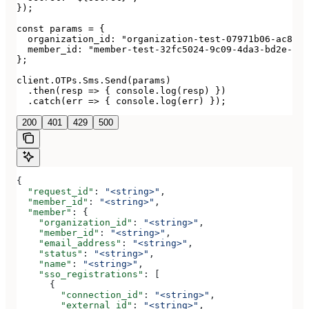
});

const params = {

  organization_id: "organization-test-07971b06-ac8b-4
  member_id: "member-test-32fc5024-9c09-4da3-bd2e-c9c
};

client.OTPs.Sms.Send(params)

  .then(resp => { console.log(resp) })

  .catch(err => { console.log(err) });
200
401
429
500
{
  "request_id"
: 
"<string>"
,
  "member_id"
: 
"<string>"
,
  "member"
: {
    "organization_id"
: 
"<string>"
,
    "member_id"
: 
"<string>"
,
    "email_address"
: 
"<string>"
,
    "status"
: 
"<string>"
,
    "name"
: 
"<string>"
,
    "sso_registrations"
: [
      {
        "connection_id"
: 
"<string>"
,
        "external_id"
: 
"<string>"
,