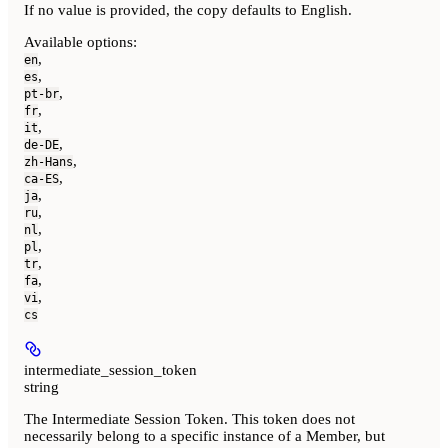
If no value is provided, the copy defaults to English.
Available options
:
,
en
,
es
,
pt-br
,
fr
,
it
,
de-DE
,
zh-Hans
,
ca-ES
,
ja
,
ru
,
nl
,
pl
,
tr
,
fa
,
vi
cs
intermediate_session_token
string
The Intermediate Session Token. This token does not
necessarily belong to a specific instance of a Member, but