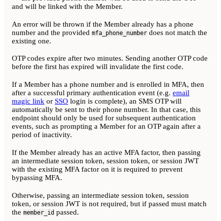
and will be linked with the Member.
An error will be thrown if the Member already has a phone
number and the provided
does not match the
mfa_phone_number
existing one.
OTP codes expire after two minutes. Sending another OTP code
before the first has expired will invalidate the first code.
If a Member has a phone number and is enrolled in MFA, then
after a successful primary authentication event (e.g.
email
magic link
or
SSO
login is complete), an SMS OTP will
automatically be sent to their phone number. In that case, this
endpoint should only be used for subsequent authentication
events, such as prompting a Member for an OTP again after a
period of inactivity.
If the Member already has an active MFA factor, then passing
an intermediate session token, session token, or session JWT
with the existing MFA factor on it is required to prevent
bypassing MFA.
Otherwise, passing an intermediate session token, session
token, or session JWT is not required, but if passed must match
the
passed.
member_id