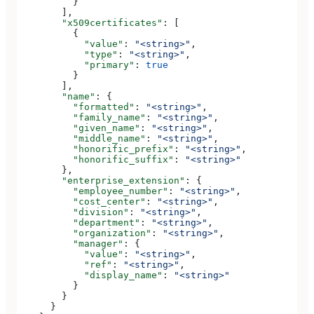
          }
        ],
        "x509certificates"
: [
          {
            "value"
: 
"<string>"
,
            "type"
: 
"<string>"
,
            "primary"
: 
true
          }
        ],
        "name"
: {
          "formatted"
: 
"<string>"
,
          "family_name"
: 
"<string>"
,
          "given_name"
: 
"<string>"
,
          "middle_name"
: 
"<string>"
,
          "honorific_prefix"
: 
"<string>"
,
          "honorific_suffix"
: 
"<string>"
        },
        "enterprise_extension"
: {
          "employee_number"
: 
"<string>"
,
          "cost_center"
: 
"<string>"
,
          "division"
: 
"<string>"
,
          "department"
: 
"<string>"
,
          "organization"
: 
"<string>"
,
          "manager"
: {
            "value"
: 
"<string>"
,
            "ref"
: 
"<string>"
,
            "display_name"
: 
"<string>"
          }
        }
      }