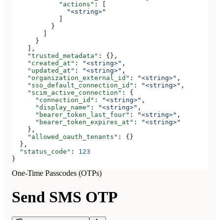
            "actions"
: [
              "<string>"
            ]
          }
        ]
      }
    ],
    "trusted_metadata"
: {},
    "created_at"
: 
"<string>"
,
    "updated_at"
: 
"<string>"
,
    "organization_external_id"
: 
"<string>"
,
    "sso_default_connection_id"
: 
"<string>"
,
    "scim_active_connection"
: {
      "connection_id"
: 
"<string>"
,
      "display_name"
: 
"<string>"
,
      "bearer_token_last_four"
: 
"<string>"
,
      "bearer_token_expires_at"
: 
"<string>"
    },
    "allowed_oauth_tenants"
: {}
  },
  "status_code"
: 
123
}
One-Time Passcodes (OTPs)
Send SMS OTP