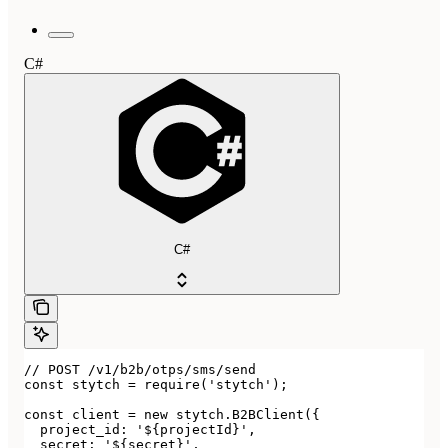
C#
C#
// POST /v1/b2b/otps/sms/send

const stytch = require('stytch');

const client = new stytch.B2BClient({

  project_id: '${projectId}',

  secret: '${secret}',
