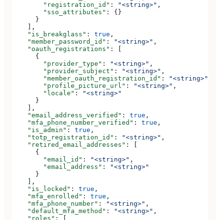
        "registration_id"
: 
"<string>"
,
        "sso_attributes"
: {}
      }
    ],
    "is_breakglass"
: 
true
,
    "member_password_id"
: 
"<string>"
,
    "oauth_registrations"
: [
      {
        "provider_type"
: 
"<string>"
,
        "provider_subject"
: 
"<string>"
,
        "member_oauth_registration_id"
: 
"<string>"
,
        "profile_picture_url"
: 
"<string>"
,
        "locale"
: 
"<string>"
      }
    ],
    "email_address_verified"
: 
true
,
    "mfa_phone_number_verified"
: 
true
,
    "is_admin"
: 
true
,
    "totp_registration_id"
: 
"<string>"
,
    "retired_email_addresses"
: [
      {
        "email_id"
: 
"<string>"
,
        "email_address"
: 
"<string>"
      }
    ],
    "is_locked"
: 
true
,
    "mfa_enrolled"
: 
true
,
    "mfa_phone_number"
: 
"<string>"
,
    "default_mfa_method"
: 
"<string>"
,
    "roles"
: [