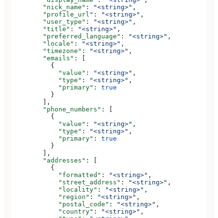
        "nick_name"
: 
"<string>"
,
        "profile_url"
: 
"<string>"
,
        "user_type"
: 
"<string>"
,
        "title"
: 
"<string>"
,
        "preferred_language"
: 
"<string>"
,
        "locale"
: 
"<string>"
,
        "timezone"
: 
"<string>"
,
        "emails"
: [
          {
            "value"
: 
"<string>"
,
            "type"
: 
"<string>"
,
            "primary"
: 
true
          }
        ],
        "phone_numbers"
: [
          {
            "value"
: 
"<string>"
,
            "type"
: 
"<string>"
,
            "primary"
: 
true
          }
        ],
        "addresses"
: [
          {
            "formatted"
: 
"<string>"
,
            "street_address"
: 
"<string>"
,
            "locality"
: 
"<string>"
,
            "region"
: 
"<string>"
,
            "postal_code"
: 
"<string>"
,
            "country"
: 
"<string>"
,