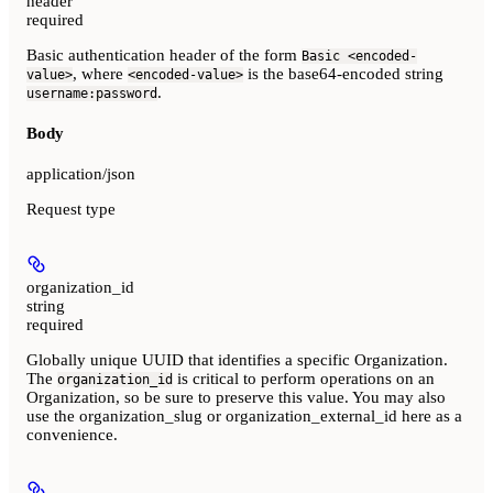
header
required
Basic authentication header of the form
Basic <encoded-
, where
is the base64-encoded string
value>
<encoded-value>
.
username:password
Body
application/json
Request type
organization_id
string
required
Globally unique UUID that identifies a specific Organization.
The
is critical to perform operations on an
organization_id
Organization, so be sure to preserve this value. You may also
use the organization_slug or organization_external_id here as a
convenience.