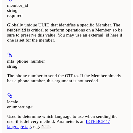
member_id
string
required
Globally unique UUID that identifies a specific Member. The
is critical to perform operations on a Member, so be
member_id
sure to preserve this value. You may use an external_id here if
one is set for the member.
mfa_phone_number
string
The phone number to send the OTP to. If the Member already
has a phone number, this argument is not needed.
locale
enum<string>
Used to determine which language to use when sending the
user this delivery method. Parameter is an
IETF BCP 47
language tag
, e.g.
.
"en"