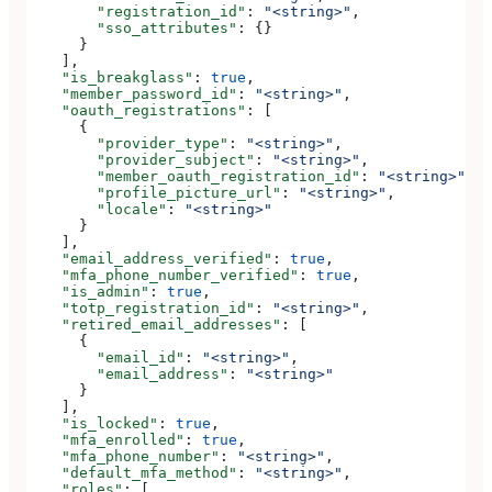
        "registration_id"
: 
"<string>"
,
        "sso_attributes"
: {}
      }
    ],
    "is_breakglass"
: 
true
,
    "member_password_id"
: 
"<string>"
,
    "oauth_registrations"
: [
      {
        "provider_type"
: 
"<string>"
,
        "provider_subject"
: 
"<string>"
,
        "member_oauth_registration_id"
: 
"<string>"
,
        "profile_picture_url"
: 
"<string>"
,
        "locale"
: 
"<string>"
      }
    ],
    "email_address_verified"
: 
true
,
    "mfa_phone_number_verified"
: 
true
,
    "is_admin"
: 
true
,
    "totp_registration_id"
: 
"<string>"
,
    "retired_email_addresses"
: [
      {
        "email_id"
: 
"<string>"
,
        "email_address"
: 
"<string>"
      }
    ],
    "is_locked"
: 
true
,
    "mfa_enrolled"
: 
true
,
    "mfa_phone_number"
: 
"<string>"
,
    "default_mfa_method"
: 
"<string>"
,
    "roles"
: [