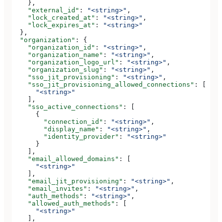
    },
    "external_id"
: 
"<string>"
,
    "lock_created_at"
: 
"<string>"
,
    "lock_expires_at"
: 
"<string>"
  },
  "organization"
: {
    "organization_id"
: 
"<string>"
,
    "organization_name"
: 
"<string>"
,
    "organization_logo_url"
: 
"<string>"
,
    "organization_slug"
: 
"<string>"
,
    "sso_jit_provisioning"
: 
"<string>"
,
    "sso_jit_provisioning_allowed_connections"
: [
      "<string>"
    ],
    "sso_active_connections"
: [
      {
        "connection_id"
: 
"<string>"
,
        "display_name"
: 
"<string>"
,
        "identity_provider"
: 
"<string>"
      }
    ],
    "email_allowed_domains"
: [
      "<string>"
    ],
    "email_jit_provisioning"
: 
"<string>"
,
    "email_invites"
: 
"<string>"
,
    "auth_methods"
: 
"<string>"
,
    "allowed_auth_methods"
: [
      "<string>"
    ],