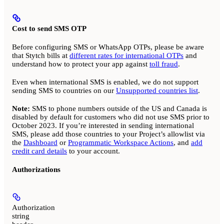
Cost to send SMS OTP
Before configuring SMS or WhatsApp OTPs, please be aware
that Stytch bills at
different rates for international OTPs
and
understand how to protect your app against
toll fraud
.
Even when international SMS is enabled, we do not support
sending SMS to countries on our
Unsupported countries list
.
Note:
SMS to phone numbers outside of the US and Canada is
disabled by default for customers who did not use SMS prior to
October 2023. If you’re interested in sending international
SMS, please add those countries to your Project’s allowlist via
the
Dashboard
or
Programmatic Workspace Actions
, and
add
credit card details
to your account.
Authorizations
Authorization
string