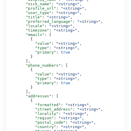
        "nick_name"
: 
"<string>"
,
        "profile_url"
: 
"<string>"
,
        "user_type"
: 
"<string>"
,
        "title"
: 
"<string>"
,
        "preferred_language"
: 
"<string>"
,
        "locale"
: 
"<string>"
,
        "timezone"
: 
"<string>"
,
        "emails"
: [
          {
            "value"
: 
"<string>"
,
            "type"
: 
"<string>"
,
            "primary"
: 
true
          }
        ],
        "phone_numbers"
: [
          {
            "value"
: 
"<string>"
,
            "type"
: 
"<string>"
,
            "primary"
: 
true
          }
        ],
        "addresses"
: [
          {
            "formatted"
: 
"<string>"
,
            "street_address"
: 
"<string>"
,
            "locality"
: 
"<string>"
,
            "region"
: 
"<string>"
,
            "postal_code"
: 
"<string>"
,
            "country"
: 
"<string>"
,