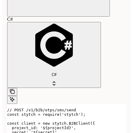
C#
C#
// POST /v1/b2b/otps/sms/send

const stytch = require('stytch');

const client = new stytch.B2BClient({

  project_id: '${projectId}',

  secret: '${secret}',
