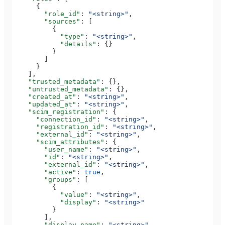
      {
        "role_id"
: 
"<string>"
,
        "sources"
: [
          {
            "type"
: 
"<string>"
,
            "details"
: {}
          }
        ]
      }
    ],
    "trusted_metadata"
: {},
    "untrusted_metadata"
: {},
    "created_at"
: 
"<string>"
,
    "updated_at"
: 
"<string>"
,
    "scim_registration"
: {
      "connection_id"
: 
"<string>"
,
      "registration_id"
: 
"<string>"
,
      "external_id"
: 
"<string>"
,
      "scim_attributes"
: {
        "user_name"
: 
"<string>"
,
        "id"
: 
"<string>"
,
        "external_id"
: 
"<string>"
,
        "active"
: 
true
,
        "groups"
: [
          {
            "value"
: 
"<string>"
,
            "display"
: 
"<string>"
          }
        ],
        "display_name"
: 
"<string>"
,