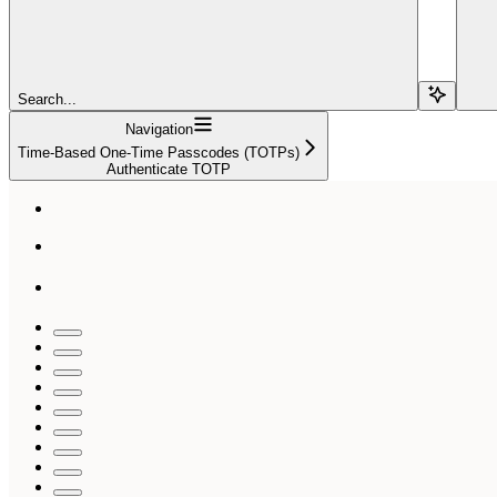
Search...
Navigation
Time-Based One-Time Passcodes (TOTPs)
Authenticate TOTP