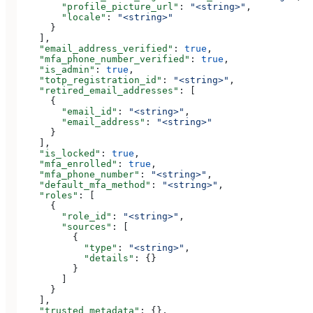
        "profile_picture_url"
: 
"<string>"
,
        "locale"
: 
"<string>"
      }
    ],
    "email_address_verified"
: 
true
,
    "mfa_phone_number_verified"
: 
true
,
    "is_admin"
: 
true
,
    "totp_registration_id"
: 
"<string>"
,
    "retired_email_addresses"
: [
      {
        "email_id"
: 
"<string>"
,
        "email_address"
: 
"<string>"
      }
    ],
    "is_locked"
: 
true
,
    "mfa_enrolled"
: 
true
,
    "mfa_phone_number"
: 
"<string>"
,
    "default_mfa_method"
: 
"<string>"
,
    "roles"
: [
      {
        "role_id"
: 
"<string>"
,
        "sources"
: [
          {
            "type"
: 
"<string>"
,
            "details"
: {}
          }
        ]
      }
    ],
    "trusted_metadata"
: {},