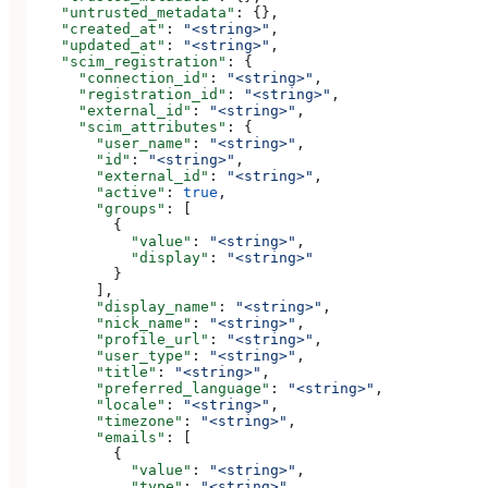
    "untrusted_metadata"
: {},
    "created_at"
: 
"<string>"
,
    "updated_at"
: 
"<string>"
,
    "scim_registration"
: {
      "connection_id"
: 
"<string>"
,
      "registration_id"
: 
"<string>"
,
      "external_id"
: 
"<string>"
,
      "scim_attributes"
: {
        "user_name"
: 
"<string>"
,
        "id"
: 
"<string>"
,
        "external_id"
: 
"<string>"
,
        "active"
: 
true
,
        "groups"
: [
          {
            "value"
: 
"<string>"
,
            "display"
: 
"<string>"
          }
        ],
        "display_name"
: 
"<string>"
,
        "nick_name"
: 
"<string>"
,
        "profile_url"
: 
"<string>"
,
        "user_type"
: 
"<string>"
,
        "title"
: 
"<string>"
,
        "preferred_language"
: 
"<string>"
,
        "locale"
: 
"<string>"
,
        "timezone"
: 
"<string>"
,
        "emails"
: [
          {
            "value"
: 
"<string>"
,
            "type"
: 
"<string>"
,