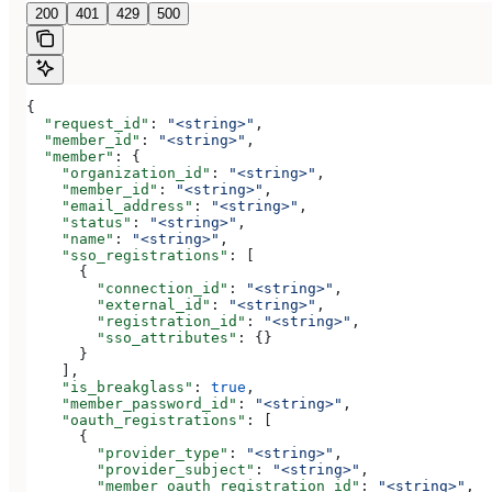
200
401
429
500
{
  "request_id"
: 
"<string>"
,
  "member_id"
: 
"<string>"
,
  "member"
: {
    "organization_id"
: 
"<string>"
,
    "member_id"
: 
"<string>"
,
    "email_address"
: 
"<string>"
,
    "status"
: 
"<string>"
,
    "name"
: 
"<string>"
,
    "sso_registrations"
: [
      {
        "connection_id"
: 
"<string>"
,
        "external_id"
: 
"<string>"
,
        "registration_id"
: 
"<string>"
,
        "sso_attributes"
: {}
      }
    ],
    "is_breakglass"
: 
true
,
    "member_password_id"
: 
"<string>"
,
    "oauth_registrations"
: [
      {
        "provider_type"
: 
"<string>"
,
        "provider_subject"
: 
"<string>"
,
        "member_oauth_registration_id"
: 
"<string>"
,