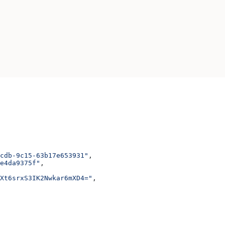
cdb-9c15-63b17e653931"
,
e4da9375f"
,
JXt6srxS3IK2Nwkar6mXD4="
,