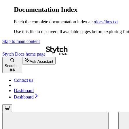
Documentation Index
Fetch the complete documentation index at:
/docs/llms.txt
Use this file to discover all available pages before exploring fur
Skip to main content
Stytch Docs
home page
Ask Assistant
Search...
⌘
K
Contact us
Dashboard
Dashboard