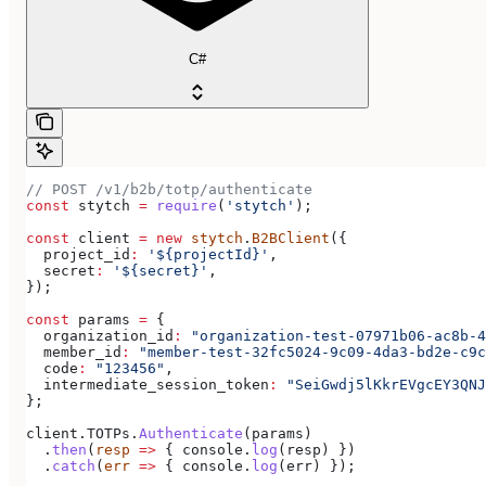
C#
// POST /v1/b2b/totp/authenticate
const
 stytch
 =
 require
(
'stytch'
);
const
 client
 =
 new
 stytch
.
B2BClient
({
  project_id
:
 '${projectId}'
,
  secret
:
 '${secret}'
,
});
const
 params
 =
 {
  organization_id
:
 "organization-test-07971b06-ac8b-4
  member_id
:
 "member-test-32fc5024-9c09-4da3-bd2e-c9c
  code
:
 "123456"
,
  intermediate_session_token
:
 "SeiGwdj5lKkrEVgcEY3QN
};
client
.
TOTPs
.
Authenticate
(
params
)
  .
then
(
resp
 =>
 { 
console
.
log
(
resp
) })
  .
catch
(
err
 =>
 { 
console
.
log
(
err
) });