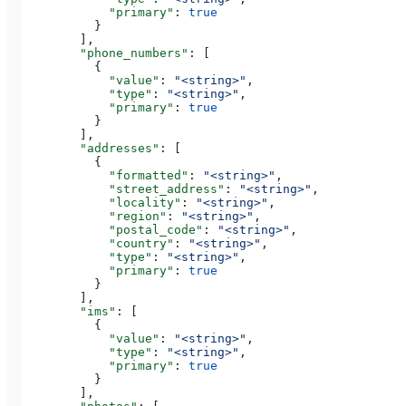
            "primary"
: 
true
          }
        ],
        "phone_numbers"
: [
          {
            "value"
: 
"<string>"
,
            "type"
: 
"<string>"
,
            "primary"
: 
true
          }
        ],
        "addresses"
: [
          {
            "formatted"
: 
"<string>"
,
            "street_address"
: 
"<string>"
,
            "locality"
: 
"<string>"
,
            "region"
: 
"<string>"
,
            "postal_code"
: 
"<string>"
,
            "country"
: 
"<string>"
,
            "type"
: 
"<string>"
,
            "primary"
: 
true
          }
        ],
        "ims"
: [
          {
            "value"
: 
"<string>"
,
            "type"
: 
"<string>"
,
            "primary"
: 
true
          }
        ],