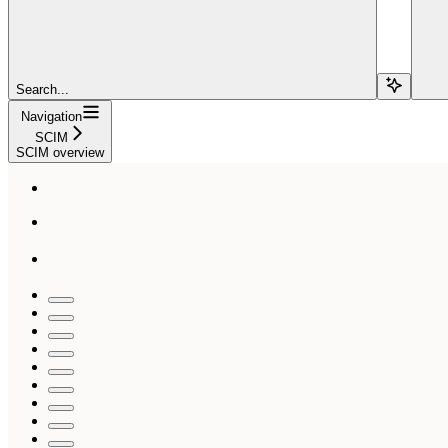
Search...
Navigation
SCIM
SCIM overview