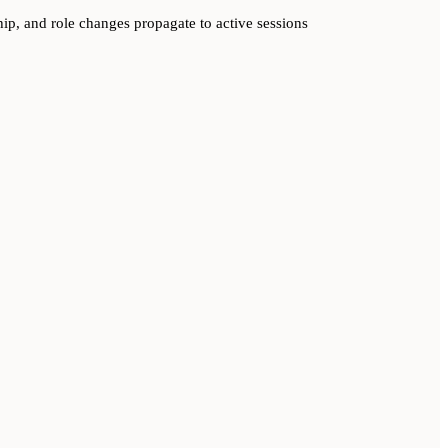
p, and role changes propagate to active sessions