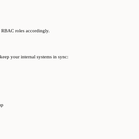
d RBAC roles accordingly.
 keep your internal systems in sync:
up