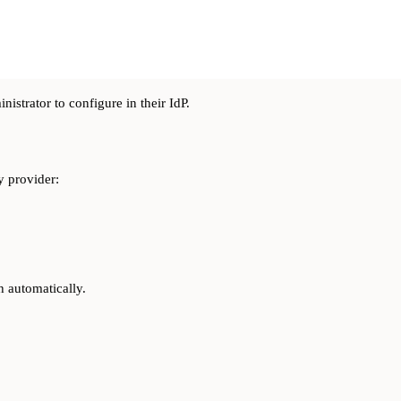
nistrator to configure in their IdP.
y provider:
h automatically.