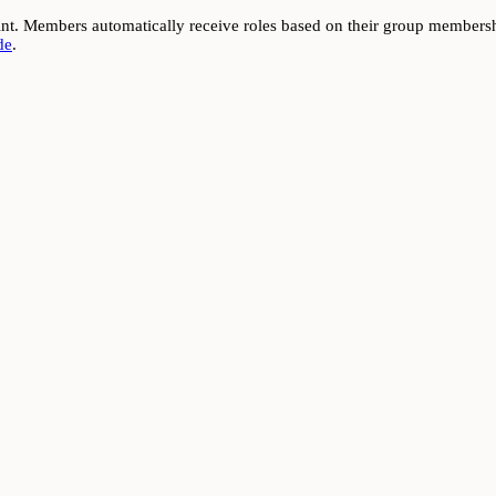
t. Members automatically receive roles based on their group membershi
de
.