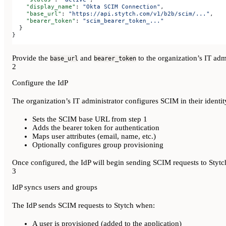
    "display_name"
: 
"Okta SCIM Connection"
,
    "base_url"
: 
"https://api.stytch.com/v1/b2b/scim/..."
,
    "bearer_token"
: 
"scim_bearer_token_..."
  }
}
Provide the
and
to the organization’s IT admi
base_url
bearer_token
2
Configure the IdP
The organization’s IT administrator configures SCIM in their identit
Sets the SCIM base URL from step 1
Adds the bearer token for authentication
Maps user attributes (email, name, etc.)
Optionally configures group provisioning
Once configured, the IdP will begin sending SCIM requests to Stytc
3
IdP syncs users and groups
The IdP sends SCIM requests to Stytch when:
A user is provisioned (added to the application)