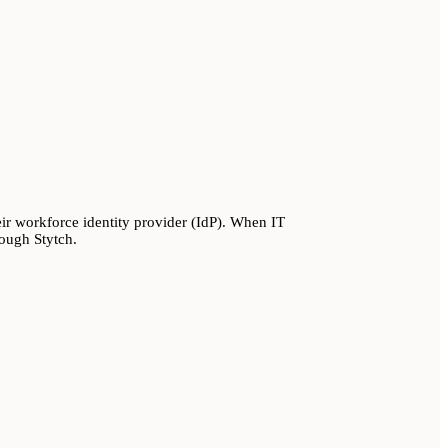
r workforce identity provider (IdP). When IT
rough Stytch.