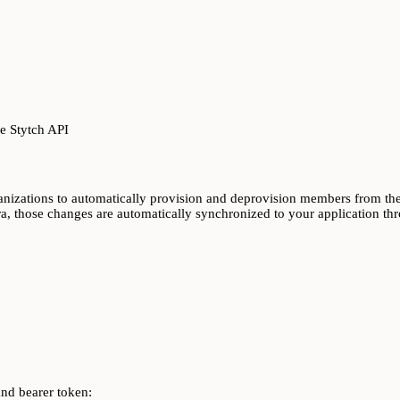
e Stytch API
izations to automatically provision and deprovision members from thei
ra, those changes are automatically synchronized to your application th
and bearer token: