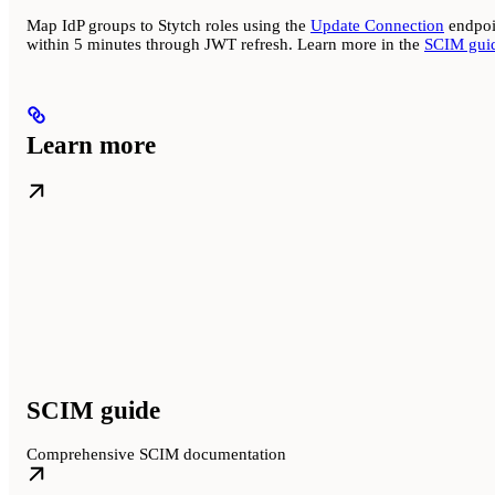
Map IdP groups to Stytch roles using the
Update Connection
endpoin
within 5 minutes through JWT refresh. Learn more in the
SCIM gui
Learn more
SCIM guide
Comprehensive SCIM documentation