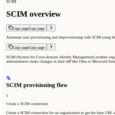
SCIM
SCIM overview
Copy page
Copy page
Automate user provisioning and deprovisioning with SCIM using th
Copy page
Copy page
SCIM (System for Cross-domain Identity Management) enables organ
administrators make changes in their IdP like Okta or Microsoft Ent
SCIM provisioning flow
1
Create a SCIM connection
Create a SCIM connection for an organization to get the base URL 