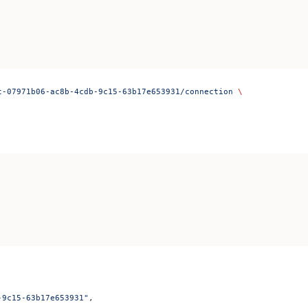
t-07971b06-ac8b-4cdb-9c15-63b17e653931/connection
 \
-9c15-63b17e653931"
,