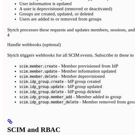
User information is updated
A user is deprovisioned (removed or deactivated)
Groups are created, updated, or deleted
Users are added to or removed from groups
Stytch processes these requests and updates members, sessions, an
4
Handle webhooks (optional)
Stytch triggers webhooks for all SCIM events. Subscribe to these to
- Member provisioned from IdP
scim.member.create
- Member information updated
scim.member.update
- Member deprovisioned
scim.member.delete
- IdP group created
scim.idp_group.create
- IdP group updated
scim.idp_group.update
- IdP group deleted
scim.idp_group.delete
- Member added to group
scim.idp_group.member_add
- Member removed from gro
scim.idp_group.member_delete
SCIM and RBAC