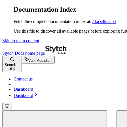
Documentation Index
Fetch the complete documentation index at:
/docs/llms.txt
Use this file to discover all available pages before exploring fur
Skip to main content
Stytch Docs
home page
Ask Assistant
Search...
⌘
K
Contact us
Dashboard
Dashboard