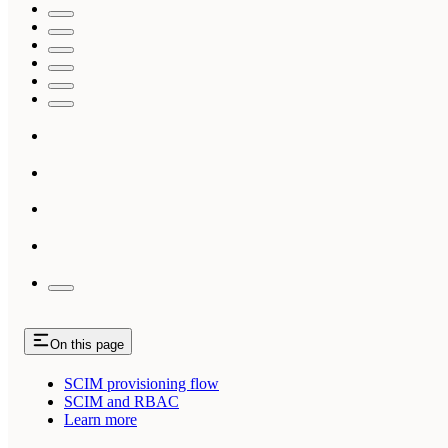
On this page
SCIM provisioning flow
SCIM and RBAC
Learn more