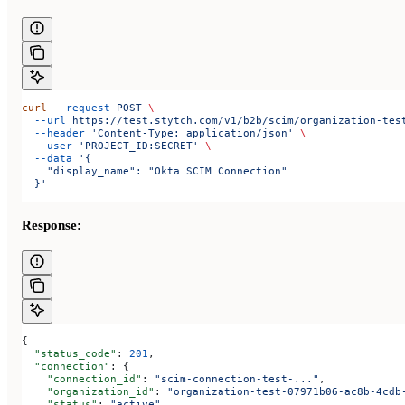
curl
 --request
 POST
 \
  --url
 https://test.stytch.com/v1/b2b/scim/organization-tes
  --header
 'Content-Type: application/json'
 \
  --user
 'PROJECT_ID:SECRET'
 \
  --data
 '{
    "display_name": "Okta SCIM Connection"
  }'
Response:
{
  "status_code"
: 
201
,
  "connection"
: {
    "connection_id"
: 
"scim-connection-test-..."
,
    "organization_id"
: 
"organization-test-07971b06-ac8b-4cdb
    "status"
: 
"active"
,