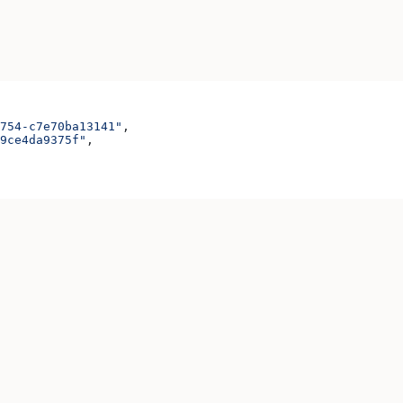
754-c7e70ba13141"
,
9ce4da9375f"
,