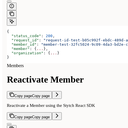
{
  "status_code"
: 
200
,
  "request_id"
: 
"request-id-test-b05c992f-ebdc-489d-a
  "member_id"
: 
"member-test-32fc5024-9c09-4da3-bd2e-c
  "member"
: {
...
},
  "organization"
: {
...
}
}
Members
Reactivate Member
Copy page
Copy page
Reactivate a Member using the Stytch React SDK
Copy page
Copy page