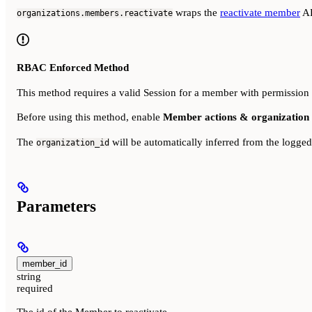
wraps the
reactivate member
AP
organizations.members.reactivate
RBAC Enforced Method
This method requires a valid Session for a member with permission
Before using this method, enable
Member actions & organization 
The
will be automatically inferred from the logge
organization_id
Parameters
member_id
string
required
The id of the Member to reactivate.