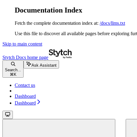
Documentation Index
Fetch the complete documentation index at:
/docs/llms.txt
Use this file to discover all available pages before exploring fur
Skip to main content
Stytch Docs
home page
Ask Assistant
Search...
⌘
K
Contact us
Dashboard
Dashboard