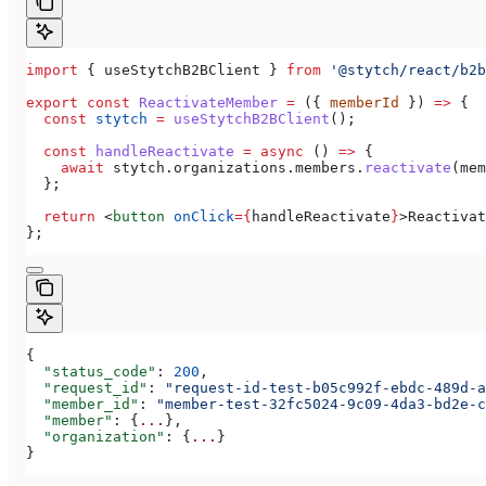
import
 { 
useStytchB2BClient
 } 
from
 '@stytch/react/b2b
export
 const
 ReactivateMember
 =
 ({ 
memberId
 }) 
=>
 {
  const
 stytch
 =
 useStytchB2BClient
();
  const
 handleReactivate
 =
 async
 () 
=>
 {
    await
 stytch
.
organizations
.
members
.
reactivate
(
mem
  };
  return
 <
button
 onClick
=
{
handleReactivate
}
>
Reactivat
};
{
  "status_code"
: 
200
,
  "request_id"
: 
"request-id-test-b05c992f-ebdc-489d-a
  "member_id"
: 
"member-test-32fc5024-9c09-4da3-bd2e-c
  "member"
: {
...
},
  "organization"
: {
...
}
}