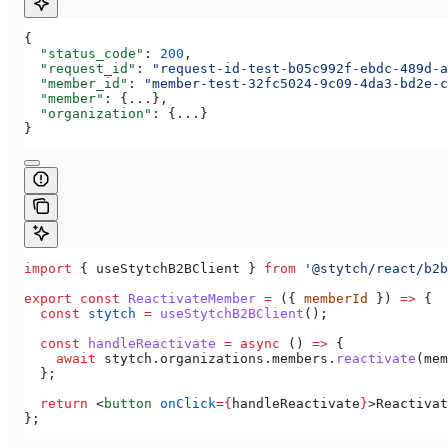
{
  "status_code"
: 
200
,
  "request_id"
: 
"request-id-test-b05c992f-ebdc-489d-a
  "member_id"
: 
"member-test-32fc5024-9c09-4da3-bd2e-c
  "member"
: {
...
},
  "organization"
: {
...
}
}
import
 { 
useStytchB2BClient
 } 
from
 '@stytch/react/b2b
export
 const
 ReactivateMember
 =
 ({ 
memberId
 }) 
=>
 {
  const
 stytch
 =
 useStytchB2BClient
();
  const
 handleReactivate
 =
 async
 () 
=>
 {
    await
 stytch
.
organizations
.
members
.
reactivate
(
mem
  };
  return
 <
button
 onClick
=
{
handleReactivate
}
>
Reactivat
};