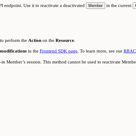
I endpoint. Use it to reactivate a deactivated
in the current
Member
 to perform the
Action
on the
Resource
.
modifications
in the
Frontend SDK page
. To learn more, see our
RBAC 
d-in Member’s session. This method cannot be used to reactivate Member