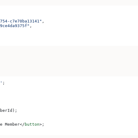
754-c7e70ba13141"
,
9ce4da9375f"
,
'
;
berId
);
e Member
</
button
>
;