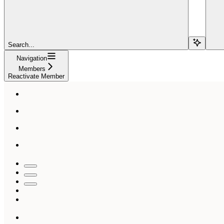
Search...
Navigation
Members
Reactivate Member