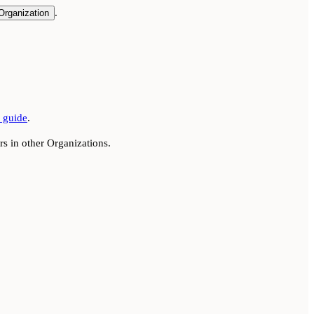
.
Organization
guide
.
s in other Organizations.