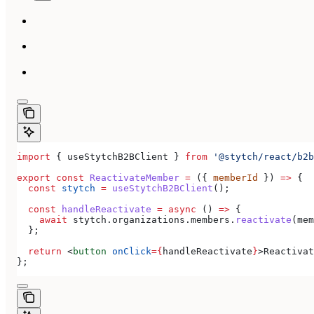
import
 { 
useStytchB2BClient
 } 
from
 '@stytch/react/b2b
export
 const
 ReactivateMember
 =
 ({ 
memberId
 }) 
=>
 {
  const
 stytch
 =
 useStytchB2BClient
();
  const
 handleReactivate
 =
 async
 () 
=>
 {
    await
 stytch
.
organizations
.
members
.
reactivate
(
mem
  };
  return
 <
button
 onClick
=
{
handleReactivate
}
>
Reactivat
};