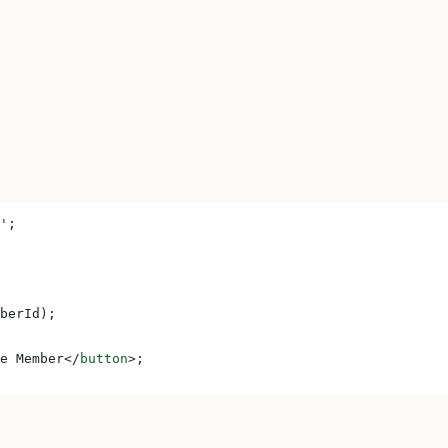
'
;
berId
);
e Member
</
button
>
;