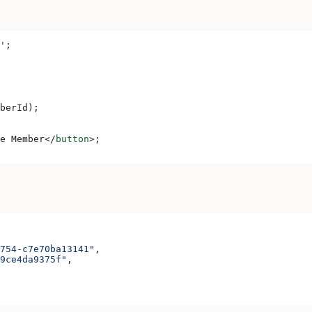
'
;
berId
);
e Member
</
button
>
;
754-c7e70ba13141"
,
9ce4da9375f"
,