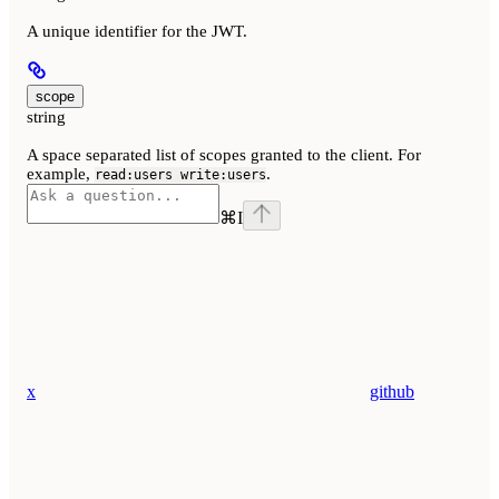
A unique identifier for the JWT.
scope
string
A space separated list of scopes granted to the client. For
example,
.
read:users write:users
⌘
I
x
github