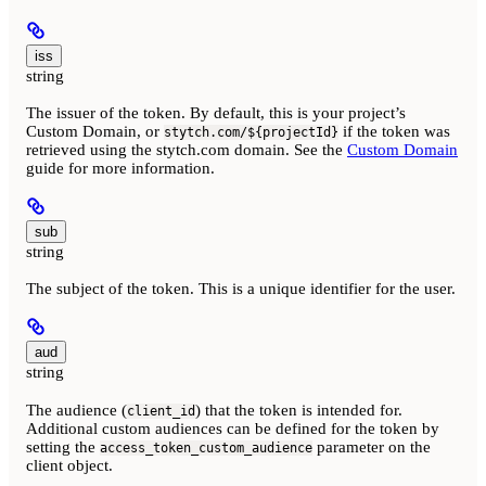
iss
string
The issuer of the token. By default, this is your project’s
Custom Domain, or
if the token was
stytch.com/${projectId}
retrieved using the stytch.com domain. See the
Custom Domain
guide for more information.
sub
string
The subject of the token. This is a unique identifier for the user.
aud
string
The audience (
) that the token is intended for.
client_id
Additional custom audiences can be defined for the token by
setting the
parameter on the
access_token_custom_audience
client object.