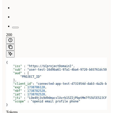
200
{
    "iss"
 : 
"https://${projectDomain}"
,
    "sub"
 : 
"user-test-16d9ba61-97a1-4ba4-9720-b03761dc50c6"
    "aud"
 : [
        "PROJECT_ID"
    ],
    "client_id"
: 
"connected-app-test-d731954d-dab3-4a2b-bdee
    "exp"
 : 
1738786128
,
    "nbf"
 : 
1738782528
,
    "iat"
 : 
1738782528
,
    "jti"
 : 
"LOe49j3s9d9dmacslUvrb15ZIjPbptMm7fS5UlE52JCF"
,
    "scope"
 : 
"openid email profile phone"
}
Tokens