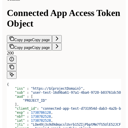
Connected App Access Token
Object
Copy page
Copy page
Copy page
Copy page
200
{
    "iss"
 : 
"https://${projectDomain}"
,
    "sub"
 : 
"user-test-16d9ba61-97a1-4ba4-9720-b03761dc50c6"
    "aud"
 : [
        "PROJECT_ID"
    ],
    "client_id"
: 
"connected-app-test-d731954d-dab3-4a2b-bdee
    "exp"
 : 
1738786128
,
    "nbf"
 : 
1738782528
,
    "iat"
 : 
1738782528
,
    "jti"
 : 
"LOe49j3s9d9dmacslUvrb15ZIjPbptMm7fS5UlE52JCF"
,