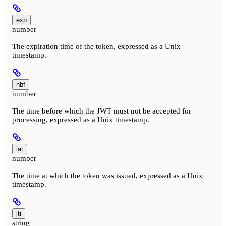
exp
number
The expiration time of the token, expressed as a Unix
timestamp.
nbf
number
The time before which the JWT must not be accepted for
processing, expressed as a Unix timestamp.
iat
number
The time at which the token was issued, expressed as a Unix
timestamp.
jti
string