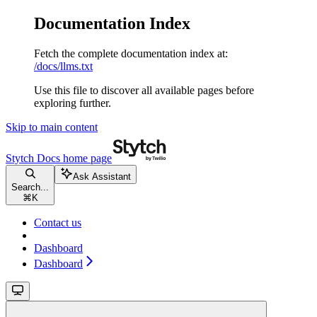
Documentation Index
Fetch the complete documentation index at:
/docs/llms.txt
Use this file to discover all available pages before
exploring further.
Skip to main content
Stytch Docs
home page
Ask Assistant
Search...
⌘
K
Contact us
Dashboard
Dashboard