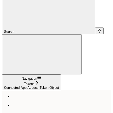
Search...
Navigation
Tokens
Connected App Access Token Object