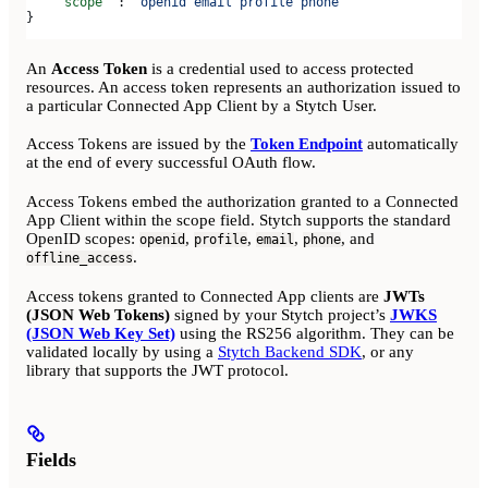
    "scope"
 : 
"openid email profile phone"
}
An
Access Token
is a credential used to access protected
resources. An access token represents an authorization issued to
a particular Connected App Client by a Stytch User.
Access Tokens are issued by the
Token Endpoint
automatically
at the end of every successful OAuth flow.
Access Tokens embed the authorization granted to a Connected
App Client within the scope field. Stytch supports the standard
OpenID scopes:
,
,
,
, and
openid
profile
email
phone
.
offline_access
Access tokens granted to Connected App clients are
JWTs
(JSON Web Tokens)
signed by your Stytch project’s
JWKS
(JSON Web Key Set)
using the RS256 algorithm. They can be
validated locally by using a
Stytch Backend SDK
, or any
library that supports the JWT protocol.
Fields