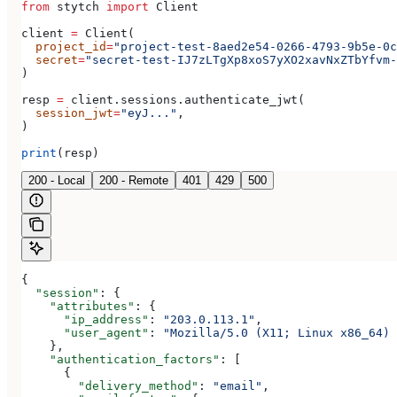
from
 stytch 
import
 Client
client 
=
 Client(
  project_id
=
"project-test-8aed2e54-0266-4793-9b5e-0c
  secret
=
"secret-test-IJ7zLTgXp8xoS7yXO2xavNxZTbYfvm-
)
resp 
=
 client.sessions.authenticate_jwt(
  session_jwt
=
"eyJ..."
,
)
print
(resp)
200 - Local
200 - Remote
401
429
500
{
  "session"
: {
    "attributes"
: {
      "ip_address"
: 
"203.0.113.1"
,
      "user_agent"
: 
"Mozilla/5.0 (X11; Linux x86_64) 
    },
    "authentication_factors"
: [
      {
        "delivery_method"
: 
"email"
,