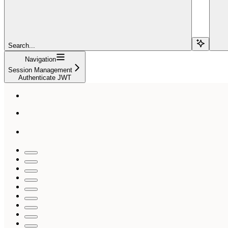
Search...
Navigation
Session Management
Authenticate JWT