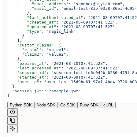
          "email_address"
: 
"sandbox@stytch.com"
,
          "email_id"
: 
"email-test-81bf03a8-86e1-4d95-
        },
        "last_authenticated_at"
: 
"2021-08-09T07:41:52
        "created_at"
: 
"2021-08-09T07:41:52Z"
,
        "updated_at"
: 
"2021-08-09T07:41:52Z"
,
        "type"
: 
"magic_link"
      }
    ],
    "custom_claims"
: {
      "claim1"
: 
"value1"
,
      "claim2"
: 
"value2"
,
    },
    "expires_at"
: 
"2021-08-10T07:41:52Z"
,
    "last_accessed_at"
: 
"2021-08-09T07:41:52Z"
,
    "session_id"
: 
"session-test-fe6c042b-6286-479f-8a
    "started_at"
: 
"2021-08-09T07:41:52Z"
,
    "user_id"
: 
"user-test-16d9ba61-97a1-4ba4-9720-b03
  },
  "session_jwt"
: 
"example_jwt"
,
}
Python SDK
Node SDK
Go SDK
Ruby SDK
cURL