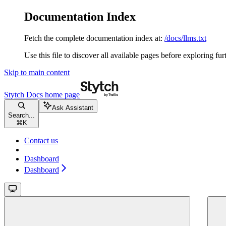
Documentation Index
Fetch the complete documentation index at:
/docs/llms.txt
Use this file to discover all available pages before exploring fur
Skip to main content
Stytch Docs
home page
Ask Assistant
Search...
⌘
K
Contact us
Dashboard
Dashboard