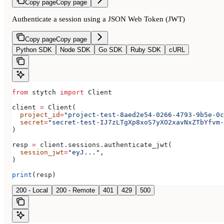
Copy page
Copy page
Authenticate a session using a JSON Web Token (JWT)
Copy page
Copy page
Python SDK
Node SDK
Go SDK
Ruby SDK
cURL
from
 stytch 
import
 Client
client 
=
 Client(
  project_id
=
"project-test-8aed2e54-0266-4793-9b5e-0c
  secret
=
"secret-test-IJ7zLTgXp8xoS7yXO2xavNxZTbYfvm-
)
resp 
=
 client.sessions.authenticate_jwt(
  session_jwt
=
"eyJ..."
,
)
print
(resp)
200 - Local
200 - Remote
401
429
500