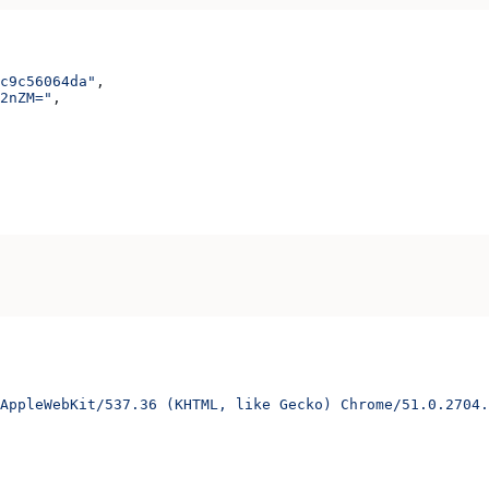
c9c56064da"
,
2nZM="
,
AppleWebKit/537.36 (KHTML, like Gecko) Chrome/51.0.2704.