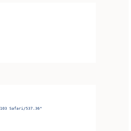
103 Safari/537.36"