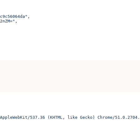
c9c56064da"
,
2nZM="
,
AppleWebKit/537.36 (KHTML, like Gecko) Chrome/51.0.2704.