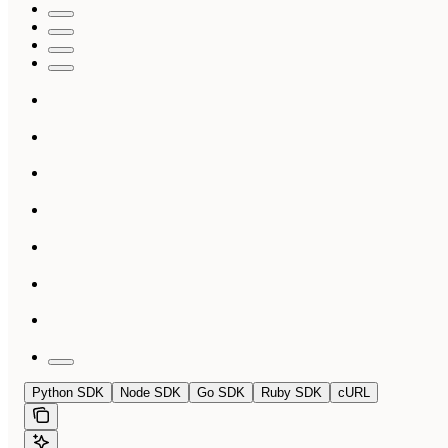
Python SDK
Node SDK
Go SDK
Ruby SDK
cURL