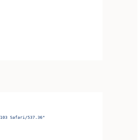
103 Safari/537.36"