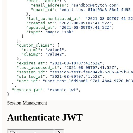
        "email_factor"
: {
          "email_address"
: 
"sandbox@stytch.com"
,
          "email_id"
: 
"email-test-81bf03a8-86e1-4d95-
        },
        "last_authenticated_at"
: 
"2021-08-09T07:41:52
        "created_at"
: 
"2021-08-09T07:41:52Z"
,
        "updated_at"
: 
"2021-08-09T07:41:52Z"
,
        "type"
: 
"magic_link"
      }
    ],
    "custom_claims"
: {
      "claim1"
: 
"value1"
,
      "claim2"
: 
"value2"
,
    },
    "expires_at"
: 
"2021-08-10T07:41:52Z"
,
    "last_accessed_at"
: 
"2021-08-09T07:41:52Z"
,
    "session_id"
: 
"session-test-fe6c042b-6286-479f-8a
    "started_at"
: 
"2021-08-09T07:41:52Z"
,
    "user_id"
: 
"user-test-16d9ba61-97a1-4ba4-9720-b03
  },
  "session_jwt"
: 
"example_jwt"
,
}
Session Management
Authenticate JWT