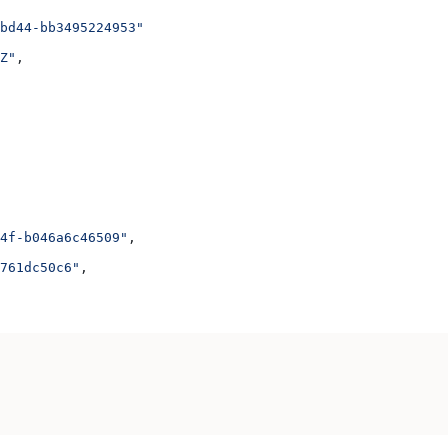
bd44-bb3495224953"
Z"
,
4f-b046a6c46509"
,
761dc50c6"
,