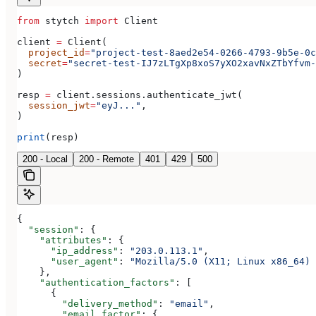
from
 stytch 
import
 Client
client 
=
 Client(
  project_id
=
"project-test-8aed2e54-0266-4793-9b5e-0c
  secret
=
"secret-test-IJ7zLTgXp8xoS7yXO2xavNxZTbYfvm-
)
resp 
=
 client.sessions.authenticate_jwt(
  session_jwt
=
"eyJ..."
,
)
print
(resp)
200 - Local
200 - Remote
401
429
500
{
  "session"
: {
    "attributes"
: {
      "ip_address"
: 
"203.0.113.1"
,
      "user_agent"
: 
"Mozilla/5.0 (X11; Linux x86_64) 
    },
    "authentication_factors"
: [
      {
        "delivery_method"
: 
"email"
,
        "email_factor"
: {