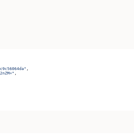
c9c56064da"
,
2nZM="
,