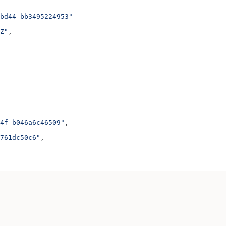
bd44-bb3495224953"
Z"
,
4f-b046a6c46509"
,
761dc50c6"
,