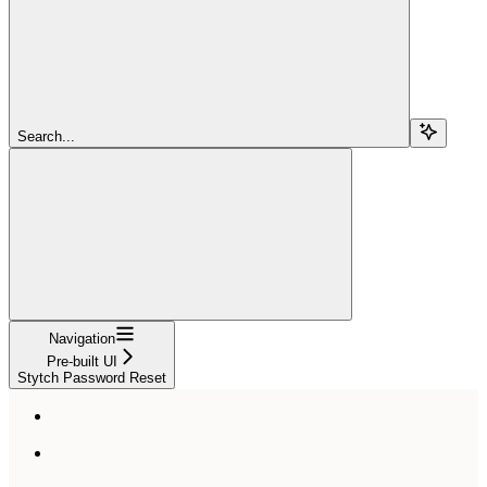
Search...
Navigation
Pre-built UI
Stytch Password Reset