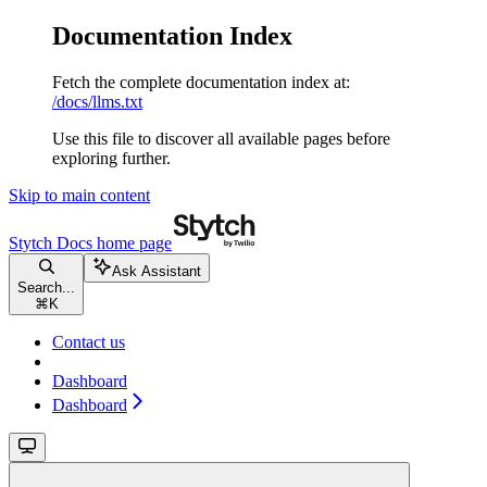
Documentation Index
Fetch the complete documentation index at:
/docs/llms.txt
Use this file to discover all available pages before
exploring further.
Skip to main content
Stytch Docs
home page
Ask Assistant
Search...
⌘
K
Contact us
Dashboard
Dashboard