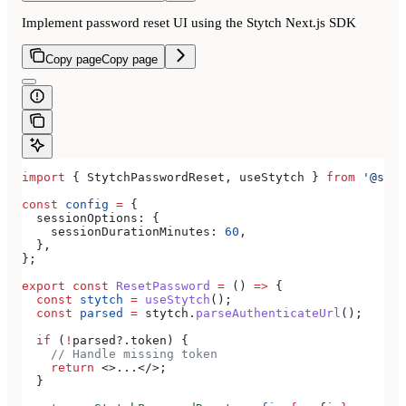
Implement password reset UI using the Stytch Next.js SDK
Copy page
Copy page
import
 { 
StytchPasswordReset
, 
useStytch
 } 
from
 '@styt
const
 config
 =
 {
  sessionOptions:
 {
    sessionDurationMinutes:
 60
,
  },
};
export
 const
 ResetPassword
 =
 () 
=>
 {
  const
 stytch
 =
 useStytch
();
  const
 parsed
 =
 stytch
.
parseAuthenticateUrl
();
  if
 (
!
parsed
?.
token
) {
    // Handle missing token
    return
 <>
...
</>
;
  }