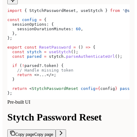
import
 { 
StytchPasswordReset
, 
useStytch
 } 
from
 '@styt
const
 config
 =
 {
  sessionOptions:
 {
    sessionDurationMinutes:
 60
,
  },
};
export
 const
 ResetPassword
 =
 () 
=>
 {
  const
 stytch
 =
 useStytch
();
  const
 parsed
 =
 stytch
.
parseAuthenticateUrl
();
  if
 (
!
parsed
?.
token
) {
    // Handle missing token
    return
 <>
...
</>
;
  }
  return
 <
StytchPasswordReset
 config
=
{
config
}
 passwor
};
Pre-built UI
Stytch Password Reset
Copy page
Copy page