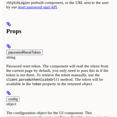
prebuilt component, or the URL sent to the user
<StytchLogin>
by our
reset password start API
.
Props
passwordResetToken
string
Password reset token. The component will read the token from
the current page by default, you only need to pass this in if the
token is not there. To retrieve the token manually, use the
method. The token will be
client.parseAuthenticateUrl()
available in the
property in the returned object.
token
config
object
The configuration object for the UI component. This