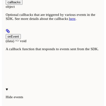
callbacks
object
Optional callbacks that are triggered by various events in the
SDK. See more details about the callbacks
here
.
onEvent
(data) => void
A callback function that responds to events sent from the SDK.
Hide
events