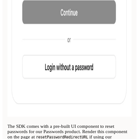
The SDK comes with a pre-built UI component to reset
passwords for our Passwords product. Render this component
on the page at
if using our
resetPasswordRedirectURL