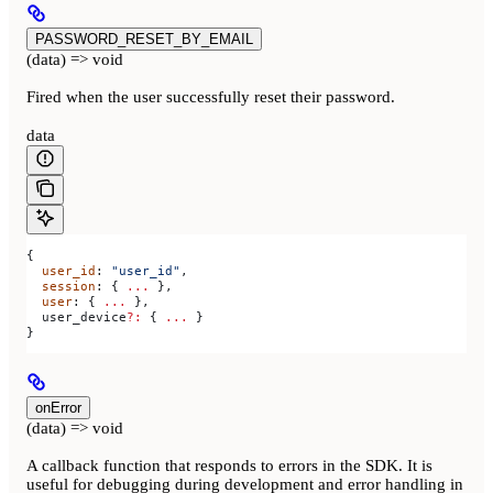
PASSWORD_RESET_BY_EMAIL
(data) => void
Fired when the user successfully reset their password.
data
{
  user_id
: 
"user_id"
,
  session
: { 
...
 },
  user
: { 
...
 },
  user_device
?:
 { 
...
 }
}
onError
(data) => void
A callback function that responds to errors in the SDK. It is
useful for debugging during development and error handling in