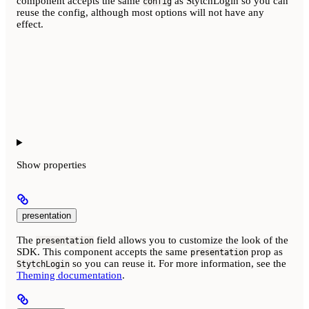
component accepts the same
as StytchLogin so you can
config
reuse the config, although most options will not have any
effect.
Show
properties
presentation
The
field allows you to customize the look of the
presentation
SDK. This component accepts the same
prop as
presentation
so you can reuse it. For more information, see the
StytchLogin
Theming documentation
.