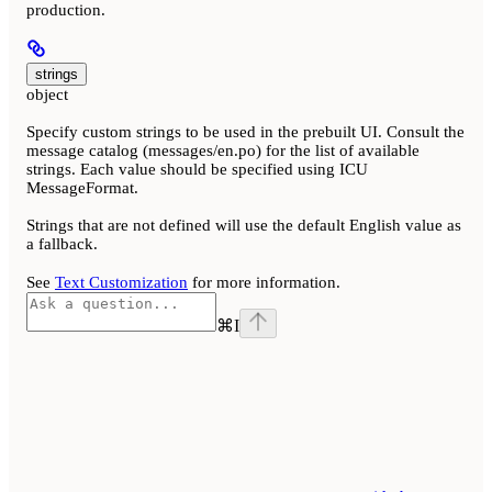
production.
strings
object
Specify custom strings to be used in the prebuilt UI. Consult the
message catalog (messages/en.po) for the list of available
strings. Each value should be specified using ICU
MessageFormat.
Strings that are not defined will use the default English value as
a fallback.
See
Text Customization
for more information.
⌘
I