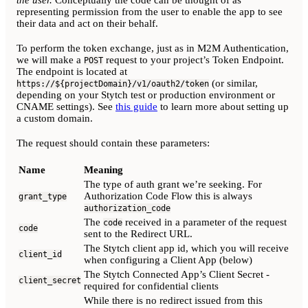
the user.
Conceptually the code can be thought of as
representing permission from the user to enable the app to see
their data and act on their behalf.
To perform the token exchange, just as in M2M Authentication,
we will make a
request to your project’s Token Endpoint.
POST
The endpoint is located at
(or similar,
https://${projectDomain}/v1/oauth2/token
depending on your Stytch test or production environment or
CNAME settings). See
this guide
to learn more about setting up
a custom domain.
The request should contain these parameters:
Name
Meaning
The type of auth grant we’re seeking. For
Authorization Code Flow this is always
grant_type
authorization_code
The
received in a parameter of the request
code
code
sent to the Redirect URL.
The Stytch client app id, which you will receive
client_id
when configuring a Client App (below)
The Stytch Connected App’s Client Secret -
client_secret
required for confidential clients
While there is no redirect issued from this