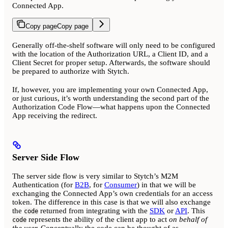
Connected App.
Copy page
Copy page
Generally off-the-shelf software will only need to be configured
with the location of the Authorization URL, a Client ID, and a
Client Secret for proper setup. Afterwards, the software should
be prepared to authorize with Stytch.
If, however, you are implementing your own Connected App,
or just curious, it’s worth understanding the second part of the
Authorization Code Flow—what happens upon the Connected
App receiving the redirect.
Server Side Flow
The server side flow is very similar to Stytch’s M2M
Authentication (for
B2B
, for
Consumer
) in that we will be
exchanging the Connected App’s own credentials for an access
token. The difference in this case is that we will also exchange
the
returned from integrating with the
SDK
or
API
. This
code
represents the ability of the client app to act
on behalf of
code