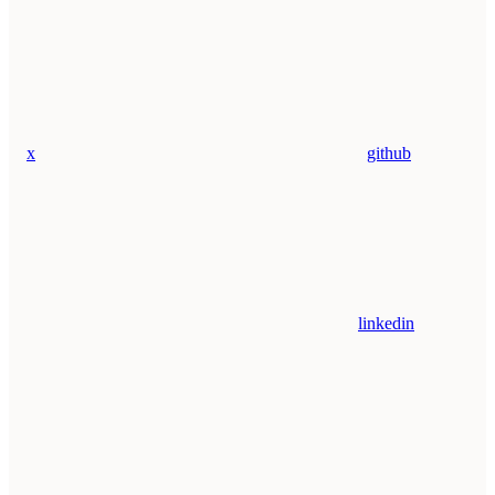
x
github
linkedin