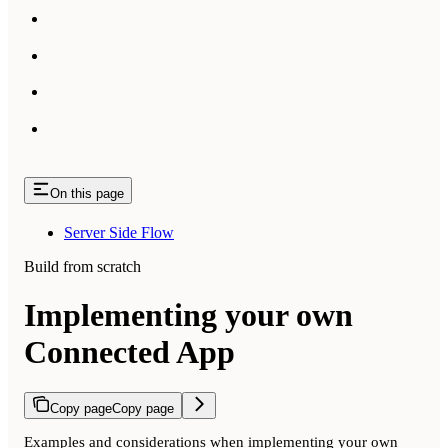
On this page
Server Side Flow
Build from scratch
Implementing your own
Connected App
Copy page
Copy page
Examples and considerations when implementing your own