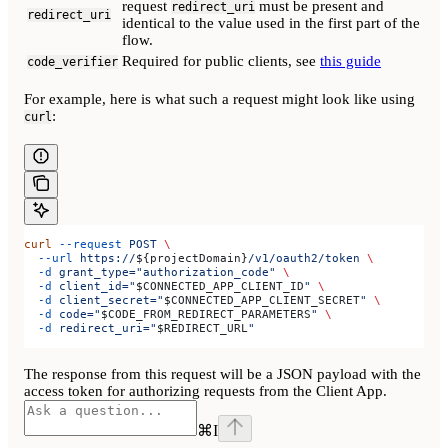
request
must be present and
redirect_uri
redirect_uri
identical to the value used in the first part of the
flow.
Required for public clients, see
this guide
code_verifier
For example, here is what such a request might look like using
:
curl
curl
 --request
 POST
 \
  --url
 https://
${
projectDomain
}
/v1/oauth2/token
 \
  -d
 grant_type="authorization_code"
 \
  -d
 client_id="
$CONNECTED_APP_CLIENT_ID
"
 \
  -d
 client_secret="
$CONNECTED_APP_CLIENT_SECRET
"
 \
  -d
 code="
$CODE_FROM_REDIRECT_PARAMETERS
"
 \
  -d
 redirect_uri="
$REDIRECT_URL
"
The response from this request will be a JSON payload with the
access token for authorizing requests from the Client App.
⌘
I