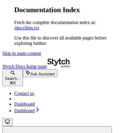
Documentation Index
Fetch the complete documentation index at:
/docs/llms.txt
Use this file to discover all available pages before
exploring further.
Skip to main content
Stytch Docs
home page
Ask Assistant
Search...
⌘
K
Contact us
Dashboard
Dashboard