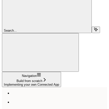
Search...
Navigation
Build from scratch
Implementing your own Connected App