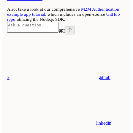
Also, take a look at our comprehensive
M2M Authentication
example app tutorial
, which includes an open-source
GitHub
repo
utilizing the Node.js SDK.
⌘
I
x
github
linkedin