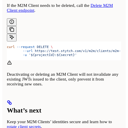
If the M2M Client needs to be deleted, call the
Delete M2M
Client endpoint
.
curl
 --request
 DELETE
 \
	--url
 https://test.stytch.com/v1/m2m/clients/m2m-cli
	-u
 '${projectId}:${secret}'
Deactivating or deleting an M2M Client will not invalidate any
existing JWTs issued to the client, only prevent it from
receiving new ones.
What’s next
Keep your M2M Clients’ identities secure and learn how to
rotate client secrets
.