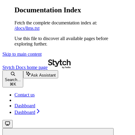
Documentation Index
Fetch the complete documentation index at:
/docs/llms.txt
Use this file to discover all available pages before
exploring further.
Skip to main content
Stytch Docs
home page
Ask Assistant
Search...
⌘
K
Contact us
Dashboard
Dashboard