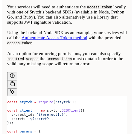
Your services will need to authenticate the
locally
access_token
with one of Stytch’s backend SDKs (available in Node, Python,
Go, and Ruby). You can also alternatively use a library that
supports JWT signature validation.
Using the backend Node SDK as an example, your services will
call the
Authenticate Access Token method
with the provided
.
access_token
As an option for enforcing permissions, you can also specify
the
must contain in order to be
required_scopes
access_token
valid: any missing scope will return an error.
const
 stytch
 =
 require
(
'stytch'
);
const
 client
 =
 new
 stytch
.
B2BClient
({
  project_id:
 '${projectId}'
,
  secret:
 '${secret}'
,
});
const
 params
 =
 {