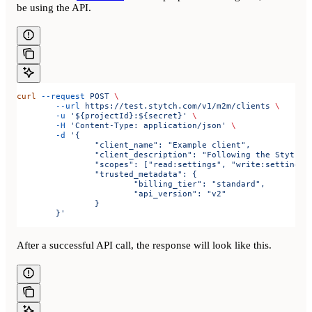
be using the API.
curl
 --request
 POST
 \
	--url
 https://test.stytch.com/v1/m2m/clients
 \
	-u
 '${projectId}:${secret}'
 \
	-H
 'Content-Type: application/json'
 \
	-d
 '{
		"client_name": "Example client",
		"client_description": "Following the Stytch 
		"scopes": ["read:settings", "write:settings"
		"trusted_metadata": {
			"billing_tier": "standard",
			"api_version": "v2"
		}
	}'
After a successful API call, the response will look like this.