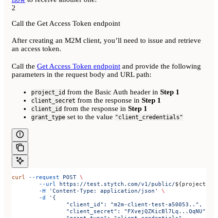
2
Call the Get Access Token endpoint
After creating an M2M client, you’ll need to issue and retrieve
an access token.
Call the
Get Access Token endpoint
and provide the following
parameters in the request body and URL path:
from the Basic Auth header in
Step 1
project_id
from the response in
Step 1
client_secret
from the response in
Step 1
client_id
set to the value
grant_type
"client_credentials"
curl
 --request
 POST
 \
	--url
 https://test.stytch.com/v1/public/
${
projectId
}
	-H
 'Content-Type: application/json'
 \
	-d
 '{
		"client_id": "m2m-client-test-a50053..",
		"client_secret": "FXvejQZKicBl7Lq...QqNU",
		"grant_type": "client_credentials"