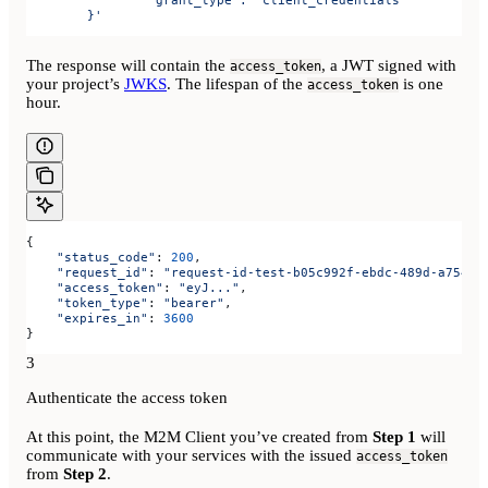
	}'
The response will contain the
, a JWT signed with
access_token
your project’s
JWKS
. The lifespan of the
is one
access_token
hour.
{
    "status_code"
: 
200
,
    "request_id"
: 
"request-id-test-b05c992f-ebdc-489d-a754-c
    "access_token"
: 
"eyJ..."
,
    "token_type"
: 
"bearer"
,
    "expires_in"
: 
3600
}
3
Authenticate the access token
At this point, the M2M Client you’ve created from
Step 1
will
communicate with your services with the issued
access_token
from
Step 2
.