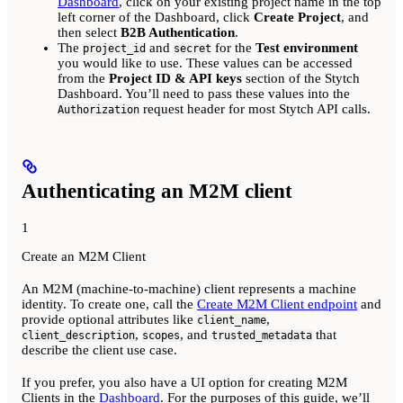
Dashboard
, click on your existing project name in the top
left corner of the Dashboard, click
Create Project
, and
then select
B2B Authentication
.
The
and
for the
Test environment
project_id
secret
you would like to use. These values can be accessed
from the
Project ID & API keys
section of the Stytch
Dashboard. You’ll need to pass these values into the
request header for most Stytch API calls.
Authorization
Authenticating an M2M client
1
Create an M2M Client
An M2M (machine-to-machine) client represents a machine
identity. To create one, call the
Create M2M Client endpoint
and
provide optional attributes like
,
client_name
,
, and
that
client_description
scopes
trusted_metadata
describe the client use case.
If you prefer, you also have a UI option for creating M2M
Clients in the
Dashboard
. For the purposes of this guide, we’ll