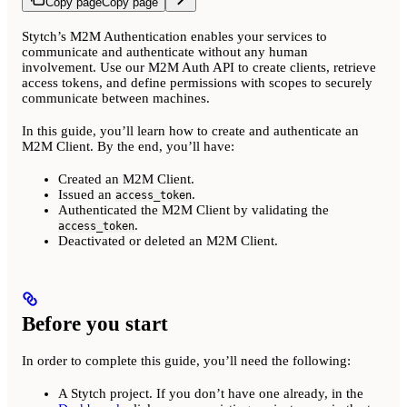
Copy page
Copy page
Stytch’s M2M Authentication enables your services to
communicate and authenticate without any human
involvement. Use our M2M Auth API to create clients, retrieve
access tokens, and define permissions with scopes to securely
communicate between machines.
In this guide, you’ll learn how to create and authenticate an
M2M Client. By the end, you’ll have:
Created an M2M Client.
Issued an
.
access_token
Authenticated the M2M Client by validating the
.
access_token
Deactivated or deleted an M2M Client.
Before you start
In order to complete this guide, you’ll need the following:
A Stytch project. If you don’t have one already, in the