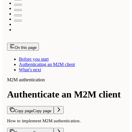
On this page
Before you start
Authenticating an M2M client
What’s next
M2M authentication
Authenticate an M2M client
Copy page
Copy page
How to implement M2M authentication.