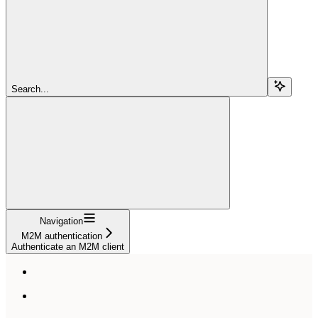
Search...
Navigation
M2M authentication
Authenticate an M2M client