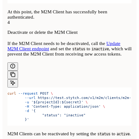
At this point, the M2M Client has successfully been
authenticated.
4
Deactivate or delete the M2M Client
If the M2M Client needs to be deactivated, call the
Update
M2M Client endpoint
and set the
to
, which will
status
inactive
prevent the M2M Client from receiving new access tokens.
curl
 --request
 POST
 \
	--url
 https://test.stytch.com/v1/m2m/clients/m2m-cli
	-u
 '${projectId}:${secret}'
 \
	-H
 'Content-Type: application/json'
 \
	-d
 '{
		"status": "inactive"
	}'
M2M Clients can be reactivated by setting the
to
.
status
active