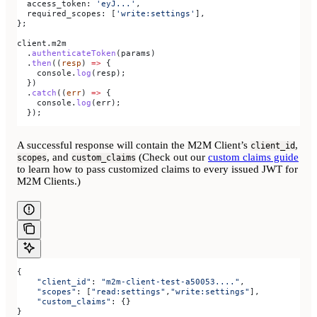
  access_token:
 'eyJ...'
,
  required_scopes:
 [
'write:settings'
],
};
client
.
m2m
  .
authenticateToken
(
params
)
  .
then
((
resp
) 
=>
 {
    console
.
log
(
resp
);
  })
  .
catch
((
err
) 
=>
 {
    console
.
log
(
err
);
  });
A successful response will contain the M2M Client’s
,
client_id
, and
(Check out our
custom claims guide
scopes
custom_claims
to learn how to pass customized claims to every issued JWT for
M2M Clients.)
{
    "client_id"
: 
"m2m-client-test-a50053...."
,
    "scopes"
: [
"read:settings"
,
"write:settings"
],
    "custom_claims"
: {}
}