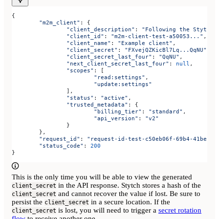
{
	"m2m_client"
: {
		"client_description"
:
 "Following the Stytch 
		"client_id"
:
 "m2m-client-test-a50053..."
,
		"client_name"
:
 "Example client"
,
		"client_secret"
:
 "FXvejQZKicBl7Lq...QqNU"
,
		"client_secret_last_four"
:
 "QqNU"
,
		"next_client_secret_last_four"
:
 null
,
		"scopes"
:
 [
			"read:settings"
,
			"update:settings"
		],
		"status"
:
 "active"
,
		"trusted_metadata"
:
 {
			"billing_tier"
:
 "standard"
,
			"api_version"
:
 "v2"
		}
	},
	"request_id"
: 
"request-id-test-c50eb06f-69b4-41be-86
	"status_code"
: 
200
}
This is the only time you will be able to view the generated
in the API response. Stytch stores a hash of the
client_secret
and cannot recover the value if lost. Be sure to
client_secret
persist the
in a secure location. If the
client_secret
is lost, you will need to trigger a
secret rotation
client_secret
flow
to receive another one.