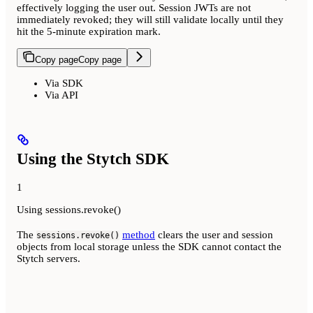
effectively logging the user out. Session JWTs are not
immediately revoked; they will still validate locally until they
hit the 5-minute expiration mark.
Copy page
Copy page
Via SDK
Via API
Using the Stytch SDK
1
Using sessions.revoke()
The
method
clears the user and session
sessions.revoke()
objects from local storage unless the SDK cannot contact the
Stytch servers.