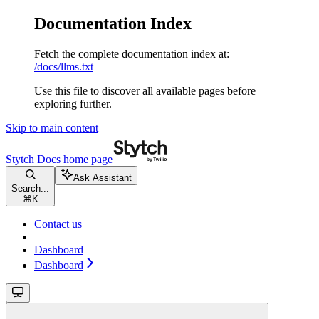
Documentation Index
Fetch the complete documentation index at:
/docs/llms.txt
Use this file to discover all available pages before
exploring further.
Skip to main content
Stytch Docs
home page
Ask Assistant
Search...
⌘
K
Contact us
Dashboard
Dashboard