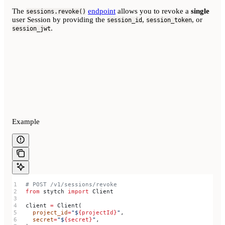
The
endpoint
allows you to revoke a
single
sessions.revoke()
user Session by providing the
,
, or
session_id
session_token
.
session_jwt
Example
# POST /v1/sessions/revoke
from
 stytch 
import
 Client
client 
=
 Client(
  project_id
=
"$
{projectId}
"
,
  secret
=
"$
{secret}
"
,