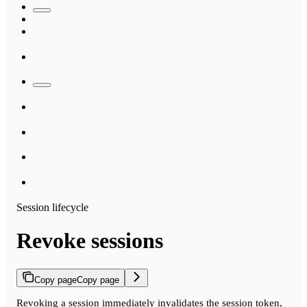
Session lifecycle
Revoke sessions
Copy page
Copy page
Revoking a session immediately invalidates the session token,