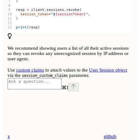
)
resp 
=
 client.sessions.revoke(
  session_token
=
"$
{sessionToken}
"
,
)
print
(resp)
We recommend showing users a list of all their active sessions
so they can revoke any unrecognized session by IP address or
user agent.
Use
custom claims
to attach values to the
User Session object
via the
parameter.
session_custom_claims
⌘
I
x
github