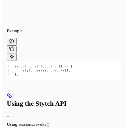
Example
export
 const
 logout
 =
 () 
=>
 {
    stytch
.
session
.
revoke
();
};
Using the Stytch API
1
Using sessions.revoke()