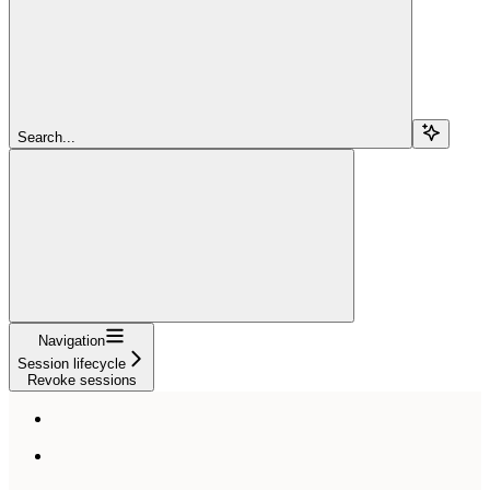
Search...
Navigation
Session lifecycle
Revoke sessions