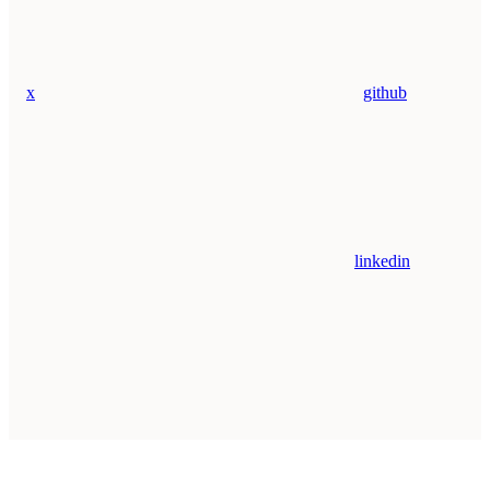
x
github
linkedin
Assistant