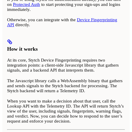
on
Protected Auth
to start protecting your sign-ups and logins
immediately.
Otherwise, you can integrate with the
Device Fingerprinting
API
directly.
How it works
At its core, Stytch Device Fingerprinting requires two
integration points: a client-side Javascript library that gathers
signals, and a backend API that interprets them.
The Javascript library calls a WebAssembly binary that gathers
and sends signals to the Stytch backend for processing. The
Stytch backend will return a Telemetry ID.
When you want to make a decision about that user, call the
Lookup API with the Telemetry ID. The API will return Stytch’s
view of the user, including signals, fingerprints, warning flags,
and verdict. Now, you can decide how to respond to the user’s
request and enforce your decision.