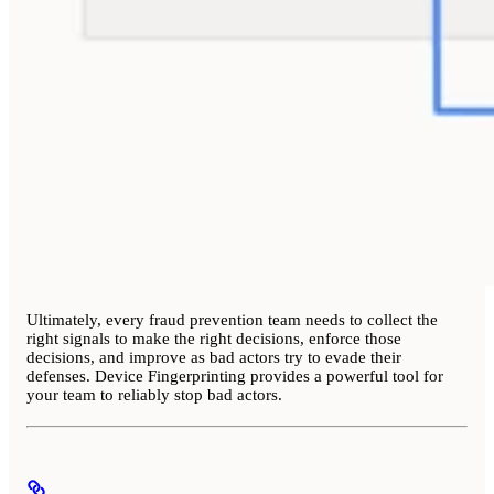
Ultimately, every fraud prevention team needs to collect the
right signals to make the right decisions, enforce those
decisions, and improve as bad actors try to evade their
defenses. Device Fingerprinting provides a powerful tool for
your team to reliably stop bad actors.