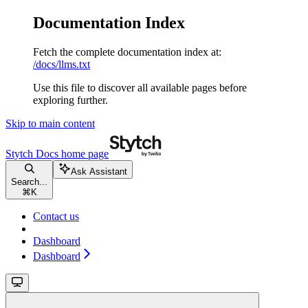
Documentation Index
Fetch the complete documentation index at:
/docs/llms.txt
Use this file to discover all available pages before
exploring further.
Skip to main content
Stytch Docs
home page
Ask Assistant
Search...
⌘
K
Contact us
Dashboard
Dashboard