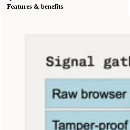
Features & benefits