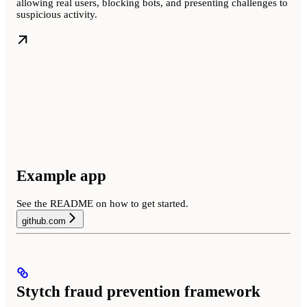
allowing real users, blocking bots, and presenting challenges to
suspicious activity.
Example app
See the README on how to get started.
github.com
Stytch fraud prevention framework