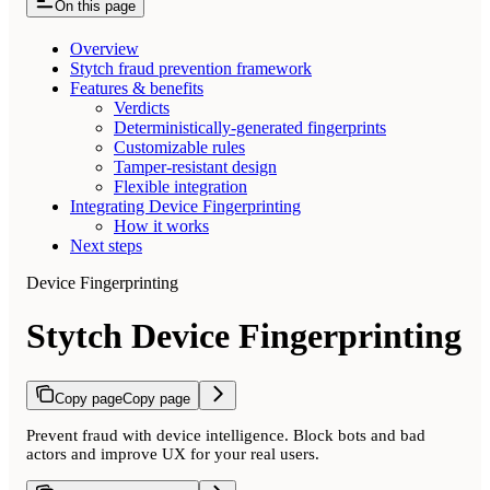
On this page
Overview
Stytch fraud prevention framework
Features & benefits
Verdicts
Deterministically-generated fingerprints
Customizable rules
Tamper-resistant design
Flexible integration
Integrating Device Fingerprinting
How it works
Next steps
Device Fingerprinting
Stytch Device Fingerprinting
Copy page
Copy page
Prevent fraud with device intelligence. Block bots and bad
actors and improve UX for your real users.