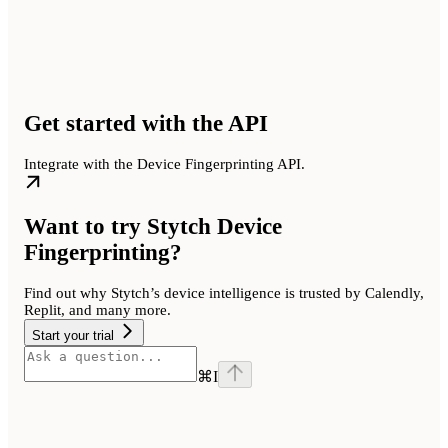
Get started with the API
Integrate with the Device Fingerprinting API.
Want to try Stytch Device
Fingerprinting?
Find out why Stytch’s device intelligence is trusted by Calendly,
Replit, and many more.
Start your trial
⌘
I