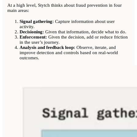
At a high level, Stytch thinks about fraud prevention in four
main areas:
Signal gathering:
Capture information about user
activity.
Decisioning:
Given that information, decide what to do.
Enforcement:
Given the decision, add or reduce friction
in the user’s journey.
Analysis and feedback loop:
Observe, iterate, and
improve detection and controls based on real-world
outcomes.