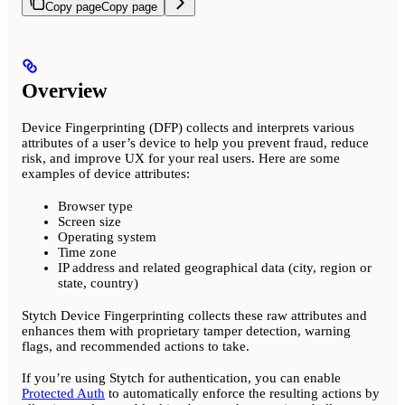
Copy page
Copy page
Overview
Device Fingerprinting (DFP) collects and interprets various
attributes of a user’s device to help you prevent fraud, reduce
risk, and improve UX for your real users. Here are some
examples of device attributes:
Browser type
Screen size
Operating system
Time zone
IP address and related geographical data (city, region or
state, country)
Stytch Device Fingerprinting collects these raw attributes and
enhances them with proprietary tamper detection, warning
flags, and recommended actions to take.
If you’re using Stytch for authentication, you can enable
Protected Auth
to automatically enforce the resulting actions by