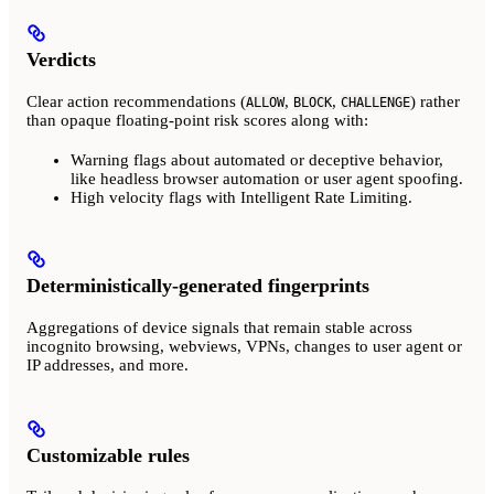
Verdicts
Clear action recommendations (
,
,
) rather
ALLOW
BLOCK
CHALLENGE
than opaque floating-point risk scores along with:
Warning flags about automated or deceptive behavior,
like headless browser automation or user agent spoofing.
High velocity flags with Intelligent Rate Limiting.
Deterministically-generated fingerprints
Aggregations of device signals that remain stable across
incognito browsing, webviews, VPNs, changes to user agent or
IP addresses, and more.
Customizable rules