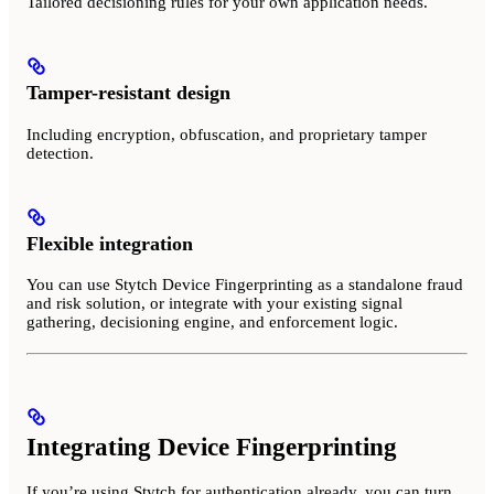
Tailored decisioning rules for your own application needs.
Tamper-resistant design
Including encryption, obfuscation, and proprietary tamper
detection.
Flexible integration
You can use Stytch Device Fingerprinting as a standalone fraud
and risk solution, or integrate with your existing signal
gathering, decisioning engine, and enforcement logic.
Integrating Device Fingerprinting
If you’re using Stytch for authentication already, you can turn