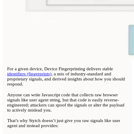
For a given device, Device Fingerprinting delivers stable
identifiers (fingerprints)
, a mix of industry-standard and
proprietary signals, and derived insights about how you should
respond.
Anyone can write Javascript code that collects raw browser
signals like user agent string, but that code is easily reverse-
engineered; attackers can spoof the signals or alter the payload
to actively mislead you.
That’s why Stytch doesn’t just give you raw signals like user
agent and instead provides: