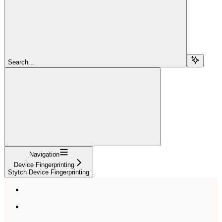
Search...
Navigation
Device Fingerprinting
Stytch Device Fingerprinting