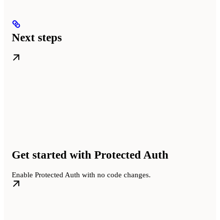
Next steps
Get started with Protected Auth
Enable Protected Auth with no code changes.