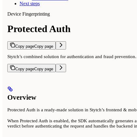
Next steps
Device Fingerprinting
Protected Auth
Copy page
Copy page
Stytch’s combined solution for authentication and fraud prevention.
Copy page
Copy page
Overview
Protected Auth is a ready-made solution in Stytch’s frontend & mob
When Protected Auth is enabled, the SDK automatically generates a T
verdict before authenticating the request and handles the backend in