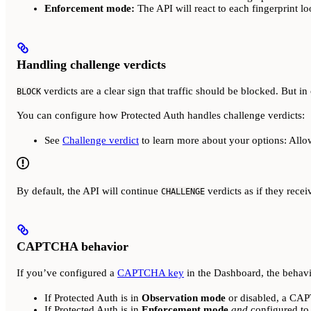
Enforcement mode:
The API will react to each fingerprint l
Handling challenge verdicts
verdicts are a clear sign that traffic should be blocked. But in 
BLOCK
You can configure how Protected Auth handles challenge verdicts:
See
Challenge verdict
to learn more about your options: All
By default, the API will continue
verdicts as if they rece
CHALLENGE
CAPTCHA behavior
If you’ve configured a
CAPTCHA key
in the Dashboard, the behavi
If Protected Auth is in
Observation mode
or disabled, a CA
If Protected Auth is in
Enforcement mode
and
configured t