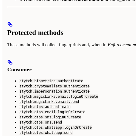
Protected methods
These methods will collect fingerprints and, when in
Enforcement 
Consumer
stytch.biometrics.authenticate
stytch.cryptoWallets.authenticate
stytch.impersonation.authenticate
stytch.magicLinks.email.loginOrCreate
stytch.magicLinks.email.send
stytch.otps.authenticate
stytch.otps.email.loginOrCreate
stytch.otps.sms.loginOrCreate
stytch.otps.sms.send
stytch.otps.whatsapp.loginOrCreate
stytch.otps.whatsapp.send