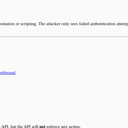
omation or scripting. The attacker only sees failed authentication attempt
ashboard
.
 API, but the API will
not
enforce any action.