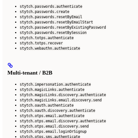
stytch.passwords.authenticate
stytch.passwords.create
stytch.passwords.resetByEmail
stytch.passwords.resetByEmailStart
stytch.passwords.resetByExistingPassword
stytch.passwords.resetBySession
stytch.totps.authenticate
stytch.totps.recover
stytch.webauthn.authenticate
Multi-tenant / B2B
stytch.impersonation.authenticate
stytch.magicLinks.authenticate
stytch.magicLinks.discovery.authenticate
stytch.magicLinks.email.discovery.send
stytch.oauth.authenticate
stytch.oauth.discovery.authenticate
stytch.otps.email.authenticate
stytch.otps.email.discovery.authenticate
stytch.otps.email.discovery.send
stytch.otps.email.loginOrSignup
stytch.otps.sms.authenticate