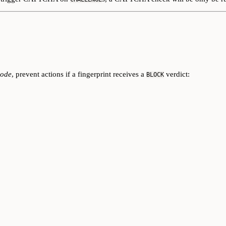
mode
, prevent actions if a fingerprint receives a
verdict:
BLOCK