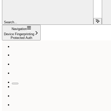
Search...
Navigation
Device Fingerprinting
Protected Auth