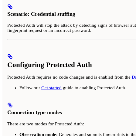
Scenario: Credential stuffing
Protected Auth will stop the attack by detecting signs of browser aut
fingerprint request or an incorrect password.
Configuring Protected Auth
Protected Auth requires no code changes and is enabled from the
D
Follow our
Get started
guide to enabling Protected Auth.
Connection type modes
There are two modes for Protected Auth:
Observation mode:
Generates and submits fingerprints to the