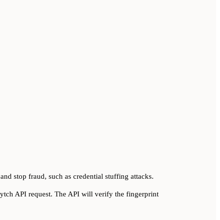
 and stop fraud, such as credential stuffing attacks.
tch API request. The API will verify the fingerprint