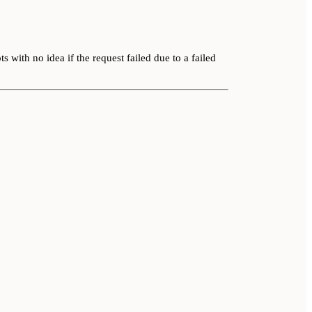
s with no idea if the request failed due to a failed