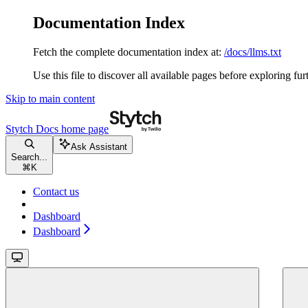
Documentation Index
Fetch the complete documentation index at:
/docs/llms.txt
Use this file to discover all available pages before exploring fur
Skip to main content
Stytch Docs
home page
Ask Assistant
Search...
⌘
K
Contact us
Dashboard
Dashboard