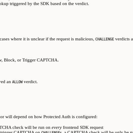
ookup triggered by the SDK based on the verdict.
cases where it is unclear if the request is malicious,
verdicts a
CHALLENGE
ow, Block, or Trigger CAPTCHA.
ived an
verdict.
ALLOW
or will depend on how Protected Auth is configured:
PTCHA check will be run on
every
frontend SDK request
o trigger CAPTCHA on
s, a CAPTCHA check will be only be 
CHALLENGE