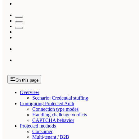
On this page
Overview
Scenario: Credential stuffing
Configuring Protected Auth
Connection type modes
Handling challenge verdicts
CAPTCHA behavior
Protected methods
Consumer
Multi-tenant / B2B