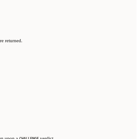
re returned.
run upon a
verdict
CHALLENGE