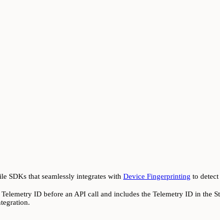
ile SDKs that seamlessly integrates with
Device Fingerprinting
to detect
elemetry ID before an API call and includes the Telemetry ID in the Sty
tegration.