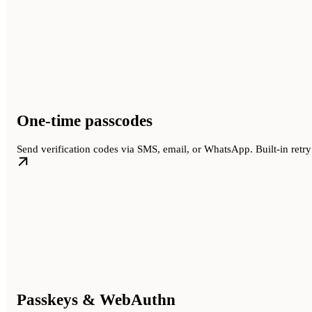
One-time passcodes
Send verification codes via SMS, email, or WhatsApp. Built-in retry 
Passkeys & WebAuthn