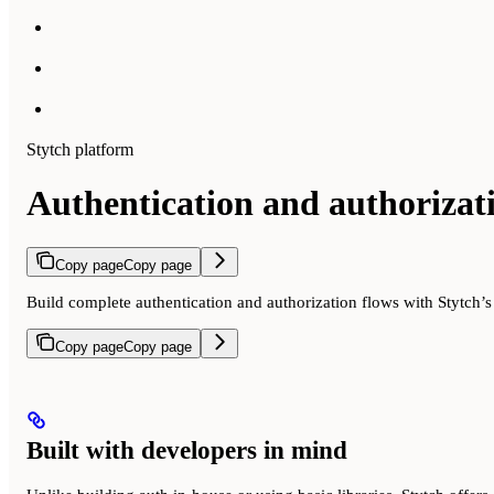
Stytch platform
Authentication and authorizat
Copy page
Copy page
Build complete authentication and authorization flows with Stytch’
Copy page
Copy page
Built with developers in mind