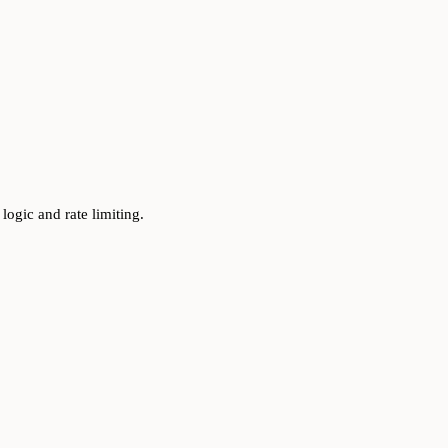
logic and rate limiting.