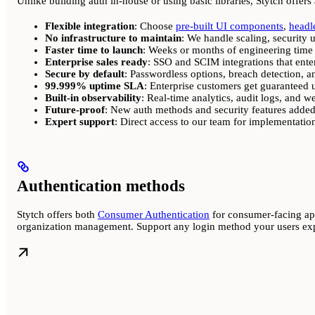
Unlike building auth in-house or using basic libraries, Stytch offers
Flexible integration
: Choose
pre-built UI components
,
headl
No infrastructure to maintain
: We handle scaling, security 
Faster time to launch
: Weeks or months of engineering time
Enterprise sales ready
: SSO and SCIM integrations that enter
Secure by default
: Passwordless options, breach detection, a
99.999% uptime SLA
: Enterprise customers get guaranteed
Built-in observability
: Real-time analytics, audit logs, and 
Future-proof
: New auth methods and security features added
Expert support
: Direct access to our team for implementatio
Authentication methods
Stytch offers both
Consumer Authentication
for consumer-facing a
organization management. Support any login method your users expe