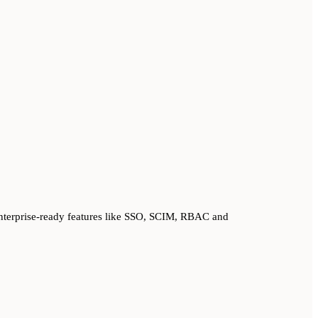
nterprise-ready features like SSO, SCIM, RBAC and