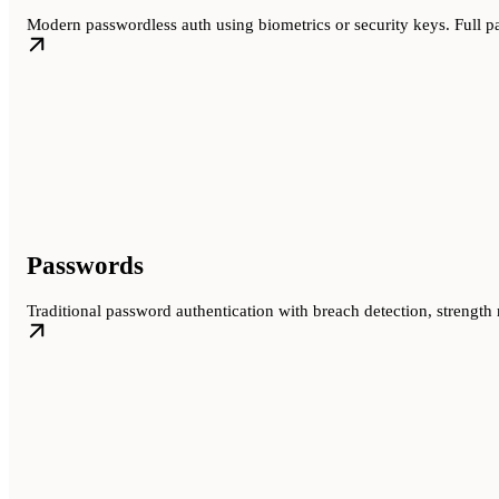
Modern passwordless auth using biometrics or security keys. Full 
Passwords
Traditional password authentication with breach detection, strength