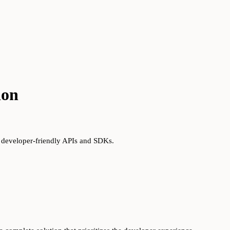
ion
s developer-friendly APIs and SDKs.