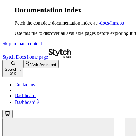
Documentation Index
Fetch the complete documentation index at:
/docs/llms.txt
Use this file to discover all available pages before exploring fur
Skip to main content
Stytch Docs
home page
Ask Assistant
Search...
⌘
K
Contact us
Dashboard
Dashboard