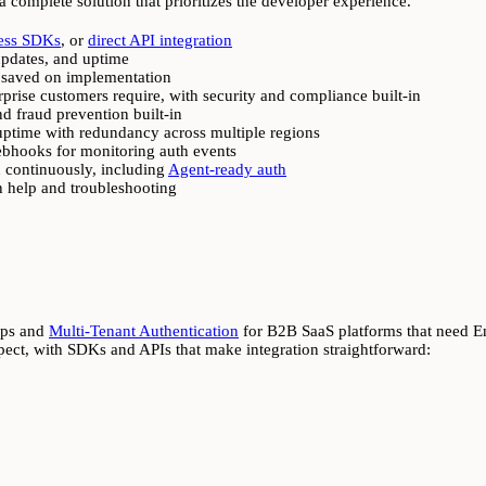
 a complete solution that prioritizes the developer experience.
ess SDKs
, or
direct API integration
updates, and uptime
 saved on implementation
prise customers require, with security and compliance built-in
nd fraud prevention built-in
 uptime with redundancy across multiple regions
webhooks for monitoring auth events
 continuously, including
Agent-ready auth
n help and troubleshooting
pps and
Multi-Tenant Authentication
for B2B SaaS platforms that need E
ct, with SDKs and APIs that make integration straightforward: