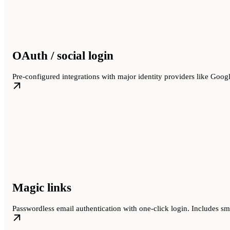
OAuth / social login
Pre-configured integrations with major identity providers like Goog
Magic links
Passwordless email authentication with one-click login. Includes smar