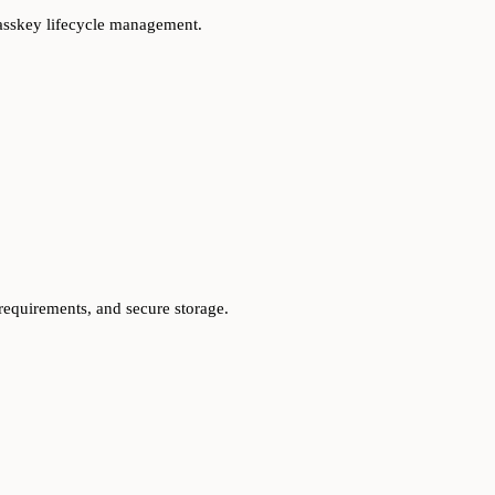
passkey lifecycle management.
 requirements, and secure storage.