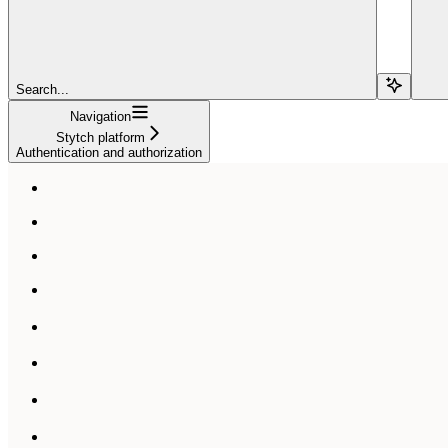
Search...
Navigation
Stytch platform
Authentication and authorization