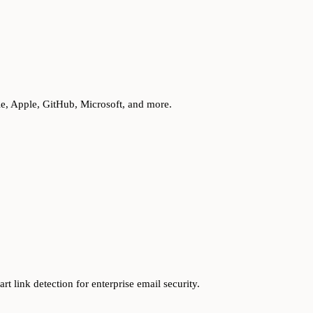
le, Apple, GitHub, Microsoft, and more.
t link detection for enterprise email security.