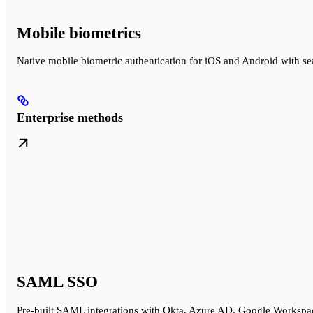
Mobile biometrics
Native mobile biometric authentication for iOS and Android with 
Enterprise methods
SAML SSO
Pre-built SAML integrations with Okta, Azure AD, Google Workspa