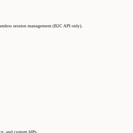
seamless session management (B2C API only).
ce, and custom IdPs.