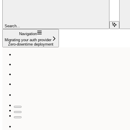
Search...
Navigation
Migrating your auth provider
Zero-downtime deployment