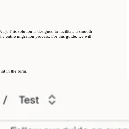
). This solution is designed to facilitate a smooth
e entire migration process. For this guide, we will
nt in the form.