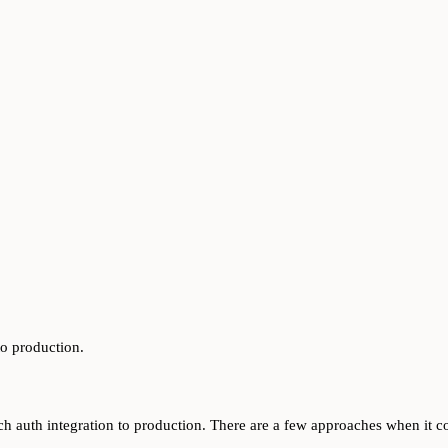
to production.
ytch auth integration to production. There are a few approaches when it