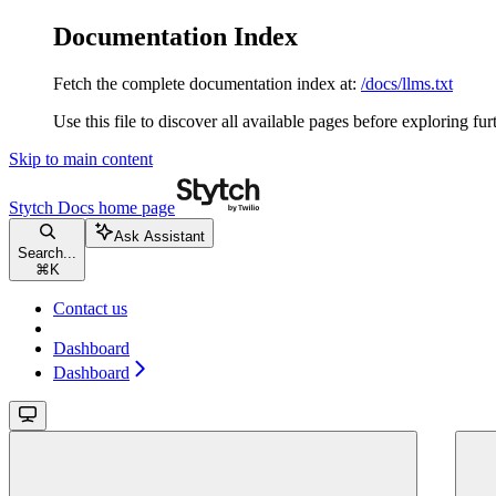
Documentation Index
Fetch the complete documentation index at:
/docs/llms.txt
Use this file to discover all available pages before exploring fur
Skip to main content
Stytch Docs
home page
Ask Assistant
Search...
⌘
K
Contact us
Dashboard
Dashboard