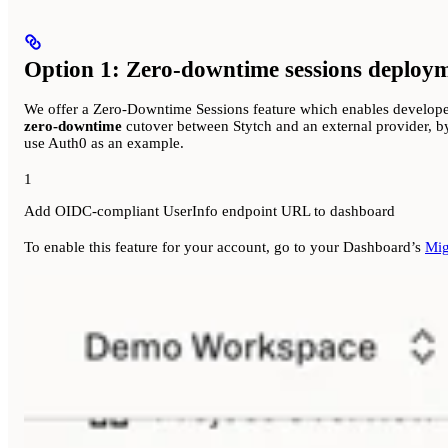
Option 1: Zero-downtime sessions deploy
We offer a Zero-Downtime Sessions feature which enables developers
zero-downtime
cutover between Stytch and an external provider, by
use Auth0 as an example.
1
Add OIDC-compliant UserInfo endpoint URL to dashboard
To enable this feature for your account, go to your Dashboard’s
Mig