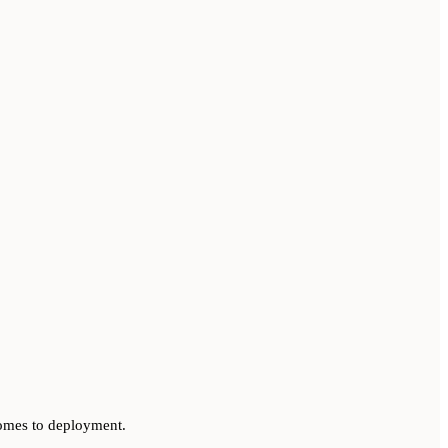
 comes to deployment.