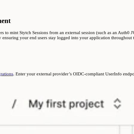
ment
 to mint Stytch Sessions from an external session (such as an Auth0 JWT
 ensuring your end users stay logged into your application throughout th
rations
. Enter your external provider’s OIDC-compliant UserInfo endpoi