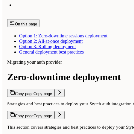
On this page
Option 1: Zero-downtime sessions deployment
Option 2: All-at-once deployment
Option 3: Rolling deployment
General deployment best practices
Migrating your auth provider
Zero-downtime deployment
Copy page
Copy page
Strategies and best practices to deploy your Stytch auth integration 
Copy page
Copy page
This section covers strategies and best practices to deploy your St