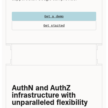
Get a demo
Get started
AuthN and AuthZ 
infrastructure with 
unparalleled flexibility