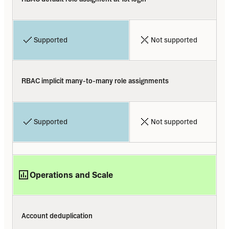
Supported
Not supported
RBAC implicit many-to-many role assignments
Supported
Not supported
Operations and Scale
Account deduplication