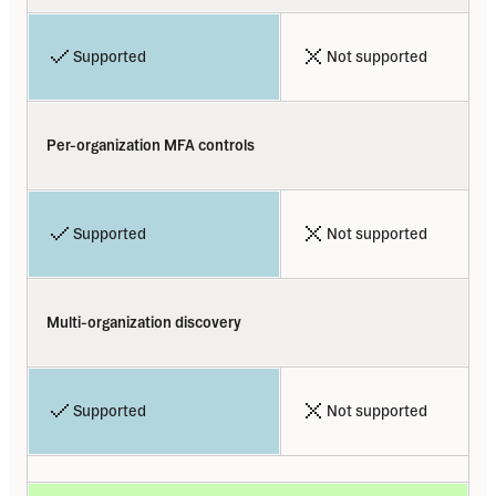
Supported
Not supported
Per-organization MFA controls
Supported
Not supported
Multi-organization discovery
Supported
Not supported