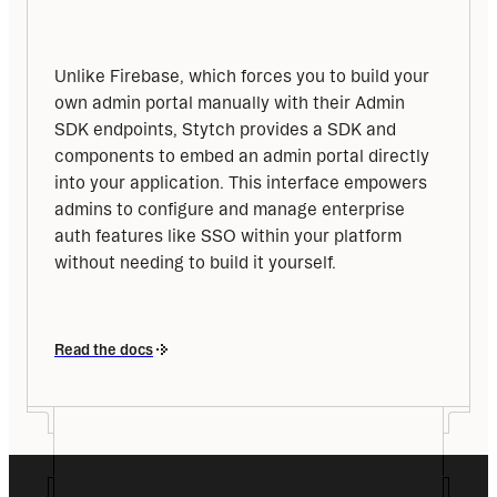
Unlike Firebase, which forces you to build your 
own admin portal manually with their Admin 
SDK endpoints, Stytch provides a SDK and 
components to embed an admin portal directly 
into your application. This interface empowers 
admins to configure and manage enterprise 
auth features like SSO within your platform 
without needing to build it yourself.
Read the docs