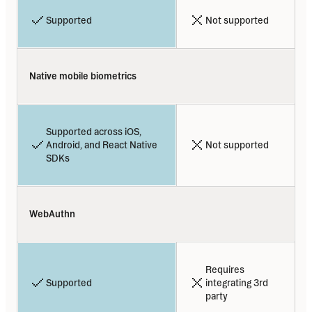
Supported
Not supported
Native mobile biometrics
Supported across iOS, 
Android, and React Native 
Not supported
SDKs
WebAuthn
Requires 
Supported
integrating 3rd 
party