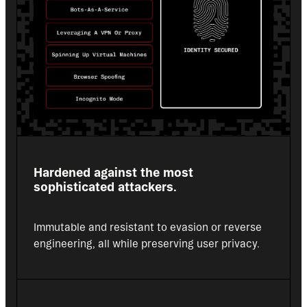
Hardened against the most 
sophisticated attackers.
Immutable and resistant to evasion or reverse 
engineering, all while preserving user privacy.