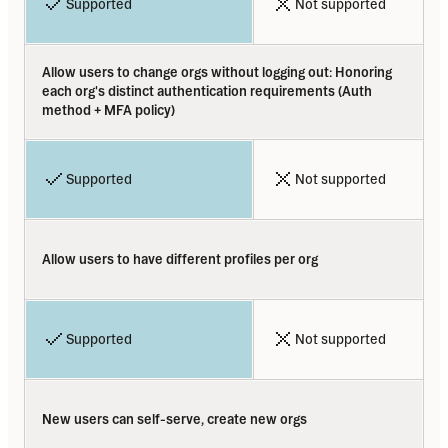
Supported
Not supported
Allow users to change orgs without logging out: Honoring 
each org's distinct authentication requirements (Auth  
method + MFA policy)
Supported
Not supported
Allow users to have different profiles per org
Supported
Not supported
New users can self-serve, create new orgs