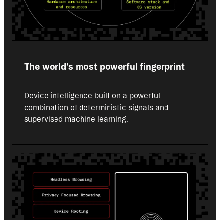
The world's most powerful fingerprint
Device intelligence built on a powerful 
combination of deterministic signals and 
supervised machine learning.