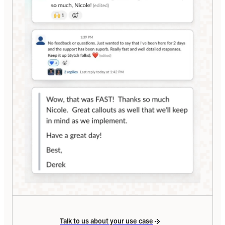
Talk to us about your use case