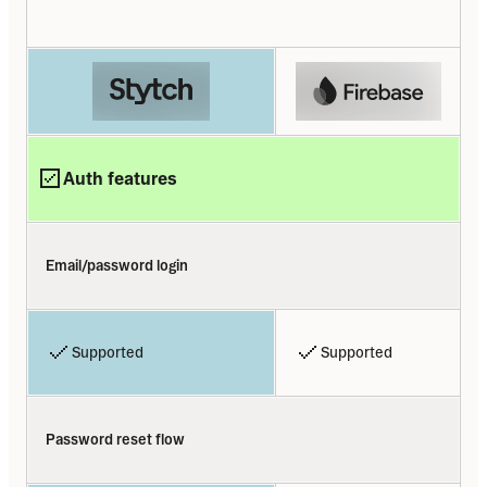
Auth features
Email/password login
Supported
Supported
Password reset flow