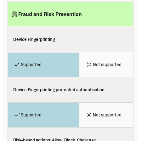
Fraud and Risk Prevention
Device Fingerprinting
Supported
Not supported
Device Fingerprinting protected authentication
Supported
Not supported
Risk-based actions: Allow, Block, Challenge