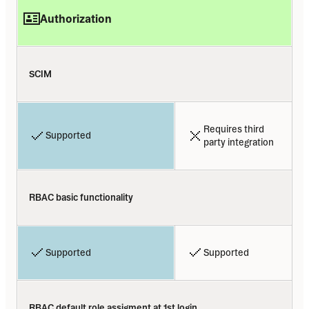
Authorization
SCIM
Requires third 
Supported
party integration
RBAC basic functionality
Supported
Supported
RBAC default role assigment at 1st login