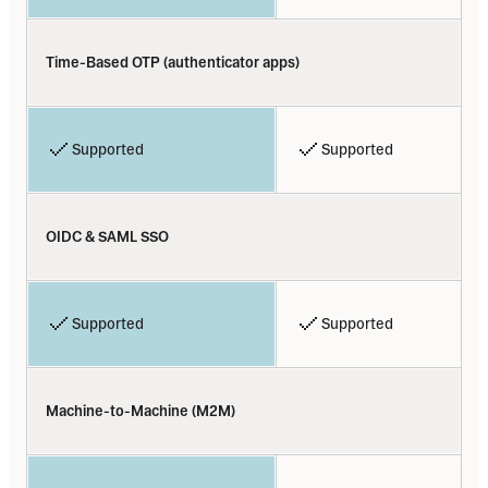
Time-Based OTP (authenticator apps)
Supported
Supported
OIDC & SAML SSO
Supported
Supported
Machine-to-Machine (M2M)