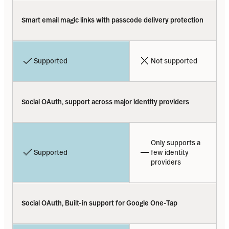
Smart email magic links with passcode delivery protection
Supported
Not supported
Social OAuth, support across major identity providers
Only supports a 
Supported
few identity 
providers
Social OAuth, Built-in support for Google One-Tap