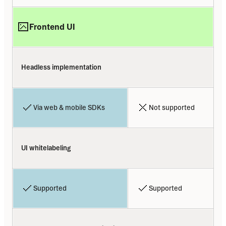
Frontend UI
Headless implementation
Via web & mobile SDKs
Not supported
UI whitelabeling
Supported
Supported