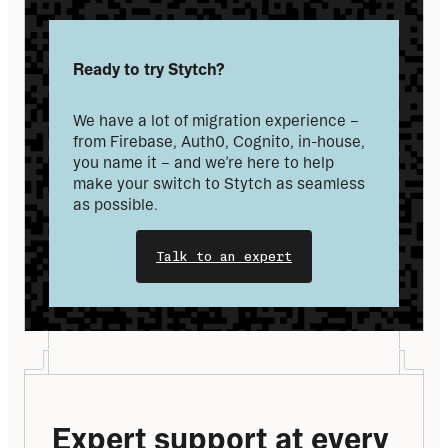
Ready to try Stytch?
We have a lot of migration experience – 
from Firebase, Auth0, Cognito, in-house, 
you name it – and we’re here to help 
make your switch to Stytch as seamless 
as possible.
Talk to an expert
Expert support at every 