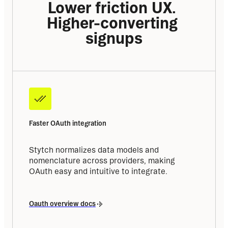
Lower friction UX. 
Higher-converting 
signups
Faster OAuth integration
Stytch normalizes data models and 
nomenclature across providers, making 
OAuth easy and intuitive to integrate.
Oauth overview docs