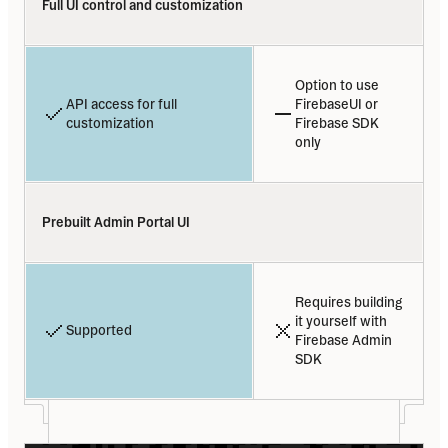
Full UI control and customization
Option to use 
API access for full 
FirebaseUI or 
customization
Firebase SDK 
only
Prebuilt Admin Portal UI
Requires building 
it yourself with 
Supported
Firebase Admin 
SDK