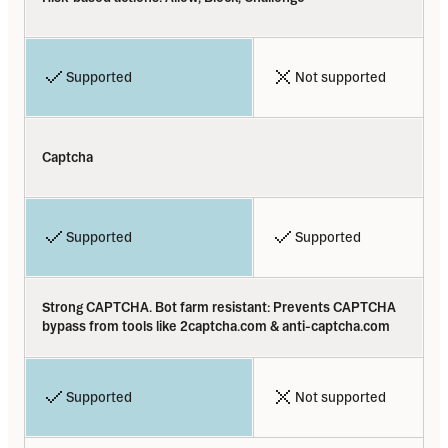
Supported
Not supported
Captcha
Supported
Supported
Strong CAPTCHA. Bot farm resistant: Prevents CAPTCHA 
bypass from tools like 2captcha.com & anti-captcha.com
Supported
Not supported