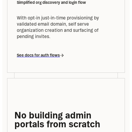
Simplified org discovery and login flow
With opt-in just-in-time provisioning by 
validated email domain, self serve 
organization creation and surfacing of 
pending invites.
See docs for auth flows
No building admin 
portals from scratch