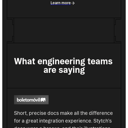
Learn more
What engineering teams 
are saying
Short, precise docs make all the difference 
for a great integration experience. Stytch’s 