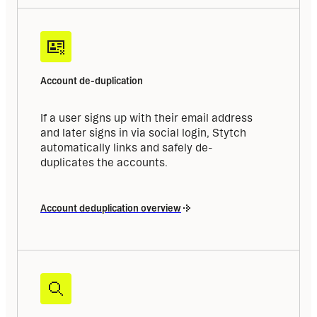
Account de-duplication
If a user signs up with their email address 
and later signs in via social login, Stytch 
automatically links and safely de-
duplicates the accounts.
Account deduplication overview