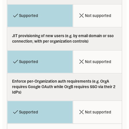
Supported
Not supported
JIT provisioning of new users (e.g. by email domain or sso 
connection; with per organization controls)
Supported
Not supported
Enforce per-Organization auth requirements (e.g. OrgA 
requires Google OAuth while OrgB requires SSO via their 2 
IdPs)
Supported
Not supported