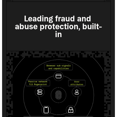
Leading fraud and 
abuse protection, built-
in