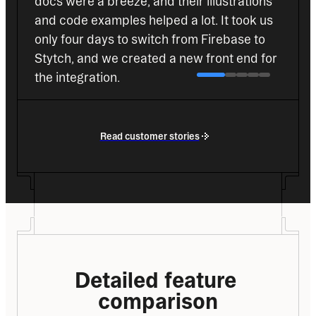
docs were a breeze, and their illustrations 
and code examples helped a lot. It took us 
only four days to switch from Firebase to 
Stytch, and we created a new front end for 
the integration.
Roberto Rey
Co-Founder
Read customer stories
Detailed feature 
comparison