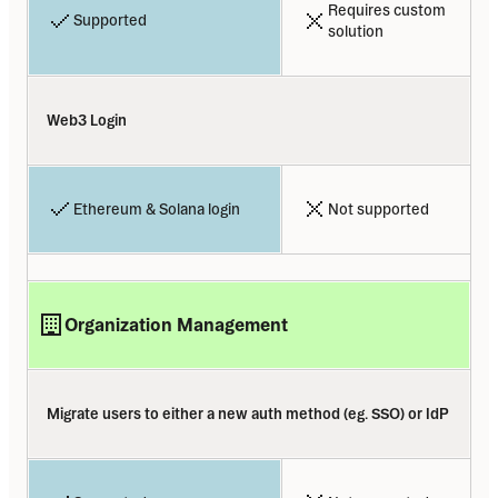
Requires custom 
Supported
solution
Web3 Login
Ethereum & Solana login
Not supported
Organization Management
Migrate users to either a new auth method (eg. SSO) or IdP