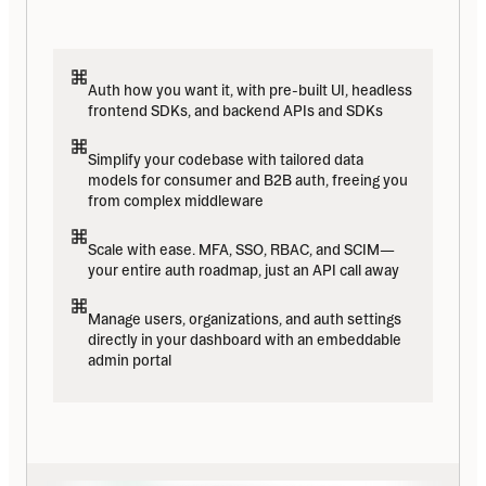
Auth how you want it, with pre-built UI, headless 
frontend SDKs, and backend APIs and SDKs
Simplify your codebase with tailored data 
models for consumer and B2B auth, freeing you 
from complex middleware
Scale with ease. MFA, SSO, RBAC, and SCIM—
your entire auth roadmap, just an API call away
Manage users, organizations, and auth settings 
directly in your dashboard with an embeddable 
admin portal