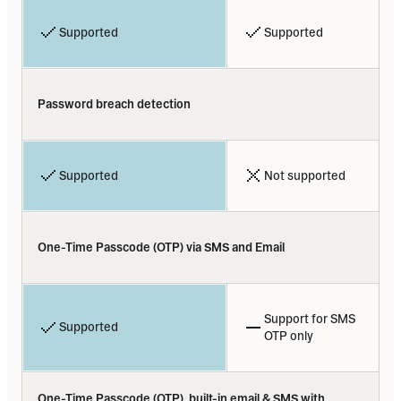
Supported
Supported
Password breach detection
Supported
Not supported
One-Time Passcode (OTP) via SMS and Email
Support for SMS 
Supported
OTP only
One-Time Passcode (OTP), built-in email & SMS with 