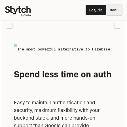
Log in
Menu
The most powerful alternative to Firebase
Spend less time on auth
Easy to maintain authentication and 
security, maximum flexibility with your 
backend stack, and more hands-on 
support than Google can provide.