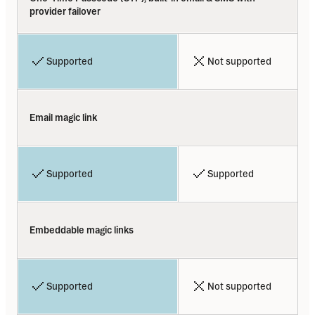
provider failover
Supported
Not supported
Email magic link
Supported
Supported
Embeddable magic links
Supported
Not supported