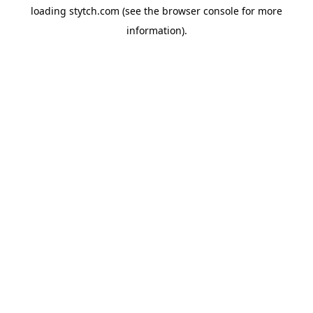
loading
stytch.com
(see the
browser console
for more
information).