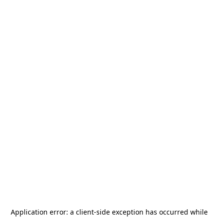
Application error: a
client
-side exception has occurred while