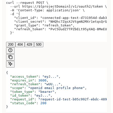
curl --request POST \
  --url https://${projectDomain}/v1/oauth2/token \
  -H 'Content-Type: application/json' \
  -d '{
    "client_id": "connected-app-test-d731954d-dab3-4a
    "client_secret": "NHQhc7ZqsXJVtgmN2MXr1etqsQrGAwJ
    "grant_type": "refresh_token",
    "refresh_token": "PvC5UudZ7TPZbELt95yXAQ-8MeEUCRo
  }'
200
404
429
500
{
  "access_token"
: 
"eyJ..."
,
  "expires_in"
: 
3600
,
  "refresh_token"
: 
"wUU..."
,
  "scope"
: 
"openid email profile phone"
,
  "token_type"
: 
"bearer"
,
  "id_token"
: 
"eyJ..."
,
  "request_id"
: 
"request-id-test-b05c992f-ebdc-489d-a
  "status_code"
: 
200
}