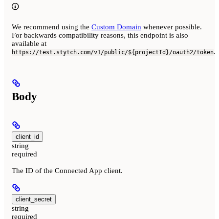
We recommend using the
Custom Domain
whenever possible.
For backwards compatibility reasons, this endpoint is also
available at
.
https://test.stytch.com/v1/public/${projectId}/oauth2/token
Body
client_id
string
required
The ID of the Connected App client.
client_secret
string
required