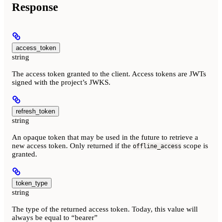
Response
access_token
string
The access token granted to the client. Access tokens are JWTs
signed with the project’s JWKS.
refresh_token
string
An opaque token that may be used in the future to retrieve a
new access token. Only returned if the
scope is
offline_access
granted.
token_type
string
The type of the returned access token. Today, this value will
always be equal to “bearer”