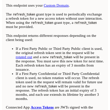
This endpoint uses your
Custom Domain
.
The
grant type is used to periodically exchange
refresh_token
a refresh token for a new access token without user interaction.
When using the
grant type, a
refresh_token
refresh_token
must be provided.
This endpoint returns different responses depending on the
client being used:
If a First Party Public or Third Party Public client is used,
the original refresh token sent in the request will be
rotated out
and a new
will be present in
refresh_token
the response. You must save this new token for next time.
Each refresh token has an expiry of 3 months from
issuance.
If a First Party Confidential or Third Party Confidential
client is used, no token rotation will occur. The refresh
token used in the request will remain valid for future use
and no new
will be present in the
refresh_token
response. The refresh token has an initial expiry of 3
months, and each use extends its lifetime by another 3
months.
Connected App
Access Tokens
are JWTs signed with the