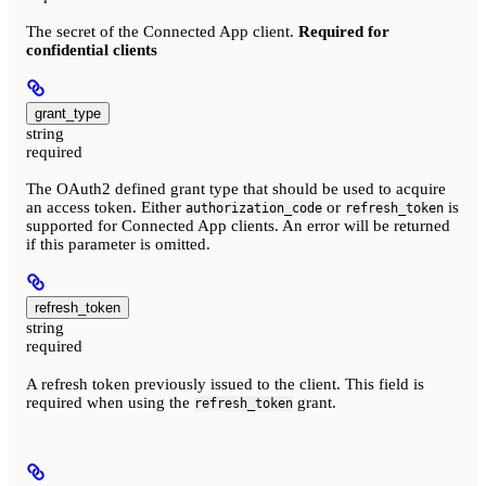
The secret of the Connected App client.
Required for
confidential clients
grant_type
string
required
The OAuth2 defined grant type that should be used to acquire
an access token. Either
or
is
authorization_code
refresh_token
supported for Connected App clients. An error will be returned
if this parameter is omitted.
refresh_token
string
required
A refresh token previously issued to the client. This field is
required when using the
grant.
refresh_token