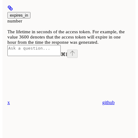
expires_in
number
The lifetime in seconds of the access token. For example, the
value 3600 denotes that the access token will expire in one
hour from the time the response was generated.
⌘
I
x
github