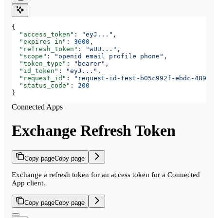
{
  "access_token"
: 
"eyJ..."
,
  "expires_in"
: 
3600
,
  "refresh_token"
: 
"wUU..."
,
  "scope"
: 
"openid email profile phone"
,
  "token_type"
: 
"bearer"
,
  "id_token"
: 
"eyJ..."
,
  "request_id"
: 
"request-id-test-b05c992f-ebdc-489d-a
  "status_code"
: 
200
}
Connected Apps
Exchange Refresh Token
Copy page
Copy page
Exchange a refresh token for an access token for a Connected
App client.
Copy page
Copy page