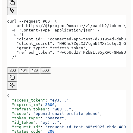
curl --request POST \
  --url https://${projectDomain}/v1/oauth2/token \
  -H 'Content-Type: application/json' \
  -d '{
    "client_id": "connected-app-test-d731954d-dab3-4a
    "client_secret": "NHQhc7ZqsXJVtgmN2MXr1etqsQrGAwJ
    "grant_type": "refresh_token",
    "refresh_token": "PvC5UudZ7TPZbELt95yXAQ-8MeEUCRo
  }'
200
404
429
500
{
  "access_token"
: 
"eyJ..."
,
  "expires_in"
: 
3600
,
  "refresh_token"
: 
"wUU..."
,
  "scope"
: 
"openid email profile phone"
,
  "token_type"
: 
"bearer"
,
  "id_token"
: 
"eyJ..."
,
  "request_id"
: 
"request-id-test-b05c992f-ebdc-489d-a
  "status_code"
: 
200