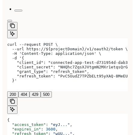
curl --request POST \
  --url https://${projectDomain}/v1/oauth2/token \
  -H 'Content-Type: application/json' \
  -d '{
    "client_id": "connected-app-test-d731954d-dab3-4a
    "client_secret": "NHQhc7ZqsXJVtgmN2MXr1etqsQrGAwJ
    "grant_type": "refresh_token",
    "refresh_token": "PvC5UudZ7TPZbELt95yXAQ-8MeEUCRo
  }'
200
404
429
500
{
  "access_token"
: 
"eyJ..."
,
  "expires_in"
: 
3600
,
  "refresh_token"
: 
"wUU..."
,