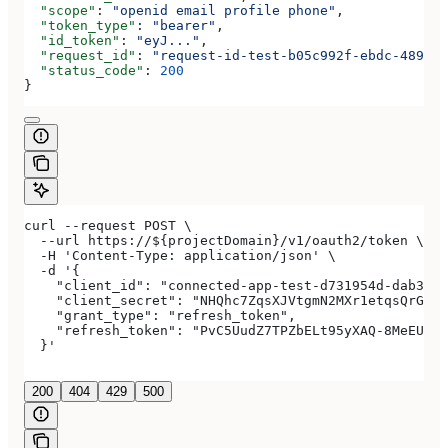
  "scope"
: 
"openid email profile phone"
,
  "token_type"
: 
"bearer"
,
  "id_token"
: 
"eyJ..."
,
  "request_id"
: 
"request-id-test-b05c992f-ebdc-489d-a
  "status_code"
: 
200
}
curl --request POST \
  --url https://${projectDomain}/v1/oauth2/token \
  -H 'Content-Type: application/json' \
  -d '{
    "client_id": "connected-app-test-d731954d-dab3-4a
    "client_secret": "NHQhc7ZqsXJVtgmN2MXr1etqsQrGAwJ
    "grant_type": "refresh_token",
    "refresh_token": "PvC5UudZ7TPZbELt95yXAQ-8MeEUCRo
  }'
200
404
429
500