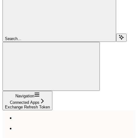
Search...
Navigation
Connected Apps
Exchange Refresh Token