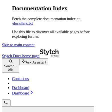
Documentation Index
Fetch the complete documentation index at:
/docs/llms.txt
Use this file to discover all available pages before
exploring further.
Skip to main content
Stytch Docs
home page
Ask Assistant
Search...
⌘
K
Contact us
Dashboard
Dashboard