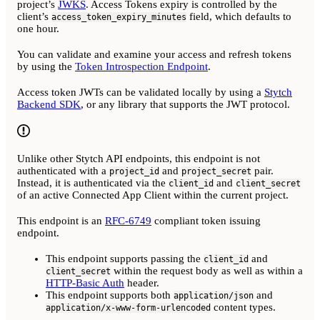
project’s
JWKS
. Access Tokens expiry is controlled by the
client’s
field, which defaults to
access_token_expiry_minutes
one hour.
You can validate and examine your access and refresh tokens
by using the
Token Introspection Endpoint
.
Access token JWTs can be validated locally by using a
Stytch
Backend SDK
, or any library that supports the JWT protocol.
Unlike other Stytch API endpoints, this endpoint is not
authenticated with a
and
pair.
project_id
project_secret
Instead, it is authenticated via the
and
client_id
client_secret
of an active Connected App Client within the current project.
This endpoint is an
RFC-6749
compliant token issuing
endpoint.
This endpoint supports passing the
and
client_id
within the request body as well as within a
client_secret
HTTP-Basic Auth
header.
This endpoint supports both
and
application/json
content types.
application/x-www-form-urlencoded