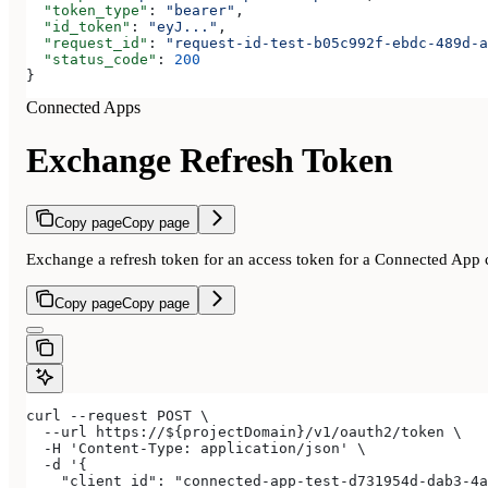
  "token_type"
: 
"bearer"
,
  "id_token"
: 
"eyJ..."
,
  "request_id"
: 
"request-id-test-b05c992f-ebdc-489d-a
  "status_code"
: 
200
}
Connected Apps
Exchange Refresh Token
Copy page
Copy page
Exchange a refresh token for an access token for a Connected App c
Copy page
Copy page
curl --request POST \
  --url https://${projectDomain}/v1/oauth2/token \
  -H 'Content-Type: application/json' \
  -d '{
    "client_id": "connected-app-test-d731954d-dab3-4a