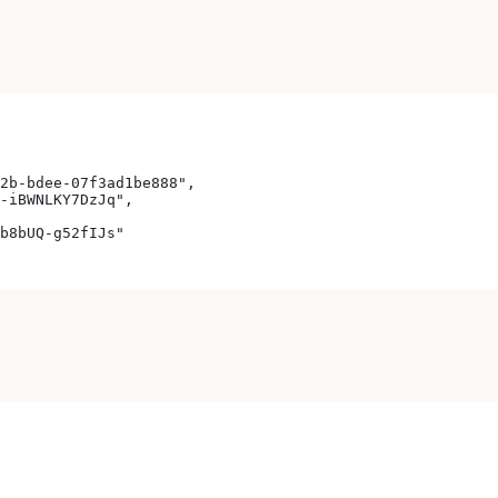
2b-bdee-07f3ad1be888",
-iBWNLKY7DzJq",
b8bUQ-g52fIJs"