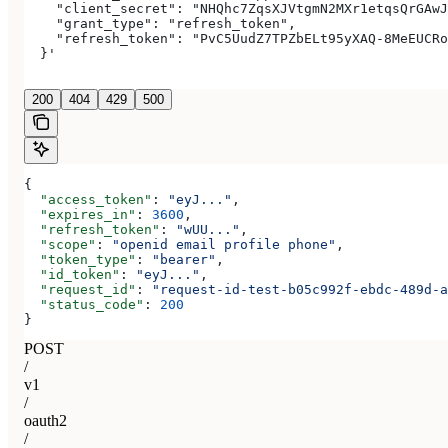
    "client_secret": "NHQhc7ZqsXJVtgmN2MXr1etqsQrGAwJ
    "grant_type": "refresh_token",
    "refresh_token": "PvC5UudZ7TPZbELt95yXAQ-8MeEUCRo
  }'
200
404
429
500
{
  "access_token"
: 
"eyJ..."
,
  "expires_in"
: 
3600
,
  "refresh_token"
: 
"wUU..."
,
  "scope"
: 
"openid email profile phone"
,
  "token_type"
: 
"bearer"
,
  "id_token"
: 
"eyJ..."
,
  "request_id"
: 
"request-id-test-b05c992f-ebdc-489d-a
  "status_code"
: 
200
}
POST
/
v1
/
oauth2
/