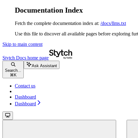
Documentation Index
Fetch the complete documentation index at:
/docs/llms.txt
Use this file to discover all available pages before exploring fur
Skip to main content
Stytch Docs
home page
Ask Assistant
Search...
⌘
K
Contact us
Dashboard
Dashboard