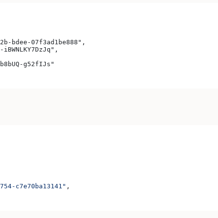
2b-bdee-07f3ad1be888",
-iBWNLKY7DzJq",
b8bUQ-g52fIJs"
754-c7e70ba13141"
,