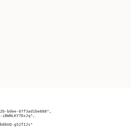
2b-bdee-07f3ad1be888",
-iBWNLKY7DzJq",
b8bUQ-g52fIJs"