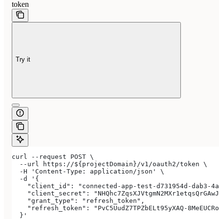
token
Try it
curl --request POST \
  --url https://${projectDomain}/v1/oauth2/token \
  -H 'Content-Type: application/json' \
  -d '{
    "client_id": "connected-app-test-d731954d-dab3-4a
    "client_secret": "NHQhc7ZqsXJVtgmN2MXr1etqsQrGAwJ
    "grant_type": "refresh_token",
    "refresh_token": "PvC5UudZ7TPZbELt95yXAQ-8MeEUCRo
  }'