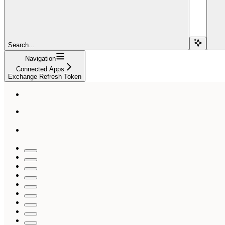
Search...
Navigation
Connected Apps
Exchange Refresh Token