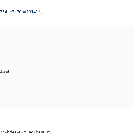
754-c7e70ba13141"
,
lient.
2b-bdee-07f3ad1be888",