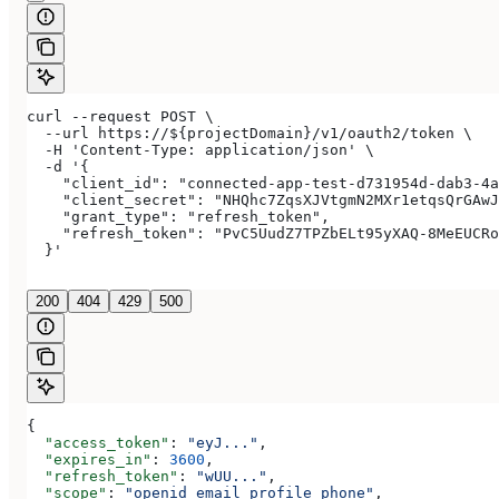
curl --request POST \
  --url https://${projectDomain}/v1/oauth2/token \
  -H 'Content-Type: application/json' \
  -d '{
    "client_id": "connected-app-test-d731954d-dab3-4a
    "client_secret": "NHQhc7ZqsXJVtgmN2MXr1etqsQrGAwJ
    "grant_type": "refresh_token",
    "refresh_token": "PvC5UudZ7TPZbELt95yXAQ-8MeEUCRo
  }'
200
404
429
500
{
  "access_token"
: 
"eyJ..."
,
  "expires_in"
: 
3600
,
  "refresh_token"
: 
"wUU..."
,
  "scope"
: 
"openid email profile phone"
,