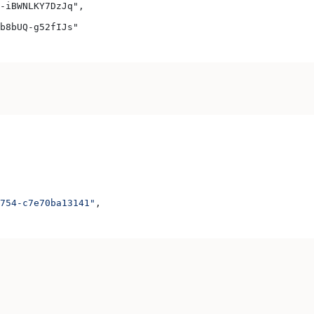
-iBWNLKY7DzJq",
b8bUQ-g52fIJs"
754-c7e70ba13141"
,