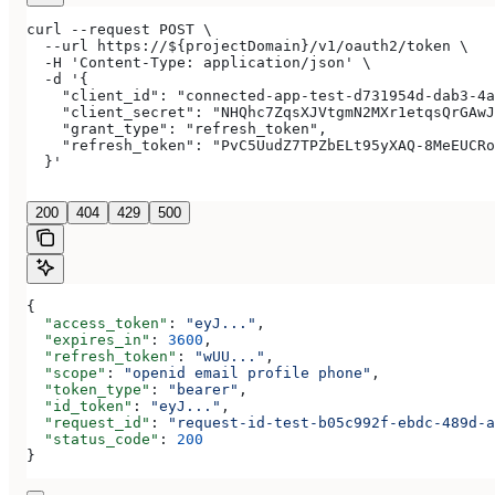
curl --request POST \
  --url https://${projectDomain}/v1/oauth2/token \
  -H 'Content-Type: application/json' \
  -d '{
    "client_id": "connected-app-test-d731954d-dab3-4a
    "client_secret": "NHQhc7ZqsXJVtgmN2MXr1etqsQrGAwJ
    "grant_type": "refresh_token",
    "refresh_token": "PvC5UudZ7TPZbELt95yXAQ-8MeEUCRo
  }'
200
404
429
500
{
  "access_token"
: 
"eyJ..."
,
  "expires_in"
: 
3600
,
  "refresh_token"
: 
"wUU..."
,
  "scope"
: 
"openid email profile phone"
,
  "token_type"
: 
"bearer"
,
  "id_token"
: 
"eyJ..."
,
  "request_id"
: 
"request-id-test-b05c992f-ebdc-489d-a
  "status_code"
: 
200
}