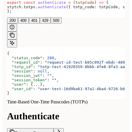
export
 const
 authenticate
 =
 (
totpCode
) 
=>
 {
stytch
.
totps
.
authenticate
({ 
totp_code:
 totpCode
, 
sess
};
200
400
401
429
500
{
  "status_code"
: 
200
,
  "request_id"
: 
"request-id-test-b05c992f-ebdc-489d-a
  "totp_id"
: 
"totp-test-41920359-8bbb-4fe8-8fa3-aaa83
  "session"
: 
null
,
  "session_jwt"
: 
""
,
  "session_token"
: 
""
,
  "user"
: {
...
},
  "user_id"
: 
"user-test-16d9ba61-97a1-4ba4-9720-b0376
}
Time-Based One-Time Passcodes (TOTPs)
Authenticate