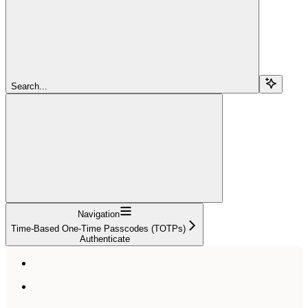
Search...
Navigation
Time-Based One-Time Passcodes (TOTPs)
Authenticate