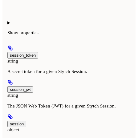
Show
properties
session_token
string
A secret token for a given Stytch Session.
session_jwt
string
The JSON Web Token (JWT) for a given Stytch Session.
session
object