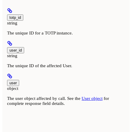
totp_id
string
The unique ID for a TOTP instance.
user_id
string
The unique ID of the affected User.
user
object
The user object affected by call. See the
User object
for
complete response field details.