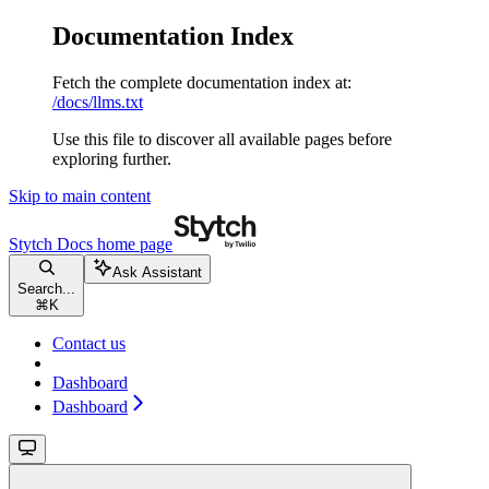
Documentation Index
Fetch the complete documentation index at:
/docs/llms.txt
Use this file to discover all available pages before
exploring further.
Skip to main content
Stytch Docs
home page
Ask Assistant
Search...
⌘
K
Contact us
Dashboard
Dashboard