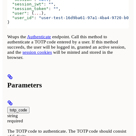
  "session_jwt"
: 
""
,
  "session_token"
: 
""
,
  "user"
: {
...
},
  "user_id"
: 
"user-test-16d9ba61-97a1-4ba4-9720-b0376
}
Wraps the
Authenticate
endpoint. Call this method to
authenticate a TOTP code entered by a user. If this method
succeeds, the user will be logged in, granted an active session,
and the
session cookies
will be minted and stored in the
browser.
Parameters
totp_code
string
required
The TOTP code to authenticate. The TOTP code should consist