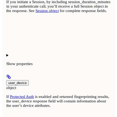
If you initiate a Session, by including session_duration_minutes
in your authenticate call, you’ll receive a full Session object in
the response. See
Session object
for complete response fields.
Show
properties
user_device
object
If
Protected Auth
is enabled and returned fingerprinting results,
the user_device response field will contain information about
the user’s device attributes.