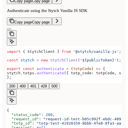
Copy page
Copy page
Authenticate using the Stytch Vanilla JS SDK
Copy page
Copy page
import
 { 
StytchClient
 } 
from
 '@stytch/vanilla-js'
;
const
 stytch
 =
 new
 StytchClient
(
'${publicToken}'
);
export
 const
 authenticate
 =
 (
totpCode
) 
=>
 {
stytch
.
totps
.
authenticate
({ 
totp_code:
 totpCode
, 
sess
};
200
400
401
429
500
{
  "status_code"
: 
200
,
  "request_id"
: 
"request-id-test-b05c992f-ebdc-489d-a
  "totp_id"
: 
"totp-test-41920359-8bbb-4fe8-8fa3-aaa83
  "session"
: 
null
,