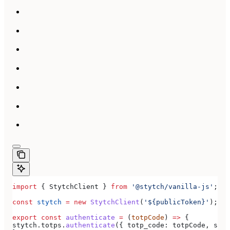
import
 { 
StytchClient
 } 
from
 '@stytch/vanilla-js'
;
const
 stytch
 =
 new
 StytchClient
(
'${publicToken}'
);
export
 const
 authenticate
 =
 (
totpCode
) 
=>
 {
stytch
.
totps
.
authenticate
({ 
totp_code:
 totpCode
, 
sess