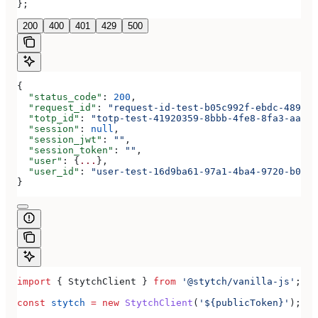
};
200
400
401
429
500
{
  "status_code"
: 
200
,
  "request_id"
: 
"request-id-test-b05c992f-ebdc-489d-a
  "totp_id"
: 
"totp-test-41920359-8bbb-4fe8-8fa3-aaa83
  "session"
: 
null
,
  "session_jwt"
: 
""
,
  "session_token"
: 
""
,
  "user"
: {
...
},
  "user_id"
: 
"user-test-16d9ba61-97a1-4ba4-9720-b0376
}
import
 { 
StytchClient
 } 
from
 '@stytch/vanilla-js'
;
const
 stytch
 =
 new
 StytchClient
(
'${publicToken}'
);