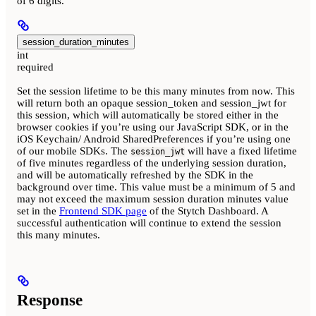
of 6 digits.
session_duration_minutes
int
required
Set the session lifetime to be this many minutes from now. This
will return both an opaque session_token and session_jwt for
this session, which will automatically be stored either in the
browser cookies if you’re using our JavaScript SDK, or in the
iOS Keychain/ Android SharedPreferences if you’re using one
of our mobile SDKs. The
will have a fixed lifetime
session_jwt
of five minutes regardless of the underlying session duration,
and will be automatically refreshed by the SDK in the
background over time. This value must be a minimum of 5 and
may not exceed the maximum session duration minutes value
set in the
Frontend SDK page
of the Stytch Dashboard. A
successful authentication will continue to extend the session
this many minutes.
Response