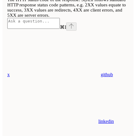
HTTP response status code patterns, e.g. 2XX values equate to
success, 3XX values are redirects, 4XX are client errors, and
5XX are server errors.
⌘
I
x
github
linkedin