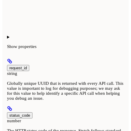
Show
properties
request_id
string
Globally unique UUID that is returned with every API call. This
value is important to log for debugging purposes; we may ask
for this value to help identify a specific API call when helping
you debug an issue.
status_code
number
The HTTP status code of the response. Stytch follows standard