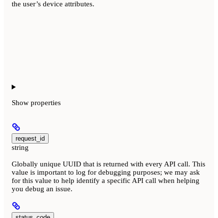
the user’s device attributes.
Show
properties
request_id
string
Globally unique UUID that is returned with every API call. This
value is important to log for debugging purposes; we may ask
for this value to help identify a specific API call when helping
you debug an issue.
status_code