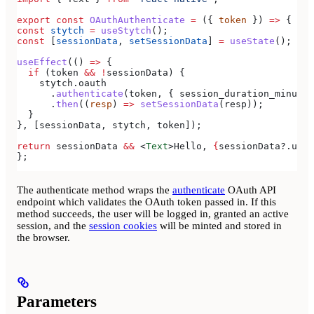
export
 const
 OAuthAuthenticate
 =
 ({ 
token
 }) 
=>
 {
const
 stytch
 =
 useStytch
();
const
 [
sessionData
, 
setSessionData
] 
=
 useState
();
useEffect
(() 
=>
 {
  if
 (
token
 &&
 !
sessionData
) {
    stytch
.
oauth
      .
authenticate
(
token
, { 
session_duration_minutes
      .
then
((
resp
) 
=>
 setSessionData
(
resp
));
  }
}, [
sessionData
, 
stytch
, 
token
]);
return
 sessionData
 &&
 <
Text
>
Hello, 
{
sessionData
?.
user
};
The authenticate method wraps the
authenticate
OAuth API
endpoint which validates the OAuth token passed in. If this
method succeeds, the user will be logged in, granted an active
session, and the
session cookies
will be minted and stored in
the browser.
Parameters