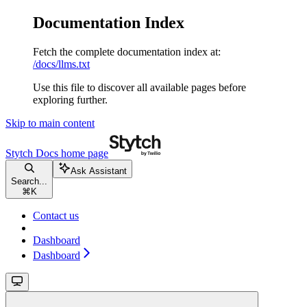
Documentation Index
Fetch the complete documentation index at:
/docs/llms.txt
Use this file to discover all available pages before
exploring further.
Skip to main content
Stytch Docs
home page
Ask Assistant
Search...
⌘
K
Contact us
Dashboard
Dashboard