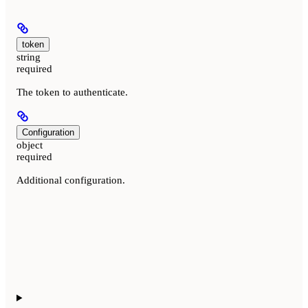
token
string
required
The token to authenticate.
Configuration
object
required
Additional configuration.