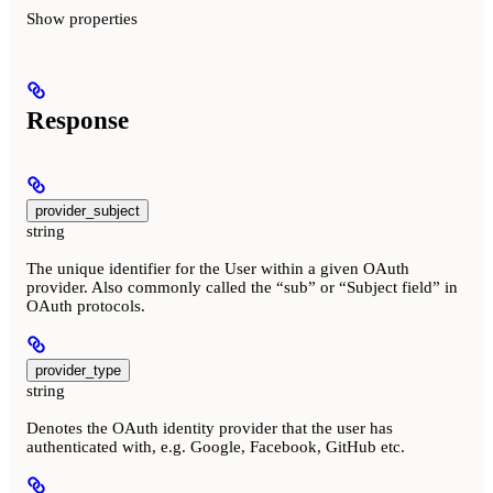
Show
properties
Response
provider_subject
string
The unique identifier for the User within a given OAuth
provider. Also commonly called the “sub” or “Subject field” in
OAuth protocols.
provider_type
string
Denotes the OAuth identity provider that the user has
authenticated with, e.g. Google, Facebook, GitHub etc.