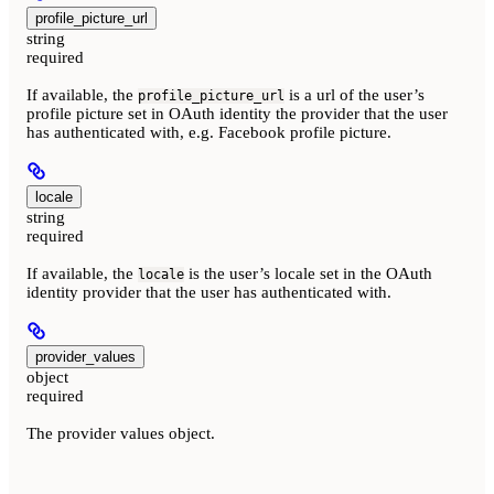
profile_picture_url
string
required
If available, the
is a url of the user’s
profile_picture_url
profile picture set in OAuth identity the provider that the user
has authenticated with, e.g. Facebook profile picture.
locale
string
required
If available, the
is the user’s locale set in the OAuth
locale
identity provider that the user has authenticated with.
provider_values
object
required
The provider values object.