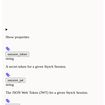
Show
properties
session_token
string
A secret token for a given Stytch Session.
session_jwt
string
The JSON Web Token (JWT) for a given Stytch Session.