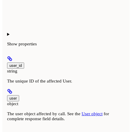
Show
properties
user_id
string
The unique ID of the affected User.
user
object
The user object affected by call. See the
User object
for
complete response field details.