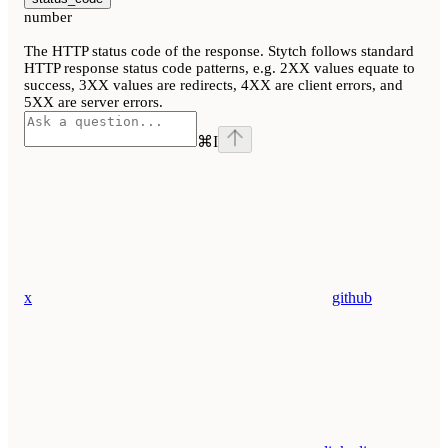
number
The HTTP status code of the response. Stytch follows standard
HTTP response status code patterns, e.g. 2XX values equate to
success, 3XX values are redirects, 4XX are client errors, and
5XX are server errors.
⌘
I
x
github