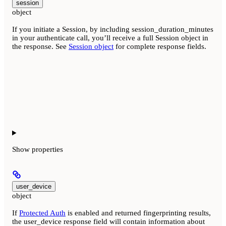
session
object
If you initiate a Session, by including session_duration_minutes
in your authenticate call, you’ll receive a full Session object in
the response. See
Session object
for complete response fields.
Show
properties
user_device
object
If
Protected Auth
is enabled and returned fingerprinting results,
the user_device response field will contain information about