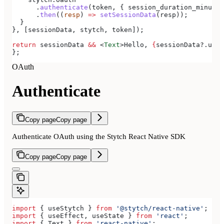
      .
authenticate
(
token
, { 
session_duration_minutes
      .
then
((
resp
) 
=>
 setSessionData
(
resp
));
  }
}, [
sessionData
, 
stytch
, 
token
]);
return
 sessionData
 &&
 <
Text
>
Hello, 
{
sessionData
?.
user
};
OAuth
Authenticate
Copy page
Copy page
Authenticate OAuth using the Stytch React Native SDK
Copy page
Copy page
import
 { 
useStytch
 } 
from
 '@stytch/react-native'
;
import
 { 
useEffect
, 
useState
 } 
from
 'react'
;
import
 { 
Text
 } 
from
 'react-native'
;