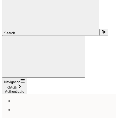
Search...
Navigation
OAuth
Authenticate