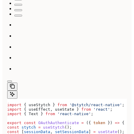
import
 { 
useStytch
 } 
from
 '@stytch/react-native'
;
import
 { 
useEffect
, 
useState
 } 
from
 'react'
;
import
 { 
Text
 } 
from
 'react-native'
;
export
 const
 OAuthAuthenticate
 =
 ({ 
token
 }) 
=>
 {
const
 stytch
 =
 useStytch
();
const
 [
sessionData
, 
setSessionData
] 
=
 useState
();