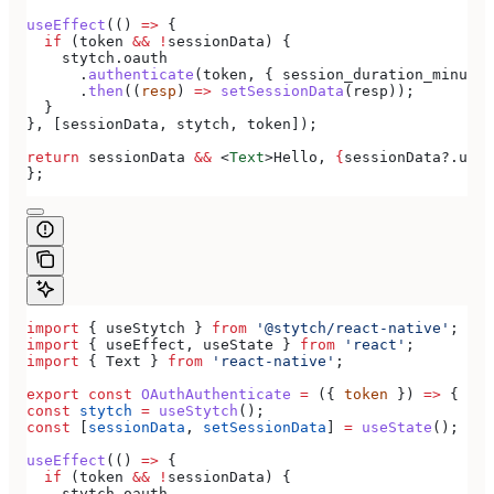
useEffect
(() 
=>
 {
  if
 (
token
 &&
 !
sessionData
) {
    stytch
.
oauth
      .
authenticate
(
token
, { 
session_duration_minutes
      .
then
((
resp
) 
=>
 setSessionData
(
resp
));
  }
}, [
sessionData
, 
stytch
, 
token
]);
return
 sessionData
 &&
 <
Text
>
Hello, 
{
sessionData
?.
user
};
import
 { 
useStytch
 } 
from
 '@stytch/react-native'
;
import
 { 
useEffect
, 
useState
 } 
from
 'react'
;
import
 { 
Text
 } 
from
 'react-native'
;
export
 const
 OAuthAuthenticate
 =
 ({ 
token
 }) 
=>
 {
const
 stytch
 =
 useStytch
();
const
 [
sessionData
, 
setSessionData
] 
=
 useState
();
useEffect
(() 
=>
 {
  if
 (
token
 &&
 !
sessionData
) {
    stytch
.
oauth