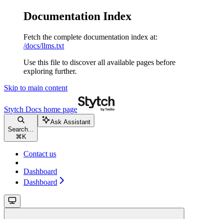
Documentation Index
Fetch the complete documentation index at:
/docs/llms.txt
Use this file to discover all available pages before
exploring further.
Skip to main content
Stytch Docs
home page
Ask Assistant
Search...
⌘
K
Contact us
Dashboard
Dashboard