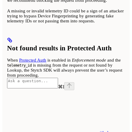
we recommend blocking the request from proceeding.
A missing or invalid telemetry ID could be a sign of an attacker
trying to bypass Device Fingerprinting by generating fake
telemetry IDs or not passing them into requests.
Not found results in Protected Auth
When
Protected Auth
is enabled in
Enforcement mode
and the
is missing from the request or not found by
telemetry_id
Lookup, the Stytch SDK will always prevent the user’s request
from proceeding.
⌘
I