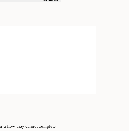
er a flow they cannot complete.