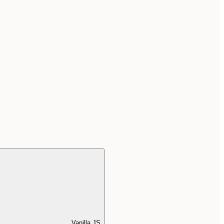
Vanilla JS