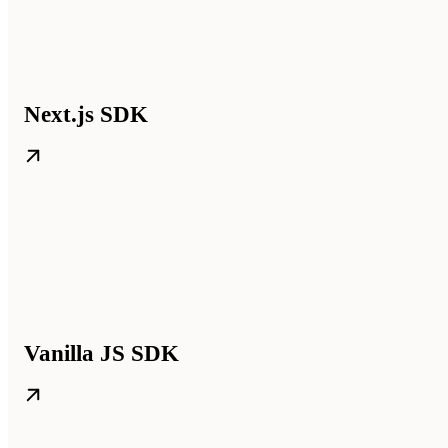
Next.js SDK
Vanilla JS SDK