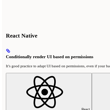
React Native
Conditionally render UI based on permissions
It’s good practice to adapt UI based on permissions, even if your b
React