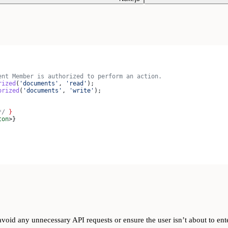
ent Member is authorized to perform an action.
rized
(
'documents'
, 
'read'
);
orized
(
'documents'
, 
'write'
);
*/
 }
ton
>
}
avoid any unnecessary API requests or ensure the user isn’t about to ent