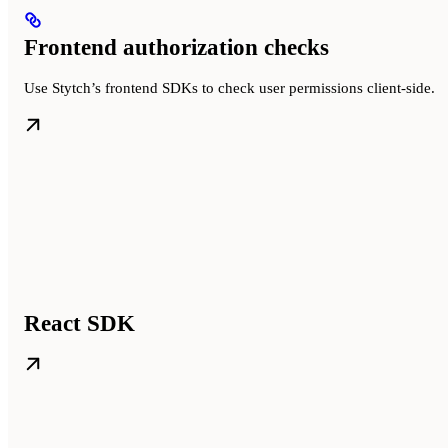
Frontend authorization checks
Use Stytch’s frontend SDKs to check user permissions client-side.
React SDK