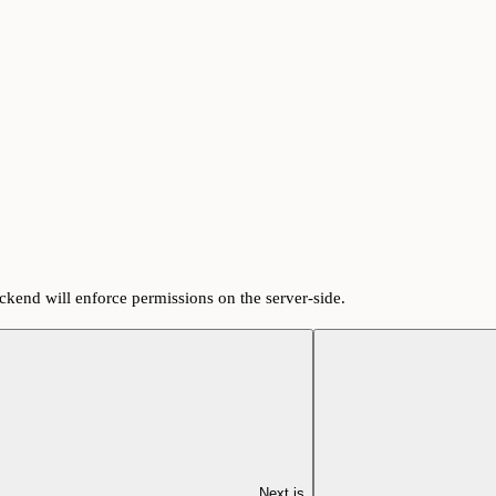
ackend will enforce permissions on the server-side.
Next.js