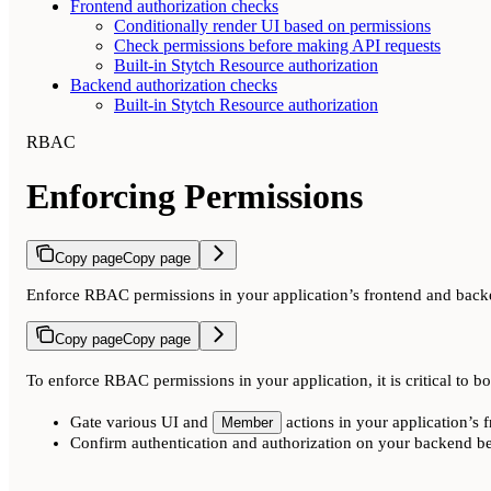
Frontend authorization checks
Conditionally render UI based on permissions
Check permissions before making API requests
Built-in Stytch Resource authorization
Backend authorization checks
Built-in Stytch Resource authorization
RBAC
Enforcing Permissions
Copy page
Copy page
Enforce RBAC permissions in your application’s frontend and bac
Copy page
Copy page
To enforce RBAC permissions in your application, it is critical to bo
Gate various UI and
actions in your application’s 
Member
Confirm authentication and authorization on your backend be