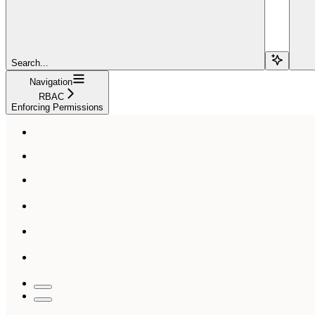
Search...
Navigation
RBAC
Enforcing Permissions