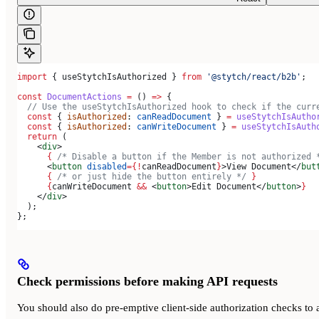
import
 { 
useStytchIsAuthorized
 } 
from
 '@stytch/react/b2b'
;
const
 DocumentActions
 =
 () 
=>
 {
  // Use the useStytchIsAuthorized hook to check if the curr
  const
 { 
isAuthorized
: 
canReadDocument
 } 
=
 useStytchIsAutho
  const
 { 
isAuthorized
: 
canWriteDocument
 } 
=
 useStytchIsAuth
  return
 (
    <
div
>
      {
 /* Disable a button if the Member is not authorized 
      <
button
 disabled
=
{
!
canReadDocument
}
>
View Document
</
but
      {
 /* or just hide the button entirely */
 }
      {
canWriteDocument
 &&
 <
button
>
Edit Document
</
button
>
}
    </
div
>
  );
};
Check permissions before making API requests
You should also do pre-emptive client-side authorization checks to 