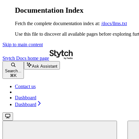
Documentation Index
Fetch the complete documentation index at:
/docs/llms.txt
Use this file to discover all available pages before exploring fur
Skip to main content
Stytch Docs
home page
Ask Assistant
Search...
⌘
K
Contact us
Dashboard
Dashboard