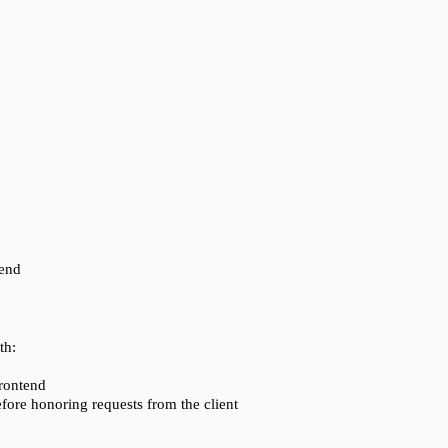
kend
th:
frontend
fore honoring requests from the client