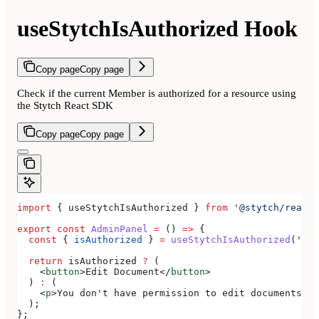
useStytchIsAuthorized Hook
Copy page
Copy page
Check if the current Member is authorized for a resource using
the Stytch React SDK
Copy page
Copy page
import
 { 
useStytchIsAuthorized
 } 
from
 '@stytch/react/
export
 const
 AdminPanel
 =
 () 
=>
 {
  const
 { 
isAuthorized
 } 
=
 useStytchIsAuthorized
(
'doc
  return
 isAuthorized
 ?
 (
    <
button
>
Edit Document
</
button
>
  ) 
:
 (
    <
p
>
You don't have permission to edit documents
</
p
  );
};