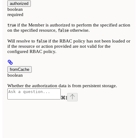
authorized
boolean
required
if the Member is authorized to perform the specified action
true
on the specified resource,
otherwise.
false
Will resolve to
if the RBAC policy has not been loaded or
false
if the resource or action provided are not valid for the
configured RBAC policy.
fromCache
boolean
Whether the authorization data is from persistent storage.
⌘
I