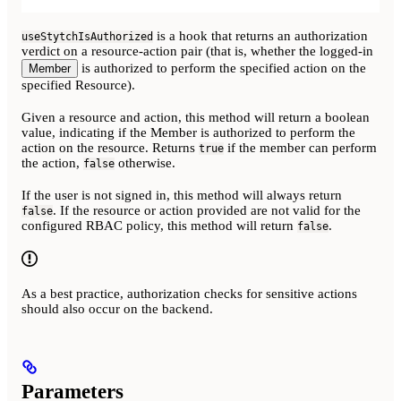
is a hook that returns an authorization
useStytchIsAuthorized
verdict on a resource-action pair (that is, whether the logged-in
is authorized to perform the specified action on the
Member
specified Resource).
Given a resource and action, this method will return a boolean
value, indicating if the Member is authorized to perform the
action on the resource. Returns
if the member can perform
true
the action,
otherwise.
false
If the user is not signed in, this method will always return
. If the resource or action provided are not valid for the
false
configured RBAC policy, this method will return
.
false
As a best practice, authorization checks for sensitive actions
should also occur on the backend.
Parameters