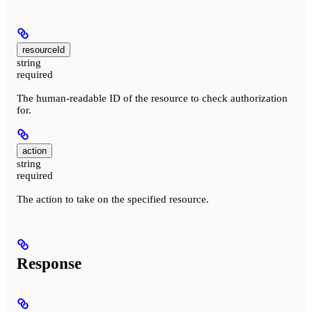
resourceId
string
required
The human-readable ID of the resource to check authorization
for.
action
string
required
The action to take on the specified resource.
Response