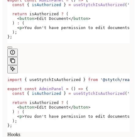
export
 const
 AdminPanel
 =
 () 
=>
 {
  const
 { 
isAuthorized
 } 
=
 useStytchIsAuthorized
(
'doc
  return
 isAuthorized
 ?
 (
    <
button
>
Edit Document
</
button
>
  ) 
:
 (
    <
p
>
You don't have permission to edit documents
</
p
  );
};
import
 { 
useStytchIsAuthorized
 } 
from
 '@stytch/react/
export
 const
 AdminPanel
 =
 () 
=>
 {
  const
 { 
isAuthorized
 } 
=
 useStytchIsAuthorized
(
'doc
  return
 isAuthorized
 ?
 (
    <
button
>
Edit Document
</
button
>
  ) 
:
 (
    <
p
>
You don't have permission to edit documents
</
p
  );
};
Hooks