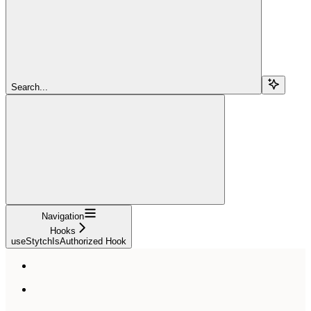
Search...
Navigation
Hooks
useStytchIsAuthorized Hook