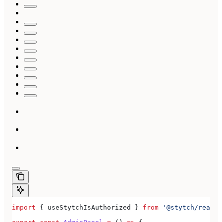
import
 { 
useStytchIsAuthorized
 } 
from
 '@stytch/react/