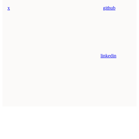
x
github
linkedin
Assistant
Responses