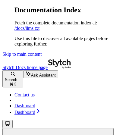
Documentation Index
Fetch the complete documentation index at:
/docs/llms.txt
Use this file to discover all available pages before
exploring further.
Skip to main content
Stytch Docs
home page
Ask Assistant
Search...
⌘
K
Contact us
Dashboard
Dashboard