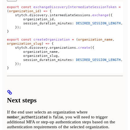
export
 const
 exchangeDiscoveryIntermediateSessionToken
 =
(
organization_id
) 
=>
 {
    stytch
.
discovery
.
intermediateSessions
.
exchange
({
        organization_id
,
        session_duration_minutes:
 DESIRED_SESSION_LENGTH
,
    });
}
export
 const
 createOrganization
 =
 (
organization_name
, 
organization_slug
) 
=>
 {
    stytch
.
discovery
.
organizations
.
create
({
        organization_name
,
        organization_slug
,
        session_duration_minutes:
 DESIRED_SESSION_LENGTH
,
    });
}
Next steps
If the end user selects an organization where
is
, you will need to trigger
member_authenticated
false
additional MFA or step-up authentication steps based on the
authentication requirements of the selected organization.