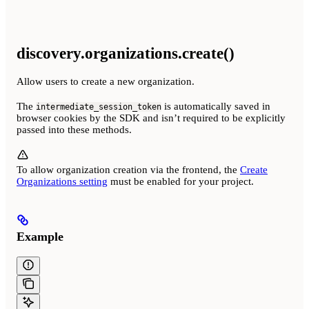
discovery.organizations.create()
Allow users to create a new organization.
The
is automatically saved in
intermediate_session_token
browser cookies by the SDK and isn’t required to be explicitly
passed into these methods.
To allow organization creation via the frontend, the
Create
Organizations setting
must be enabled for your project.
Example