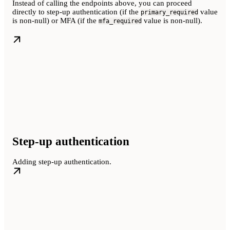
Instead of calling the endpoints above, you can proceed
directly to step-up authentication (if the
value
primary_required
is non-null) or MFA (if the
value is non-null).
mfa_required
Step-up authentication
Adding step-up authentication.