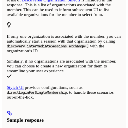
response. This is a list of organizations associated with the
member. This can be used to inform subsequent UI to list
available organizations for the member to select from.
If only one organization is associated with the member, you can
automatically start a session with that organization by calling
with the
discovery.intermediateSessions.exchange()
organization’s ID.
Similarly, if no organizations are associated with the member,
you can choose to create a new organization for them to
streamline your user experience.
Stytch UI
provides configurations, such as
, to handle these scenarios
directLoginForSingleMembership
out-of-the-box.
Sample response