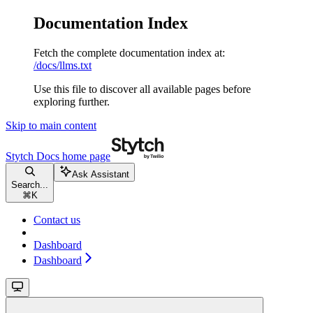
Documentation Index
Fetch the complete documentation index at:
/docs/llms.txt
Use this file to discover all available pages before
exploring further.
Skip to main content
Stytch Docs
home page
Ask Assistant
Search...
⌘
K
Contact us
Dashboard
Dashboard