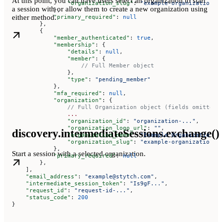
At this point, you can have users select an organization to start
                "organization_slug"
: 
"example-organization-o
a session with or allow them to create a new organization using
            },
either method.
            "primary_required"
: 
null
        },
        {
            "member_authenticated"
: 
true
,
            "membership"
: {
                "details"
: 
null
,
                "member"
: {
                    // Full Member object
                },
                "type"
: 
"pending_member"
            },
            "mfa_required"
: 
null
,
            "organization"
: {
                // Full Organization object (fields omitted 
                ...
                "organization_id"
: 
"organization-..."
,
                "organization_logo_url"
: 
""
,
discovery.intermediateSessions.exchange()
                "organization_name"
: 
"Example Organization T
                "organization_slug"
: 
"example-organization-t
            },
Start a session with a selected organization.
            "primary_required"
: 
null
        },
    ],
    "email_address"
: 
"example@stytch.com"
,
    "intermediate_session_token"
: 
"Is9gF..."
,
    "request_id"
: 
"request-id-..."
,
    "status_code"
: 
200
}