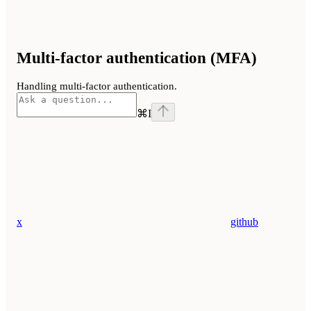
Multi-factor authentication (MFA)
Handling multi-factor authentication.
⌘
I
x
github