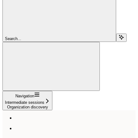
Search...
Navigation
Intermediate sessions
Organization discovery