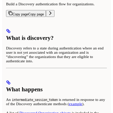
Build a Discovery authentication flow for organizations.
Copy page
Copy page
What is discovery?
Discovery refers to a state during authentication where an end
user is not yet associated with an organization and is
“discovering” the organizations that they are eligible to
authenticate into.
What happens
An
is returned in response to any
intermediate_session_token
of the Discovery authenticate methods (
example
).
A list of
Discovered Organization objects
is included in the