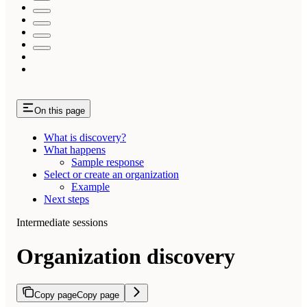
On this page
What is discovery?
What happens
Sample response
Select or create an organization
Example
Next steps
Intermediate sessions
Organization discovery
Copy page
Copy page