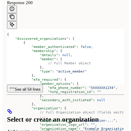
Response 200
{
    "discovered_organizations"
: [
        {
            "member_authenticated"
: 
false
,
            "membership"
: {
                "details"
: 
null
,
                "member"
: {
                    // Full Member object
                },
                "type"
: 
"active_member"
            },
            "mfa_required"
: {
                "member_options"
: {
                    "mfa_phone_number"
: 
"XXXXXXX1234"
,
See all 54 lines
                    "totp_registration_id"
: 
""
                },
                "secondary_auth_initiated"
: 
null
            },
            "organization"
: {
                // Full Organization object (fields omitted 
                ...
Select or create an organization
                "organization_id"
: 
"organization-..."
,
                "organization_logo_url"
: 
""
,
                "organization_name"
: 
"Example Organization O